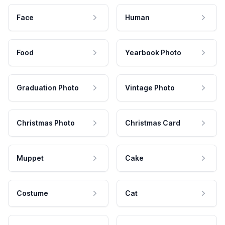
Face
Human
Food
Yearbook Photo
Graduation Photo
Vintage Photo
Christmas Photo
Christmas Card
Muppet
Cake
Costume
Cat