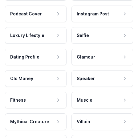
Podcast Cover
Instagram Post
Luxury Lifestyle
Selfie
Dating Profile
Glamour
Old Money
Speaker
Fitness
Muscle
Mythical Creature
Villain