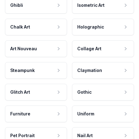
Ghibli
Isometric Art
Chalk Art
Holographic
Art Nouveau
Collage Art
Steampunk
Claymation
Glitch Art
Gothic
Furniture
Uniform
Pet Portrait
Nail Art