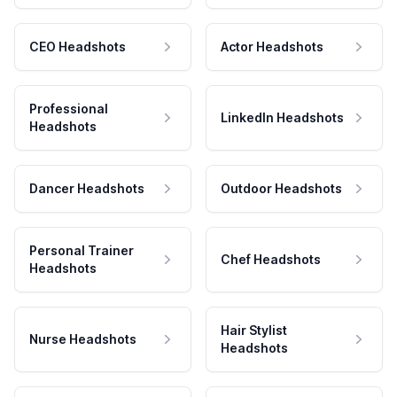
CEO Headshots
Actor Headshots
Professional
LinkedIn Headshots
Headshots
Dancer Headshots
Outdoor Headshots
Personal Trainer
Chef Headshots
Headshots
Hair Stylist
Nurse Headshots
Headshots