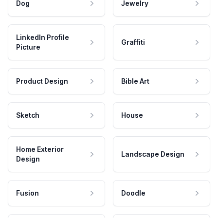
Dog
Jewelry
LinkedIn Profile
Graffiti
Picture
Product Design
Bible Art
Sketch
House
Home Exterior
Landscape Design
Design
Fusion
Doodle