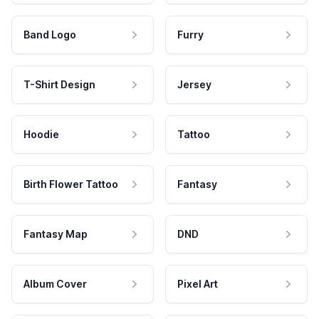
Band Logo
Furry
T-Shirt Design
Jersey
Hoodie
Tattoo
Birth Flower Tattoo
Fantasy
Fantasy Map
DND
Album Cover
Pixel Art