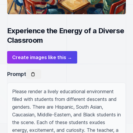
Experience the Energy of a Diverse
Classroom
Create images like this →
Prompt
Please render a lively educational environment 
filled with students from different descents and 
genders. There are Hispanic, South Asian, 
Caucasian, Middle-Eastern, and Black students in 
the scene. Each of these students exudes 
energy, excitement, and curiosity. The teacher, a 