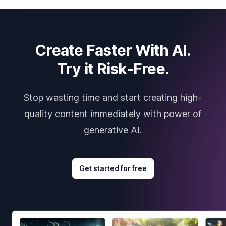
Create Faster With AI.
Try it Risk-Free.
Stop wasting time and start creating high-
quality content immediately with power of
generative AI.
Get started for free