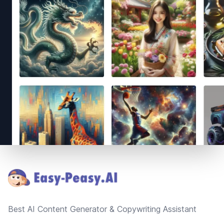
Footer
Best AI Content Generator & Copywriting Assistant