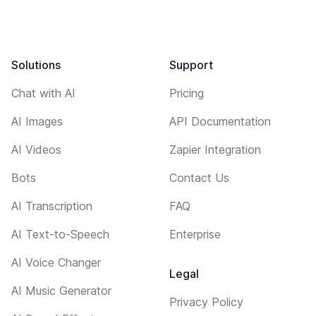
Solutions
Support
Chat with AI
Pricing
AI Images
API Documentation
AI Videos
Zapier Integration
Bots
Contact Us
AI Transcription
FAQ
AI Text-to-Speech
Enterprise
AI Voice Changer
Legal
AI Music Generator
Privacy Policy