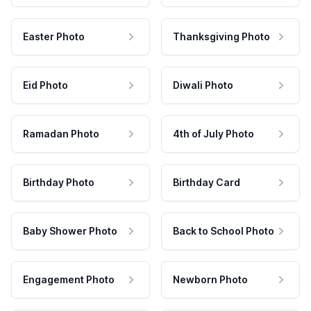
Easter Photo
Thanksgiving Photo
Eid Photo
Diwali Photo
Ramadan Photo
4th of July Photo
Birthday Photo
Birthday Card
Baby Shower Photo
Back to School Photo
Engagement Photo
Newborn Photo