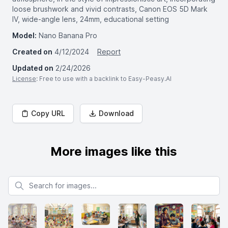
loose brushwork and vivid contrasts, Canon EOS 5D Mark
IV, wide-angle lens, 24mm, educational setting
Model:
Nano Banana Pro
Created on
4/12/2024
Report
Updated on
2/24/2026
License
: Free to use with a backlink to Easy-Peasy.AI
Copy URL
Download
More images like this
Search for images