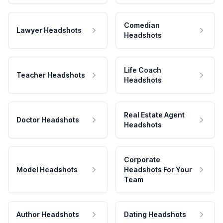
Comedian
Lawyer Headshots
Headshots
Life Coach
Teacher Headshots
Headshots
Real Estate Agent
Doctor Headshots
Headshots
Corporate
Model Headshots
Headshots For Your
Team
Author Headshots
Dating Headshots