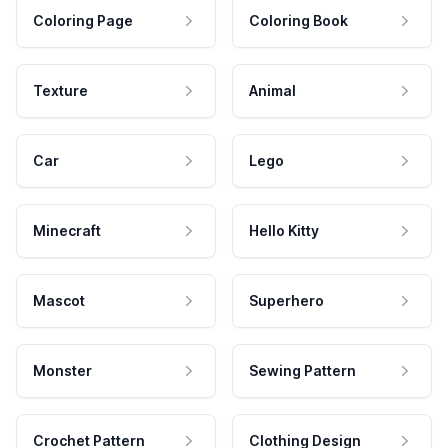
Coloring Page
Coloring Book
Texture
Animal
Car
Lego
Minecraft
Hello Kitty
Mascot
Superhero
Monster
Sewing Pattern
Crochet Pattern
Clothing Design