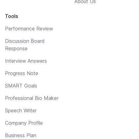
About Us
Tools
Performance Review
Discussion Board
Response
Interview Answers
Progress Note
SMART Goals
Professional Bio Maker
Speech Writer
Company Profile
Business Plan