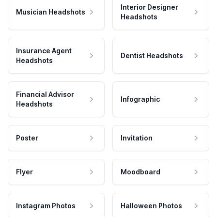
Interior Designer
Musician Headshots
Headshots
Insurance Agent
Dentist Headshots
Headshots
Financial Advisor
Infographic
Headshots
Poster
Invitation
Flyer
Moodboard
Instagram Photos
Halloween Photos