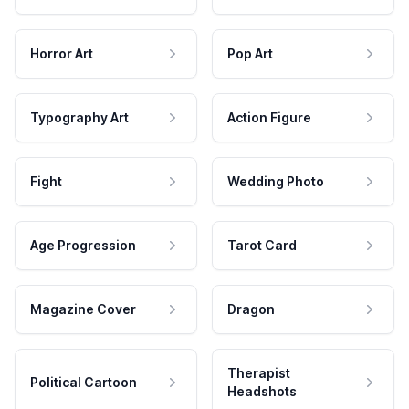
Horror Art
Pop Art
Typography Art
Action Figure
Fight
Wedding Photo
Age Progression
Tarot Card
Magazine Cover
Dragon
Therapist
Political Cartoon
Headshots