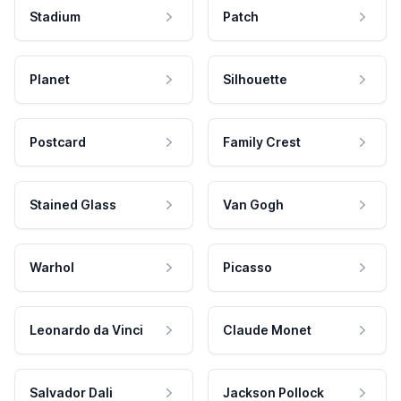
Stadium
Patch
Planet
Silhouette
Postcard
Family Crest
Stained Glass
Van Gogh
Warhol
Picasso
Leonardo da Vinci
Claude Monet
Salvador Dali
Jackson Pollock