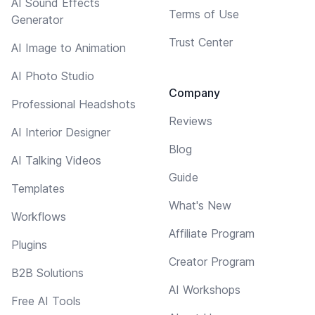
AI Sound Effects
Terms of Use
Generator
Trust Center
AI Image to Animation
AI Photo Studio
Company
Professional Headshots
Reviews
AI Interior Designer
Blog
AI Talking Videos
Guide
Templates
What's New
Workflows
Affiliate Program
Plugins
Creator Program
B2B Solutions
AI Workshops
Free AI Tools