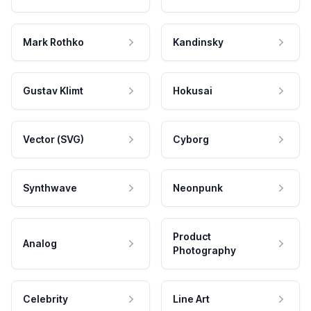
Mark Rothko
Kandinsky
Gustav Klimt
Hokusai
Vector (SVG)
Cyborg
Synthwave
Neonpunk
Product
Analog
Photography
Celebrity
Line Art