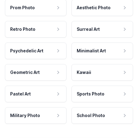
Prom Photo
Aesthetic Photo
Retro Photo
Surreal Art
Psychedelic Art
Minimalist Art
Geometric Art
Kawaii
Pastel Art
Sports Photo
Military Photo
School Photo