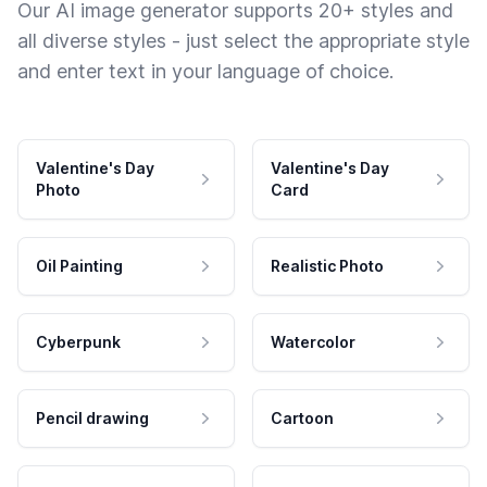
Our AI image generator supports 20+ styles and
all diverse styles - just select the appropriate style
and enter text in your language of choice.
Valentine's Day
Valentine's Day
Photo
Card
Oil Painting
Realistic Photo
Cyberpunk
Watercolor
Pencil drawing
Cartoon