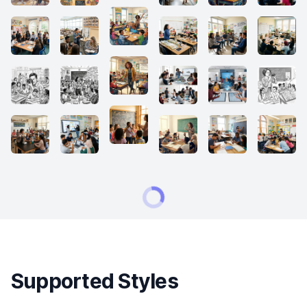
Supported Styles