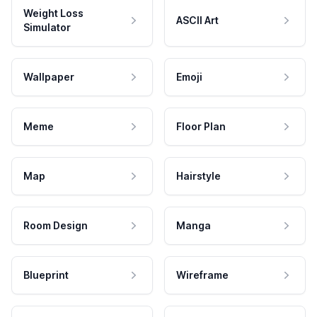
Weight Loss
ASCII Art
Simulator
Wallpaper
Emoji
Meme
Floor Plan
Map
Hairstyle
Room Design
Manga
Blueprint
Wireframe