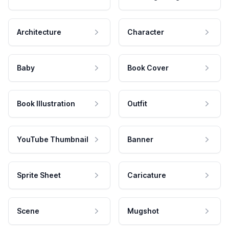
Architecture
Character
Baby
Book Cover
Book Illustration
Outfit
YouTube Thumbnail
Banner
Sprite Sheet
Caricature
Scene
Mugshot