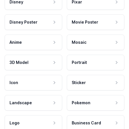
Disney
Pixar
Disney Poster
Movie Poster
Anime
Mosaic
3D Model
Portrait
Icon
Sticker
Landscape
Pokemon
Logo
Business Card