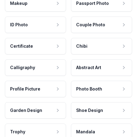
Makeup
Passport Photo
ID Photo
Couple Photo
Certificate
Chibi
Calligraphy
Abstract Art
Profile Picture
Photo Booth
Garden Design
Shoe Design
Trophy
Mandala