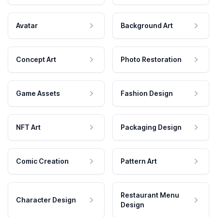
Avatar
Background Art
Concept Art
Photo Restoration
Game Assets
Fashion Design
NFT Art
Packaging Design
Comic Creation
Pattern Art
Restaurant Menu
Character Design
Design