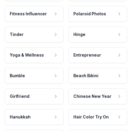
Fitness Influencer
Polaroid Photos
Tinder
Hinge
Yoga & Wellness
Entrepreneur
Bumble
Beach Bikini
Girlfriend
Chinese New Year
Hanukkah
Hair Color Try On