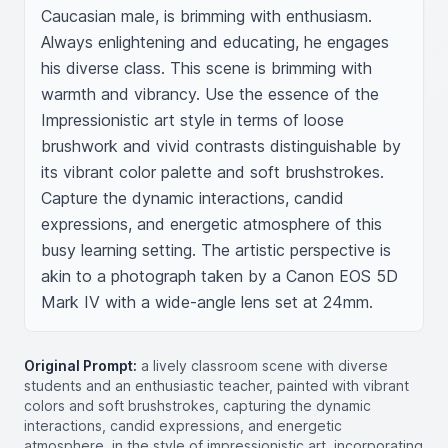
Caucasian male, is brimming with enthusiasm. 
Always enlightening and educating, he engages 
his diverse class. This scene is brimming with 
warmth and vibrancy. Use the essence of the 
Impressionistic art style in terms of loose 
brushwork and vivid contrasts distinguishable by 
its vibrant color palette and soft brushstrokes. 
Capture the dynamic interactions, candid 
expressions, and energetic atmosphere of this 
busy learning setting. The artistic perspective is 
akin to a photograph taken by a Canon EOS 5D 
Mark IV with a wide-angle lens set at 24mm.
Original Prompt:
a lively classroom scene with diverse
students and an enthusiastic teacher, painted with vibrant
colors and soft brushstrokes, capturing the dynamic
interactions, candid expressions, and energetic
atmosphere, in the style of impressionistic art, incorporating