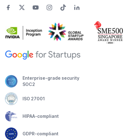
Enterprise-grade security
SOC2
ISO 27001
HIPAA-compliant
GDPR-compliant