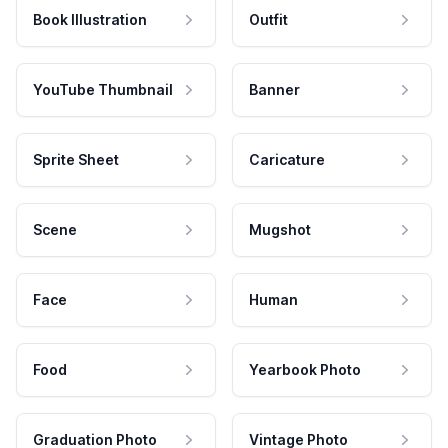
Book Illustration
Outfit
YouTube Thumbnail
Banner
Sprite Sheet
Caricature
Scene
Mugshot
Face
Human
Food
Yearbook Photo
Graduation Photo
Vintage Photo