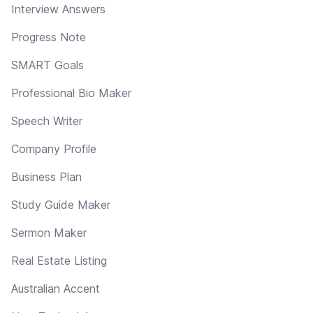
Interview Answers
Progress Note
SMART Goals
Professional Bio Maker
Speech Writer
Company Profile
Business Plan
Study Guide Maker
Sermon Maker
Real Estate Listing
Australian Accent