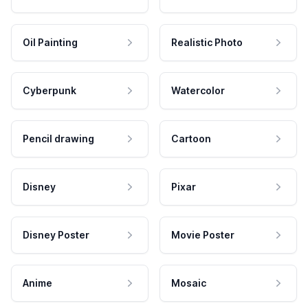
Oil Painting
Realistic Photo
Cyberpunk
Watercolor
Pencil drawing
Cartoon
Disney
Pixar
Disney Poster
Movie Poster
Anime
Mosaic