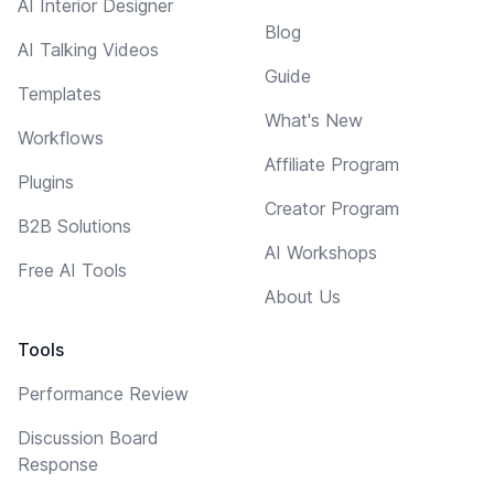
AI Interior Designer
Blog
AI Talking Videos
Guide
Templates
What's New
Workflows
Affiliate Program
Plugins
Creator Program
B2B Solutions
AI Workshops
Free AI Tools
About Us
Tools
Performance Review
Discussion Board
Response