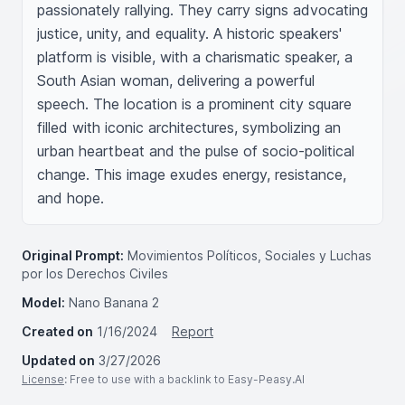
passionately rallying. They carry signs advocating 
justice, unity, and equality. A historic speakers' 
platform is visible, with a charismatic speaker, a 
South Asian woman, delivering a powerful 
speech. The location is a prominent city square 
filled with iconic architectures, symbolizing an 
urban heartbeat and the pulse of socio-political 
change. This image exudes energy, resistance, 
and hope.
Original Prompt:
Movimientos Políticos, Sociales y Luchas
por los Derechos Civiles
Model:
Nano Banana 2
Created on
1/16/2024
Report
Updated on
3/27/2026
License
: Free to use with a backlink to Easy-Peasy.AI