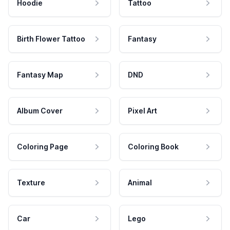
Hoodie
Tattoo
Birth Flower Tattoo
Fantasy
Fantasy Map
DND
Album Cover
Pixel Art
Coloring Page
Coloring Book
Texture
Animal
Car
Lego