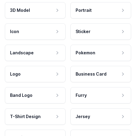
3D Model
Portrait
Icon
Sticker
Landscape
Pokemon
Logo
Business Card
Band Logo
Furry
T-Shirt Design
Jersey