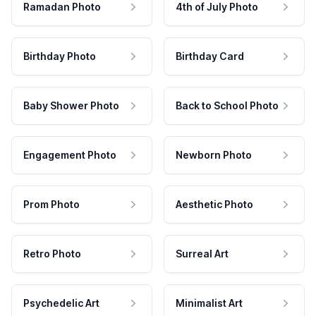
Ramadan Photo
4th of July Photo
Birthday Photo
Birthday Card
Baby Shower Photo
Back to School Photo
Engagement Photo
Newborn Photo
Prom Photo
Aesthetic Photo
Retro Photo
Surreal Art
Psychedelic Art
Minimalist Art