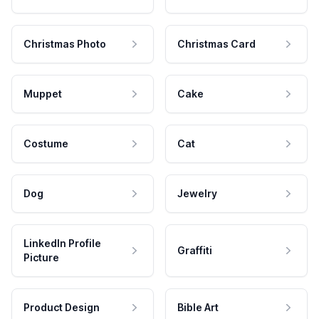
Christmas Photo
Christmas Card
Muppet
Cake
Costume
Cat
Dog
Jewelry
LinkedIn Profile
Graffiti
Picture
Product Design
Bible Art