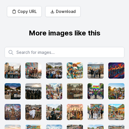
Copy URL
Download
More images like this
Search for images