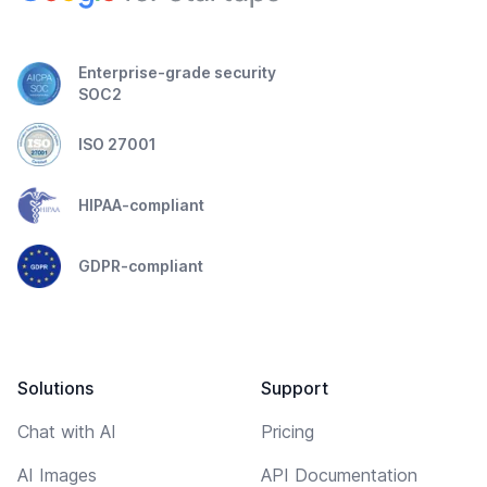
Enterprise-grade security
SOC2
ISO 27001
HIPAA-compliant
GDPR-compliant
Solutions
Support
Chat with AI
Pricing
AI Images
API Documentation