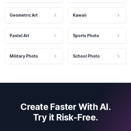
Geometric Art
Kawaii
Pastel Art
Sports Photo
Military Photo
School Photo
Create Faster With AI.
Try it Risk-Free.