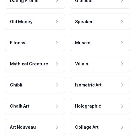
Dating Profile
Glamour
Old Money
Speaker
Fitness
Muscle
Mythical Creature
Villain
Ghibli
Isometric Art
Chalk Art
Holographic
Art Nouveau
Collage Art