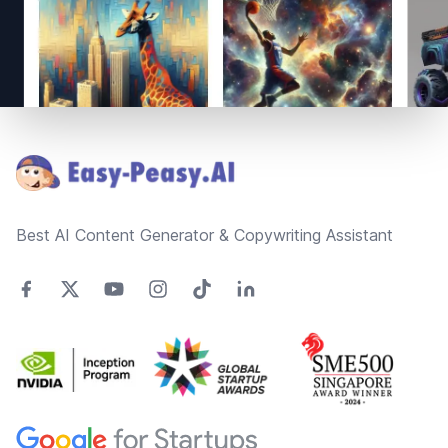
Footer
Best AI Content Generator & Copywriting Assistant