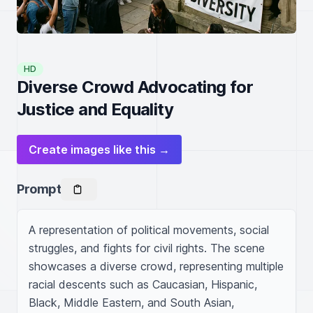
HD
Diverse Crowd Advocating for
Justice and Equality
Create images like this →
Prompt
A representation of political movements, social 
struggles, and fights for civil rights. The scene 
showcases a diverse crowd, representing multiple 
racial descents such as Caucasian, Hispanic, 
Black, Middle Eastern, and South Asian, 