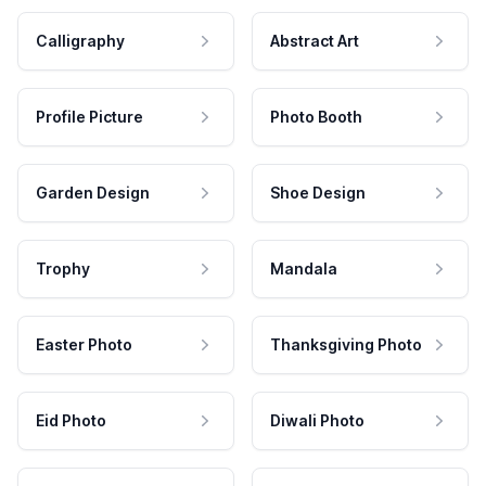
Calligraphy
Abstract Art
Profile Picture
Photo Booth
Garden Design
Shoe Design
Trophy
Mandala
Easter Photo
Thanksgiving Photo
Eid Photo
Diwali Photo