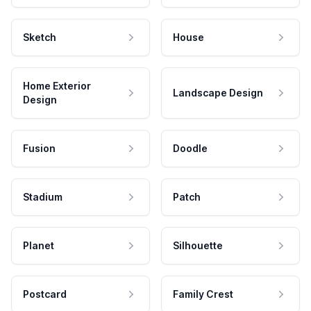
Sketch
House
Home Exterior
Landscape Design
Design
Fusion
Doodle
Stadium
Patch
Planet
Silhouette
Postcard
Family Crest