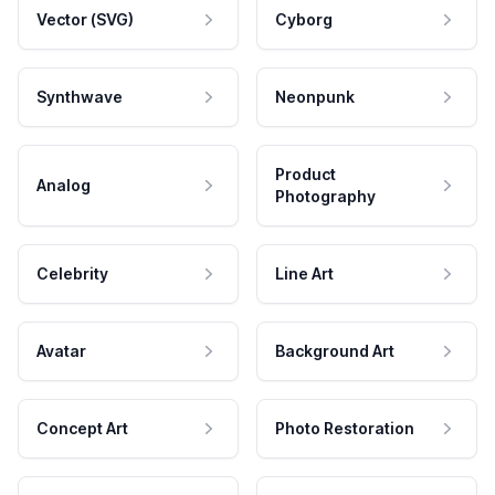
Vector (SVG)
Cyborg
Synthwave
Neonpunk
Product
Analog
Photography
Celebrity
Line Art
Avatar
Background Art
Concept Art
Photo Restoration