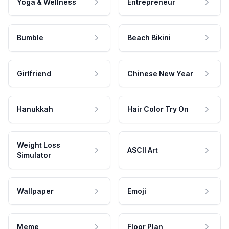
Yoga & Wellness
Entrepreneur
Bumble
Beach Bikini
Girlfriend
Chinese New Year
Hanukkah
Hair Color Try On
Weight Loss
ASCII Art
Simulator
Wallpaper
Emoji
Meme
Floor Plan