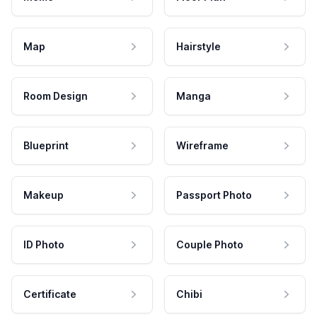
Map
Hairstyle
Room Design
Manga
Blueprint
Wireframe
Makeup
Passport Photo
ID Photo
Couple Photo
Certificate
Chibi