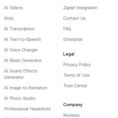
AI Videos
Zapier Integration
Bots
Contact Us
AI Transcription
FAQ
AI Text-to-Speech
Enterprise
AI Voice Changer
Legal
AI Music Generator
Privacy Policy
AI Sound Effects
Terms of Use
Generator
Trust Center
AI Image to Animation
AI Photo Studio
Company
Professional Headshots
Reviews