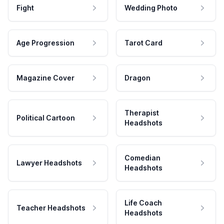
Fight
Wedding Photo
Age Progression
Tarot Card
Magazine Cover
Dragon
Therapist
Political Cartoon
Headshots
Comedian
Lawyer Headshots
Headshots
Life Coach
Teacher Headshots
Headshots