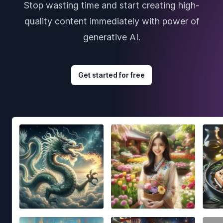
Stop wasting time and start creating high-
quality content immediately with power of
generative AI.
Get started for free