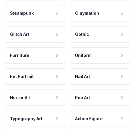
Steampunk
Claymation
Glitch Art
Gothic
Furniture
Uniform
Pet Portrait
Nail Art
Horror Art
Pop Art
Typography Art
Action Figure