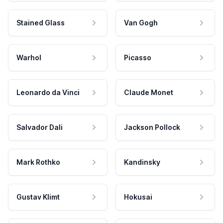
Stained Glass
Van Gogh
Warhol
Picasso
Leonardo da Vinci
Claude Monet
Salvador Dali
Jackson Pollock
Mark Rothko
Kandinsky
Gustav Klimt
Hokusai