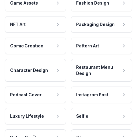
Game Assets
Fashion Design
NFT Art
Packaging Design
Comic Creation
Pattern Art
Restaurant Menu
Character Design
Design
Podcast Cover
Instagram Post
Luxury Lifestyle
Selfie