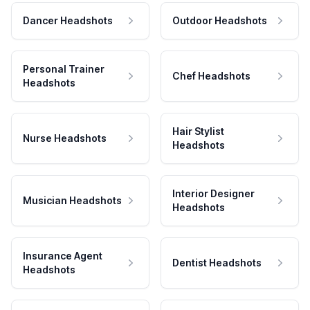
Dancer Headshots
Outdoor Headshots
Personal Trainer
Chef Headshots
Headshots
Hair Stylist
Nurse Headshots
Headshots
Interior Designer
Musician Headshots
Headshots
Insurance Agent
Dentist Headshots
Headshots