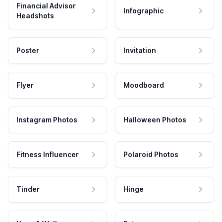
Financial Advisor
Infographic
Headshots
Poster
Invitation
Flyer
Moodboard
Instagram Photos
Halloween Photos
Fitness Influencer
Polaroid Photos
Tinder
Hinge