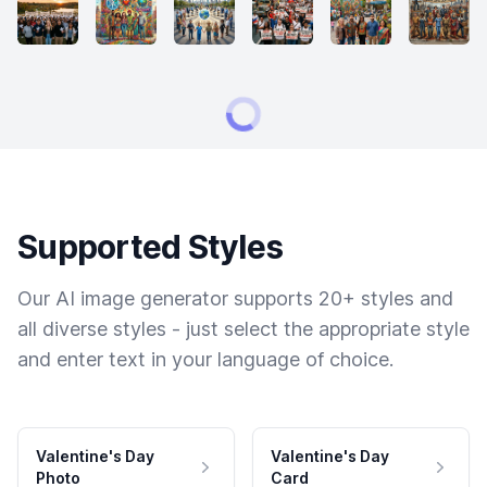
Supported Styles
Our AI image generator supports 20+ styles and
all diverse styles - just select the appropriate style
and enter text in your language of choice.
Valentine's Day
Valentine's Day
Photo
Card