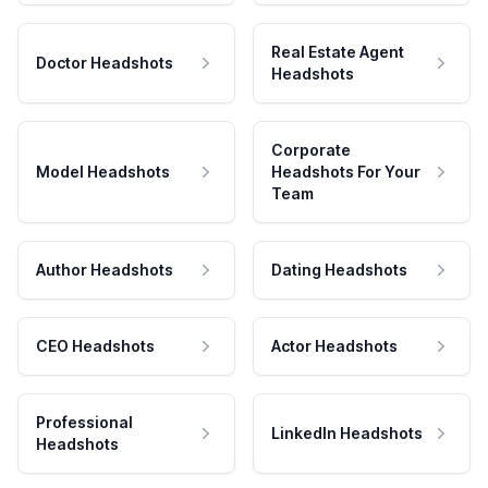
Real Estate Agent
Doctor Headshots
Headshots
Corporate
Model Headshots
Headshots For Your
Team
Author Headshots
Dating Headshots
CEO Headshots
Actor Headshots
Professional
LinkedIn Headshots
Headshots