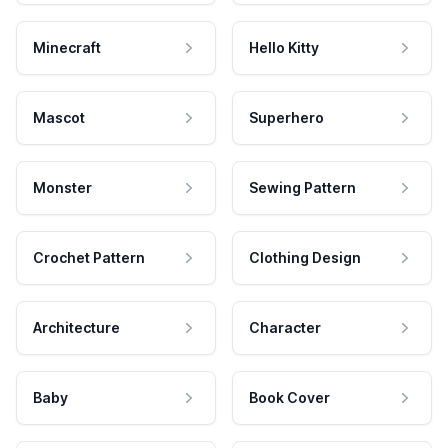
Minecraft
Hello Kitty
Mascot
Superhero
Monster
Sewing Pattern
Crochet Pattern
Clothing Design
Architecture
Character
Baby
Book Cover