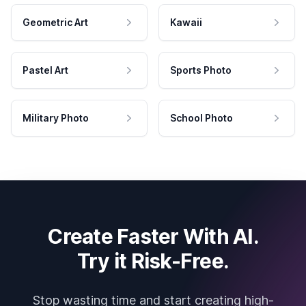
Geometric Art
Kawaii
Pastel Art
Sports Photo
Military Photo
School Photo
Create Faster With AI.
Try it Risk-Free.
Stop wasting time and start creating high-