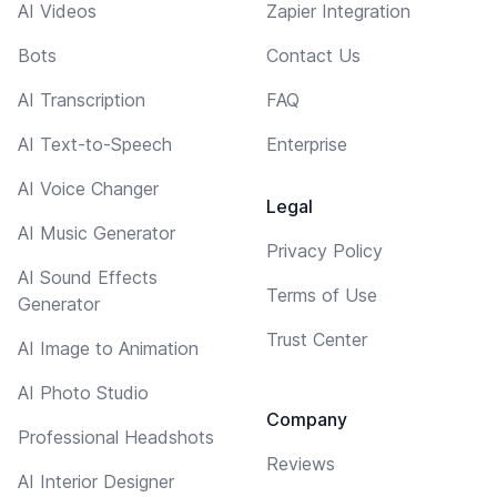
AI Videos
Zapier Integration
Bots
Contact Us
AI Transcription
FAQ
AI Text-to-Speech
Enterprise
AI Voice Changer
Legal
AI Music Generator
Privacy Policy
AI Sound Effects
Terms of Use
Generator
Trust Center
AI Image to Animation
AI Photo Studio
Company
Professional Headshots
Reviews
AI Interior Designer