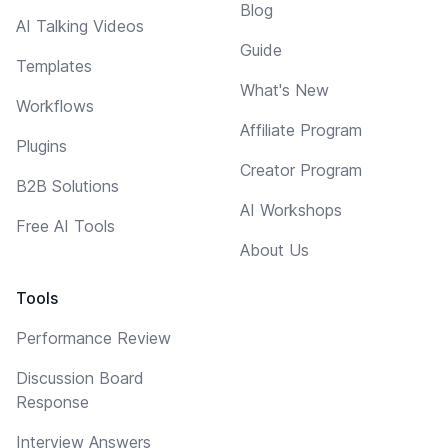
Blog
AI Talking Videos
Guide
Templates
What's New
Workflows
Affiliate Program
Plugins
Creator Program
B2B Solutions
AI Workshops
Free AI Tools
About Us
Tools
Performance Review
Discussion Board
Response
Interview Answers