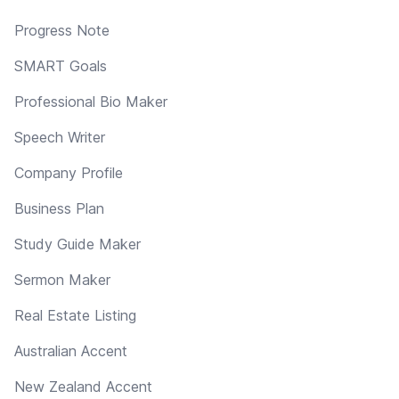
Progress Note
SMART Goals
Professional Bio Maker
Speech Writer
Company Profile
Business Plan
Study Guide Maker
Sermon Maker
Real Estate Listing
Australian Accent
New Zealand Accent