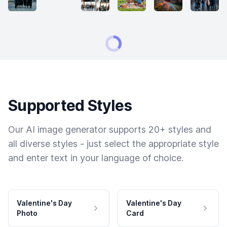
Supported Styles
Our AI image generator supports 20+ styles and
all diverse styles - just select the appropriate style
and enter text in your language of choice.
Valentine's Day
Valentine's Day
Photo
Card