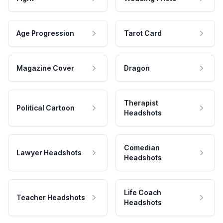
Age Progression
Tarot Card
Magazine Cover
Dragon
Therapist
Political Cartoon
Headshots
Comedian
Lawyer Headshots
Headshots
Life Coach
Teacher Headshots
Headshots