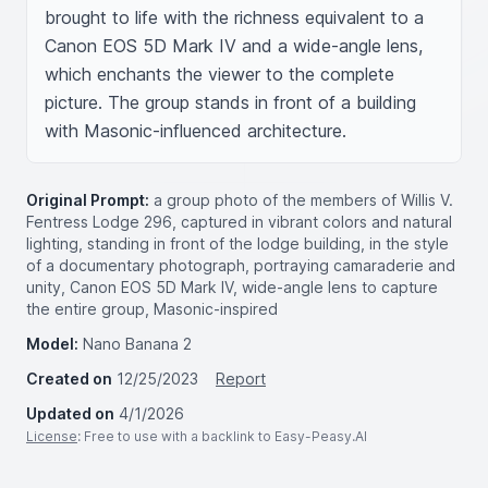
brought to life with the richness equivalent to a 
Canon EOS 5D Mark IV and a wide-angle lens, 
which enchants the viewer to the complete 
picture. The group stands in front of a building 
with Masonic-influenced architecture.
Original Prompt:
a group photo of the members of Willis V.
Fentress Lodge 296, captured in vibrant colors and natural
lighting, standing in front of the lodge building, in the style
of a documentary photograph, portraying camaraderie and
unity, Canon EOS 5D Mark IV, wide-angle lens to capture
the entire group, Masonic-inspired
Model:
Nano Banana 2
Created on
12/25/2023
Report
Updated on
4/1/2026
License
: Free to use with a backlink to Easy-Peasy.AI