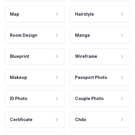
Map
Hairstyle
Room Design
Manga
Blueprint
Wireframe
Makeup
Passport Photo
ID Photo
Couple Photo
Certificate
Chibi