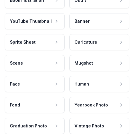
Book Illustration
Outfit
YouTube Thumbnail
Banner
Sprite Sheet
Caricature
Scene
Mugshot
Face
Human
Food
Yearbook Photo
Graduation Photo
Vintage Photo