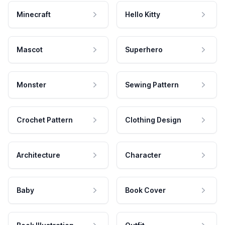
Minecraft
Hello Kitty
Mascot
Superhero
Monster
Sewing Pattern
Crochet Pattern
Clothing Design
Architecture
Character
Baby
Book Cover