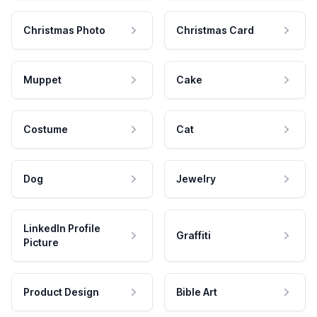
Christmas Photo
Christmas Card
Muppet
Cake
Costume
Cat
Dog
Jewelry
LinkedIn Profile
Graffiti
Picture
Product Design
Bible Art