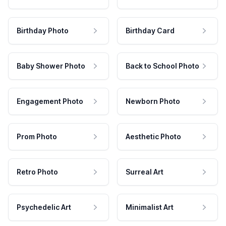
Birthday Photo
Birthday Card
Baby Shower Photo
Back to School Photo
Engagement Photo
Newborn Photo
Prom Photo
Aesthetic Photo
Retro Photo
Surreal Art
Psychedelic Art
Minimalist Art