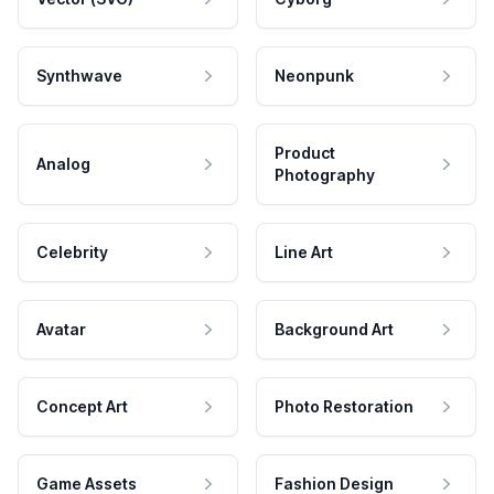
Synthwave
Neonpunk
Product
Analog
Photography
Celebrity
Line Art
Avatar
Background Art
Concept Art
Photo Restoration
Game Assets
Fashion Design