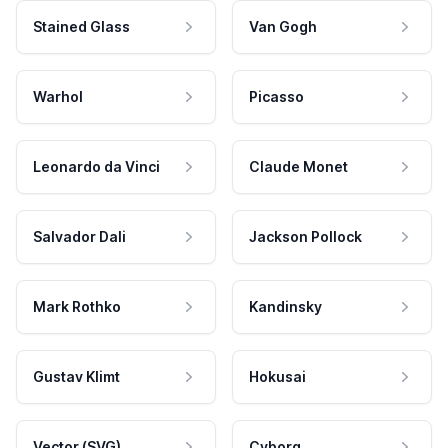
Stained Glass
Van Gogh
Warhol
Picasso
Leonardo da Vinci
Claude Monet
Salvador Dali
Jackson Pollock
Mark Rothko
Kandinsky
Gustav Klimt
Hokusai
Vector (SVG)
Cyborg