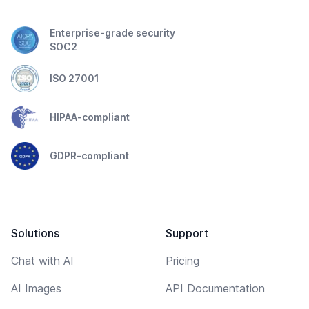
Enterprise-grade security
SOC2
ISO 27001
HIPAA-compliant
GDPR-compliant
Solutions
Support
Chat with AI
Pricing
AI Images
API Documentation