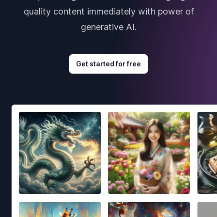
quality content immediately with power of
generative AI.
Get started for free