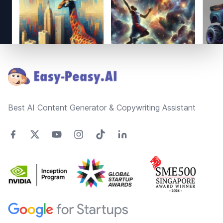
Footer
Best AI Content Generator & Copywriting Assistant