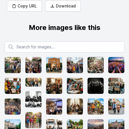
Copy URL
Download
More images like this
Search for images