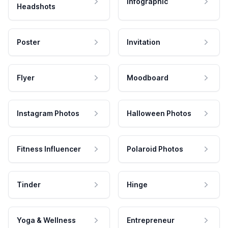
Infographic
Headshots
Poster
Invitation
Flyer
Moodboard
Instagram Photos
Halloween Photos
Fitness Influencer
Polaroid Photos
Tinder
Hinge
Yoga & Wellness
Entrepreneur