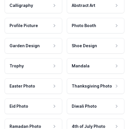
Calligraphy
Abstract Art
Profile Picture
Photo Booth
Garden Design
Shoe Design
Trophy
Mandala
Easter Photo
Thanksgiving Photo
Eid Photo
Diwali Photo
Ramadan Photo
4th of July Photo