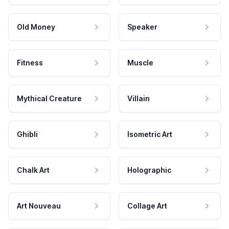
Old Money
Speaker
Fitness
Muscle
Mythical Creature
Villain
Ghibli
Isometric Art
Chalk Art
Holographic
Art Nouveau
Collage Art