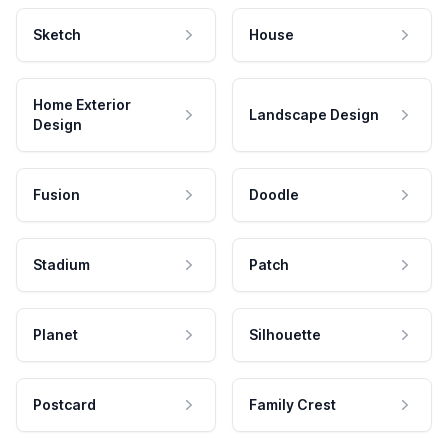
Sketch
House
Home Exterior
Landscape Design
Design
Fusion
Doodle
Stadium
Patch
Planet
Silhouette
Postcard
Family Crest