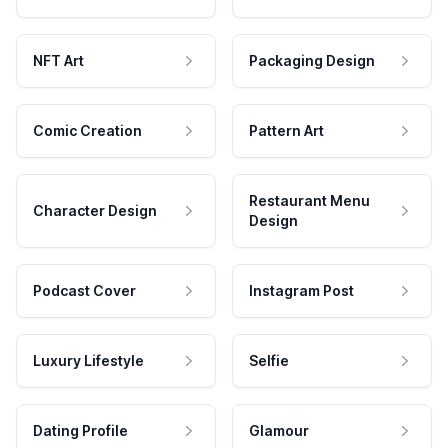
NFT Art
Packaging Design
Comic Creation
Pattern Art
Restaurant Menu
Character Design
Design
Podcast Cover
Instagram Post
Luxury Lifestyle
Selfie
Dating Profile
Glamour