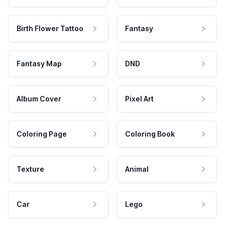
Birth Flower Tattoo
Fantasy
Fantasy Map
DND
Album Cover
Pixel Art
Coloring Page
Coloring Book
Texture
Animal
Car
Lego