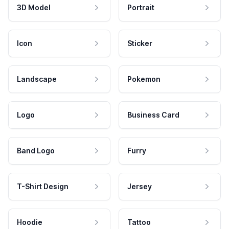
3D Model
Portrait
Icon
Sticker
Landscape
Pokemon
Logo
Business Card
Band Logo
Furry
T-Shirt Design
Jersey
Hoodie
Tattoo