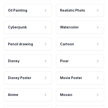
Oil Painting
Realistic Photo
Cyberpunk
Watercolor
Pencil drawing
Cartoon
Disney
Pixar
Disney Poster
Movie Poster
Anime
Mosaic