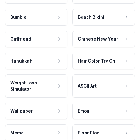
Bumble
Beach Bikini
Girlfriend
Chinese New Year
Hanukkah
Hair Color Try On
Weight Loss
ASCII Art
Simulator
Wallpaper
Emoji
Meme
Floor Plan