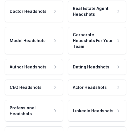
Real Estate Agent
Doctor Headshots
Headshots
Corporate
Model Headshots
Headshots For Your
Team
Author Headshots
Dating Headshots
CEO Headshots
Actor Headshots
Professional
LinkedIn Headshots
Headshots