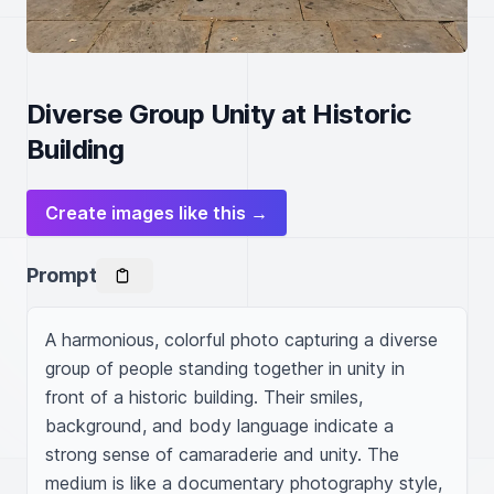
Diverse Group Unity at Historic
Building
Create images like this →
Prompt
A harmonious, colorful photo capturing a diverse 
group of people standing together in unity in 
front of a historic building. Their smiles, 
background, and body language indicate a 
strong sense of camaraderie and unity. The 
medium is like a documentary photography style, 