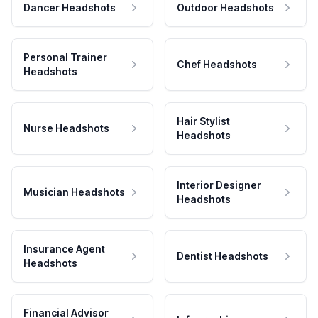
Dancer Headshots
Outdoor Headshots
Personal Trainer
Chef Headshots
Headshots
Hair Stylist
Nurse Headshots
Headshots
Interior Designer
Musician Headshots
Headshots
Insurance Agent
Dentist Headshots
Headshots
Financial Advisor