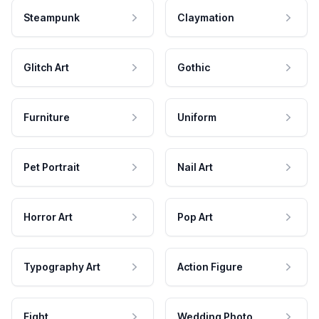
Steampunk
Claymation
Glitch Art
Gothic
Furniture
Uniform
Pet Portrait
Nail Art
Horror Art
Pop Art
Typography Art
Action Figure
Fight
Wedding Photo