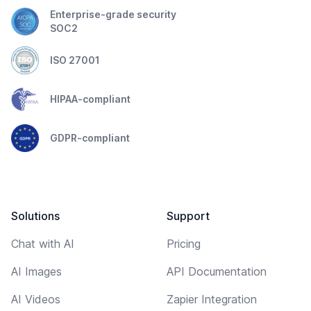
Enterprise-grade security
SOC2
ISO 27001
HIPAA-compliant
GDPR-compliant
Solutions
Support
Chat with AI
Pricing
AI Images
API Documentation
AI Videos
Zapier Integration