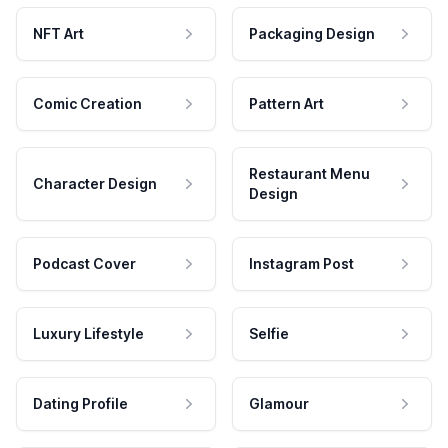
NFT Art
Packaging Design
Comic Creation
Pattern Art
Restaurant Menu
Character Design
Design
Podcast Cover
Instagram Post
Luxury Lifestyle
Selfie
Dating Profile
Glamour