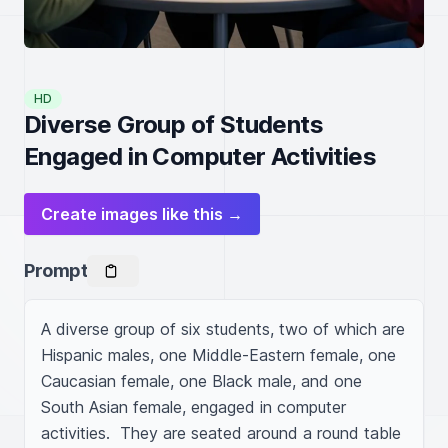
HD
Diverse Group of Students
Engaged in Computer Activities
Create images like this →
Prompt
A diverse group of six students, two of which are 
Hispanic males, one Middle-Eastern female, one 
Caucasian female, one Black male, and one 
South Asian female, engaged in computer 
activities.  They are seated around a round table 