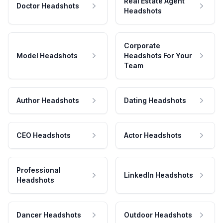
Real Estate Agent
Doctor Headshots
Headshots
Corporate
Model Headshots
Headshots For Your
Team
Author Headshots
Dating Headshots
CEO Headshots
Actor Headshots
Professional
LinkedIn Headshots
Headshots
Dancer Headshots
Outdoor Headshots