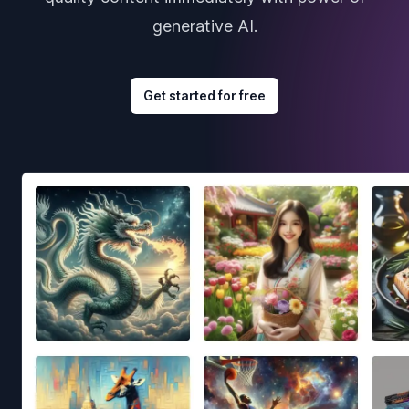
generative AI.
Get started for free