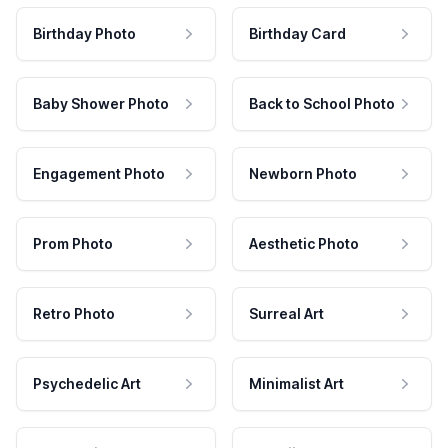
Birthday Photo
Birthday Card
Baby Shower Photo
Back to School Photo
Engagement Photo
Newborn Photo
Prom Photo
Aesthetic Photo
Retro Photo
Surreal Art
Psychedelic Art
Minimalist Art