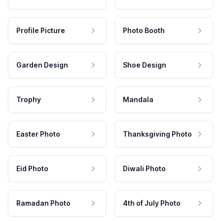
Profile Picture
Photo Booth
Garden Design
Shoe Design
Trophy
Mandala
Easter Photo
Thanksgiving Photo
Eid Photo
Diwali Photo
Ramadan Photo
4th of July Photo