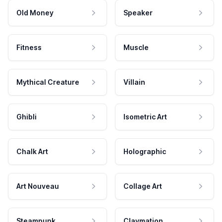
Old Money
Speaker
Fitness
Muscle
Mythical Creature
Villain
Ghibli
Isometric Art
Chalk Art
Holographic
Art Nouveau
Collage Art
Steampunk
Claymation