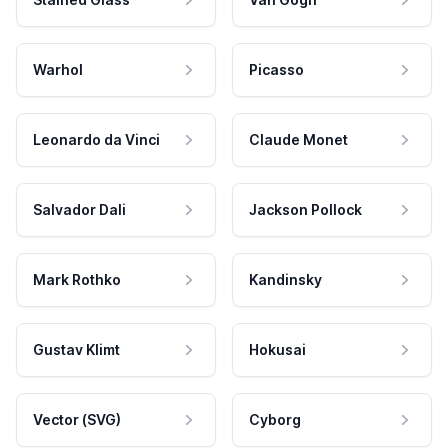
Warhol
Picasso
Leonardo da Vinci
Claude Monet
Salvador Dali
Jackson Pollock
Mark Rothko
Kandinsky
Gustav Klimt
Hokusai
Vector (SVG)
Cyborg