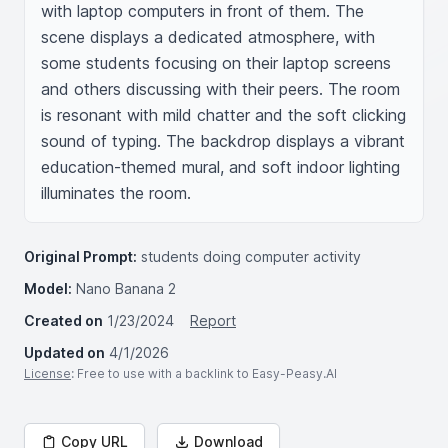
with laptop computers in front of them. The 
scene displays a dedicated atmosphere, with 
some students focusing on their laptop screens 
and others discussing with their peers. The room 
is resonant with mild chatter and the soft clicking 
sound of typing. The backdrop displays a vibrant 
education-themed mural, and soft indoor lighting 
illuminates the room.
Original Prompt:
students doing computer activity
Model:
Nano Banana 2
Created on
1/23/2024
Report
Updated on
4/1/2026
License
: Free to use with a backlink to Easy-Peasy.AI
Copy URL
Download