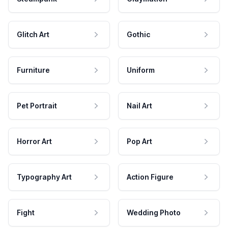
Glitch Art
Gothic
Furniture
Uniform
Pet Portrait
Nail Art
Horror Art
Pop Art
Typography Art
Action Figure
Fight
Wedding Photo