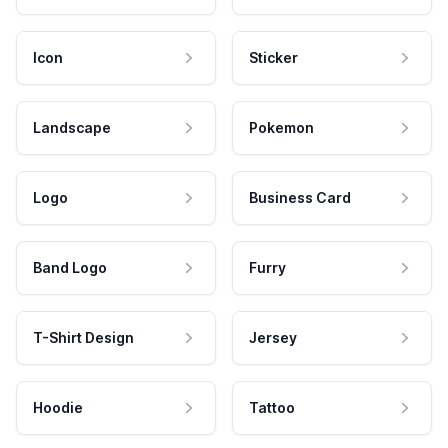
Icon
Sticker
Landscape
Pokemon
Logo
Business Card
Band Logo
Furry
T-Shirt Design
Jersey
Hoodie
Tattoo