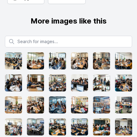
More images like this
Search for images