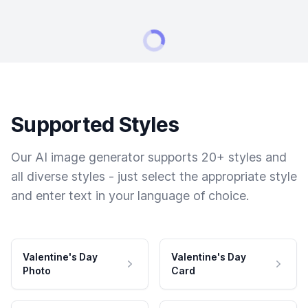
Supported Styles
Our AI image generator supports 20+ styles and
all diverse styles - just select the appropriate style
and enter text in your language of choice.
Valentine's Day
Valentine's Day
Photo
Card