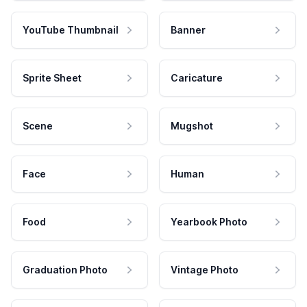
YouTube Thumbnail
Banner
Sprite Sheet
Caricature
Scene
Mugshot
Face
Human
Food
Yearbook Photo
Graduation Photo
Vintage Photo