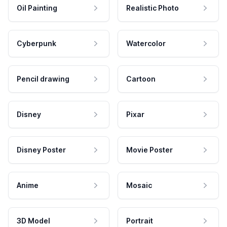
Oil Painting
Realistic Photo
Cyberpunk
Watercolor
Pencil drawing
Cartoon
Disney
Pixar
Disney Poster
Movie Poster
Anime
Mosaic
3D Model
Portrait