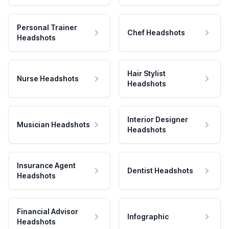
Personal Trainer
Chef Headshots
Headshots
Hair Stylist
Nurse Headshots
Headshots
Interior Designer
Musician Headshots
Headshots
Insurance Agent
Dentist Headshots
Headshots
Financial Advisor
Infographic
Headshots