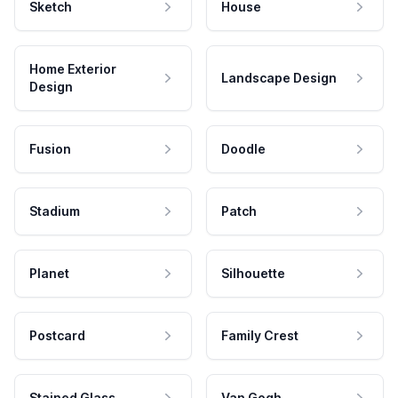
Sketch
House
Home Exterior
Landscape Design
Design
Fusion
Doodle
Stadium
Patch
Planet
Silhouette
Postcard
Family Crest
Stained Glass
Van Gogh