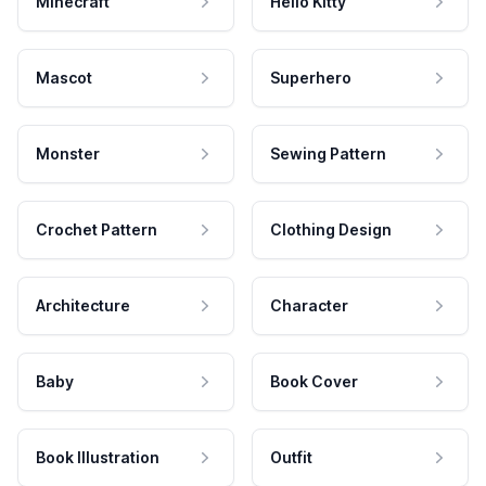
Minecraft
Hello Kitty
Mascot
Superhero
Monster
Sewing Pattern
Crochet Pattern
Clothing Design
Architecture
Character
Baby
Book Cover
Book Illustration
Outfit