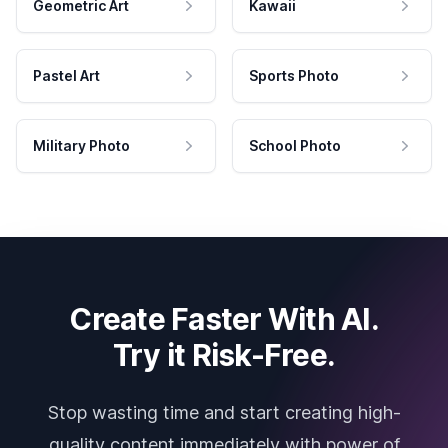
Geometric Art
Kawaii
Pastel Art
Sports Photo
Military Photo
School Photo
Create Faster With AI.
Try it Risk-Free.
Stop wasting time and start creating high-
quality content immediately with power of