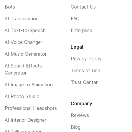
Bots
Contact Us
AI Transcription
FAQ
AI Text-to-Speech
Enterprise
AI Voice Changer
Legal
AI Music Generator
Privacy Policy
AI Sound Effects
Terms of Use
Generator
Trust Center
AI Image to Animation
AI Photo Studio
Company
Professional Headshots
Reviews
AI Interior Designer
Blog
AI Talking Videos