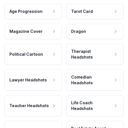
Age Progression
Tarot Card
Magazine Cover
Dragon
Therapist
Political Cartoon
Headshots
Comedian
Lawyer Headshots
Headshots
Life Coach
Teacher Headshots
Headshots