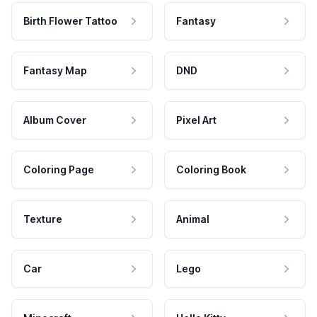
Birth Flower Tattoo
Fantasy
Fantasy Map
DND
Album Cover
Pixel Art
Coloring Page
Coloring Book
Texture
Animal
Car
Lego