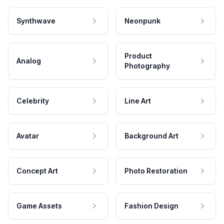
Synthwave
Neonpunk
Product
Analog
Photography
Celebrity
Line Art
Avatar
Background Art
Concept Art
Photo Restoration
Game Assets
Fashion Design