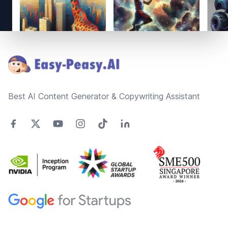
Footer
Best AI Content Generator & Copywriting Assistant