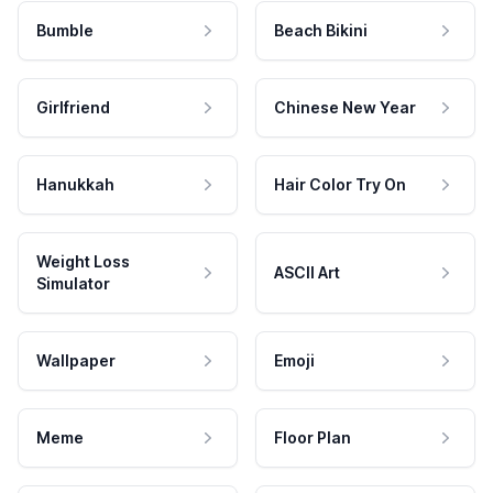
Bumble
Beach Bikini
Girlfriend
Chinese New Year
Hanukkah
Hair Color Try On
Weight Loss
ASCII Art
Simulator
Wallpaper
Emoji
Meme
Floor Plan