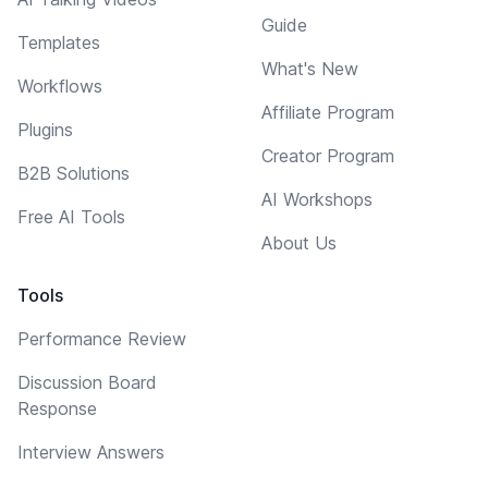
Guide
Templates
What's New
Workflows
Affiliate Program
Plugins
Creator Program
B2B Solutions
AI Workshops
Free AI Tools
About Us
Tools
Performance Review
Discussion Board
Response
Interview Answers