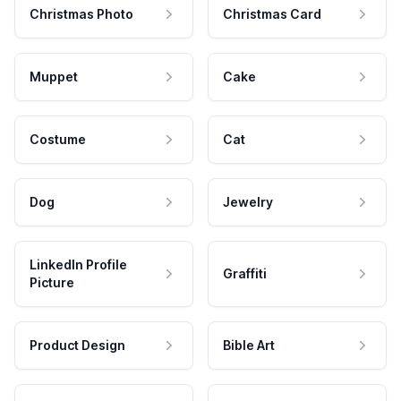
Christmas Photo
Christmas Card
Muppet
Cake
Costume
Cat
Dog
Jewelry
LinkedIn Profile
Graffiti
Picture
Product Design
Bible Art