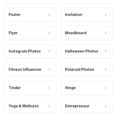
Poster
Invitation
Flyer
Moodboard
Instagram Photos
Halloween Photos
Fitness Influencer
Polaroid Photos
Tinder
Hinge
Yoga & Wellness
Entrepreneur