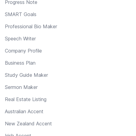
Progress Note
SMART Goals
Professional Bio Maker
Speech Writer
Company Profile
Business Plan
Study Guide Maker
Sermon Maker
Real Estate Listing
Australian Accent
New Zealand Accent
Irish Accent