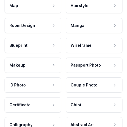
Map
Hairstyle
Room Design
Manga
Blueprint
Wireframe
Makeup
Passport Photo
ID Photo
Couple Photo
Certificate
Chibi
Calligraphy
Abstract Art