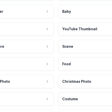
er
Baby
YouTube Thumbnail
ure
Scene
Food
 Photo
Christmas Photo
Costume