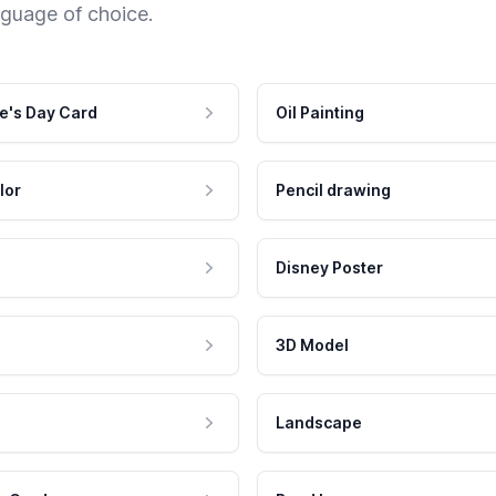
nguage of choice.
e's Day Card
Oil Painting
lor
Pencil drawing
Disney Poster
3D Model
Landscape