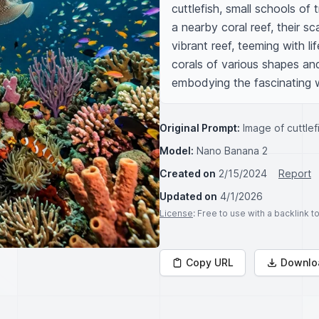
cuttlefish, small schools of 
a nearby coral reef, their sc
vibrant reef, teeming with li
corals of various shapes and
embodying the fascinating w
Original Prompt:
Image of cuttle
Model:
Nano Banana 2
Created on
2/15/2024
Report
Updated on
4/1/2026
License
: Free to use with a backlink 
Copy URL
Downlo