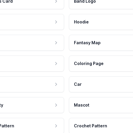
s Card
Band Logo
Hoodie
Fantasy Map
Coloring Page
Car
ty
Mascot
Pattern
Crochet Pattern