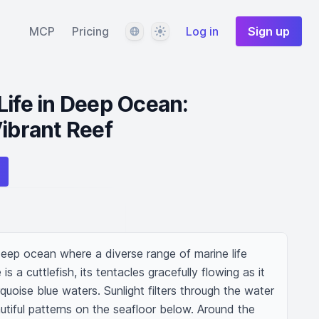
Language
Theme
MCP
Pricing
Log in
Sign up
Life in Deep Ocean:
Vibrant Reef
eep ocean where a diverse range of marine life 
is a cuttlefish, its tentacles gracefully flowing as it 
rquoise blue waters. Sunlight filters through the water 
tiful patterns on the seafloor below. Around the 