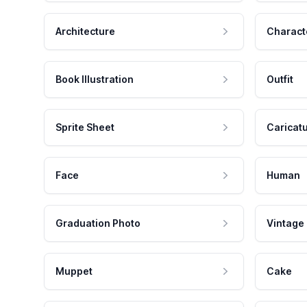
Architecture
Charact
Book Illustration
Outfit
Sprite Sheet
Caricat
Face
Human
Graduation Photo
Vintage
Muppet
Cake