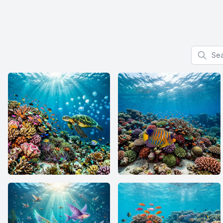
Search f