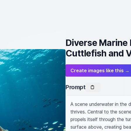
Diverse Marine 
Cuttlefish and 
Create images like this →
Prompt
A scene underwater in the d
thrives. Central to the scene 
propels itself through the tu
surface above, creating beau