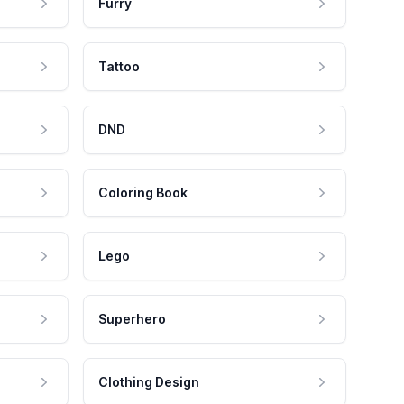
Furry
Tattoo
DND
Coloring Book
Lego
Superhero
Clothing Design