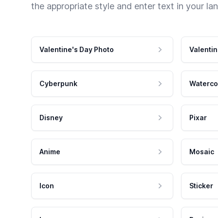
the appropriate style and enter text in your la
Valentine's Day Photo
Valentin
Cyberpunk
Waterco
Disney
Pixar
Anime
Mosaic
Icon
Sticker