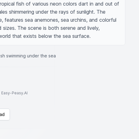
tropical fish of various neon colors dart in and out of 
ales shimmering under the rays of sunlight. The 
fe, features sea anemones, sea urchins, and colorful 
 sizes. The scene is both serene and lively, 
orld that exists below the sea surface.
fish swimming under the sea
to Easy-Peasy.AI
ad