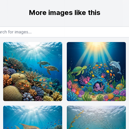
More images like this
or images