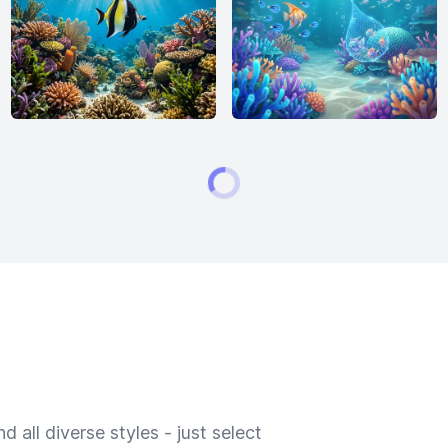
 all diverse styles - just select