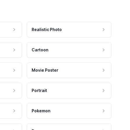
Realistic Photo
Cartoon
Movie Poster
Portrait
Pokemon