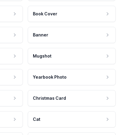
Book Cover
Banner
Mugshot
Yearbook Photo
Christmas Card
Cat