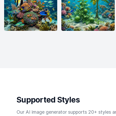
Supported Styles
Our AI image generator supports 20+ styles and