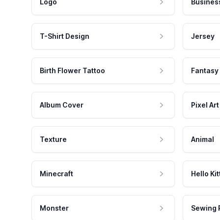
Logo
Busines
T-Shirt Design
Jersey
Birth Flower Tattoo
Fantasy
Album Cover
Pixel Art
Texture
Animal
Minecraft
Hello Kit
Monster
Sewing 