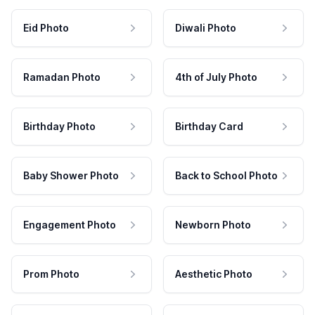
Eid Photo
Diwali Photo
Ramadan Photo
4th of July Photo
Birthday Photo
Birthday Card
Baby Shower Photo
Back to School Photo
Engagement Photo
Newborn Photo
Prom Photo
Aesthetic Photo