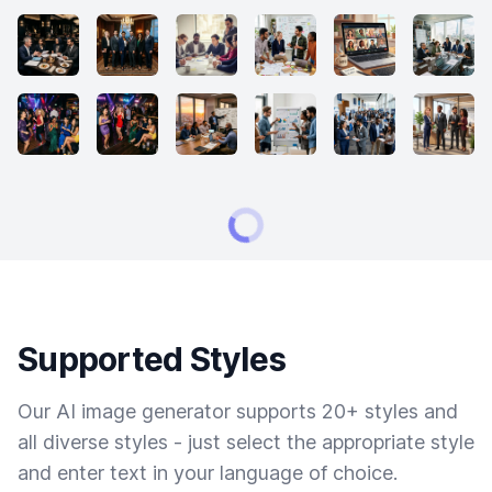
Supported Styles
Our AI image generator supports 20+ styles and
all diverse styles - just select the appropriate style
and enter text in your language of choice.