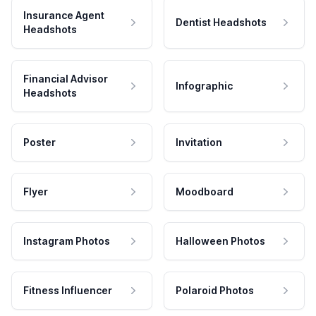
Insurance Agent
Dentist Headshots
Headshots
Financial Advisor
Infographic
Headshots
Poster
Invitation
Flyer
Moodboard
Instagram Photos
Halloween Photos
Fitness Influencer
Polaroid Photos