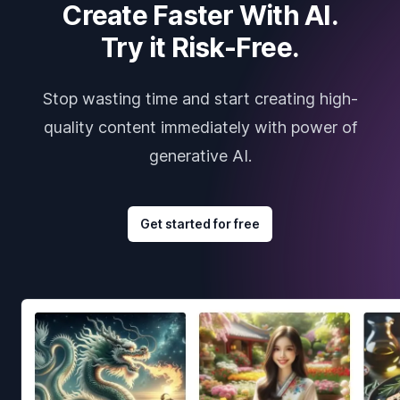
Create Faster With AI.
Try it Risk-Free.
Stop wasting time and start creating high-
quality content immediately with power of
generative AI.
Get started for free