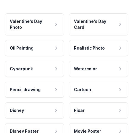
Valentine's Day
Valentine's Day
Photo
Card
Oil Painting
Realistic Photo
Cyberpunk
Watercolor
Pencil drawing
Cartoon
Disney
Pixar
Disney Poster
Movie Poster