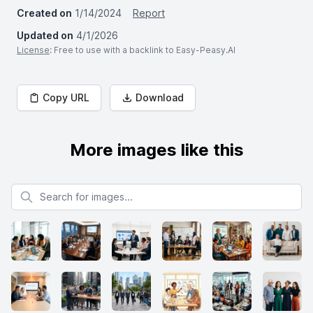
Created on
1/14/2024
Report
Updated on
4/1/2026
License
: Free to use with a backlink to Easy-Peasy.AI
Copy URL
Download
More images like this
Search for images