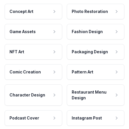
Concept Art
Photo Restoration
Game Assets
Fashion Design
NFT Art
Packaging Design
Comic Creation
Pattern Art
Restaurant Menu
Character Design
Design
Podcast Cover
Instagram Post