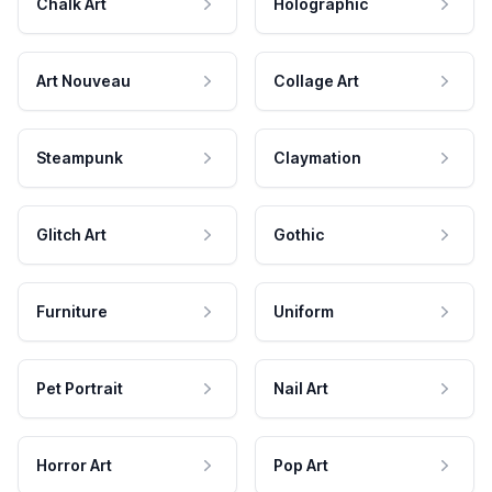
Chalk Art
Holographic
Art Nouveau
Collage Art
Steampunk
Claymation
Glitch Art
Gothic
Furniture
Uniform
Pet Portrait
Nail Art
Horror Art
Pop Art