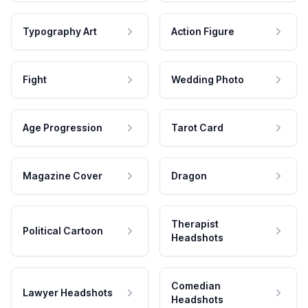
Typography Art
Action Figure
Fight
Wedding Photo
Age Progression
Tarot Card
Magazine Cover
Dragon
Therapist
Political Cartoon
Headshots
Comedian
Lawyer Headshots
Headshots