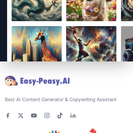
Footer
Best AI Content Generator & Copywriting Assistant