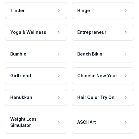
Tinder
Hinge
Yoga & Wellness
Entrepreneur
Bumble
Beach Bikini
Girlfriend
Chinese New Year
Hanukkah
Hair Color Try On
Weight Loss
ASCII Art
Simulator