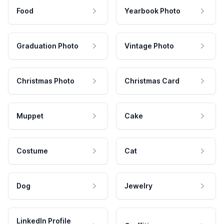
Food
Yearbook Photo
Graduation Photo
Vintage Photo
Christmas Photo
Christmas Card
Muppet
Cake
Costume
Cat
Dog
Jewelry
LinkedIn Profile