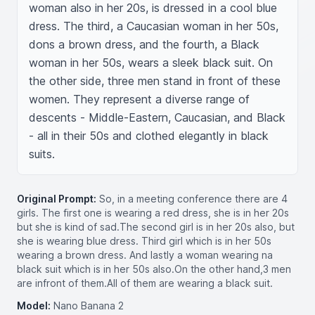
woman also in her 20s, is dressed in a cool blue 
dress. The third, a Caucasian woman in her 50s, 
dons a brown dress, and the fourth, a Black 
woman in her 50s, wears a sleek black suit. On 
the other side, three men stand in front of these 
women. They represent a diverse range of 
descents - Middle-Eastern, Caucasian, and Black 
- all in their 50s and clothed elegantly in black 
suits.
Original Prompt:
So, in a meeting conference there are 4
girls. The first one is wearing a red dress, she is in her 20s
but she is kind of sad.The second girl is in her 20s also, but
she is wearing blue dress. Third girl which is in her 50s
wearing a brown dress. And lastly a woman wearing na
black suit which is in her 50s also.On the other hand,3 men
are infront of them.All of them are wearing a black suit.
Model:
Nano Banana 2