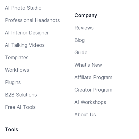
AI Photo Studio
Company
Professional Headshots
Reviews
AI Interior Designer
Blog
AI Talking Videos
Guide
Templates
What's New
Workflows
Affiliate Program
Plugins
Creator Program
B2B Solutions
AI Workshops
Free AI Tools
About Us
Tools