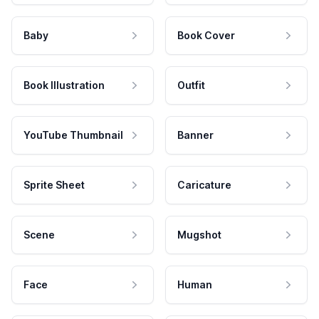
Baby
Book Cover
Book Illustration
Outfit
YouTube Thumbnail
Banner
Sprite Sheet
Caricature
Scene
Mugshot
Face
Human