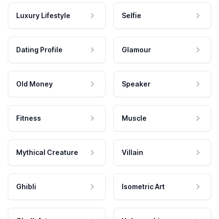
Luxury Lifestyle
Selfie
Dating Profile
Glamour
Old Money
Speaker
Fitness
Muscle
Mythical Creature
Villain
Ghibli
Isometric Art