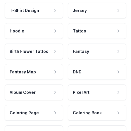
T-Shirt Design
Jersey
Hoodie
Tattoo
Birth Flower Tattoo
Fantasy
Fantasy Map
DND
Album Cover
Pixel Art
Coloring Page
Coloring Book