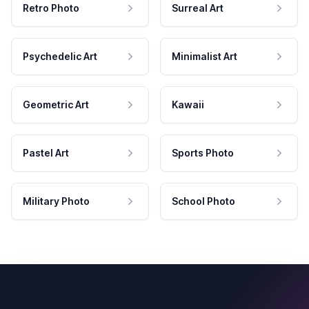
Retro Photo
Surreal Art
Psychedelic Art
Minimalist Art
Geometric Art
Kawaii
Pastel Art
Sports Photo
Military Photo
School Photo