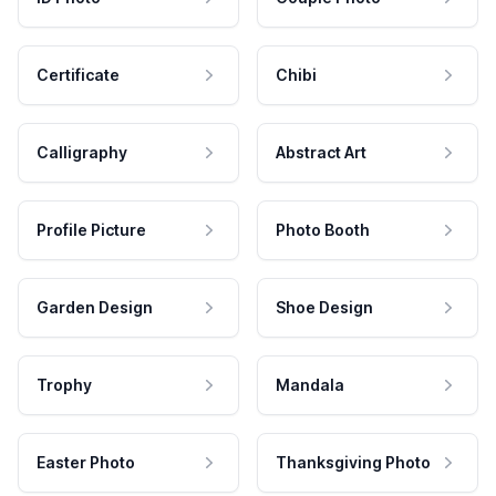
Certificate
Chibi
Calligraphy
Abstract Art
Profile Picture
Photo Booth
Garden Design
Shoe Design
Trophy
Mandala
Easter Photo
Thanksgiving Photo