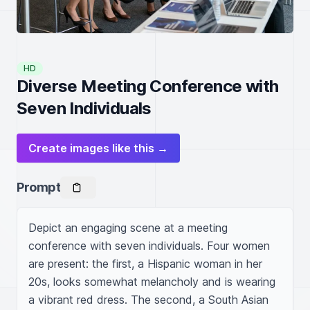
HD
Diverse Meeting Conference with
Seven Individuals
Create images like this →
Prompt
Depict an engaging scene at a meeting 
conference with seven individuals. Four women 
are present: the first, a Hispanic woman in her 
20s, looks somewhat melancholy and is wearing 
a vibrant red dress. The second, a South Asian 