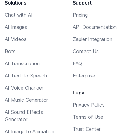
Solutions
Support
Chat with AI
Pricing
AI Images
API Documentation
AI Videos
Zapier Integration
Bots
Contact Us
AI Transcription
FAQ
AI Text-to-Speech
Enterprise
AI Voice Changer
Legal
AI Music Generator
Privacy Policy
AI Sound Effects
Terms of Use
Generator
Trust Center
AI Image to Animation