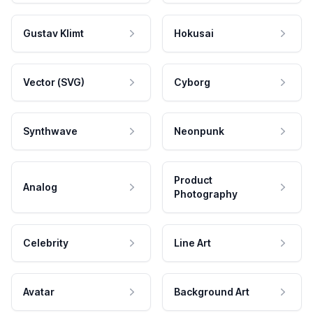
Gustav Klimt
Hokusai
Vector (SVG)
Cyborg
Synthwave
Neonpunk
Product
Analog
Photography
Celebrity
Line Art
Avatar
Background Art