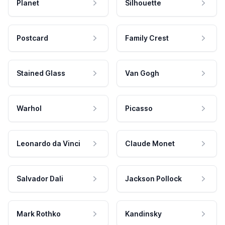
Planet
Silhouette
Postcard
Family Crest
Stained Glass
Van Gogh
Warhol
Picasso
Leonardo da Vinci
Claude Monet
Salvador Dali
Jackson Pollock
Mark Rothko
Kandinsky