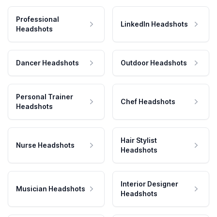
Professional
LinkedIn Headshots
Headshots
Dancer Headshots
Outdoor Headshots
Personal Trainer
Chef Headshots
Headshots
Hair Stylist
Nurse Headshots
Headshots
Interior Designer
Musician Headshots
Headshots