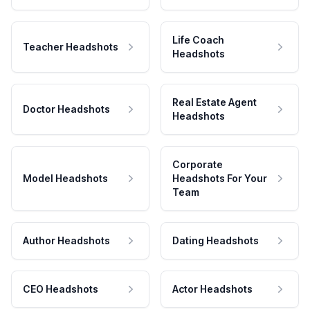
Life Coach
Teacher Headshots
Headshots
Real Estate Agent
Doctor Headshots
Headshots
Corporate
Model Headshots
Headshots For Your
Team
Author Headshots
Dating Headshots
CEO Headshots
Actor Headshots