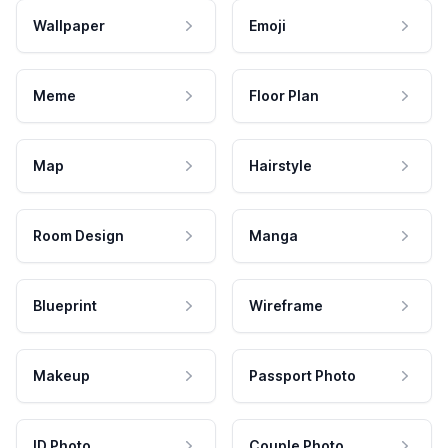
Wallpaper
Emoji
Meme
Floor Plan
Map
Hairstyle
Room Design
Manga
Blueprint
Wireframe
Makeup
Passport Photo
ID Photo
Couple Photo