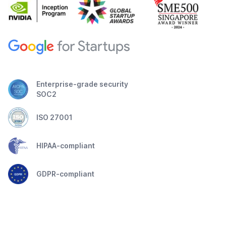
Enterprise-grade security
SOC2
ISO 27001
HIPAA-compliant
GDPR-compliant