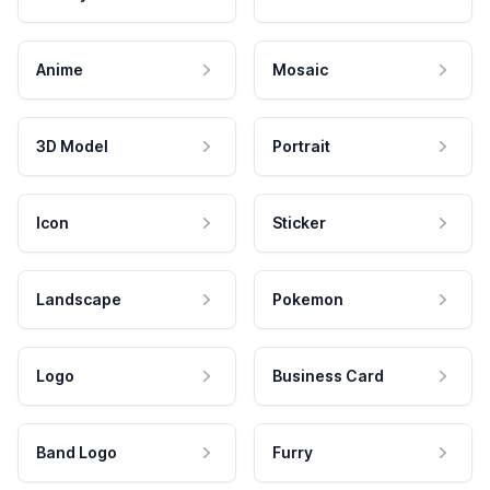
Anime
Mosaic
3D Model
Portrait
Icon
Sticker
Landscape
Pokemon
Logo
Business Card
Band Logo
Furry