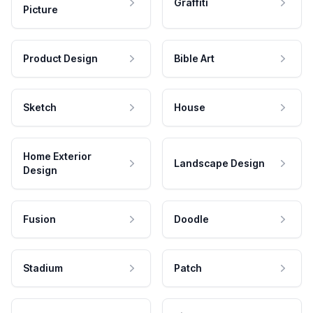
Graffiti
Picture
Product Design
Bible Art
Sketch
House
Home Exterior
Landscape Design
Design
Fusion
Doodle
Stadium
Patch