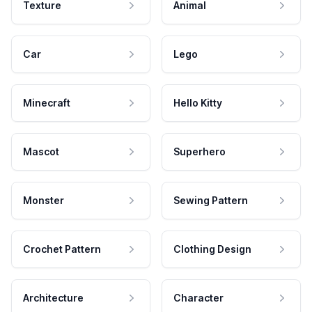
Texture
Animal
Car
Lego
Minecraft
Hello Kitty
Mascot
Superhero
Monster
Sewing Pattern
Crochet Pattern
Clothing Design
Architecture
Character