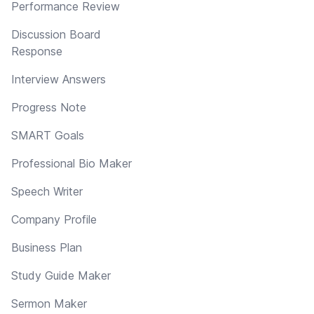
Performance Review
Discussion Board
Response
Interview Answers
Progress Note
SMART Goals
Professional Bio Maker
Speech Writer
Company Profile
Business Plan
Study Guide Maker
Sermon Maker