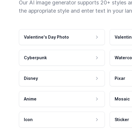
Our AI image generator supports 20+ styles and
the appropriate style and enter text in your la
Valentine's Day Photo
Valentin
Cyberpunk
Waterco
Disney
Pixar
Anime
Mosaic
Icon
Sticker