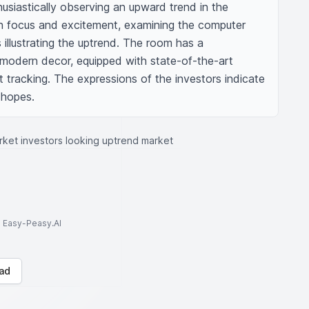
husiastically observing an upward trend in the 
ith focus and excitement, examining the computer 
 illustrating the uptrend. The room has a 
modern decor, equipped with state-of-the-art 
tracking. The expressions of the investors indicate 
 hopes.
ket investors looking uptrend market
to Easy-Peasy.AI
ad