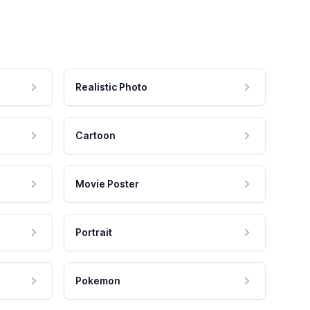
Realistic Photo
Cartoon
Movie Poster
Portrait
Pokemon