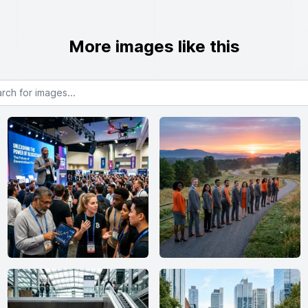
More images like this
or images