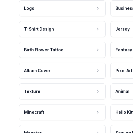
Logo
Busines
T-Shirt Design
Jersey
Birth Flower Tattoo
Fantasy
Album Cover
Pixel Art
Texture
Animal
Minecraft
Hello Kit
Monster
Sewing 