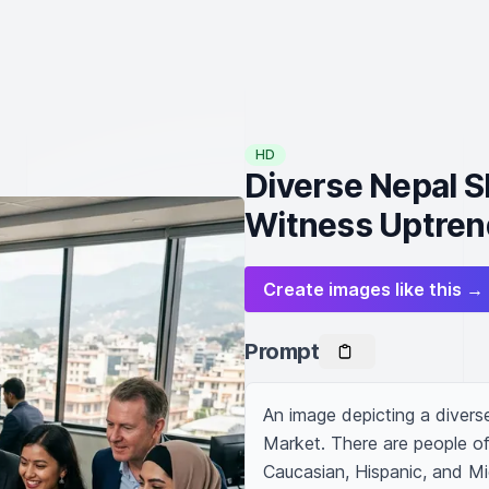
HD
Diverse Nepal S
Witness Uptren
Create images like this →
Prompt
An image depicting a diverse
Market. There are people of 
Caucasian, Hispanic, and Mi