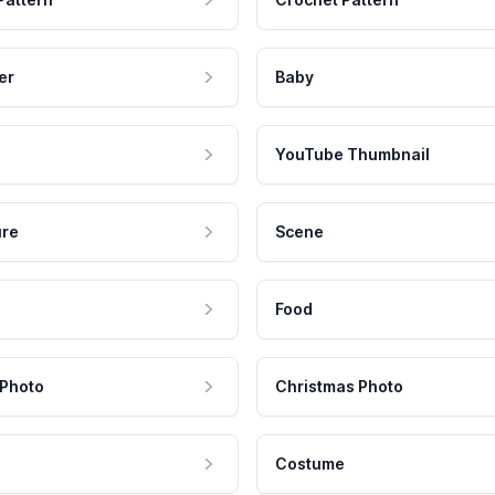
er
Baby
YouTube Thumbnail
ure
Scene
Food
 Photo
Christmas Photo
Costume