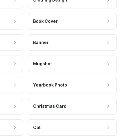
Book Cover
Banner
Mugshot
Yearbook Photo
Christmas Card
Cat