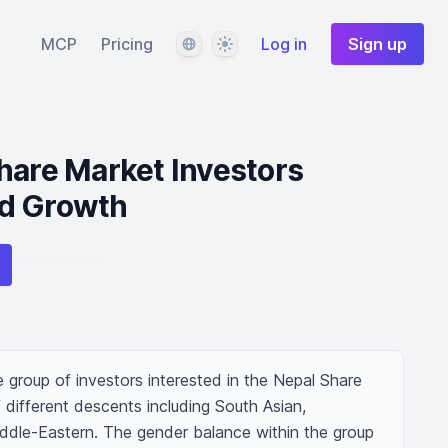
Language
Theme
MCP
Pricing
Log in
Sign up
hare Market Investors
d Growth
 group of investors interested in the Nepal Share 
different descents including South Asian, 
ddle-Eastern. The gender balance within the group 