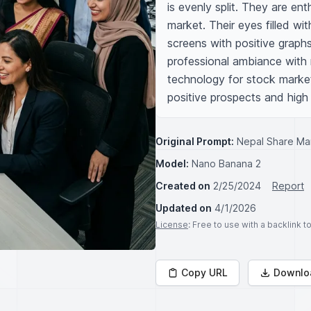
is evenly split. They are ent
market. Their eyes filled w
screens with positive graphs
professional ambiance with 
technology for stock market 
positive prospects and high
Original Prompt:
Nepal Share Mar
Model:
Nano Banana 2
Created on
2/25/2024
Report
Updated on
4/1/2026
License
: Free to use with a backlink 
Copy URL
Downlo