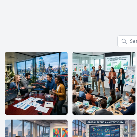
Search f