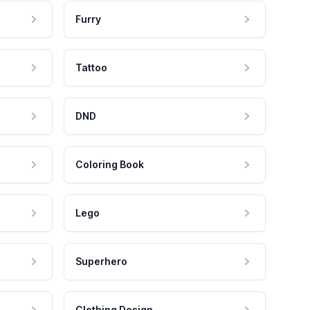
Furry
Tattoo
DND
Coloring Book
Lego
Superhero
Clothing Design