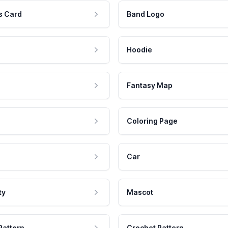
s Card
Band Logo
Hoodie
Fantasy Map
Coloring Page
Car
ty
Mascot
Pattern
Crochet Pattern