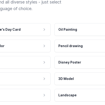
 all diverse styles - just select
nguage of choice.
e's Day Card
Oil Painting
lor
Pencil drawing
Disney Poster
3D Model
Landscape