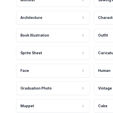
Architecture
Charact
Book Illustration
Outfit
Sprite Sheet
Caricat
Face
Human
Graduation Photo
Vintage
Muppet
Cake