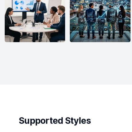
Supported Styles