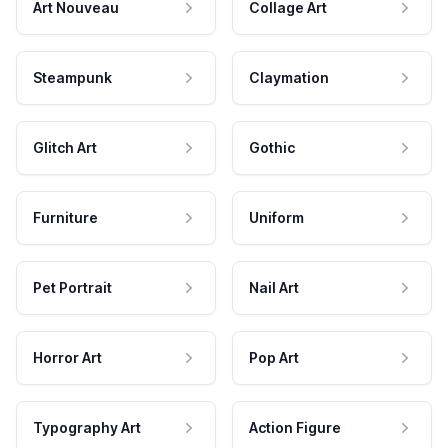
Art Nouveau
Collage Art
Steampunk
Claymation
Glitch Art
Gothic
Furniture
Uniform
Pet Portrait
Nail Art
Horror Art
Pop Art
Typography Art
Action Figure