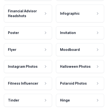
Financial Advisor
Infographic
Headshots
Poster
Invitation
Flyer
Moodboard
Instagram Photos
Halloween Photos
Fitness Influencer
Polaroid Photos
Tinder
Hinge