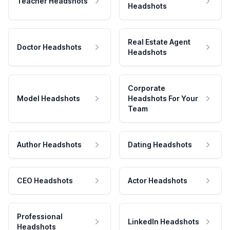
Teacher Headshots
Headshots
Real Estate Agent
Doctor Headshots
Headshots
Corporate
Model Headshots
Headshots For Your
Team
Author Headshots
Dating Headshots
CEO Headshots
Actor Headshots
Professional
LinkedIn Headshots
Headshots