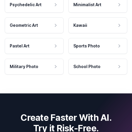
Psychedelic Art
Minimalist Art
Geometric Art
Kawaii
Pastel Art
Sports Photo
Military Photo
School Photo
Create Faster With AI.
Try it Risk-Free.