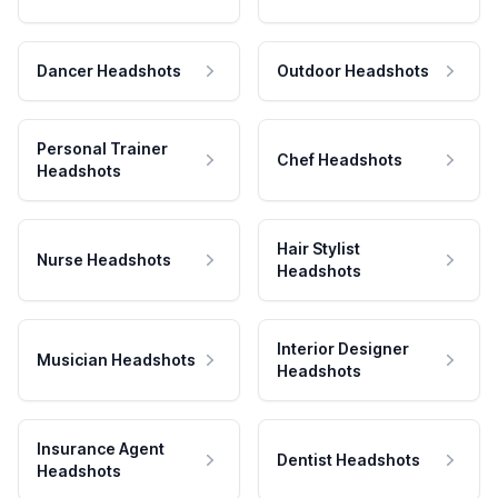
Dancer Headshots
Outdoor Headshots
Personal Trainer
Chef Headshots
Headshots
Hair Stylist
Nurse Headshots
Headshots
Interior Designer
Musician Headshots
Headshots
Insurance Agent
Dentist Headshots
Headshots