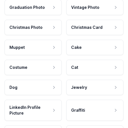
Graduation Photo
Vintage Photo
Christmas Photo
Christmas Card
Muppet
Cake
Costume
Cat
Dog
Jewelry
LinkedIn Profile
Graffiti
Picture