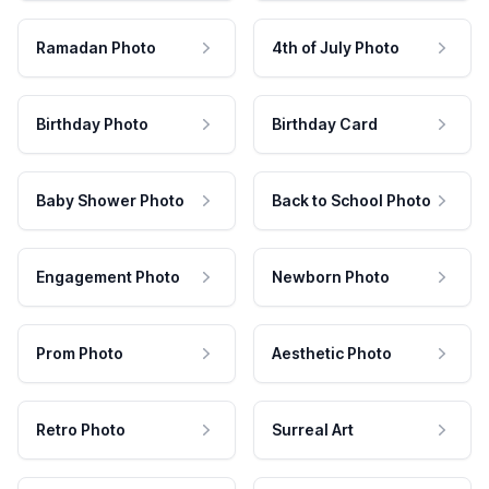
Ramadan Photo
4th of July Photo
Birthday Photo
Birthday Card
Baby Shower Photo
Back to School Photo
Engagement Photo
Newborn Photo
Prom Photo
Aesthetic Photo
Retro Photo
Surreal Art