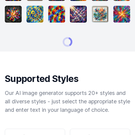
Supported Styles
Our AI image generator supports 20+ styles and
all diverse styles - just select the appropriate style
and enter text in your language of choice.