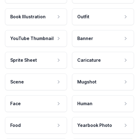
Book Illustration
Outfit
YouTube Thumbnail
Banner
Sprite Sheet
Caricature
Scene
Mugshot
Face
Human
Food
Yearbook Photo