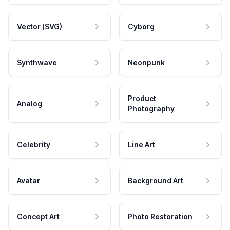
Vector (SVG)
Cyborg
Synthwave
Neonpunk
Product
Analog
Photography
Celebrity
Line Art
Avatar
Background Art
Concept Art
Photo Restoration