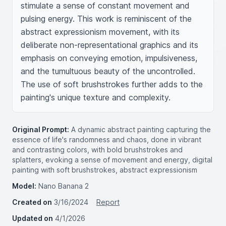
stimulate a sense of constant movement and 
pulsing energy. This work is reminiscent of the 
abstract expressionism movement, with its 
deliberate non-representational graphics and its 
emphasis on conveying emotion, impulsiveness, 
and the tumultuous beauty of the uncontrolled. 
The use of soft brushstrokes further adds to the 
painting's unique texture and complexity.
Original Prompt:
A dynamic abstract painting capturing the
essence of life's randomness and chaos, done in vibrant
and contrasting colors, with bold brushstrokes and
splatters, evoking a sense of movement and energy, digital
painting with soft brushstrokes, abstract expressionism
Model:
Nano Banana 2
Created on
3/16/2024
Report
Updated on
4/1/2026