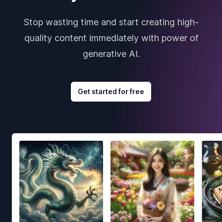
Stop wasting time and start creating high-
quality content immediately with power of
generative AI.
Get started for free