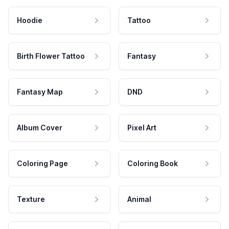
Hoodie
Tattoo
Birth Flower Tattoo
Fantasy
Fantasy Map
DND
Album Cover
Pixel Art
Coloring Page
Coloring Book
Texture
Animal