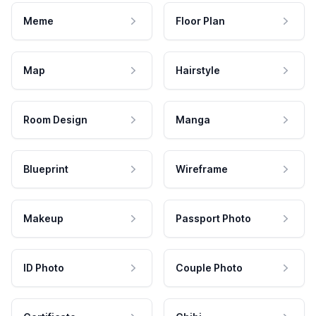
Meme
Floor Plan
Map
Hairstyle
Room Design
Manga
Blueprint
Wireframe
Makeup
Passport Photo
ID Photo
Couple Photo