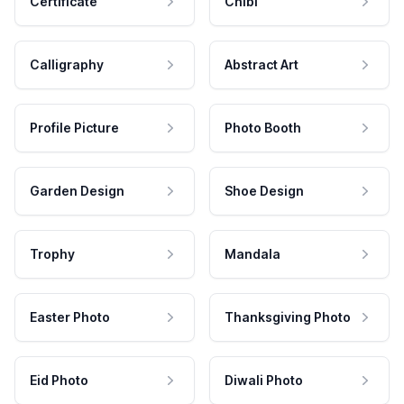
Certificate
Chibi
Calligraphy
Abstract Art
Profile Picture
Photo Booth
Garden Design
Shoe Design
Trophy
Mandala
Easter Photo
Thanksgiving Photo
Eid Photo
Diwali Photo