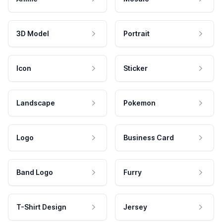
3D Model
Portrait
Icon
Sticker
Landscape
Pokemon
Logo
Business Card
Band Logo
Furry
T-Shirt Design
Jersey