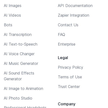
AI Images
API Documentation
AI Videos
Zapier Integration
Bots
Contact Us
AI Transcription
FAQ
AI Text-to-Speech
Enterprise
AI Voice Changer
Legal
AI Music Generator
Privacy Policy
AI Sound Effects
Terms of Use
Generator
Trust Center
AI Image to Animation
AI Photo Studio
Company
Professional Headshots