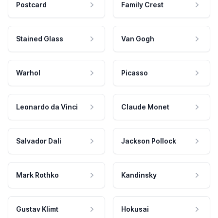
Postcard
Family Crest
Stained Glass
Van Gogh
Warhol
Picasso
Leonardo da Vinci
Claude Monet
Salvador Dali
Jackson Pollock
Mark Rothko
Kandinsky
Gustav Klimt
Hokusai