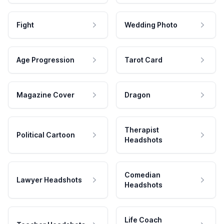
Fight
Wedding Photo
Age Progression
Tarot Card
Magazine Cover
Dragon
Therapist
Political Cartoon
Headshots
Comedian
Lawyer Headshots
Headshots
Life Coach