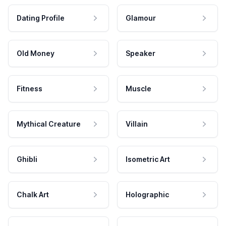
Dating Profile
Glamour
Old Money
Speaker
Fitness
Muscle
Mythical Creature
Villain
Ghibli
Isometric Art
Chalk Art
Holographic