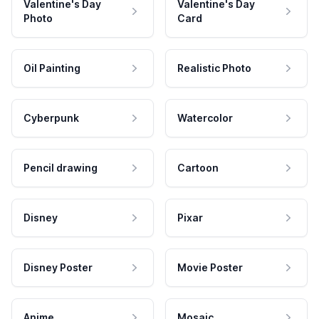
Valentine's Day
Valentine's Day
Photo
Card
Oil Painting
Realistic Photo
Cyberpunk
Watercolor
Pencil drawing
Cartoon
Disney
Pixar
Disney Poster
Movie Poster
Anime
Mosaic