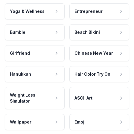
Yoga & Wellness
Entrepreneur
Bumble
Beach Bikini
Girlfriend
Chinese New Year
Hanukkah
Hair Color Try On
Weight Loss
ASCII Art
Simulator
Wallpaper
Emoji