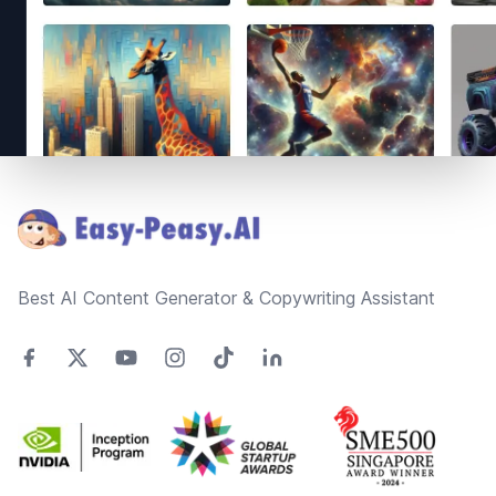
Footer
Best AI Content Generator & Copywriting Assistant