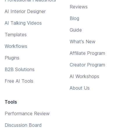
Reviews
AI Interior Designer
Blog
AI Talking Videos
Guide
Templates
What's New
Workflows
Affiliate Program
Plugins
Creator Program
B2B Solutions
AI Workshops
Free AI Tools
About Us
Tools
Performance Review
Discussion Board