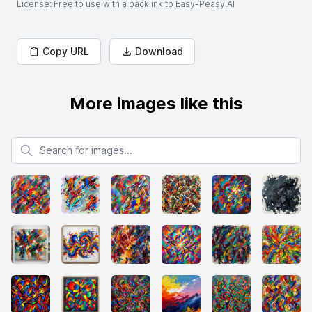
License
: Free to use with a backlink to Easy-Peasy.AI
Copy URL
Download
More images like this
Search for images