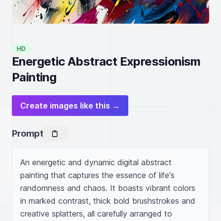
HD
Energetic Abstract Expressionism
Painting
Create images like this →
Prompt
An energetic and dynamic digital abstract 
painting that captures the essence of life's 
randomness and chaos. It boasts vibrant colors 
in marked contrast, thick bold brushstrokes and 
creative splatters, all carefully arranged to 