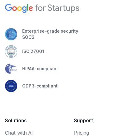
Enterprise-grade security
SOC2
ISO 27001
HIPAA-compliant
GDPR-compliant
Solutions
Support
Chat with AI
Pricing