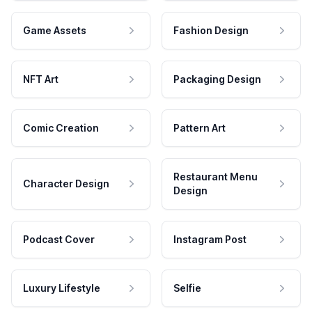
Game Assets
Fashion Design
NFT Art
Packaging Design
Comic Creation
Pattern Art
Restaurant Menu
Character Design
Design
Podcast Cover
Instagram Post
Luxury Lifestyle
Selfie