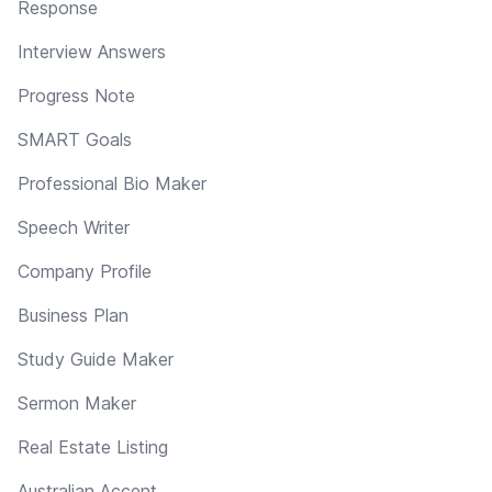
Response
Interview Answers
Progress Note
SMART Goals
Professional Bio Maker
Speech Writer
Company Profile
Business Plan
Study Guide Maker
Sermon Maker
Real Estate Listing
Australian Accent