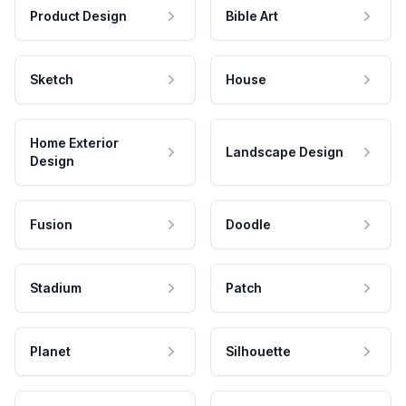
Product Design
Bible Art
Sketch
House
Home Exterior
Landscape Design
Design
Fusion
Doodle
Stadium
Patch
Planet
Silhouette