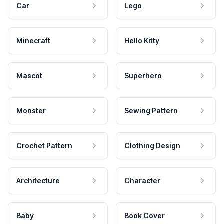
Car
Lego
Minecraft
Hello Kitty
Mascot
Superhero
Monster
Sewing Pattern
Crochet Pattern
Clothing Design
Architecture
Character
Baby
Book Cover