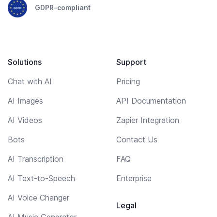
GDPR-compliant
Solutions
Support
Chat with AI
Pricing
AI Images
API Documentation
AI Videos
Zapier Integration
Bots
Contact Us
AI Transcription
FAQ
AI Text-to-Speech
Enterprise
AI Voice Changer
Legal
AI Music Generator