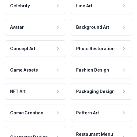
Celebrity
Line Art
Avatar
Background Art
Concept Art
Photo Restoration
Game Assets
Fashion Design
NFT Art
Packaging Design
Comic Creation
Pattern Art
Restaurant Menu