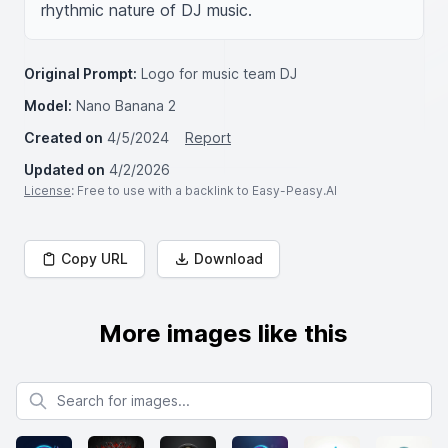
rhythmic nature of DJ music.
Original Prompt:
Logo for music team DJ
Model:
Nano Banana 2
Created on
4/5/2024
Report
Updated on
4/2/2026
License
: Free to use with a backlink to Easy-Peasy.AI
Copy URL
Download
More images like this
Search for images