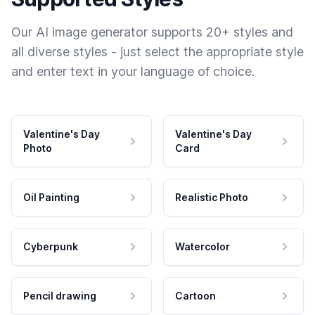
Our AI image generator supports 20+ styles and
all diverse styles - just select the appropriate style
and enter text in your language of choice.
Valentine's Day
Valentine's Day
Photo
Card
Oil Painting
Realistic Photo
Cyberpunk
Watercolor
Pencil drawing
Cartoon