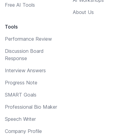
Free AI Tools
About Us
Tools
Performance Review
Discussion Board
Response
Interview Answers
Progress Note
SMART Goals
Professional Bio Maker
Speech Writer
Company Profile