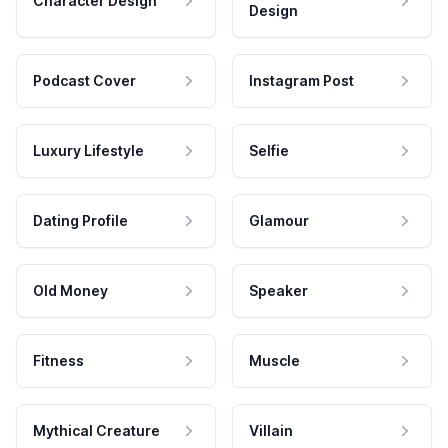
Character Design
Design
Podcast Cover
Instagram Post
Luxury Lifestyle
Selfie
Dating Profile
Glamour
Old Money
Speaker
Fitness
Muscle
Mythical Creature
Villain