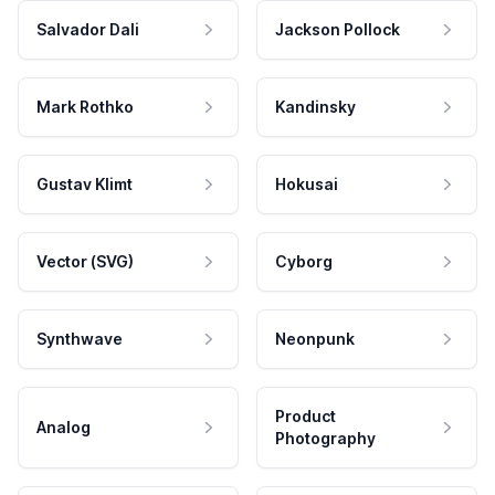
Salvador Dali
Jackson Pollock
Mark Rothko
Kandinsky
Gustav Klimt
Hokusai
Vector (SVG)
Cyborg
Synthwave
Neonpunk
Product
Analog
Photography