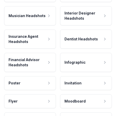
Interior Designer
Musician Headshots
Headshots
Insurance Agent
Dentist Headshots
Headshots
Financial Advisor
Infographic
Headshots
Poster
Invitation
Flyer
Moodboard