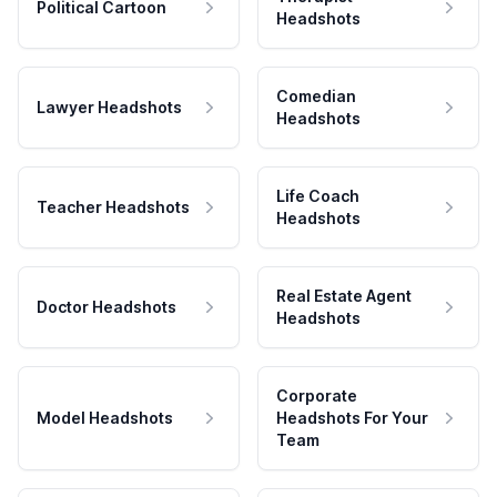
Political Cartoon
Headshots
Comedian
Lawyer Headshots
Headshots
Life Coach
Teacher Headshots
Headshots
Real Estate Agent
Doctor Headshots
Headshots
Corporate
Model Headshots
Headshots For Your
Team