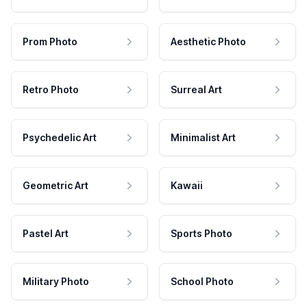
Prom Photo
Aesthetic Photo
Retro Photo
Surreal Art
Psychedelic Art
Minimalist Art
Geometric Art
Kawaii
Pastel Art
Sports Photo
Military Photo
School Photo