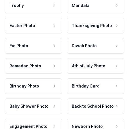
Trophy
Mandala
Easter Photo
Thanksgiving Photo
Eid Photo
Diwali Photo
Ramadan Photo
4th of July Photo
Birthday Photo
Birthday Card
Baby Shower Photo
Back to School Photo
Engagement Photo
Newborn Photo