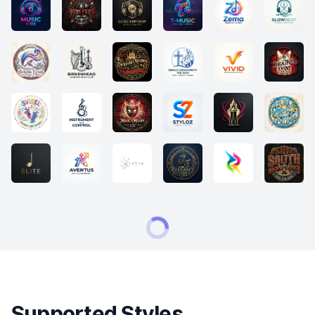
Supported Styles