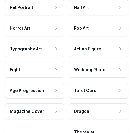
Pet Portrait
Nail Art
Horror Art
Pop Art
Typography Art
Action Figure
Fight
Wedding Photo
Age Progression
Tarot Card
Magazine Cover
Dragon
Therapist