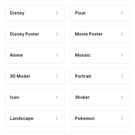
Disney
Pixar
Disney Poster
Movie Poster
Anime
Mosaic
3D Model
Portrait
Icon
Sticker
Landscape
Pokemon