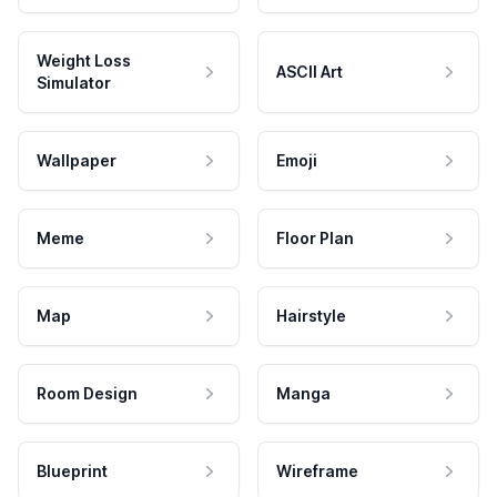
Weight Loss
ASCII Art
Simulator
Wallpaper
Emoji
Meme
Floor Plan
Map
Hairstyle
Room Design
Manga
Blueprint
Wireframe