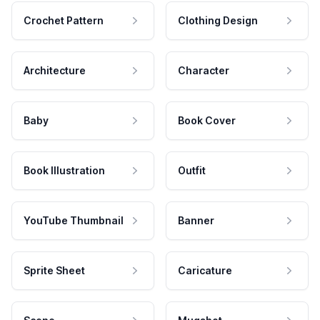
Crochet Pattern
Clothing Design
Architecture
Character
Baby
Book Cover
Book Illustration
Outfit
YouTube Thumbnail
Banner
Sprite Sheet
Caricature