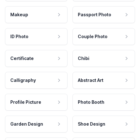
Makeup
Passport Photo
ID Photo
Couple Photo
Certificate
Chibi
Calligraphy
Abstract Art
Profile Picture
Photo Booth
Garden Design
Shoe Design