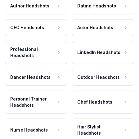
Author Headshots
Dating Headshots
CEO Headshots
Actor Headshots
Professional
LinkedIn Headshots
Headshots
Dancer Headshots
Outdoor Headshots
Personal Trainer
Chef Headshots
Headshots
Hair Stylist
Nurse Headshots
Headshots