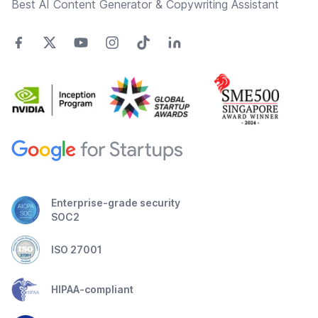
Best AI Content Generator & Copywriting Assistant
Enterprise-grade security
SOC2
ISO 27001
HIPAA-compliant