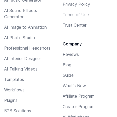
Privacy Policy
AI Sound Effects
Terms of Use
Generator
Trust Center
AI Image to Animation
AI Photo Studio
Company
Professional Headshots
Reviews
AI Interior Designer
Blog
AI Talking Videos
Guide
Templates
What's New
Workflows
Affiliate Program
Plugins
Creator Program
B2B Solutions
AI Workshops