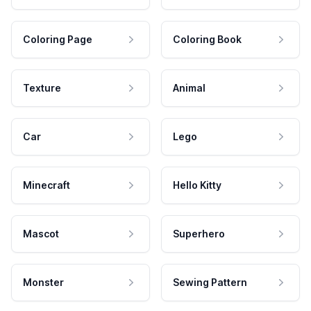
Coloring Page
Coloring Book
Texture
Animal
Car
Lego
Minecraft
Hello Kitty
Mascot
Superhero
Monster
Sewing Pattern