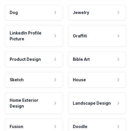
Dog
Jewelry
LinkedIn Profile
Graffiti
Picture
Product Design
Bible Art
Sketch
House
Home Exterior
Landscape Design
Design
Fusion
Doodle