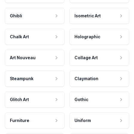
Ghibli
Isometric Art
Chalk Art
Holographic
Art Nouveau
Collage Art
Steampunk
Claymation
Glitch Art
Gothic
Furniture
Uniform