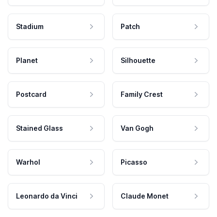
Stadium
Patch
Planet
Silhouette
Postcard
Family Crest
Stained Glass
Van Gogh
Warhol
Picasso
Leonardo da Vinci
Claude Monet