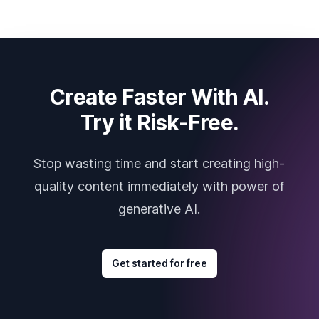
Create Faster With AI.
Try it Risk-Free.
Stop wasting time and start creating high-
quality content immediately with power of
generative AI.
Get started for free