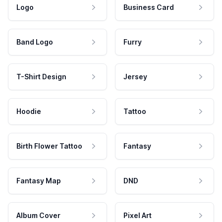
Logo
Business Card
Band Logo
Furry
T-Shirt Design
Jersey
Hoodie
Tattoo
Birth Flower Tattoo
Fantasy
Fantasy Map
DND
Album Cover
Pixel Art