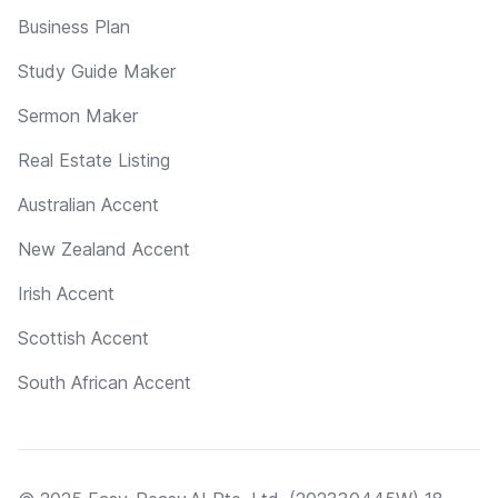
Business Plan
Study Guide Maker
Sermon Maker
Real Estate Listing
Australian Accent
New Zealand Accent
Irish Accent
Scottish Accent
South African Accent