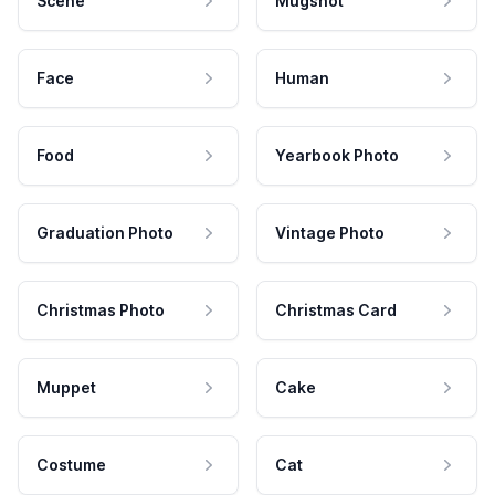
Scene
Mugshot
Face
Human
Food
Yearbook Photo
Graduation Photo
Vintage Photo
Christmas Photo
Christmas Card
Muppet
Cake
Costume
Cat