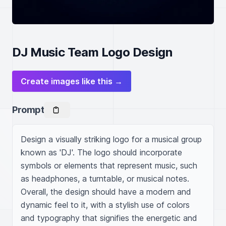
DJ Music Team Logo Design
Create images like this →
Prompt
Design a visually striking logo for a musical group 
known as 'DJ'. The logo should incorporate 
symbols or elements that represent music, such 
as headphones, a turntable, or musical notes. 
Overall, the design should have a modern and 
dynamic feel to it, with a stylish use of colors 
and typography that signifies the energetic and 