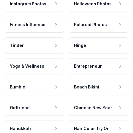
Instagram Photos
Halloween Photos
Fitness Influencer
Polaroid Photos
Tinder
Hinge
Yoga & Wellness
Entrepreneur
Bumble
Beach Bikini
Girlfriend
Chinese New Year
Hanukkah
Hair Color Try On