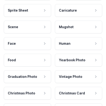
Sprite Sheet
Caricature
Scene
Mugshot
Face
Human
Food
Yearbook Photo
Graduation Photo
Vintage Photo
Christmas Photo
Christmas Card