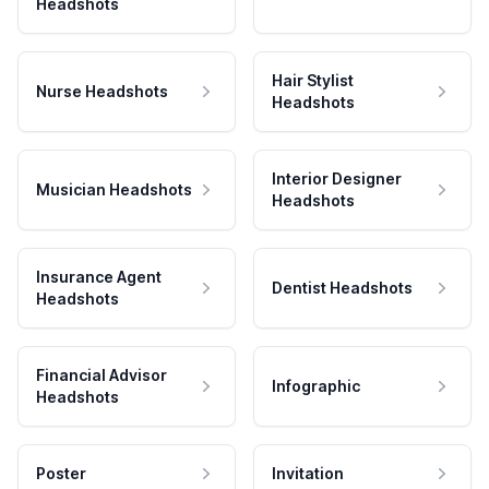
Headshots
Hair Stylist
Nurse Headshots
Headshots
Interior Designer
Musician Headshots
Headshots
Insurance Agent
Dentist Headshots
Headshots
Financial Advisor
Infographic
Headshots
Poster
Invitation