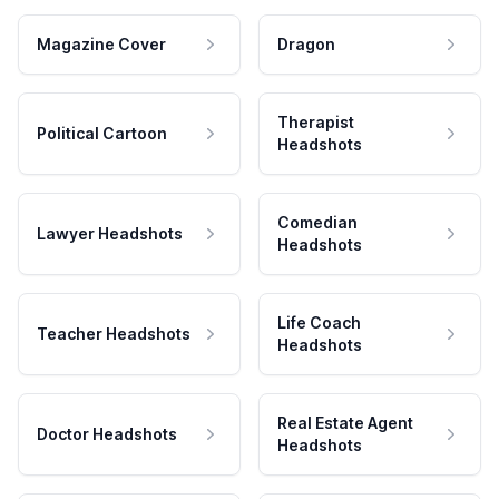
Magazine Cover
Dragon
Therapist
Political Cartoon
Headshots
Comedian
Lawyer Headshots
Headshots
Life Coach
Teacher Headshots
Headshots
Real Estate Agent
Doctor Headshots
Headshots