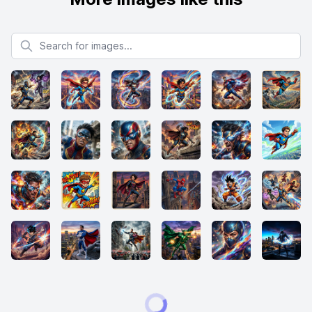
Search for images