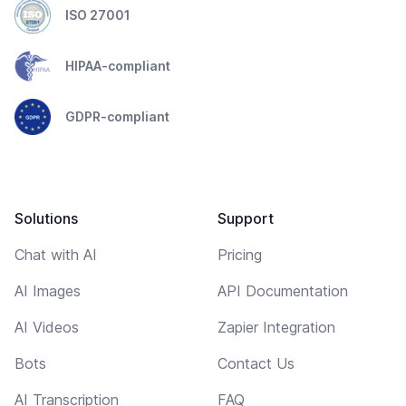
ISO 27001
HIPAA-compliant
GDPR-compliant
Solutions
Support
Chat with AI
Pricing
AI Images
API Documentation
AI Videos
Zapier Integration
Bots
Contact Us
AI Transcription
FAQ