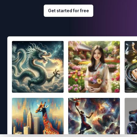
Get started for free