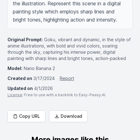
the illustration. Represent this scene in a digital 
painting style which employs sharp lines and 
bright tones, highlighting action and intensity.
Original Prompt:
Goku, vibrant and dynamic, in the style of
anime illustrations, with bold and vivid colors, soaring
through the sky, capturing his intense power, digital
painting with sharp lines and bright tones, action-packed
Model:
Nano Banana 2
Created on
3/17/2024
Report
Updated on
4/1/2026
License
: Free to use with a backlink to Easy-Peasy.AI
Copy URL
Download
More images like this