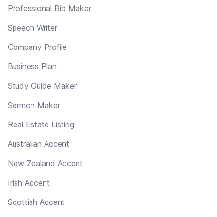
Professional Bio Maker
Speech Writer
Company Profile
Business Plan
Study Guide Maker
Sermon Maker
Real Estate Listing
Australian Accent
New Zealand Accent
Irish Accent
Scottish Accent