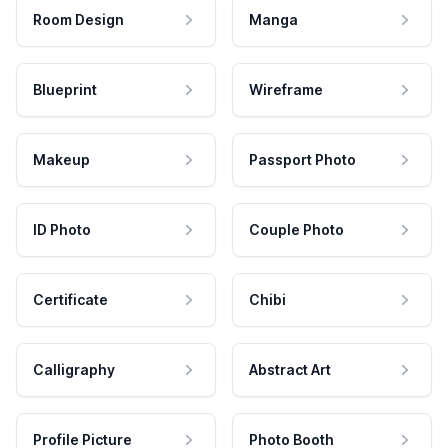
Room Design
Manga
Blueprint
Wireframe
Makeup
Passport Photo
ID Photo
Couple Photo
Certificate
Chibi
Calligraphy
Abstract Art
Profile Picture
Photo Booth