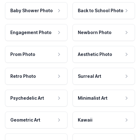
Baby Shower Photo
Back to School Photo
Engagement Photo
Newborn Photo
Prom Photo
Aesthetic Photo
Retro Photo
Surreal Art
Psychedelic Art
Minimalist Art
Geometric Art
Kawaii