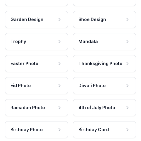
Garden Design
Shoe Design
Trophy
Mandala
Easter Photo
Thanksgiving Photo
Eid Photo
Diwali Photo
Ramadan Photo
4th of July Photo
Birthday Photo
Birthday Card