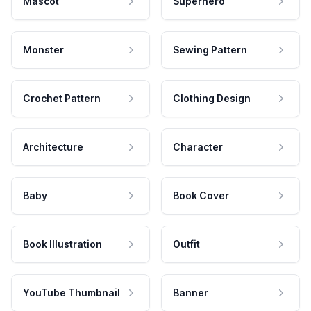
Mascot
Superhero
Monster
Sewing Pattern
Crochet Pattern
Clothing Design
Architecture
Character
Baby
Book Cover
Book Illustration
Outfit
YouTube Thumbnail
Banner