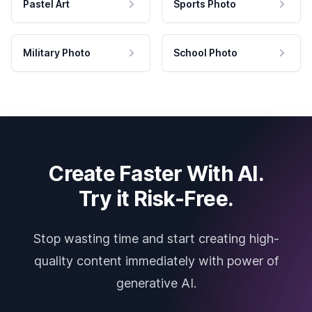
Pastel Art
Sports Photo
Military Photo
School Photo
Create Faster With AI.
Try it Risk-Free.
Stop wasting time and start creating high-
quality content immediately with power of
generative AI.