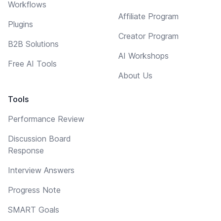
Workflows
Affiliate Program
Plugins
Creator Program
B2B Solutions
AI Workshops
Free AI Tools
About Us
Tools
Performance Review
Discussion Board
Response
Interview Answers
Progress Note
SMART Goals