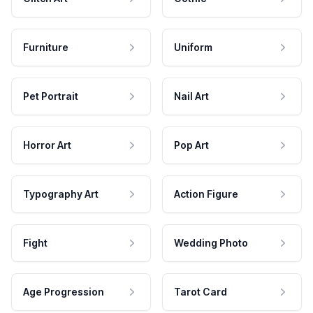
Furniture
Uniform
Pet Portrait
Nail Art
Horror Art
Pop Art
Typography Art
Action Figure
Fight
Wedding Photo
Age Progression
Tarot Card