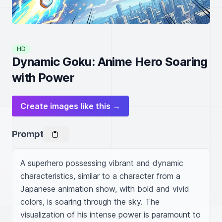
HD
Dynamic Goku: Anime Hero Soaring
with Power
Create images like this →
Prompt
A superhero possessing vibrant and dynamic 
characteristics, similar to a character from a 
Japanese animation show, with bold and vivid 
colors, is soaring through the sky. The 
visualization of his intense power is paramount to 