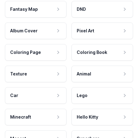
Fantasy Map
DND
Album Cover
Pixel Art
Coloring Page
Coloring Book
Texture
Animal
Car
Lego
Minecraft
Hello Kitty