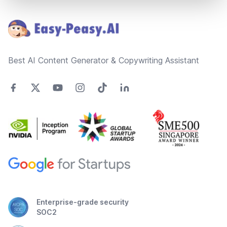
Footer
Best AI Content Generator & Copywriting Assistant
Enterprise-grade security
SOC2