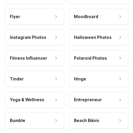
Flyer
Moodboard
Instagram Photos
Halloween Photos
Fitness Influencer
Polaroid Photos
Tinder
Hinge
Yoga & Wellness
Entrepreneur
Bumble
Beach Bikini