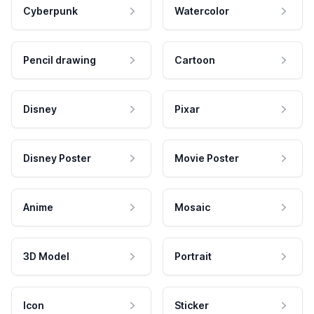
Cyberpunk
Watercolor
Pencil drawing
Cartoon
Disney
Pixar
Disney Poster
Movie Poster
Anime
Mosaic
3D Model
Portrait
Icon
Sticker