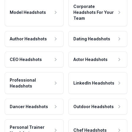
Corporate
Model Headshots
Headshots For Your
Team
Author Headshots
Dating Headshots
CEO Headshots
Actor Headshots
Professional
LinkedIn Headshots
Headshots
Dancer Headshots
Outdoor Headshots
Personal Trainer
Chef Headshots