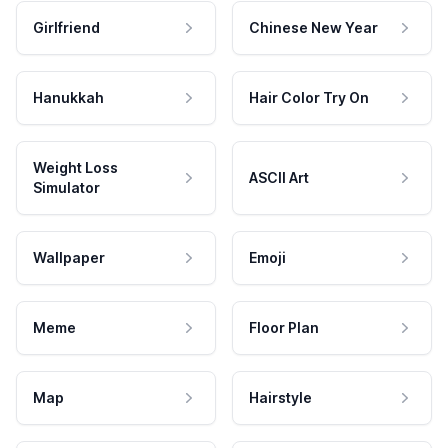
Girlfriend
Chinese New Year
Hanukkah
Hair Color Try On
Weight Loss
ASCII Art
Simulator
Wallpaper
Emoji
Meme
Floor Plan
Map
Hairstyle