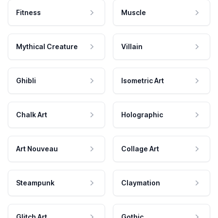
Fitness
Muscle
Mythical Creature
Villain
Ghibli
Isometric Art
Chalk Art
Holographic
Art Nouveau
Collage Art
Steampunk
Claymation
Glitch Art
Gothic