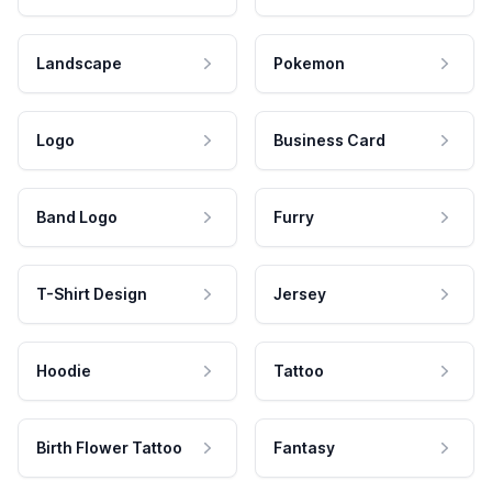
Landscape
Pokemon
Logo
Business Card
Band Logo
Furry
T-Shirt Design
Jersey
Hoodie
Tattoo
Birth Flower Tattoo
Fantasy