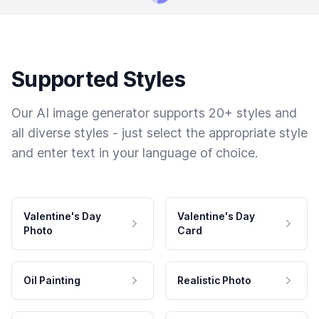
Supported Styles
Our AI image generator supports 20+ styles and
all diverse styles - just select the appropriate style
and enter text in your language of choice.
Valentine's Day
Valentine's Day
Photo
Card
Oil Painting
Realistic Photo