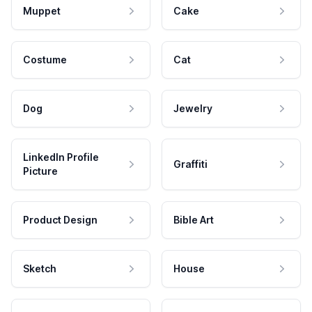
Muppet
Cake
Costume
Cat
Dog
Jewelry
LinkedIn Profile
Graffiti
Picture
Product Design
Bible Art
Sketch
House