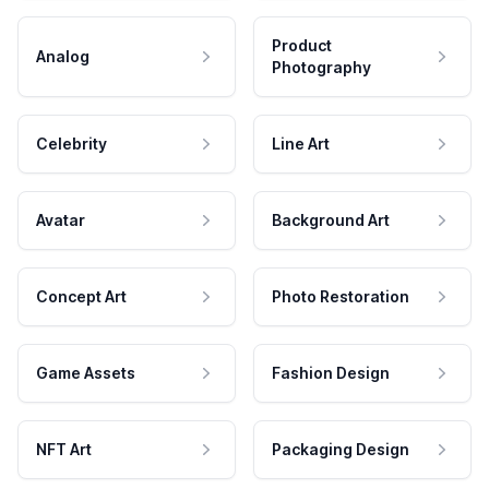
Product
Analog
Photography
Celebrity
Line Art
Avatar
Background Art
Concept Art
Photo Restoration
Game Assets
Fashion Design
NFT Art
Packaging Design