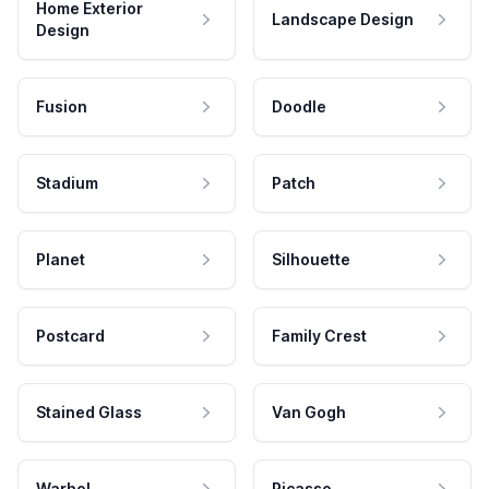
Home Exterior
Landscape Design
Design
Fusion
Doodle
Stadium
Patch
Planet
Silhouette
Postcard
Family Crest
Stained Glass
Van Gogh
Warhol
Picasso