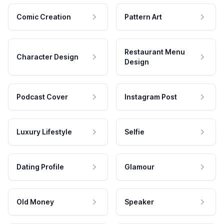
Comic Creation
Pattern Art
Restaurant Menu
Character Design
Design
Podcast Cover
Instagram Post
Luxury Lifestyle
Selfie
Dating Profile
Glamour
Old Money
Speaker