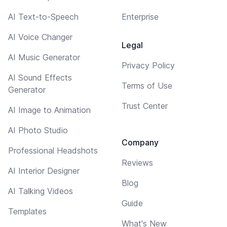
AI Text-to-Speech
Enterprise
AI Voice Changer
Legal
AI Music Generator
Privacy Policy
AI Sound Effects
Terms of Use
Generator
Trust Center
AI Image to Animation
AI Photo Studio
Company
Professional Headshots
Reviews
AI Interior Designer
Blog
AI Talking Videos
Guide
Templates
What's New