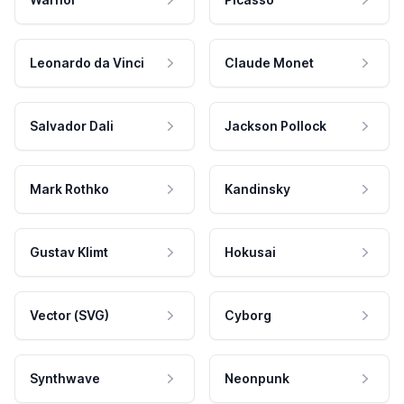
Leonardo da Vinci
Claude Monet
Salvador Dali
Jackson Pollock
Mark Rothko
Kandinsky
Gustav Klimt
Hokusai
Vector (SVG)
Cyborg
Synthwave
Neonpunk