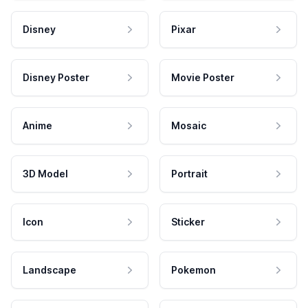
Disney
Pixar
Disney Poster
Movie Poster
Anime
Mosaic
3D Model
Portrait
Icon
Sticker
Landscape
Pokemon