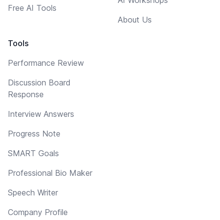
Free AI Tools
About Us
Tools
Performance Review
Discussion Board
Response
Interview Answers
Progress Note
SMART Goals
Professional Bio Maker
Speech Writer
Company Profile