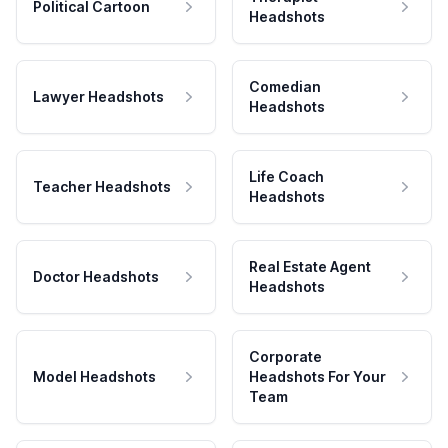
Political Cartoon
Headshots
Comedian
Lawyer Headshots
Headshots
Life Coach
Teacher Headshots
Headshots
Real Estate Agent
Doctor Headshots
Headshots
Corporate
Model Headshots
Headshots For Your
Team