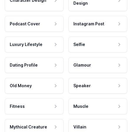
Character Design
Design
Podcast Cover
Instagram Post
Luxury Lifestyle
Selfie
Dating Profile
Glamour
Old Money
Speaker
Fitness
Muscle
Mythical Creature
Villain