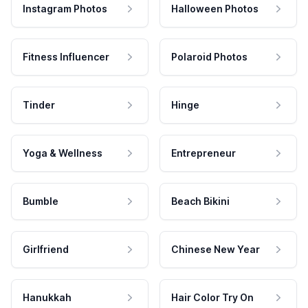
Instagram Photos
Halloween Photos
Fitness Influencer
Polaroid Photos
Tinder
Hinge
Yoga & Wellness
Entrepreneur
Bumble
Beach Bikini
Girlfriend
Chinese New Year
Hanukkah
Hair Color Try On