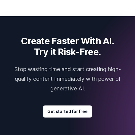
Create Faster With AI.
Try it Risk-Free.
Stop wasting time and start creating high-
quality content immediately with power of
generative AI.
Get started for free