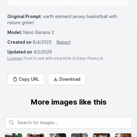
Original Prompt:
earth element jersey basketball with
nature green
Model:
Nano Banana 2
Created on
8/4/2025
Report
Updated on
4/2/2026
License
: Free to use with a backlink to Easy-Peasy.AI
Copy URL
Download
More images like this
Search for images