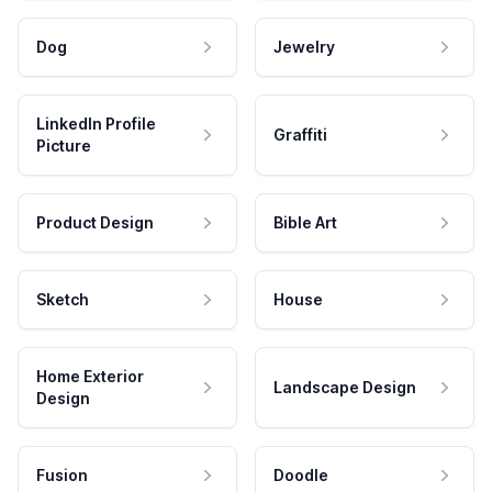
Dog
Jewelry
LinkedIn Profile
Graffiti
Picture
Product Design
Bible Art
Sketch
House
Home Exterior
Landscape Design
Design
Fusion
Doodle