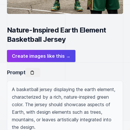
Nature-Inspired Earth Element
Basketball Jersey
Create images like this →
Prompt
A basketball jersey displaying the earth element, 
characterized by a rich, nature-inspired green 
color. The jersey should showcase aspects of 
Earth, with design elements such as trees, 
mountains, or leaves artistically integrated into 
the design.