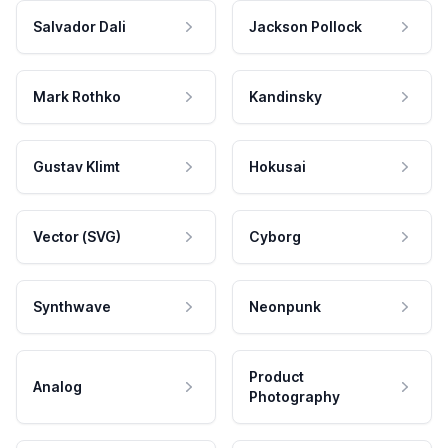
Salvador Dali
Jackson Pollock
Mark Rothko
Kandinsky
Gustav Klimt
Hokusai
Vector (SVG)
Cyborg
Synthwave
Neonpunk
Product
Analog
Photography