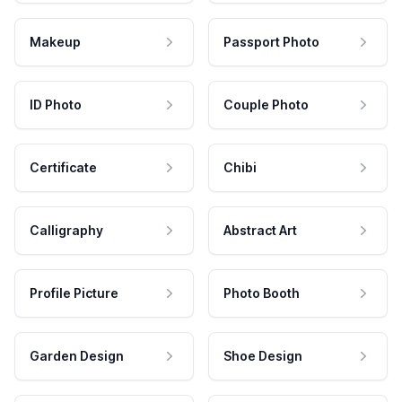
Makeup
Passport Photo
ID Photo
Couple Photo
Certificate
Chibi
Calligraphy
Abstract Art
Profile Picture
Photo Booth
Garden Design
Shoe Design