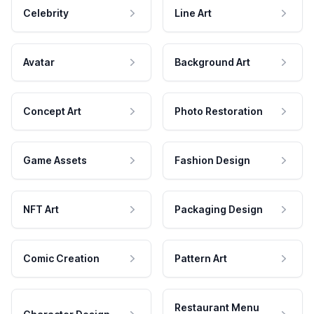
Celebrity
Line Art
Avatar
Background Art
Concept Art
Photo Restoration
Game Assets
Fashion Design
NFT Art
Packaging Design
Comic Creation
Pattern Art
Restaurant Menu