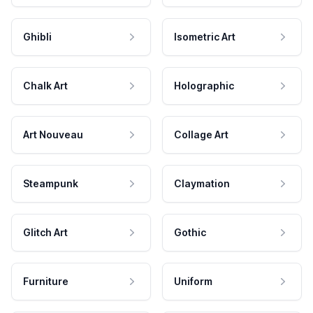
Ghibli
Isometric Art
Chalk Art
Holographic
Art Nouveau
Collage Art
Steampunk
Claymation
Glitch Art
Gothic
Furniture
Uniform