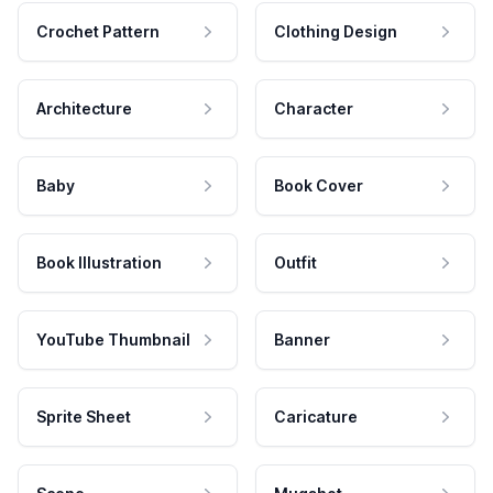
Crochet Pattern
Clothing Design
Architecture
Character
Baby
Book Cover
Book Illustration
Outfit
YouTube Thumbnail
Banner
Sprite Sheet
Caricature