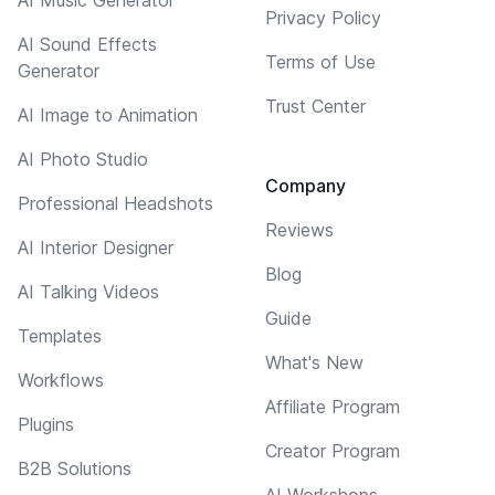
Privacy Policy
AI Sound Effects
Terms of Use
Generator
Trust Center
AI Image to Animation
AI Photo Studio
Company
Professional Headshots
Reviews
AI Interior Designer
Blog
AI Talking Videos
Guide
Templates
What's New
Workflows
Affiliate Program
Plugins
Creator Program
B2B Solutions
AI Workshops