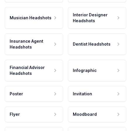
Interior Designer
Musician Headshots
Headshots
Insurance Agent
Dentist Headshots
Headshots
Financial Advisor
Infographic
Headshots
Poster
Invitation
Flyer
Moodboard