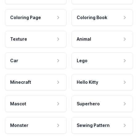
Coloring Page
Coloring Book
Texture
Animal
Car
Lego
Minecraft
Hello Kitty
Mascot
Superhero
Monster
Sewing Pattern