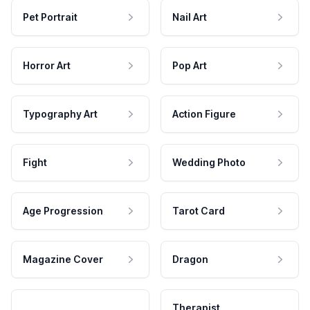
Pet Portrait
Nail Art
Horror Art
Pop Art
Typography Art
Action Figure
Fight
Wedding Photo
Age Progression
Tarot Card
Magazine Cover
Dragon
Therapist