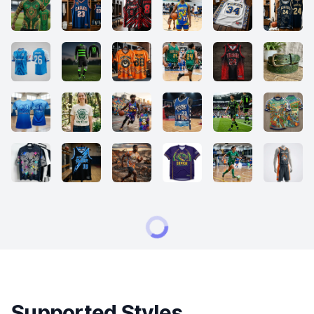
Supported Styles