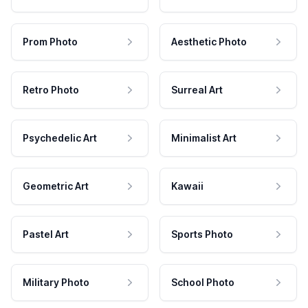
Prom Photo
Aesthetic Photo
Retro Photo
Surreal Art
Psychedelic Art
Minimalist Art
Geometric Art
Kawaii
Pastel Art
Sports Photo
Military Photo
School Photo