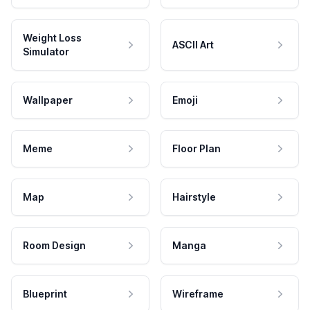
Weight Loss
ASCII Art
Simulator
Wallpaper
Emoji
Meme
Floor Plan
Map
Hairstyle
Room Design
Manga
Blueprint
Wireframe