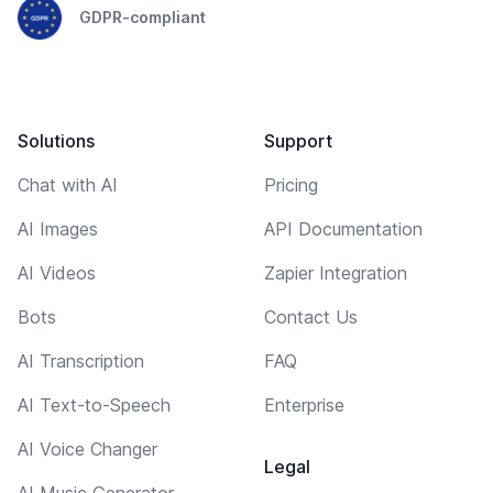
GDPR-compliant
Solutions
Support
Chat with AI
Pricing
AI Images
API Documentation
AI Videos
Zapier Integration
Bots
Contact Us
AI Transcription
FAQ
AI Text-to-Speech
Enterprise
AI Voice Changer
Legal
AI Music Generator