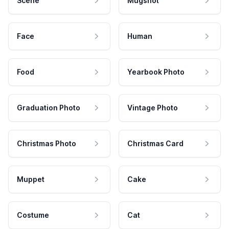
Scene
Mugshot
Face
Human
Food
Yearbook Photo
Graduation Photo
Vintage Photo
Christmas Photo
Christmas Card
Muppet
Cake
Costume
Cat