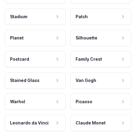
Stadium
Patch
Planet
Silhouette
Postcard
Family Crest
Stained Glass
Van Gogh
Warhol
Picasso
Leonardo da Vinci
Claude Monet