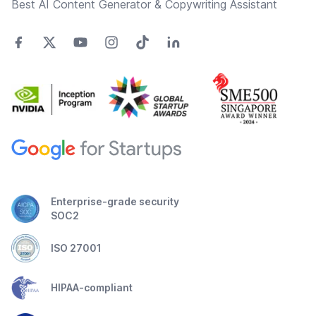
Best AI Content Generator & Copywriting Assistant
Enterprise-grade security
SOC2
ISO 27001
HIPAA-compliant