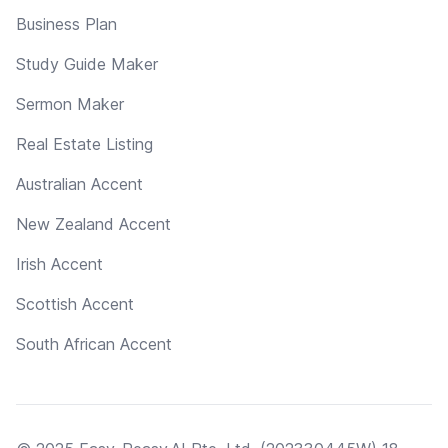
Business Plan
Study Guide Maker
Sermon Maker
Real Estate Listing
Australian Accent
New Zealand Accent
Irish Accent
Scottish Accent
South African Accent