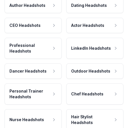
Author Headshots
Dating Headshots
CEO Headshots
Actor Headshots
Professional
LinkedIn Headshots
Headshots
Dancer Headshots
Outdoor Headshots
Personal Trainer
Chef Headshots
Headshots
Hair Stylist
Nurse Headshots
Headshots