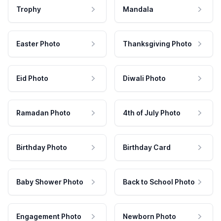
Trophy
Mandala
Easter Photo
Thanksgiving Photo
Eid Photo
Diwali Photo
Ramadan Photo
4th of July Photo
Birthday Photo
Birthday Card
Baby Shower Photo
Back to School Photo
Engagement Photo
Newborn Photo