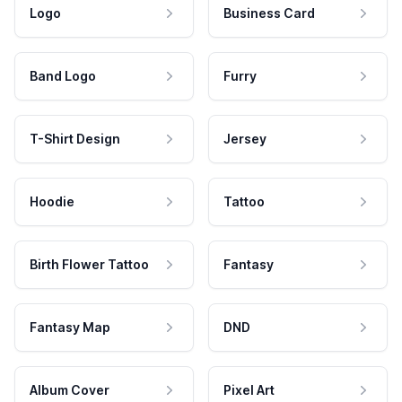
Logo
Business Card
Band Logo
Furry
T-Shirt Design
Jersey
Hoodie
Tattoo
Birth Flower Tattoo
Fantasy
Fantasy Map
DND
Album Cover
Pixel Art