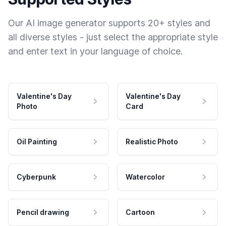
Our AI image generator supports 20+ styles and
all diverse styles - just select the appropriate style
and enter text in your language of choice.
Valentine's Day
Valentine's Day
Photo
Card
Oil Painting
Realistic Photo
Cyberpunk
Watercolor
Pencil drawing
Cartoon