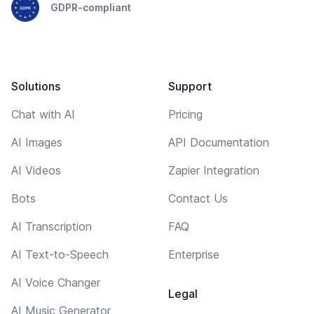
GDPR-compliant
Solutions
Support
Chat with AI
Pricing
AI Images
API Documentation
AI Videos
Zapier Integration
Bots
Contact Us
AI Transcription
FAQ
AI Text-to-Speech
Enterprise
AI Voice Changer
Legal
AI Music Generator