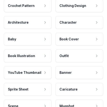
Crochet Pattern
Clothing Design
Architecture
Character
Baby
Book Cover
Book Illustration
Outfit
YouTube Thumbnail
Banner
Sprite Sheet
Caricature
Scene
Mugshot