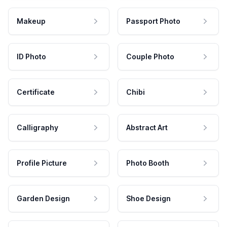
Makeup
Passport Photo
ID Photo
Couple Photo
Certificate
Chibi
Calligraphy
Abstract Art
Profile Picture
Photo Booth
Garden Design
Shoe Design