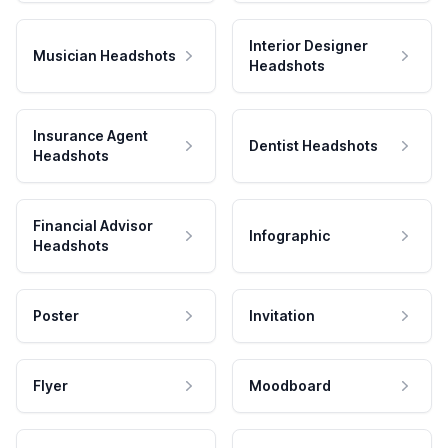
Interior Designer
Musician Headshots
Headshots
Insurance Agent
Dentist Headshots
Headshots
Financial Advisor
Infographic
Headshots
Poster
Invitation
Flyer
Moodboard