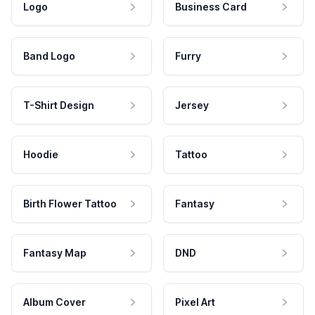
Logo
Business Card
Band Logo
Furry
T-Shirt Design
Jersey
Hoodie
Tattoo
Birth Flower Tattoo
Fantasy
Fantasy Map
DND
Album Cover
Pixel Art