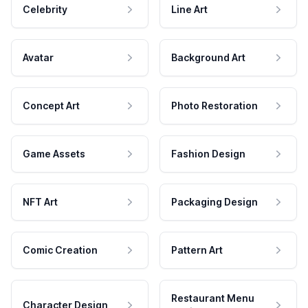
Celebrity
Line Art
Avatar
Background Art
Concept Art
Photo Restoration
Game Assets
Fashion Design
NFT Art
Packaging Design
Comic Creation
Pattern Art
Restaurant Menu
Character Design