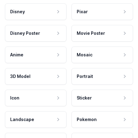
Disney
Pixar
Disney Poster
Movie Poster
Anime
Mosaic
3D Model
Portrait
Icon
Sticker
Landscape
Pokemon