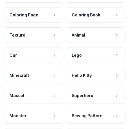
Coloring Page
Coloring Book
Texture
Animal
Car
Lego
Minecraft
Hello Kitty
Mascot
Superhero
Monster
Sewing Pattern