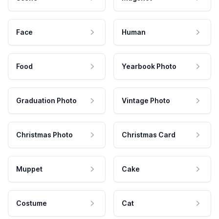
Face
Human
Food
Yearbook Photo
Graduation Photo
Vintage Photo
Christmas Photo
Christmas Card
Muppet
Cake
Costume
Cat