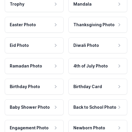
Trophy
Mandala
Easter Photo
Thanksgiving Photo
Eid Photo
Diwali Photo
Ramadan Photo
4th of July Photo
Birthday Photo
Birthday Card
Baby Shower Photo
Back to School Photo
Engagement Photo
Newborn Photo