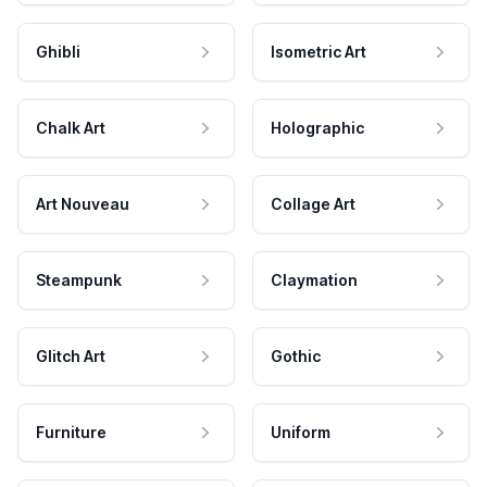
Ghibli
Isometric Art
Chalk Art
Holographic
Art Nouveau
Collage Art
Steampunk
Claymation
Glitch Art
Gothic
Furniture
Uniform