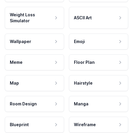
Weight Loss
ASCII Art
Simulator
Wallpaper
Emoji
Meme
Floor Plan
Map
Hairstyle
Room Design
Manga
Blueprint
Wireframe