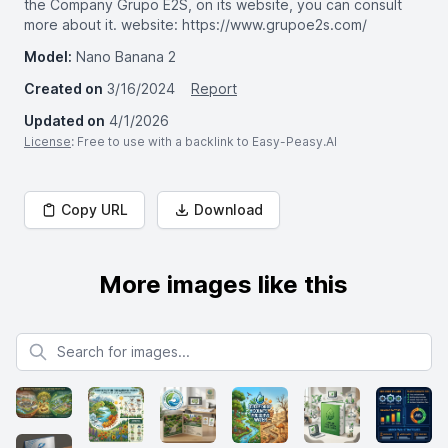
the Company Grupo E2S, on its website, you can consult
more about it. website: https://www.grupoe2s.com/
Model:
Nano Banana 2
Created on
3/16/2024
Report
Updated on
4/1/2026
License
: Free to use with a backlink to Easy-Peasy.AI
Copy URL
Download
More images like this
Search for images