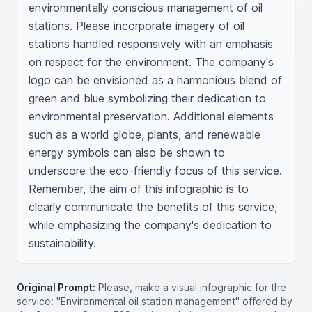
environmentally conscious management of oil 
stations. Please incorporate imagery of oil 
stations handled responsively with an emphasis 
on respect for the environment. The company's 
logo can be envisioned as a harmonious blend of 
green and blue symbolizing their dedication to 
environmental preservation. Additional elements 
such as a world globe, plants, and renewable 
energy symbols can also be shown to 
underscore the eco-friendly focus of this service. 
Remember, the aim of this infographic is to 
clearly communicate the benefits of this service, 
while emphasizing the company's dedication to 
sustainability.
Original Prompt:
Please, make a visual infographic for the
service: "Environmental oil station management" offered by