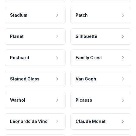
Stadium
Patch
Planet
Silhouette
Postcard
Family Crest
Stained Glass
Van Gogh
Warhol
Picasso
Leonardo da Vinci
Claude Monet