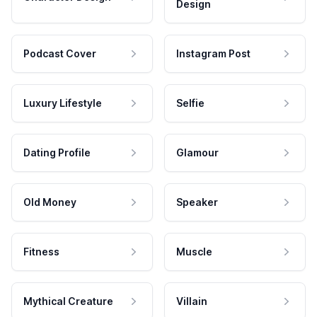
Design
Podcast Cover
Instagram Post
Luxury Lifestyle
Selfie
Dating Profile
Glamour
Old Money
Speaker
Fitness
Muscle
Mythical Creature
Villain