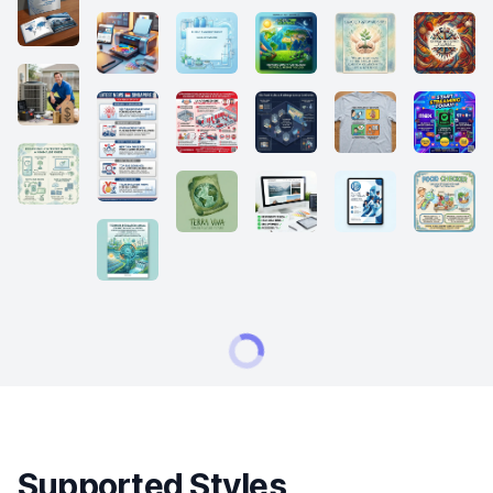
Supported Styles