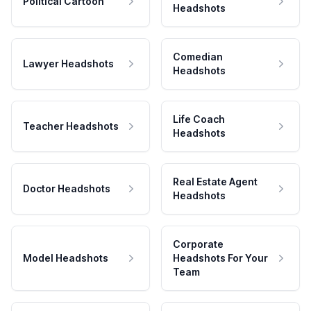
Political Cartoon
Headshots
Comedian
Lawyer Headshots
Headshots
Life Coach
Teacher Headshots
Headshots
Real Estate Agent
Doctor Headshots
Headshots
Corporate
Model Headshots
Headshots For Your
Team