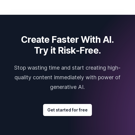
Create Faster With AI.
Try it Risk-Free.
Stop wasting time and start creating high-
quality content immediately with power of
generative AI.
Get started for free