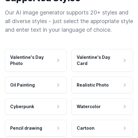
Our AI image generator supports 20+ styles and
all diverse styles - just select the appropriate style
and enter text in your language of choice.
Valentine's Day
Valentine's Day
Photo
Card
Oil Painting
Realistic Photo
Cyberpunk
Watercolor
Pencil drawing
Cartoon