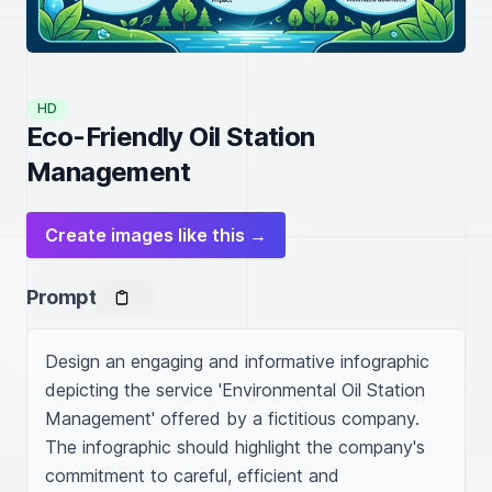
HD
Eco-Friendly Oil Station
Management
Create images like this →
Prompt
Design an engaging and informative infographic 
depicting the service 'Environmental Oil Station 
Management' offered by a fictitious company. 
The infographic should highlight the company's 
commitment to careful, efficient and 