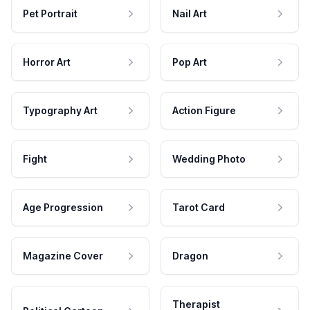
Pet Portrait
Nail Art
Horror Art
Pop Art
Typography Art
Action Figure
Fight
Wedding Photo
Age Progression
Tarot Card
Magazine Cover
Dragon
Therapist