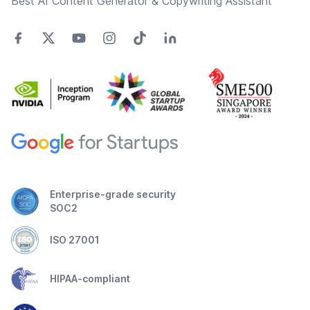
Best AI Content Generator & Copywriting Assistant
Enterprise-grade security
SOC2
ISO 27001
HIPAA-compliant