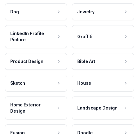
Dog
Jewelry
LinkedIn Profile
Graffiti
Picture
Product Design
Bible Art
Sketch
House
Home Exterior
Landscape Design
Design
Fusion
Doodle