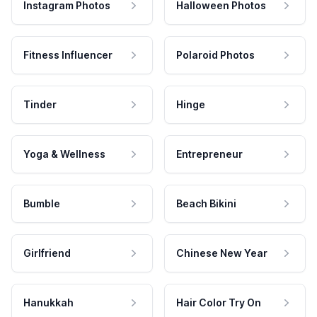
Instagram Photos
Halloween Photos
Fitness Influencer
Polaroid Photos
Tinder
Hinge
Yoga & Wellness
Entrepreneur
Bumble
Beach Bikini
Girlfriend
Chinese New Year
Hanukkah
Hair Color Try On