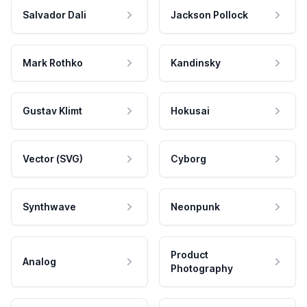
Salvador Dali
Jackson Pollock
Mark Rothko
Kandinsky
Gustav Klimt
Hokusai
Vector (SVG)
Cyborg
Synthwave
Neonpunk
Product
Analog
Photography