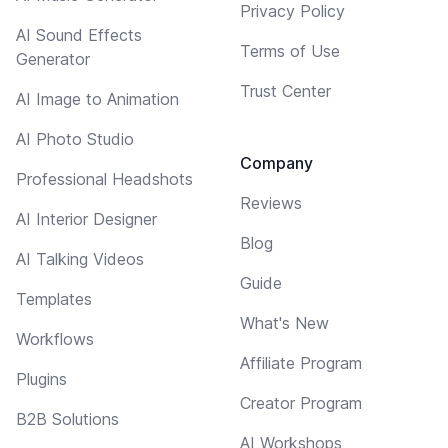
Privacy Policy
AI Sound Effects
Terms of Use
Generator
Trust Center
AI Image to Animation
AI Photo Studio
Company
Professional Headshots
Reviews
AI Interior Designer
Blog
AI Talking Videos
Guide
Templates
What's New
Workflows
Affiliate Program
Plugins
Creator Program
B2B Solutions
AI Workshops