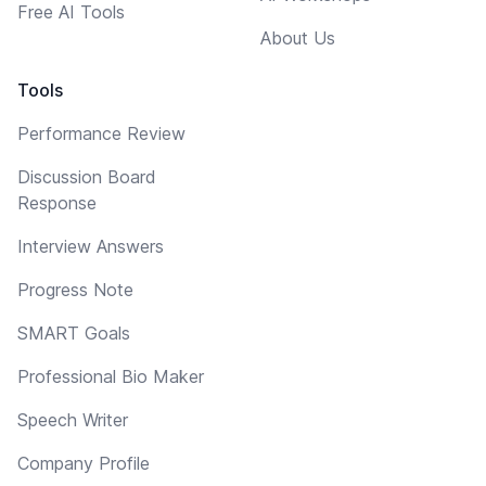
Free AI Tools
About Us
Tools
Performance Review
Discussion Board
Response
Interview Answers
Progress Note
SMART Goals
Professional Bio Maker
Speech Writer
Company Profile