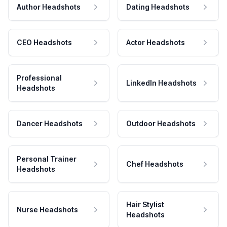
Author Headshots
Dating Headshots
CEO Headshots
Actor Headshots
Professional
LinkedIn Headshots
Headshots
Dancer Headshots
Outdoor Headshots
Personal Trainer
Chef Headshots
Headshots
Hair Stylist
Nurse Headshots
Headshots