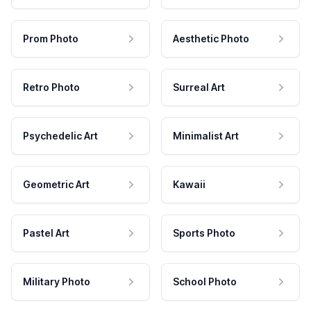
Prom Photo
Aesthetic Photo
Retro Photo
Surreal Art
Psychedelic Art
Minimalist Art
Geometric Art
Kawaii
Pastel Art
Sports Photo
Military Photo
School Photo