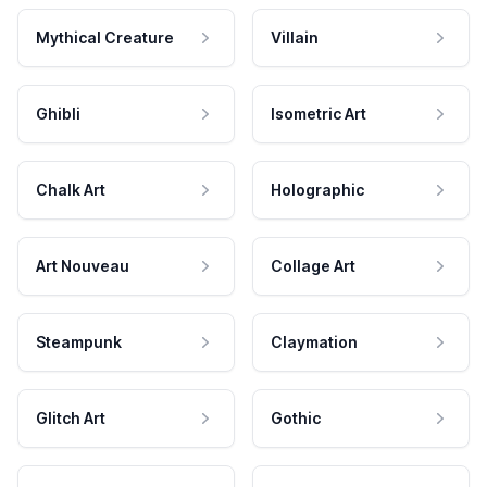
Mythical Creature
Villain
Ghibli
Isometric Art
Chalk Art
Holographic
Art Nouveau
Collage Art
Steampunk
Claymation
Glitch Art
Gothic