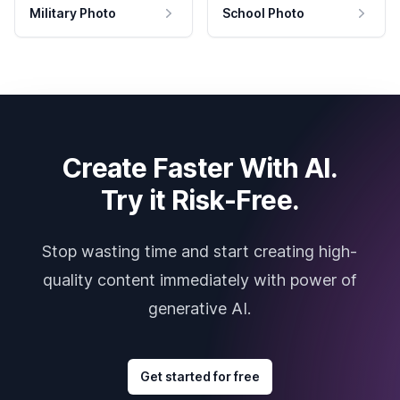
Military Photo
School Photo
Create Faster With AI.
Try it Risk-Free.
Stop wasting time and start creating high-
quality content immediately with power of
generative AI.
Get started for free