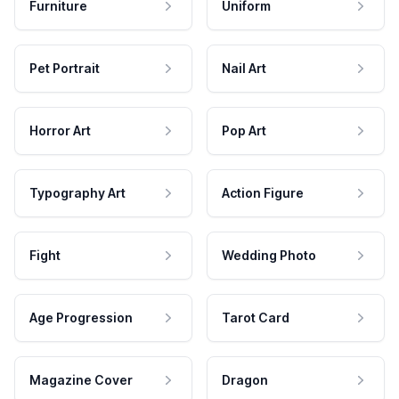
Furniture
Uniform
Pet Portrait
Nail Art
Horror Art
Pop Art
Typography Art
Action Figure
Fight
Wedding Photo
Age Progression
Tarot Card
Magazine Cover
Dragon