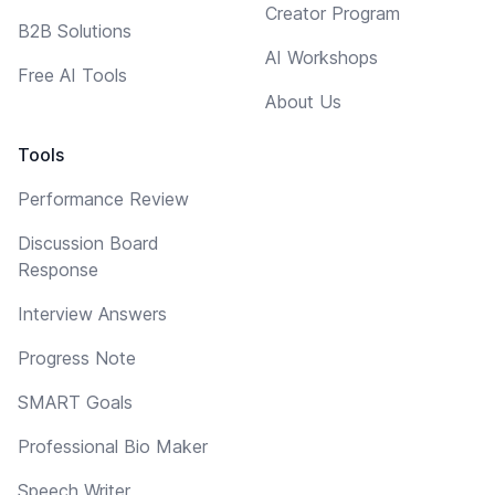
Creator Program
B2B Solutions
AI Workshops
Free AI Tools
About Us
Tools
Performance Review
Discussion Board
Response
Interview Answers
Progress Note
SMART Goals
Professional Bio Maker
Speech Writer