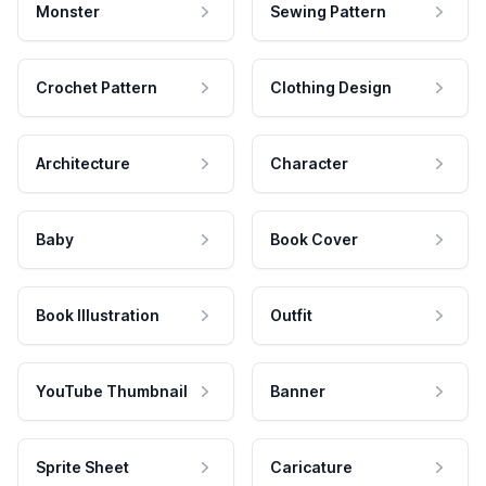
Monster
Sewing Pattern
Crochet Pattern
Clothing Design
Architecture
Character
Baby
Book Cover
Book Illustration
Outfit
YouTube Thumbnail
Banner
Sprite Sheet
Caricature