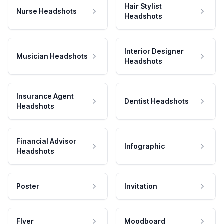
Hair Stylist
Nurse Headshots
Headshots
Interior Designer
Musician Headshots
Headshots
Insurance Agent
Dentist Headshots
Headshots
Financial Advisor
Infographic
Headshots
Poster
Invitation
Flyer
Moodboard