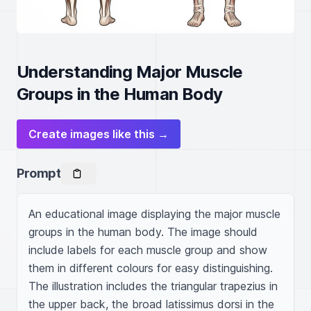
Understanding Major Muscle
Groups in the Human Body
Create images like this →
Prompt
An educational image displaying the major muscle 
groups in the human body. The image should 
include labels for each muscle group and show 
them in different colours for easy distinguishing. 
The illustration includes the triangular trapezius in 
the upper back, the broad latissimus dorsi in the 