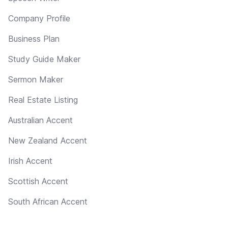
Company Profile
Business Plan
Study Guide Maker
Sermon Maker
Real Estate Listing
Australian Accent
New Zealand Accent
Irish Accent
Scottish Accent
South African Accent