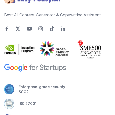
Best AI Content Generator & Copywriting Assistant
Enterprise-grade security
SOC2
ISO 27001