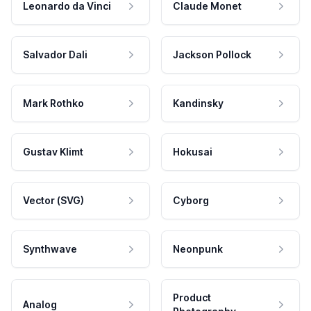
Leonardo da Vinci
Claude Monet
Salvador Dali
Jackson Pollock
Mark Rothko
Kandinsky
Gustav Klimt
Hokusai
Vector (SVG)
Cyborg
Synthwave
Neonpunk
Product
Analog