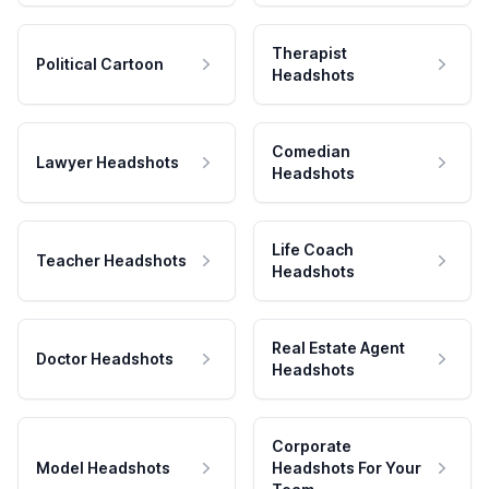
Therapist
Political Cartoon
Headshots
Comedian
Lawyer Headshots
Headshots
Life Coach
Teacher Headshots
Headshots
Real Estate Agent
Doctor Headshots
Headshots
Corporate
Model Headshots
Headshots For Your