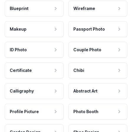
Blueprint
Wireframe
Makeup
Passport Photo
ID Photo
Couple Photo
Certificate
Chibi
Calligraphy
Abstract Art
Profile Picture
Photo Booth