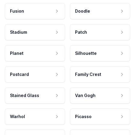
Fusion
Doodle
Stadium
Patch
Planet
Silhouette
Postcard
Family Crest
Stained Glass
Van Gogh
Warhol
Picasso