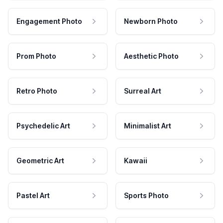
Engagement Photo
Newborn Photo
Prom Photo
Aesthetic Photo
Retro Photo
Surreal Art
Psychedelic Art
Minimalist Art
Geometric Art
Kawaii
Pastel Art
Sports Photo