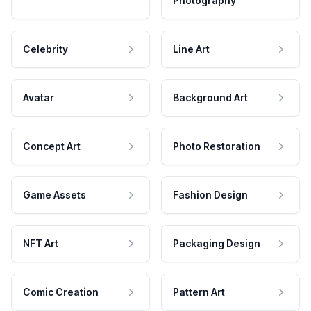
Photography
Celebrity
Line Art
Avatar
Background Art
Concept Art
Photo Restoration
Game Assets
Fashion Design
NFT Art
Packaging Design
Comic Creation
Pattern Art