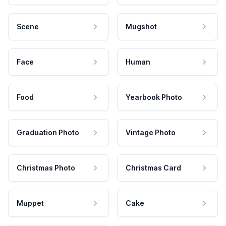
Scene
Mugshot
Face
Human
Food
Yearbook Photo
Graduation Photo
Vintage Photo
Christmas Photo
Christmas Card
Muppet
Cake