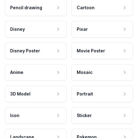
Pencil drawing
Cartoon
Disney
Pixar
Disney Poster
Movie Poster
Anime
Mosaic
3D Model
Portrait
Icon
Sticker
Landscape
Pokemon