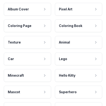
Album Cover
Pixel Art
Coloring Page
Coloring Book
Texture
Animal
Car
Lego
Minecraft
Hello Kitty
Mascot
Superhero