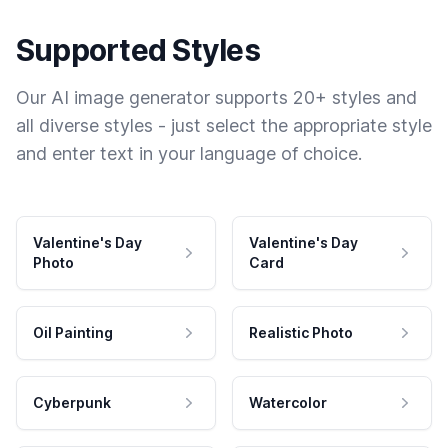
Supported Styles
Our AI image generator supports 20+ styles and
all diverse styles - just select the appropriate style
and enter text in your language of choice.
Valentine's Day
Valentine's Day
Photo
Card
Oil Painting
Realistic Photo
Cyberpunk
Watercolor