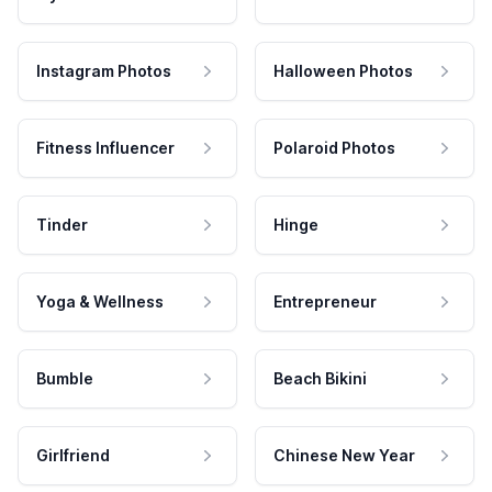
Instagram Photos
Halloween Photos
Fitness Influencer
Polaroid Photos
Tinder
Hinge
Yoga & Wellness
Entrepreneur
Bumble
Beach Bikini
Girlfriend
Chinese New Year