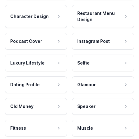
Restaurant Menu
Character Design
Design
Podcast Cover
Instagram Post
Luxury Lifestyle
Selfie
Dating Profile
Glamour
Old Money
Speaker
Fitness
Muscle