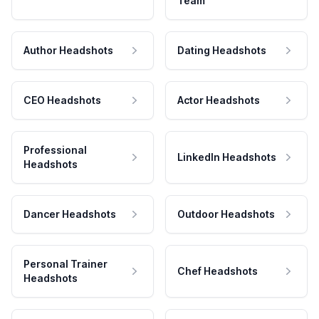
Team
Author Headshots
Dating Headshots
CEO Headshots
Actor Headshots
Professional
LinkedIn Headshots
Headshots
Dancer Headshots
Outdoor Headshots
Personal Trainer
Chef Headshots
Headshots