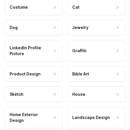
Costume
Cat
Dog
Jewelry
LinkedIn Profile
Graffiti
Picture
Product Design
Bible Art
Sketch
House
Home Exterior
Landscape Design
Design