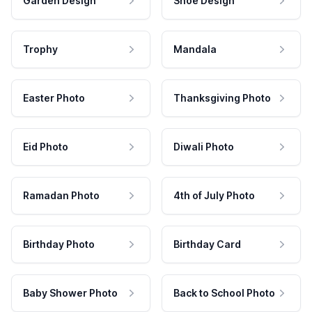
Garden Design
Shoe Design
Trophy
Mandala
Easter Photo
Thanksgiving Photo
Eid Photo
Diwali Photo
Ramadan Photo
4th of July Photo
Birthday Photo
Birthday Card
Baby Shower Photo
Back to School Photo