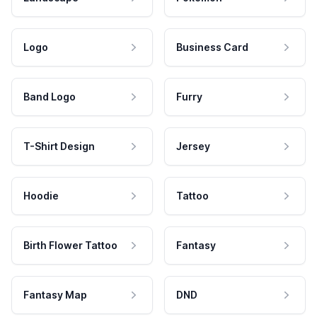
Logo
Business Card
Band Logo
Furry
T-Shirt Design
Jersey
Hoodie
Tattoo
Birth Flower Tattoo
Fantasy
Fantasy Map
DND