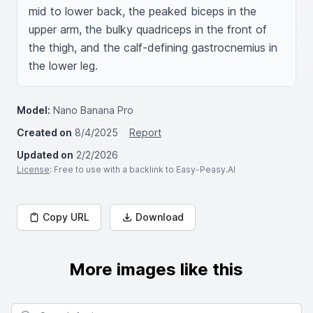
mid to lower back, the peaked biceps in the 
upper arm, the bulky quadriceps in the front of 
the thigh, and the calf-defining gastrocnemius in 
the lower leg.
Model:
Nano Banana Pro
Created on
8/4/2025
Report
Updated on
2/2/2026
License
: Free to use with a backlink to Easy-Peasy.AI
Copy URL
Download
More images like this
Search for images