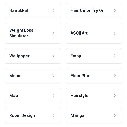
Hanukkah
Hair Color Try On
Weight Loss
ASCII Art
Simulator
Wallpaper
Emoji
Meme
Floor Plan
Map
Hairstyle
Room Design
Manga