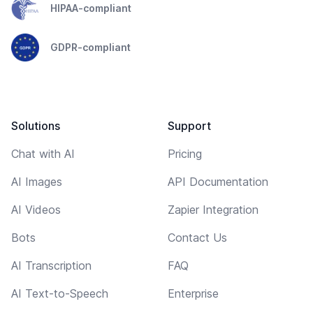
HIPAA-compliant
GDPR-compliant
Solutions
Support
Chat with AI
Pricing
AI Images
API Documentation
AI Videos
Zapier Integration
Bots
Contact Us
AI Transcription
FAQ
AI Text-to-Speech
Enterprise