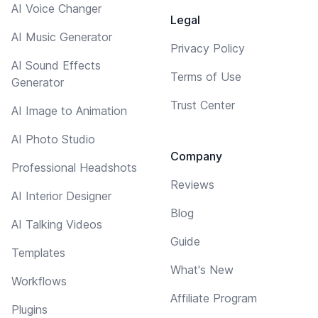
AI Voice Changer
Legal
AI Music Generator
Privacy Policy
AI Sound Effects
Terms of Use
Generator
Trust Center
AI Image to Animation
AI Photo Studio
Company
Professional Headshots
Reviews
AI Interior Designer
Blog
AI Talking Videos
Guide
Templates
What's New
Workflows
Affiliate Program
Plugins