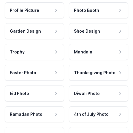
Profile Picture
Photo Booth
Garden Design
Shoe Design
Trophy
Mandala
Easter Photo
Thanksgiving Photo
Eid Photo
Diwali Photo
Ramadan Photo
4th of July Photo