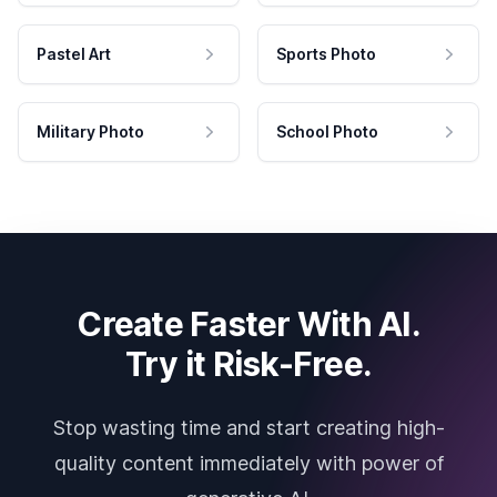
Pastel Art
Sports Photo
Military Photo
School Photo
Create Faster With AI.
Try it Risk-Free.
Stop wasting time and start creating high-
quality content immediately with power of