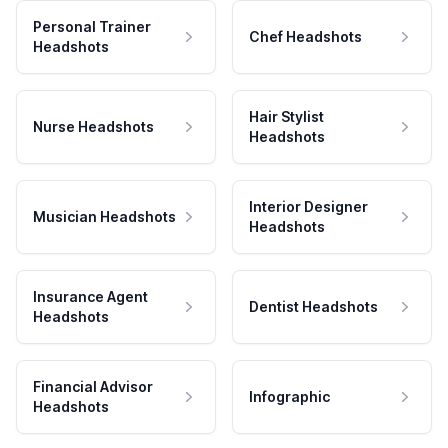
Personal Trainer
Chef Headshots
Headshots
Hair Stylist
Nurse Headshots
Headshots
Interior Designer
Musician Headshots
Headshots
Insurance Agent
Dentist Headshots
Headshots
Financial Advisor
Infographic
Headshots