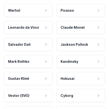
Warhol
Picasso
Leonardo da Vinci
Claude Monet
Salvador Dali
Jackson Pollock
Mark Rothko
Kandinsky
Gustav Klimt
Hokusai
Vector (SVG)
Cyborg