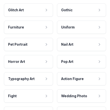
Glitch Art
Gothic
Furniture
Uniform
Pet Portrait
Nail Art
Horror Art
Pop Art
Typography Art
Action Figure
Fight
Wedding Photo