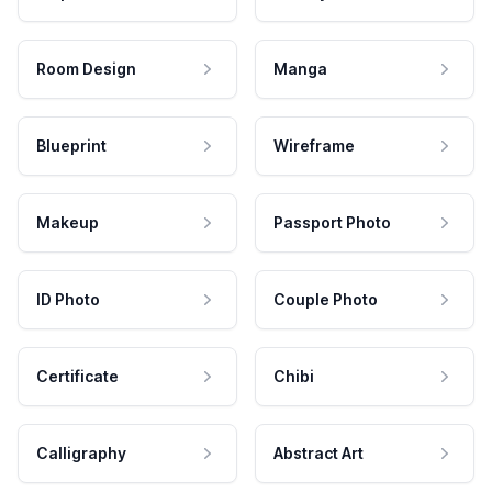
Room Design
Manga
Blueprint
Wireframe
Makeup
Passport Photo
ID Photo
Couple Photo
Certificate
Chibi
Calligraphy
Abstract Art