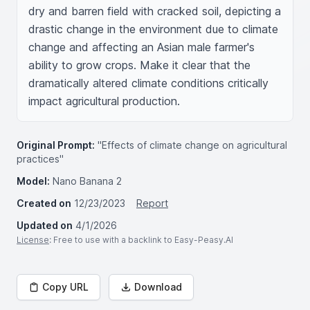
dry and barren field with cracked soil, depicting a 
drastic change in the environment due to climate 
change and affecting an Asian male farmer's 
ability to grow crops. Make it clear that the 
dramatically altered climate conditions critically 
impact agricultural production.
Original Prompt:
"Effects of climate change on agricultural
practices"
Model:
Nano Banana 2
Created on
12/23/2023
Report
Updated on
4/1/2026
License
: Free to use with a backlink to Easy-Peasy.AI
Copy URL
Download