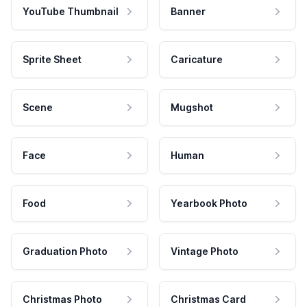
YouTube Thumbnail
Banner
Sprite Sheet
Caricature
Scene
Mugshot
Face
Human
Food
Yearbook Photo
Graduation Photo
Vintage Photo
Christmas Photo
Christmas Card