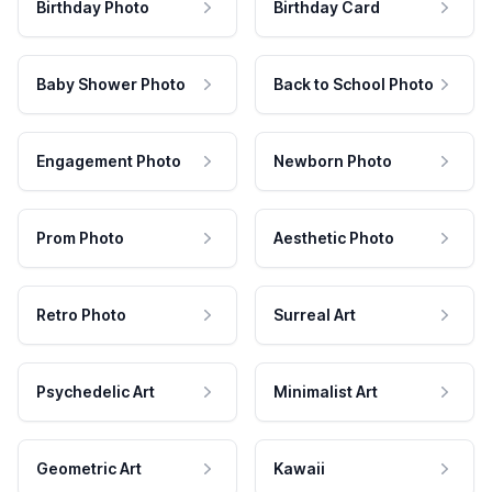
Birthday Photo
Birthday Card
Baby Shower Photo
Back to School Photo
Engagement Photo
Newborn Photo
Prom Photo
Aesthetic Photo
Retro Photo
Surreal Art
Psychedelic Art
Minimalist Art
Geometric Art
Kawaii