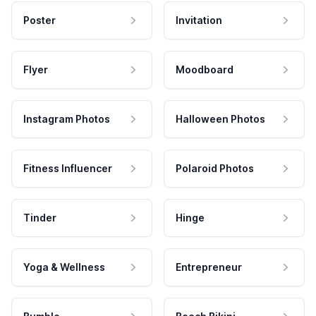
Poster
Invitation
Flyer
Moodboard
Instagram Photos
Halloween Photos
Fitness Influencer
Polaroid Photos
Tinder
Hinge
Yoga & Wellness
Entrepreneur