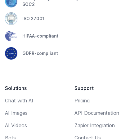
SOC2
ISO 27001
HIPAA-compliant
GDPR-compliant
Solutions
Support
Chat with AI
Pricing
AI Images
API Documentation
AI Videos
Zapier Integration
Bots
Contact Us