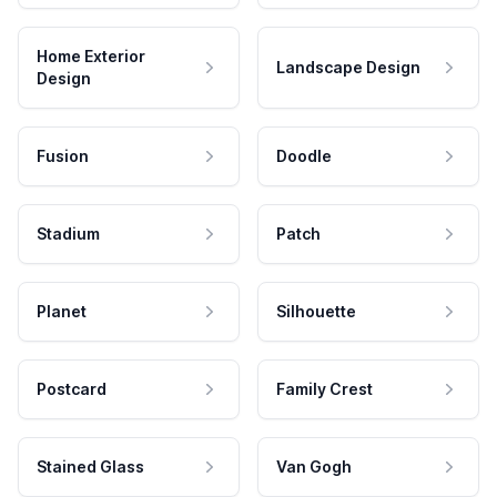
Home Exterior
Landscape Design
Design
Fusion
Doodle
Stadium
Patch
Planet
Silhouette
Postcard
Family Crest
Stained Glass
Van Gogh