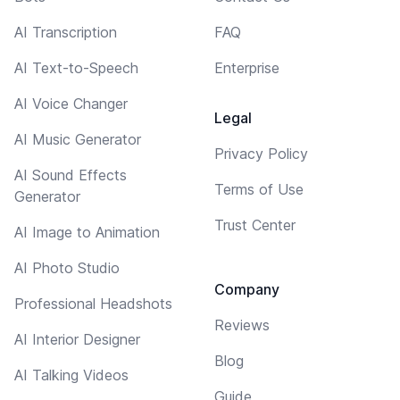
AI Transcription
FAQ
AI Text-to-Speech
Enterprise
AI Voice Changer
Legal
AI Music Generator
Privacy Policy
AI Sound Effects
Terms of Use
Generator
Trust Center
AI Image to Animation
AI Photo Studio
Company
Professional Headshots
Reviews
AI Interior Designer
Blog
AI Talking Videos
Guide