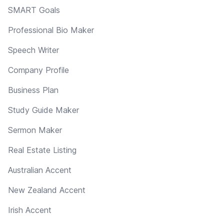
SMART Goals
Professional Bio Maker
Speech Writer
Company Profile
Business Plan
Study Guide Maker
Sermon Maker
Real Estate Listing
Australian Accent
New Zealand Accent
Irish Accent