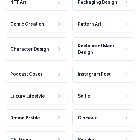
NFT Art
Packaging Design
Comic Creation
Pattern Art
Restaurant Menu
Character Design
Design
Podcast Cover
Instagram Post
Luxury Lifestyle
Selfie
Dating Profile
Glamour
Old Money
Speaker