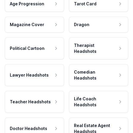
Age Progression
Tarot Card
Magazine Cover
Dragon
Therapist
Political Cartoon
Headshots
Comedian
Lawyer Headshots
Headshots
Life Coach
Teacher Headshots
Headshots
Real Estate Agent
Doctor Headshots
Headshots