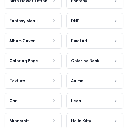
Birth Flower Tattoo
Fantasy
Fantasy Map
DND
Album Cover
Pixel Art
Coloring Page
Coloring Book
Texture
Animal
Car
Lego
Minecraft
Hello Kitty