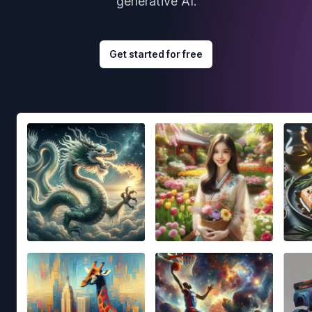
generative AI.
Get started for free