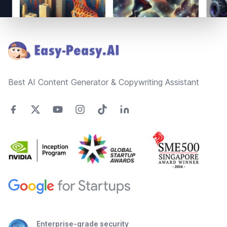
Footer
Best AI Content Generator & Copywriting Assistant
Enterprise-grade security