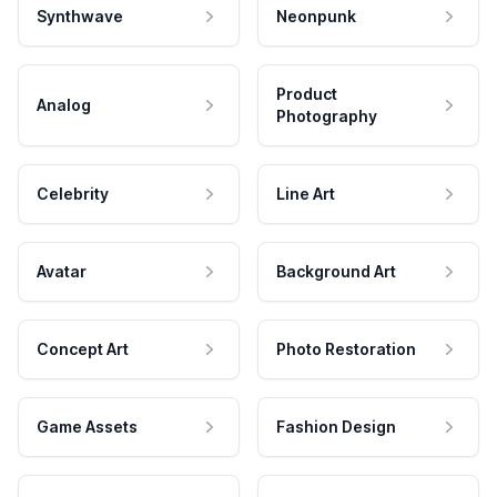
Synthwave
Neonpunk
Product
Analog
Photography
Celebrity
Line Art
Avatar
Background Art
Concept Art
Photo Restoration
Game Assets
Fashion Design