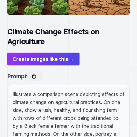
Climate Change Effects on
Agriculture
Create images like this →
Prompt
Illustrate a comparison scene depicting effects of 
climate change on agricultural practices. On one 
side, show a lush, healthy, and flourishing farm 
with rows of different crops being attended to 
by a Black female farmer with the traditional 
farming methods. On the other side, portray a 