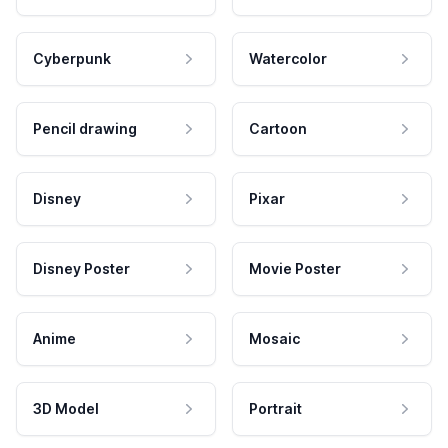
Cyberpunk
Watercolor
Pencil drawing
Cartoon
Disney
Pixar
Disney Poster
Movie Poster
Anime
Mosaic
3D Model
Portrait