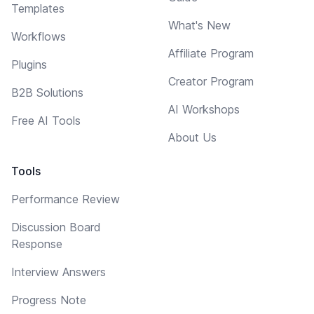
Templates
What's New
Workflows
Affiliate Program
Plugins
Creator Program
B2B Solutions
AI Workshops
Free AI Tools
About Us
Tools
Performance Review
Discussion Board
Response
Interview Answers
Progress Note