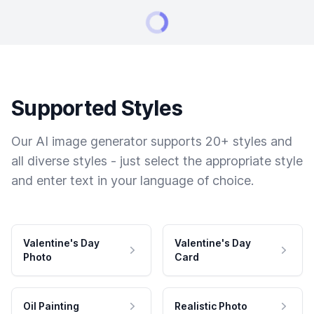
Supported Styles
Our AI image generator supports 20+ styles and
all diverse styles - just select the appropriate style
and enter text in your language of choice.
Valentine's Day
Valentine's Day
Photo
Card
Oil Painting
Realistic Photo