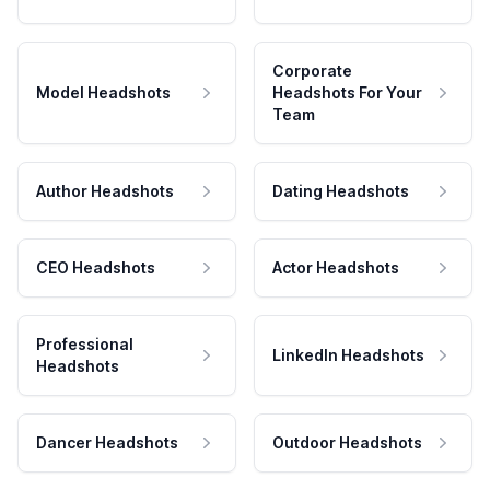
Corporate
Model Headshots
Headshots For Your
Team
Author Headshots
Dating Headshots
CEO Headshots
Actor Headshots
Professional
LinkedIn Headshots
Headshots
Dancer Headshots
Outdoor Headshots