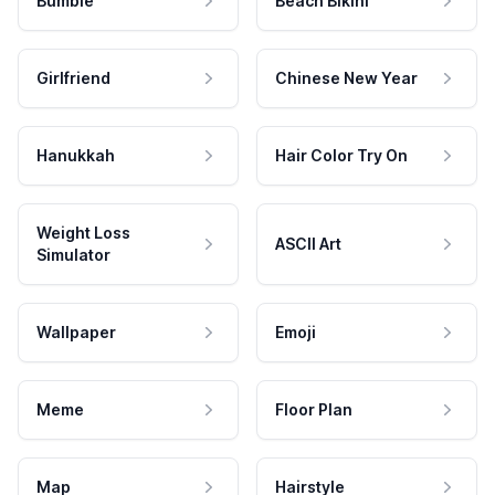
Bumble
Beach Bikini
Girlfriend
Chinese New Year
Hanukkah
Hair Color Try On
Weight Loss
ASCII Art
Simulator
Wallpaper
Emoji
Meme
Floor Plan
Map
Hairstyle