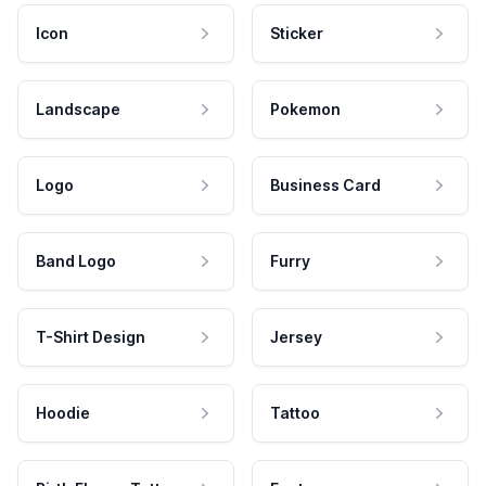
Icon
Sticker
Landscape
Pokemon
Logo
Business Card
Band Logo
Furry
T-Shirt Design
Jersey
Hoodie
Tattoo