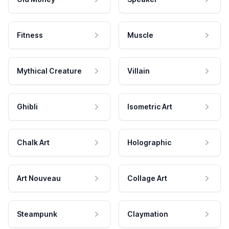
Fitness
Muscle
Mythical Creature
Villain
Ghibli
Isometric Art
Chalk Art
Holographic
Art Nouveau
Collage Art
Steampunk
Claymation