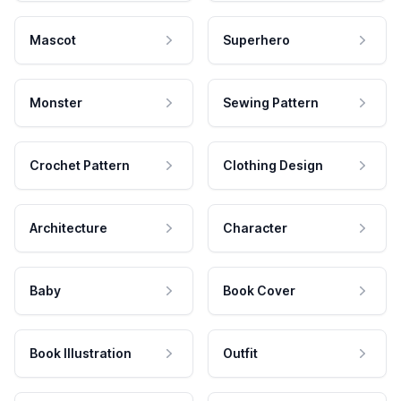
Mascot
Superhero
Monster
Sewing Pattern
Crochet Pattern
Clothing Design
Architecture
Character
Baby
Book Cover
Book Illustration
Outfit