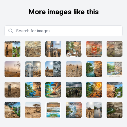
More images like this
Search for images