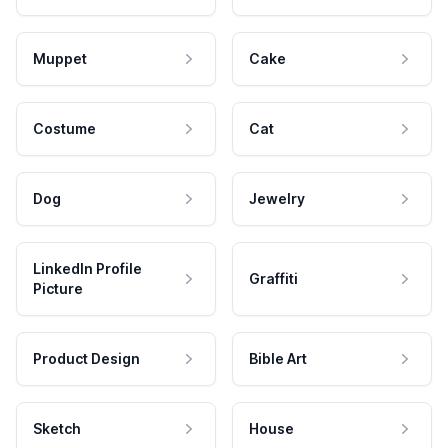
Muppet
Cake
Costume
Cat
Dog
Jewelry
LinkedIn Profile
Graffiti
Picture
Product Design
Bible Art
Sketch
House