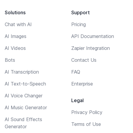
Solutions
Support
Chat with AI
Pricing
AI Images
API Documentation
AI Videos
Zapier Integration
Bots
Contact Us
AI Transcription
FAQ
AI Text-to-Speech
Enterprise
AI Voice Changer
Legal
AI Music Generator
Privacy Policy
AI Sound Effects
Terms of Use
Generator