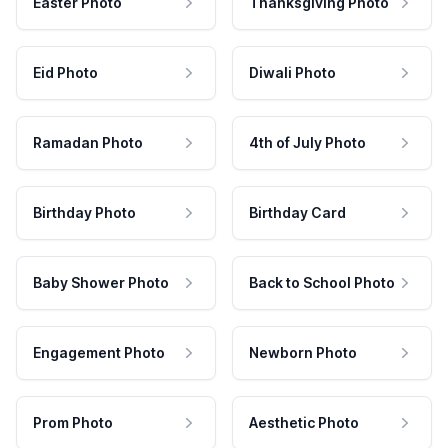
Easter Photo
Thanksgiving Photo
Eid Photo
Diwali Photo
Ramadan Photo
4th of July Photo
Birthday Photo
Birthday Card
Baby Shower Photo
Back to School Photo
Engagement Photo
Newborn Photo
Prom Photo
Aesthetic Photo