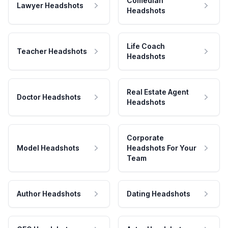
Comedian
Lawyer Headshots
Headshots
Life Coach
Teacher Headshots
Headshots
Real Estate Agent
Doctor Headshots
Headshots
Corporate
Model Headshots
Headshots For Your
Team
Author Headshots
Dating Headshots