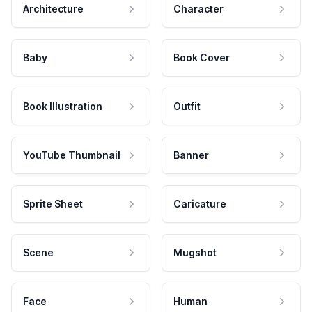
Architecture
Character
Baby
Book Cover
Book Illustration
Outfit
YouTube Thumbnail
Banner
Sprite Sheet
Caricature
Scene
Mugshot
Face
Human