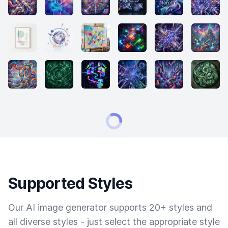
Supported Styles
Our AI image generator supports 20+ styles and
all diverse styles - just select the appropriate style