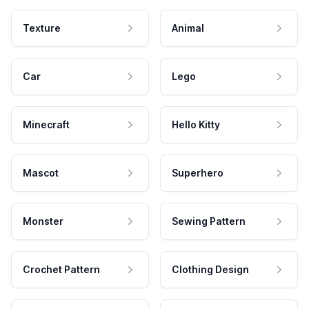
Texture
Animal
Car
Lego
Minecraft
Hello Kitty
Mascot
Superhero
Monster
Sewing Pattern
Crochet Pattern
Clothing Design