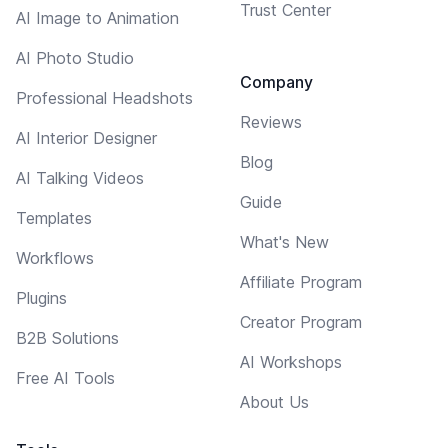
Trust Center
AI Image to Animation
AI Photo Studio
Company
Professional Headshots
Reviews
AI Interior Designer
Blog
AI Talking Videos
Guide
Templates
What's New
Workflows
Affiliate Program
Plugins
Creator Program
B2B Solutions
AI Workshops
Free AI Tools
About Us