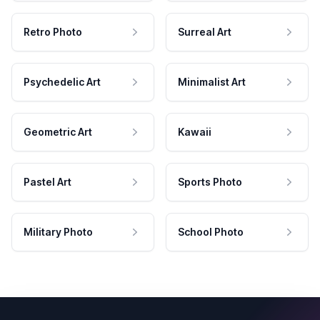
Retro Photo
Surreal Art
Psychedelic Art
Minimalist Art
Geometric Art
Kawaii
Pastel Art
Sports Photo
Military Photo
School Photo