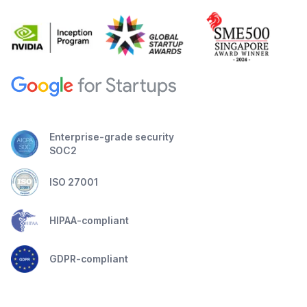
Enterprise-grade security
SOC2
ISO 27001
HIPAA-compliant
GDPR-compliant