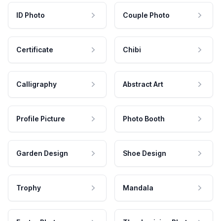
ID Photo
Couple Photo
Certificate
Chibi
Calligraphy
Abstract Art
Profile Picture
Photo Booth
Garden Design
Shoe Design
Trophy
Mandala