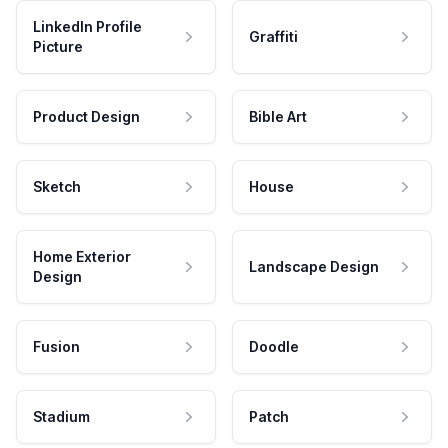
LinkedIn Profile
Graffiti
Picture
Product Design
Bible Art
Sketch
House
Home Exterior
Landscape Design
Design
Fusion
Doodle
Stadium
Patch