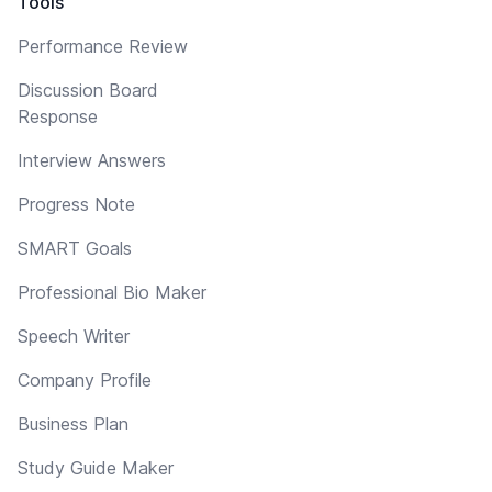
Tools
Performance Review
Discussion Board
Response
Interview Answers
Progress Note
SMART Goals
Professional Bio Maker
Speech Writer
Company Profile
Business Plan
Study Guide Maker