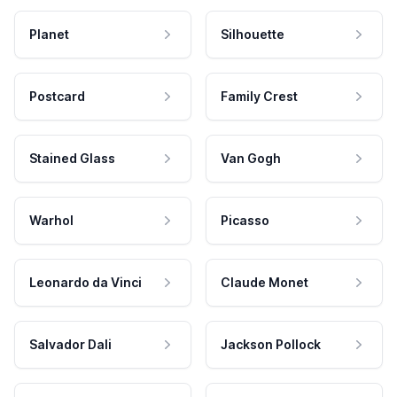
Planet
Silhouette
Postcard
Family Crest
Stained Glass
Van Gogh
Warhol
Picasso
Leonardo da Vinci
Claude Monet
Salvador Dali
Jackson Pollock