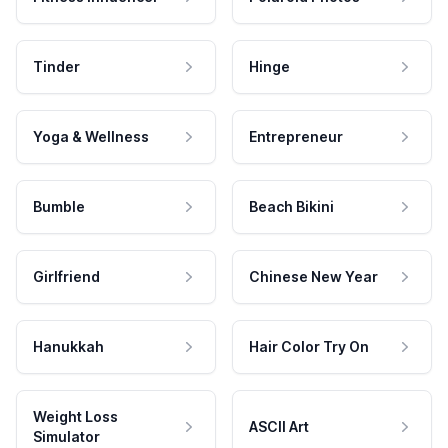
Tinder
Hinge
Yoga & Wellness
Entrepreneur
Bumble
Beach Bikini
Girlfriend
Chinese New Year
Hanukkah
Hair Color Try On
Weight Loss
ASCII Art
Simulator