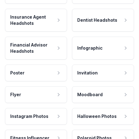
Insurance Agent
Dentist Headshots
Headshots
Financial Advisor
Infographic
Headshots
Poster
Invitation
Flyer
Moodboard
Instagram Photos
Halloween Photos
Fitness Influencer
Polaroid Photos