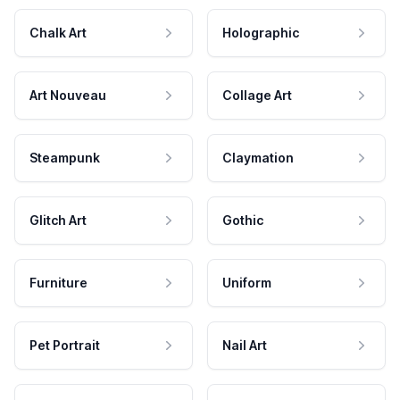
Chalk Art
Holographic
Art Nouveau
Collage Art
Steampunk
Claymation
Glitch Art
Gothic
Furniture
Uniform
Pet Portrait
Nail Art