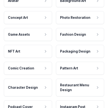
Avatar
Background Art
Concept Art
Photo Restoration
Game Assets
Fashion Design
NFT Art
Packaging Design
Comic Creation
Pattern Art
Restaurant Menu
Character Design
Design
Podcast Cover
Instagram Post