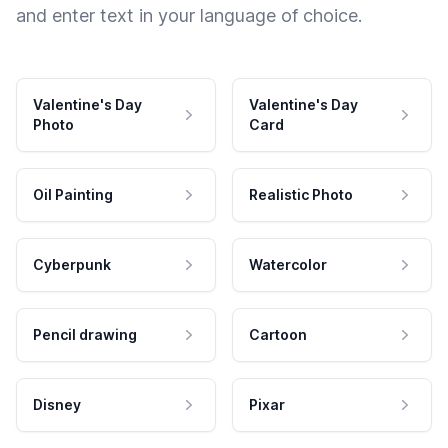
and enter text in your language of choice.
Valentine's Day
Valentine's Day
Photo
Card
Oil Painting
Realistic Photo
Cyberpunk
Watercolor
Pencil drawing
Cartoon
Disney
Pixar