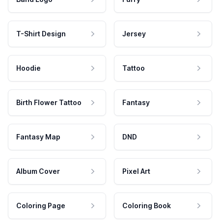
T-Shirt Design
Jersey
Hoodie
Tattoo
Birth Flower Tattoo
Fantasy
Fantasy Map
DND
Album Cover
Pixel Art
Coloring Page
Coloring Book