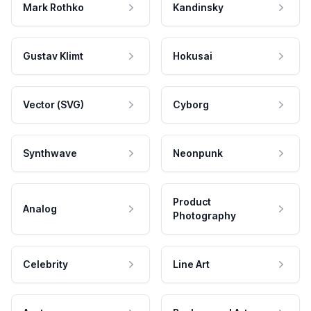
Mark Rothko
Kandinsky
Gustav Klimt
Hokusai
Vector (SVG)
Cyborg
Synthwave
Neonpunk
Product
Analog
Photography
Celebrity
Line Art