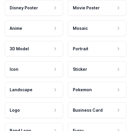
Disney Poster
Movie Poster
Anime
Mosaic
3D Model
Portrait
Icon
Sticker
Landscape
Pokemon
Logo
Business Card
Band Logo
Furry