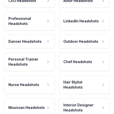
CEO Headshots
Actor Headshots
Professional
LinkedIn Headshots
Headshots
Dancer Headshots
Outdoor Headshots
Personal Trainer
Chef Headshots
Headshots
Hair Stylist
Nurse Headshots
Headshots
Interior Designer
Musician Headshots
Headshots