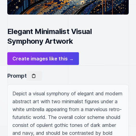
Elegant Minimalist Visual
Symphony Artwork
Create images like this →
Prompt
Depict a visual symphony of elegant and modern 
abstract art with two minimalist figures under a 
white umbrella appearing from a marvelous retro-
futuristic world. The overall color scheme should 
consist of opulent gothic tones of dark amber 
and navy, and should be contrasted by bold 