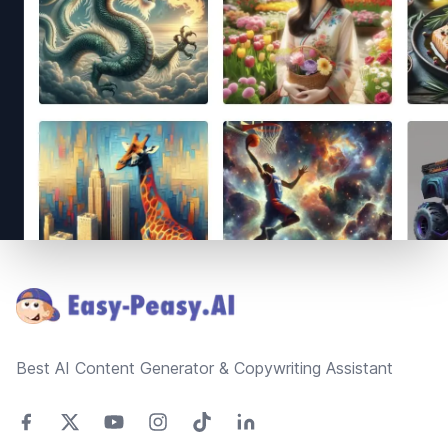
Footer
Best AI Content Generator & Copywriting Assistant