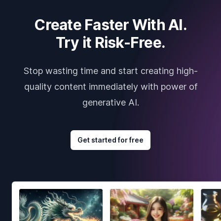
Create Faster With AI.
Try it Risk-Free.
Stop wasting time and start creating high-
quality content immediately with power of
generative AI.
Get started for free