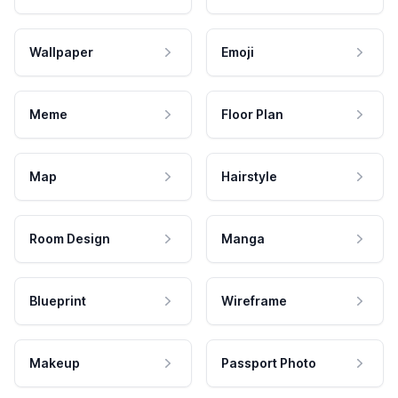
Wallpaper
Emoji
Meme
Floor Plan
Map
Hairstyle
Room Design
Manga
Blueprint
Wireframe
Makeup
Passport Photo