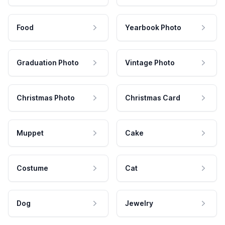
Food
Yearbook Photo
Graduation Photo
Vintage Photo
Christmas Photo
Christmas Card
Muppet
Cake
Costume
Cat
Dog
Jewelry