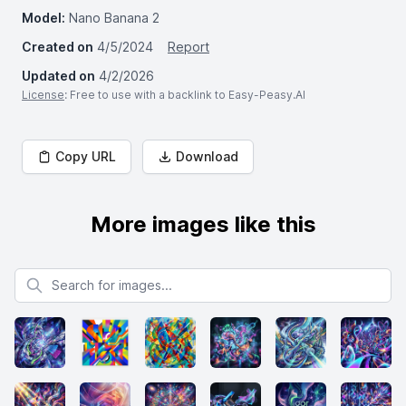
Model:
Nano Banana 2
Created on
4/5/2024
Report
Updated on
4/2/2026
License
: Free to use with a backlink to Easy-Peasy.AI
Copy URL
Download
More images like this
Search for images