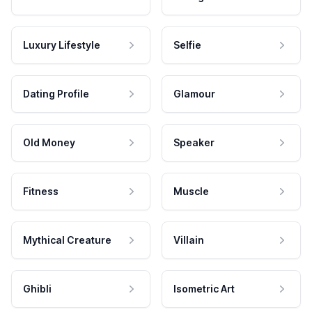
Luxury Lifestyle
Selfie
Dating Profile
Glamour
Old Money
Speaker
Fitness
Muscle
Mythical Creature
Villain
Ghibli
Isometric Art