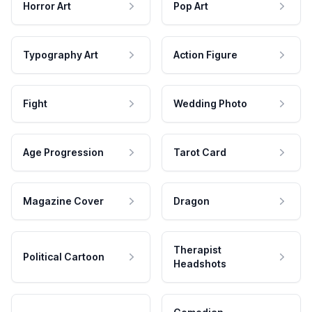
Horror Art
Pop Art
Typography Art
Action Figure
Fight
Wedding Photo
Age Progression
Tarot Card
Magazine Cover
Dragon
Therapist
Political Cartoon
Headshots