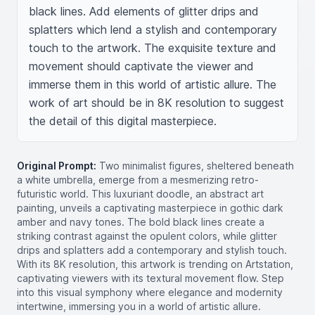
black lines. Add elements of glitter drips and 
splatters which lend a stylish and contemporary 
touch to the artwork. The exquisite texture and 
movement should captivate the viewer and 
immerse them in this world of artistic allure. The 
work of art should be in 8K resolution to suggest 
the detail of this digital masterpiece.
Original Prompt:
Two minimalist figures, sheltered beneath
a white umbrella, emerge from a mesmerizing retro-
futuristic world. This luxuriant doodle, an abstract art
painting, unveils a captivating masterpiece in gothic dark
amber and navy tones. The bold black lines create a
striking contrast against the opulent colors, while glitter
drips and splatters add a contemporary and stylish touch.
With its 8K resolution, this artwork is trending on Artstation,
captivating viewers with its textural movement flow. Step
into this visual symphony where elegance and modernity
intertwine, immersing you in a world of artistic allure.