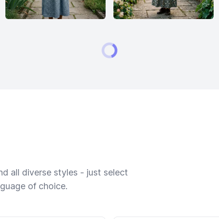
 all diverse styles - just select
nguage of choice.