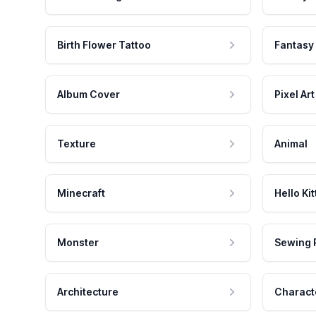
Birth Flower Tattoo
Fantasy
Album Cover
Pixel Art
Texture
Animal
Minecraft
Hello Kit
Monster
Sewing 
Architecture
Charact