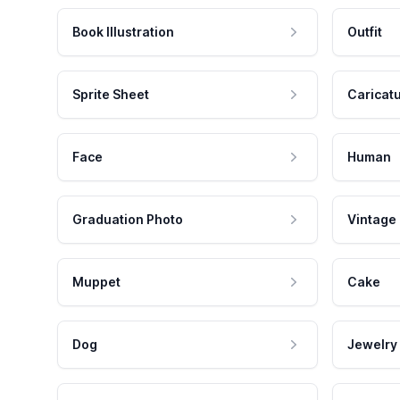
Book Illustration
Outfit
Sprite Sheet
Caricat
Face
Human
Graduation Photo
Vintage
Muppet
Cake
Dog
Jewelry