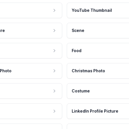
YouTube Thumbnail
ure
Scene
Food
 Photo
Christmas Photo
Costume
LinkedIn Profile Picture