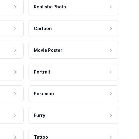
Realistic Photo
Cartoon
Movie Poster
Portrait
Pokemon
Furry
Tattoo