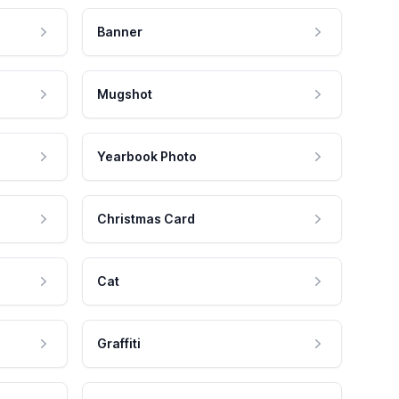
Banner
Mugshot
Yearbook Photo
Christmas Card
Cat
Graffiti