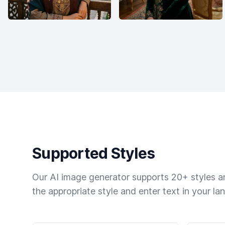
Supported Styles
Our AI image generator supports 20+ styles and
the appropriate style and enter text in your la