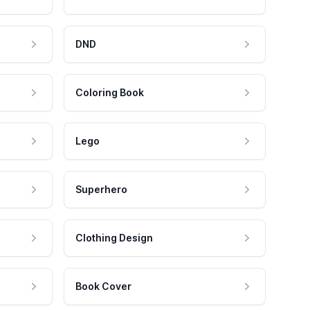
DND
Coloring Book
Lego
Superhero
Clothing Design
Book Cover