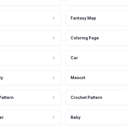
Fantasy Map
Coloring Page
Car
ty
Mascot
Pattern
Crochet Pattern
er
Baby