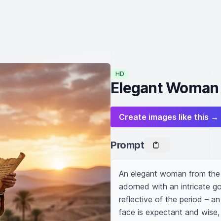
HD
Elegant Woman 
Create images like this →
Prompt
An elegant woman from the O
adorned with an intricate go
reflective of the period – an
face is expectant and wise, 