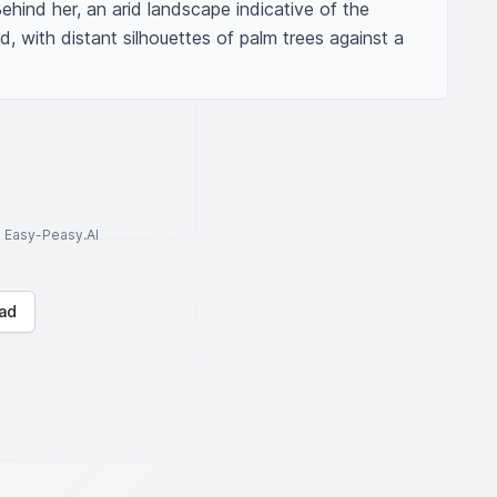
ehind her, an arid landscape indicative of the 
, with distant silhouettes of palm trees against a 
to Easy-Peasy.AI
ad