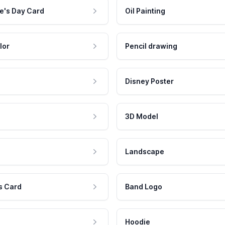
e's Day Card
Oil Painting
lor
Pencil drawing
Disney Poster
3D Model
Landscape
s Card
Band Logo
Hoodie