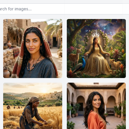
or images