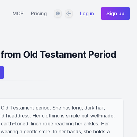
Language
Theme
MCP
Pricing
Log in
Sign up
from Old Testament Period
ld Testament period. She has long, dark hair, 
ld headdress. Her clothing is simple but well-made, 
 earth-toned, linen robe reaching her ankles. Her 
wearing a gentle smile. In her hands, she holds a 