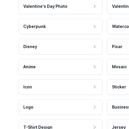
Valentine's Day Photo
Valentin
Cyberpunk
Waterco
Disney
Pixar
Anime
Mosaic
Icon
Sticker
Logo
Busines
T-Shirt Design
Jersey