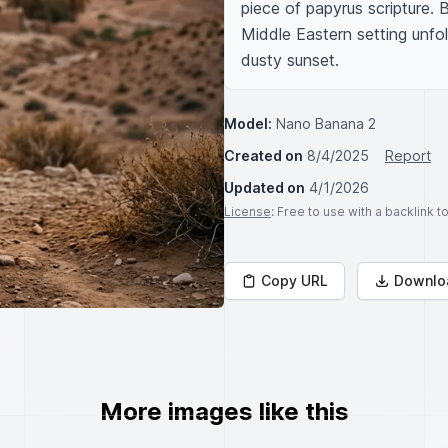
piece of papyrus scripture. B
Middle Eastern setting unfold
dusty sunset.
Model:
Nano Banana 2
Created on
8/4/2025
Report
Updated on
4/1/2026
License
: Free to use with a backlink 
Copy URL
Downlo
More images like this