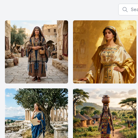
Search f