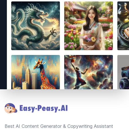
Footer
Best AI Content Generator & Copywriting Assistant