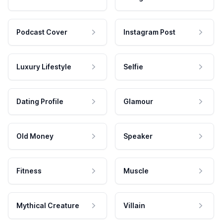
Podcast Cover
Instagram Post
Luxury Lifestyle
Selfie
Dating Profile
Glamour
Old Money
Speaker
Fitness
Muscle
Mythical Creature
Villain