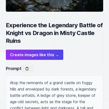
Experience the Legendary Battle of
Knight vs Dragon in Misty Castle
Ruins
Create images like this →
Prompt
Atop the remnants of a grand castle on foggy 
hills and enveloped by dark forests, a legendary 
battle unfolds. A ledge of grey stone, keeper of 
age-old secrets, acts as the stage for the 
conflict between light and darkness. A tall and 