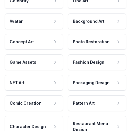
Celebrity
Line Art
Avatar
Background Art
Concept Art
Photo Restoration
Game Assets
Fashion Design
NFT Art
Packaging Design
Comic Creation
Pattern Art
Restaurant Menu
Character Design
Design