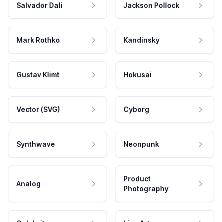
Salvador Dali
Jackson Pollock
Mark Rothko
Kandinsky
Gustav Klimt
Hokusai
Vector (SVG)
Cyborg
Synthwave
Neonpunk
Product
Analog
Photography