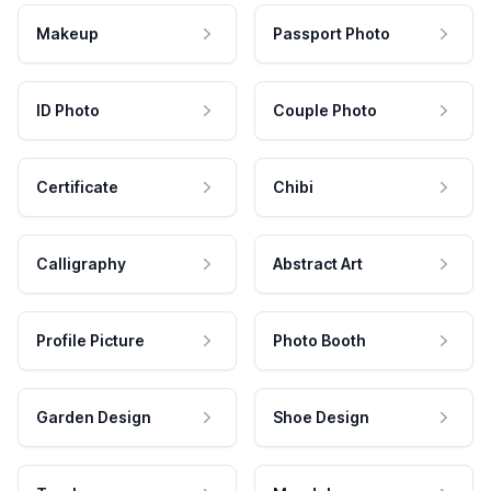
Makeup
Passport Photo
ID Photo
Couple Photo
Certificate
Chibi
Calligraphy
Abstract Art
Profile Picture
Photo Booth
Garden Design
Shoe Design