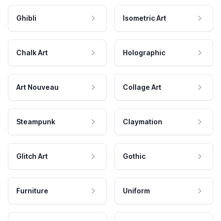
Ghibli
Isometric Art
Chalk Art
Holographic
Art Nouveau
Collage Art
Steampunk
Claymation
Glitch Art
Gothic
Furniture
Uniform