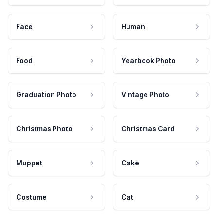
Face
Human
Food
Yearbook Photo
Graduation Photo
Vintage Photo
Christmas Photo
Christmas Card
Muppet
Cake
Costume
Cat