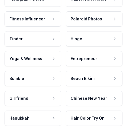
Fitness Influencer
Polaroid Photos
Tinder
Hinge
Yoga & Wellness
Entrepreneur
Bumble
Beach Bikini
Girlfriend
Chinese New Year
Hanukkah
Hair Color Try On