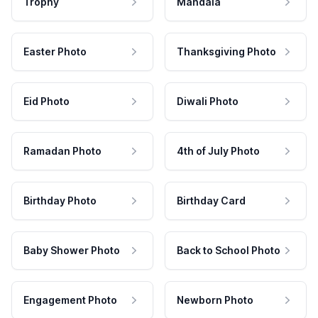
Trophy
Mandala
Easter Photo
Thanksgiving Photo
Eid Photo
Diwali Photo
Ramadan Photo
4th of July Photo
Birthday Photo
Birthday Card
Baby Shower Photo
Back to School Photo
Engagement Photo
Newborn Photo