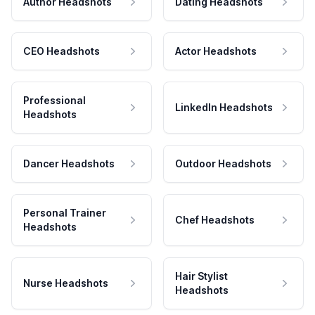
Author Headshots
Dating Headshots
CEO Headshots
Actor Headshots
Professional
LinkedIn Headshots
Headshots
Dancer Headshots
Outdoor Headshots
Personal Trainer
Chef Headshots
Headshots
Hair Stylist
Nurse Headshots
Headshots