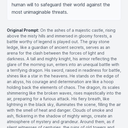
human will to safeguard their world against the 
most unimaginable threats.
Original Prompt:
On the ashes of a majestic castle, rising
above the misty hills and immersed in gloomy forests, a
battle worthy of legend is played out. The gray stone
ledge, like a guardian of ancient secrets, serves as an
arena for the clash between the forces of light and
darkness. A tall and mighty knight, his armor reflecting the
glare of the morning sun, enters into an unequal battle with
a terrifying dragon. His sword, raised in readiness for battle,
shines like a star in the heavens. He stands on the edge of
an abyss, his courage and determination are like a hoop
holding back the elements of chaos. The dragon, its scales
shimmering like the broken waves, rises majestically into the
air, preparing for a furious attack. His fiery breath, like
lightning in the black sky, illuminates the scene, filling the air
with the smell of heat and danger. Clouds of smoke and
ash, flickering in the shadow of mighty wings, create an
atmosphere of mystery and grandeur. Around them, as if
silent witnesses of centuries, the ruins of old towers and