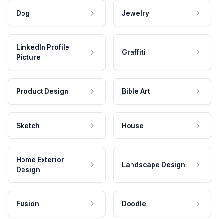
Dog
Jewelry
LinkedIn Profile
Graffiti
Picture
Product Design
Bible Art
Sketch
House
Home Exterior
Landscape Design
Design
Fusion
Doodle