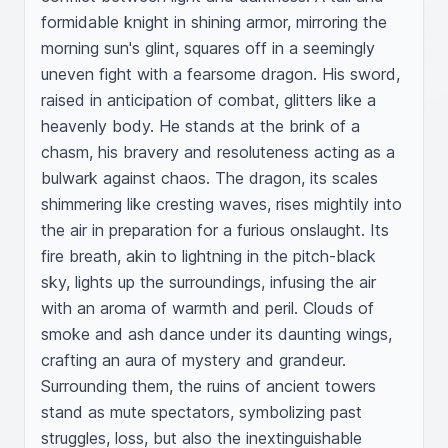
formidable knight in shining armor, mirroring the 
morning sun's glint, squares off in a seemingly 
uneven fight with a fearsome dragon. His sword, 
raised in anticipation of combat, glitters like a 
heavenly body. He stands at the brink of a 
chasm, his bravery and resoluteness acting as a 
bulwark against chaos. The dragon, its scales 
shimmering like cresting waves, rises mightily into 
the air in preparation for a furious onslaught. Its 
fire breath, akin to lightning in the pitch-black 
sky, lights up the surroundings, infusing the air 
with an aroma of warmth and peril. Clouds of 
smoke and ash dance under its daunting wings, 
crafting an aura of mystery and grandeur. 
Surrounding them, the ruins of ancient towers 
stand as mute spectators, symbolizing past 
struggles, loss, but also the inextinguishable 