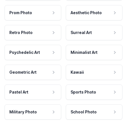
Prom Photo
Aesthetic Photo
Retro Photo
Surreal Art
Psychedelic Art
Minimalist Art
Geometric Art
Kawaii
Pastel Art
Sports Photo
Military Photo
School Photo