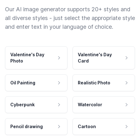
Our AI image generator supports 20+ styles and
all diverse styles - just select the appropriate style
and enter text in your language of choice.
Valentine's Day
Valentine's Day
Photo
Card
Oil Painting
Realistic Photo
Cyberpunk
Watercolor
Pencil drawing
Cartoon