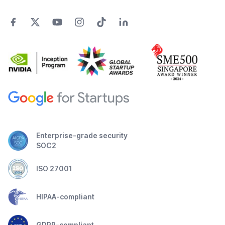
Enterprise-grade security
SOC2
ISO 27001
HIPAA-compliant
GDPR-compliant