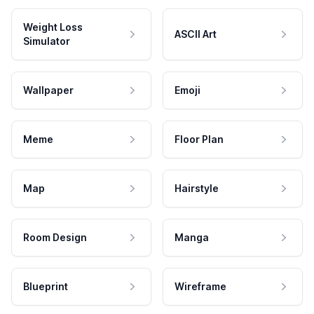
Weight Loss
ASCII Art
Simulator
Wallpaper
Emoji
Meme
Floor Plan
Map
Hairstyle
Room Design
Manga
Blueprint
Wireframe