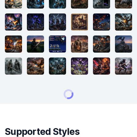
Supported Styles