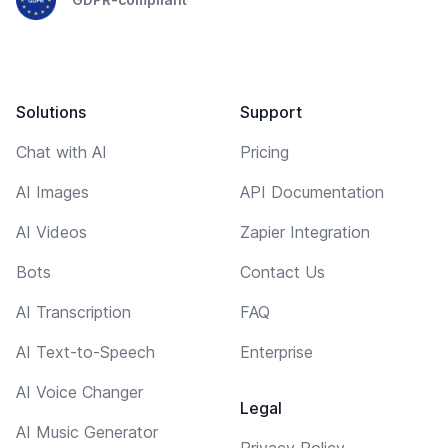
Solutions
Support
Chat with AI
Pricing
AI Images
API Documentation
AI Videos
Zapier Integration
Bots
Contact Us
AI Transcription
FAQ
AI Text-to-Speech
Enterprise
AI Voice Changer
Legal
AI Music Generator
Privacy Policy