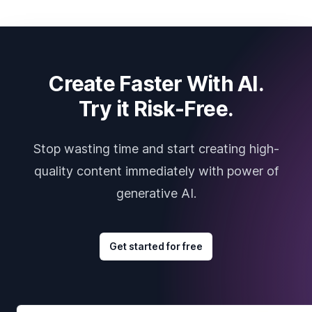
Create Faster With AI.
Try it Risk-Free.
Stop wasting time and start creating high-
quality content immediately with power of
generative AI.
Get started for free