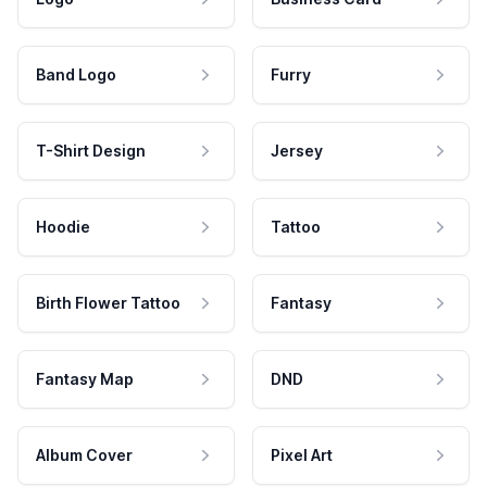
Band Logo
Furry
T-Shirt Design
Jersey
Hoodie
Tattoo
Birth Flower Tattoo
Fantasy
Fantasy Map
DND
Album Cover
Pixel Art