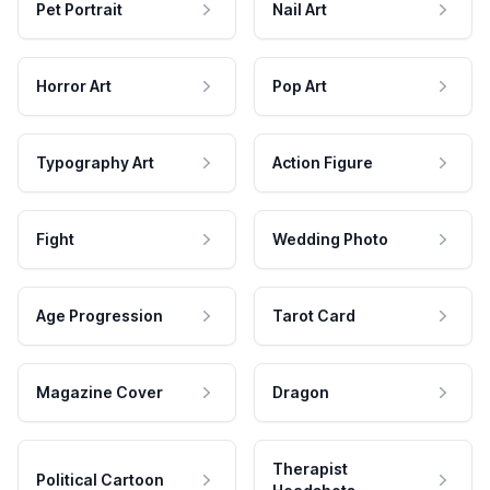
Pet Portrait
Nail Art
Horror Art
Pop Art
Typography Art
Action Figure
Fight
Wedding Photo
Age Progression
Tarot Card
Magazine Cover
Dragon
Therapist
Political Cartoon