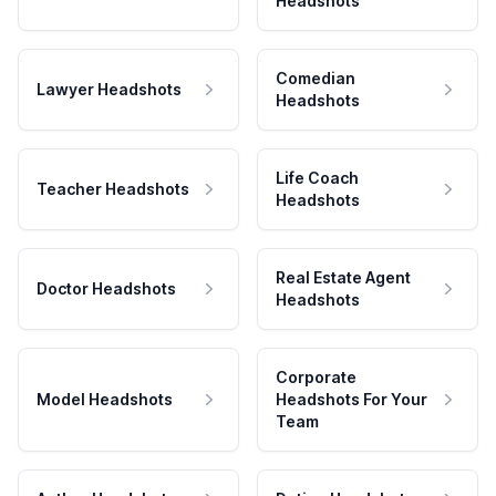
Headshots
Comedian
Lawyer Headshots
Headshots
Life Coach
Teacher Headshots
Headshots
Real Estate Agent
Doctor Headshots
Headshots
Corporate
Model Headshots
Headshots For Your
Team