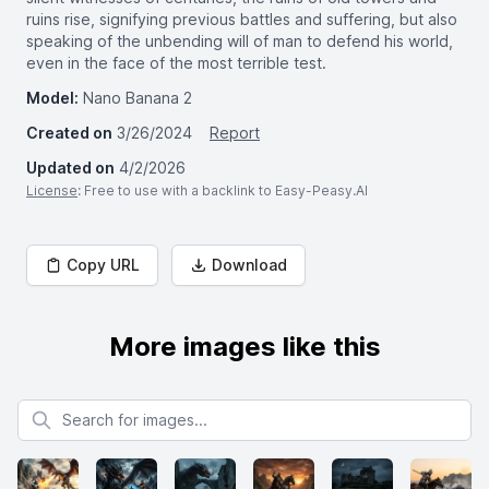
ruins rise, signifying previous battles and suffering, but also
speaking of the unbending will of man to defend his world,
even in the face of the most terrible test.
Model:
Nano Banana 2
Created on
3/26/2024
Report
Updated on
4/2/2026
License
: Free to use with a backlink to Easy-Peasy.AI
Copy URL
Download
More images like this
Search for images