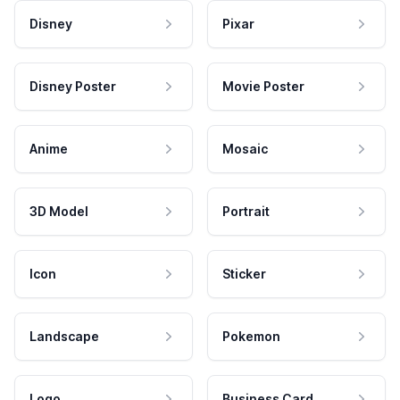
Disney
Pixar
Disney Poster
Movie Poster
Anime
Mosaic
3D Model
Portrait
Icon
Sticker
Landscape
Pokemon
Logo
Business Card