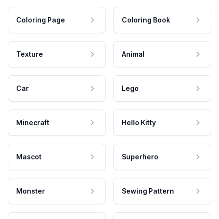
Coloring Page
Coloring Book
Texture
Animal
Car
Lego
Minecraft
Hello Kitty
Mascot
Superhero
Monster
Sewing Pattern