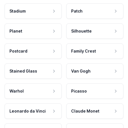
Stadium
Patch
Planet
Silhouette
Postcard
Family Crest
Stained Glass
Van Gogh
Warhol
Picasso
Leonardo da Vinci
Claude Monet