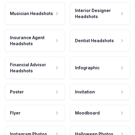
Interior Designer
Musician Headshots
Headshots
Insurance Agent
Dentist Headshots
Headshots
Financial Advisor
Infographic
Headshots
Poster
Invitation
Flyer
Moodboard
Instagram Photos
Halloween Photos