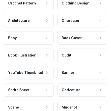
Crochet Pattern
Clothing Design
Architecture
Character
Baby
Book Cover
Book Illustration
Outfit
YouTube Thumbnail
Banner
Sprite Sheet
Caricature
Scene
Mugshot