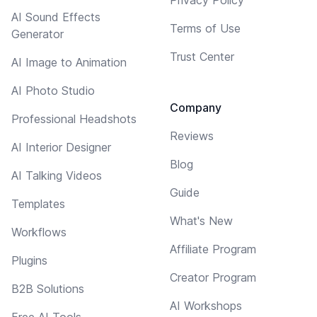
AI Sound Effects
Terms of Use
Generator
Trust Center
AI Image to Animation
AI Photo Studio
Company
Professional Headshots
Reviews
AI Interior Designer
Blog
AI Talking Videos
Guide
Templates
What's New
Workflows
Affiliate Program
Plugins
Creator Program
B2B Solutions
AI Workshops
Free AI Tools