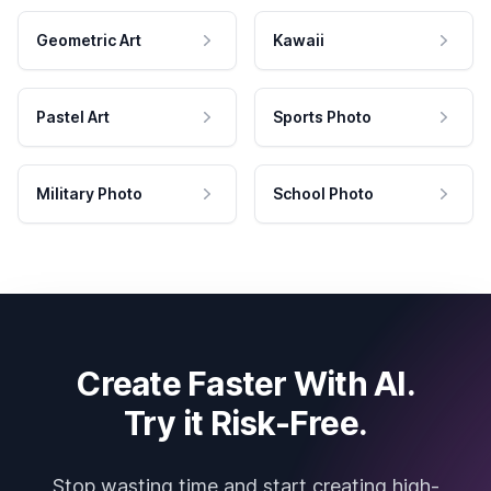
Geometric Art
Kawaii
Pastel Art
Sports Photo
Military Photo
School Photo
Create Faster With AI.
Try it Risk-Free.
Stop wasting time and start creating high-