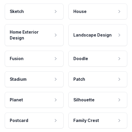
Sketch
House
Home Exterior
Landscape Design
Design
Fusion
Doodle
Stadium
Patch
Planet
Silhouette
Postcard
Family Crest