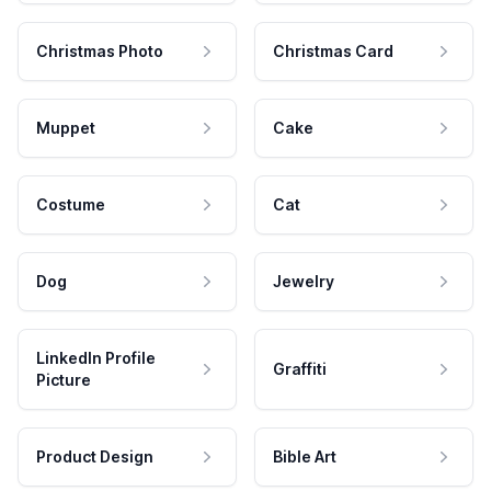
Christmas Photo
Christmas Card
Muppet
Cake
Costume
Cat
Dog
Jewelry
LinkedIn Profile
Graffiti
Picture
Product Design
Bible Art