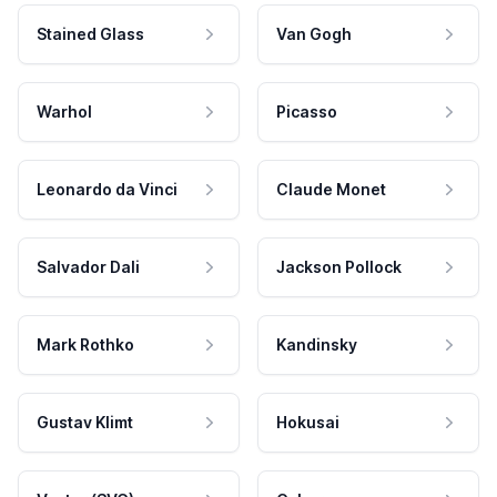
Stained Glass
Van Gogh
Warhol
Picasso
Leonardo da Vinci
Claude Monet
Salvador Dali
Jackson Pollock
Mark Rothko
Kandinsky
Gustav Klimt
Hokusai