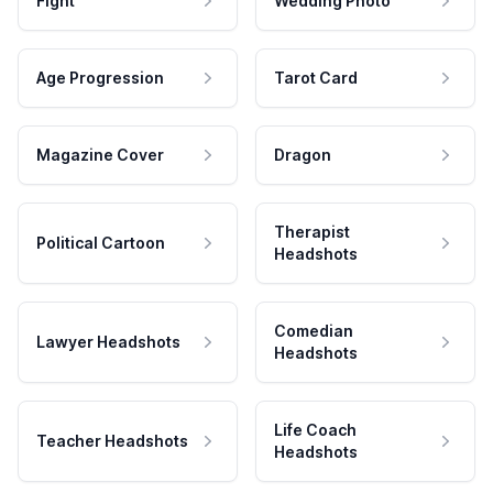
Fight
Wedding Photo
Age Progression
Tarot Card
Magazine Cover
Dragon
Therapist
Political Cartoon
Headshots
Comedian
Lawyer Headshots
Headshots
Life Coach
Teacher Headshots
Headshots