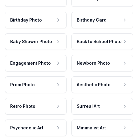
Birthday Photo
Birthday Card
Baby Shower Photo
Back to School Photo
Engagement Photo
Newborn Photo
Prom Photo
Aesthetic Photo
Retro Photo
Surreal Art
Psychedelic Art
Minimalist Art