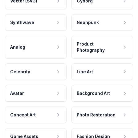
Vector (SVG)
Cyborg
Synthwave
Neonpunk
Product
Analog
Photography
Celebrity
Line Art
Avatar
Background Art
Concept Art
Photo Restoration
Game Assets
Fashion Design