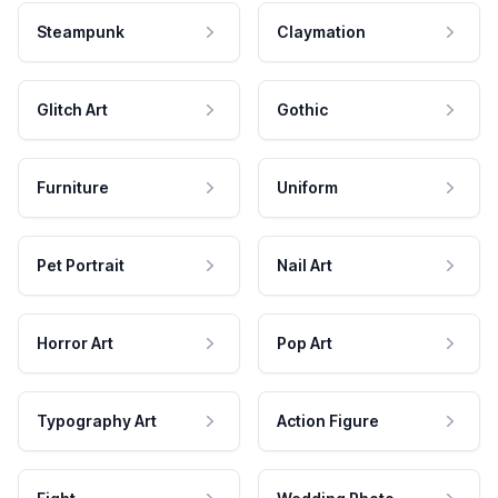
Steampunk
Claymation
Glitch Art
Gothic
Furniture
Uniform
Pet Portrait
Nail Art
Horror Art
Pop Art
Typography Art
Action Figure