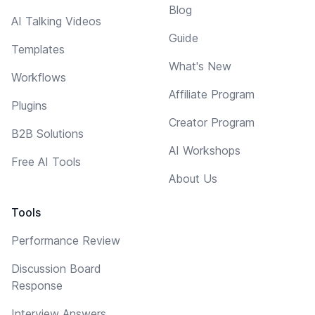
Blog
AI Talking Videos
Guide
Templates
What's New
Workflows
Affiliate Program
Plugins
Creator Program
B2B Solutions
AI Workshops
Free AI Tools
About Us
Tools
Performance Review
Discussion Board
Response
Interview Answers