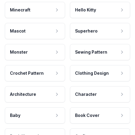
Minecraft
Hello Kitty
Mascot
Superhero
Monster
Sewing Pattern
Crochet Pattern
Clothing Design
Architecture
Character
Baby
Book Cover