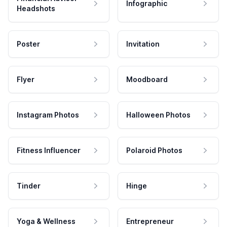
Infographic
Headshots
Poster
Invitation
Flyer
Moodboard
Instagram Photos
Halloween Photos
Fitness Influencer
Polaroid Photos
Tinder
Hinge
Yoga & Wellness
Entrepreneur