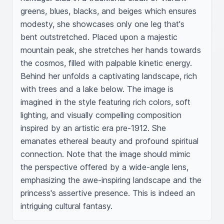
greens, blues, blacks, and beiges which ensures 
modesty, she showcases only one leg that's 
bent outstretched. Placed upon a majestic 
mountain peak, she stretches her hands towards 
the cosmos, filled with palpable kinetic energy. 
Behind her unfolds a captivating landscape, rich 
with trees and a lake below. The image is 
imagined in the style featuring rich colors, soft 
lighting, and visually compelling composition 
inspired by an artistic era pre-1912. She 
emanates ethereal beauty and profound spiritual 
connection. Note that the image should mimic 
the perspective offered by a wide-angle lens, 
emphasizing the awe-inspiring landscape and the 
princess's assertive presence. This is indeed an 
intriguing cultural fantasy.