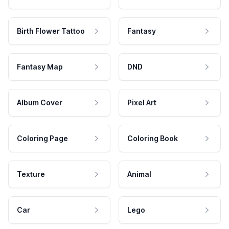
Birth Flower Tattoo
Fantasy
Fantasy Map
DND
Album Cover
Pixel Art
Coloring Page
Coloring Book
Texture
Animal
Car
Lego