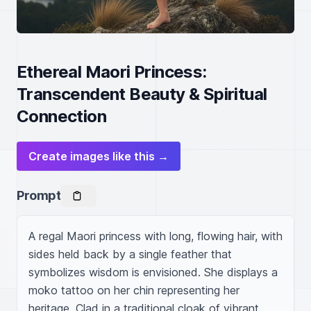
Ethereal Maori Princess:
Transcendent Beauty & Spiritual
Connection
Create images like this →
Prompt
A regal Maori princess with long, flowing hair, with 
sides held back by a single feather that 
symbolizes wisdom is envisioned. She displays a 
moko tattoo on her chin representing her 
heritage. Clad in a traditional cloak of vibrant 