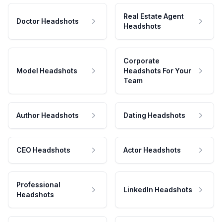
Real Estate Agent
Doctor Headshots
Headshots
Corporate
Model Headshots
Headshots For Your
Team
Author Headshots
Dating Headshots
CEO Headshots
Actor Headshots
Professional
LinkedIn Headshots
Headshots