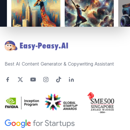
Footer
Best AI Content Generator & Copywriting Assistant