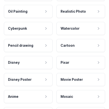
Oil Painting
Realistic Photo
Cyberpunk
Watercolor
Pencil drawing
Cartoon
Disney
Pixar
Disney Poster
Movie Poster
Anime
Mosaic