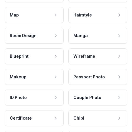
Map
Hairstyle
Room Design
Manga
Blueprint
Wireframe
Makeup
Passport Photo
ID Photo
Couple Photo
Certificate
Chibi