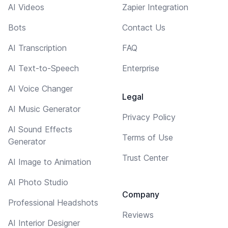
AI Videos
Zapier Integration
Bots
Contact Us
AI Transcription
FAQ
AI Text-to-Speech
Enterprise
AI Voice Changer
Legal
AI Music Generator
Privacy Policy
AI Sound Effects
Terms of Use
Generator
Trust Center
AI Image to Animation
AI Photo Studio
Company
Professional Headshots
Reviews
AI Interior Designer