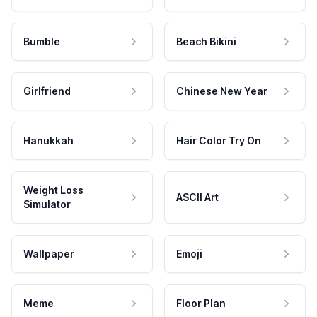
Bumble
Beach Bikini
Girlfriend
Chinese New Year
Hanukkah
Hair Color Try On
Weight Loss
ASCII Art
Simulator
Wallpaper
Emoji
Meme
Floor Plan