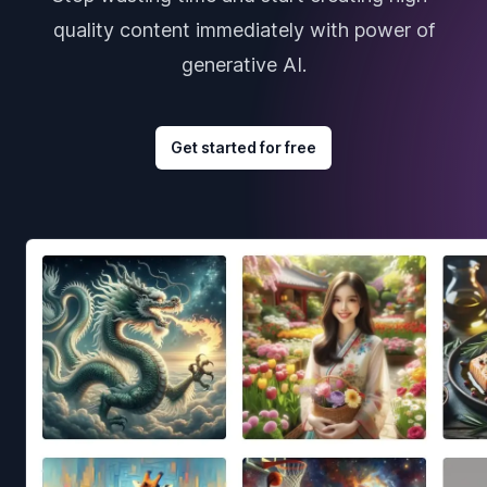
quality content immediately with power of
generative AI.
Get started for free