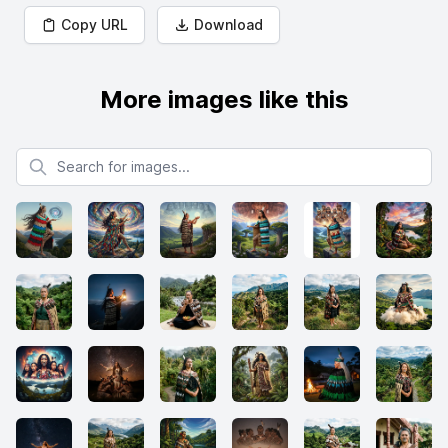
Copy URL
Download
More images like this
Search for images