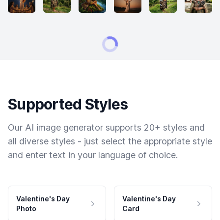
Supported Styles
Our AI image generator supports 20+ styles and
all diverse styles - just select the appropriate style
and enter text in your language of choice.
Valentine's Day
Valentine's Day
Photo
Card