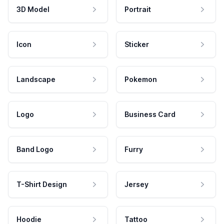
3D Model
Portrait
Icon
Sticker
Landscape
Pokemon
Logo
Business Card
Band Logo
Furry
T-Shirt Design
Jersey
Hoodie
Tattoo