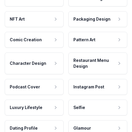
NFT Art
Packaging Design
Comic Creation
Pattern Art
Restaurant Menu
Character Design
Design
Podcast Cover
Instagram Post
Luxury Lifestyle
Selfie
Dating Profile
Glamour