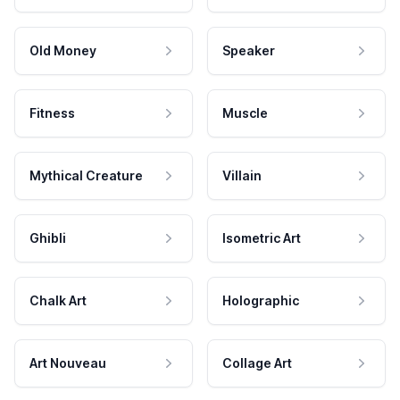
Old Money
Speaker
Fitness
Muscle
Mythical Creature
Villain
Ghibli
Isometric Art
Chalk Art
Holographic
Art Nouveau
Collage Art