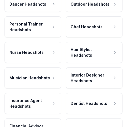
Dancer Headshots
Outdoor Headshots
Personal Trainer
Chef Headshots
Headshots
Hair Stylist
Nurse Headshots
Headshots
Interior Designer
Musician Headshots
Headshots
Insurance Agent
Dentist Headshots
Headshots
Financial Advisor