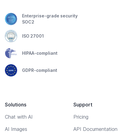
Enterprise-grade security
SOC2
ISO 27001
HIPAA-compliant
GDPR-compliant
Solutions
Support
Chat with AI
Pricing
AI Images
API Documentation