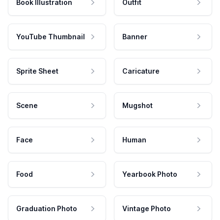
Book Illustration
Outfit
YouTube Thumbnail
Banner
Sprite Sheet
Caricature
Scene
Mugshot
Face
Human
Food
Yearbook Photo
Graduation Photo
Vintage Photo