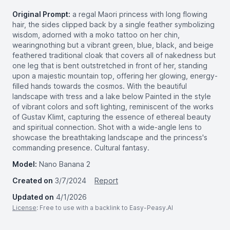
Original Prompt:
a regal Maori princess with long flowing
hair, the sides clipped back by a single feather symbolizing
wisdom, adorned with a moko tattoo on her chin,
wearingnothing but a vibrant green, blue, black, and beige
feathered traditional cloak that covers all of nakedness but
one leg that is bent outstretched in front of her, standing
upon a majestic mountain top, offering her glowing, energy-
filled hands towards the cosmos. With the beautiful
landscape with tress and a lake below Painted in the style
of vibrant colors and soft lighting, reminiscent of the works
of Gustav Klimt, capturing the essence of ethereal beauty
and spiritual connection. Shot with a wide-angle lens to
showcase the breathtaking landscape and the princess's
commanding presence. Cultural fantasy.
Model:
Nano Banana 2
Created on
3/7/2024
Report
Updated on
4/1/2026
License
: Free to use with a backlink to Easy-Peasy.AI