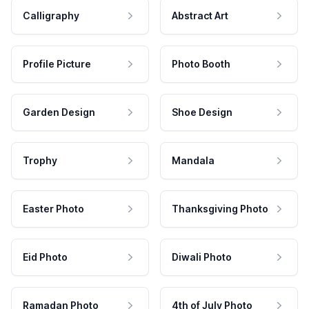
Calligraphy
Abstract Art
Profile Picture
Photo Booth
Garden Design
Shoe Design
Trophy
Mandala
Easter Photo
Thanksgiving Photo
Eid Photo
Diwali Photo
Ramadan Photo
4th of July Photo