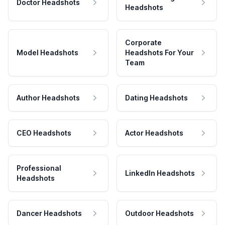
Doctor Headshots
Headshots
Corporate
Model Headshots
Headshots For Your
Team
Author Headshots
Dating Headshots
CEO Headshots
Actor Headshots
Professional
LinkedIn Headshots
Headshots
Dancer Headshots
Outdoor Headshots