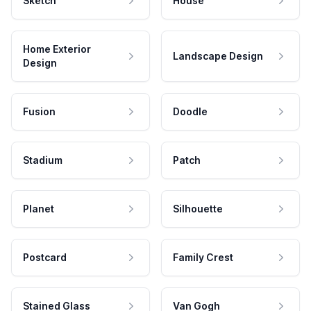
Sketch
House
Home Exterior
Landscape Design
Design
Fusion
Doodle
Stadium
Patch
Planet
Silhouette
Postcard
Family Crest
Stained Glass
Van Gogh