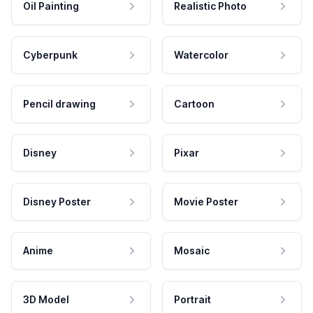
Oil Painting
Realistic Photo
Cyberpunk
Watercolor
Pencil drawing
Cartoon
Disney
Pixar
Disney Poster
Movie Poster
Anime
Mosaic
3D Model
Portrait