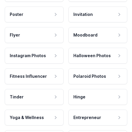
Poster
Invitation
Flyer
Moodboard
Instagram Photos
Halloween Photos
Fitness Influencer
Polaroid Photos
Tinder
Hinge
Yoga & Wellness
Entrepreneur