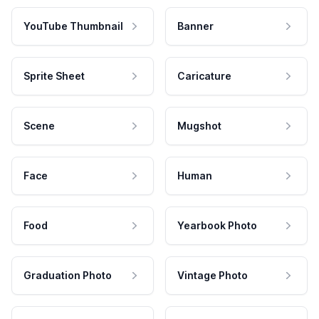
YouTube Thumbnail
Banner
Sprite Sheet
Caricature
Scene
Mugshot
Face
Human
Food
Yearbook Photo
Graduation Photo
Vintage Photo