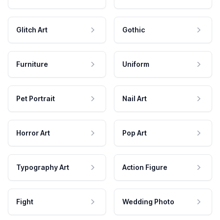
Glitch Art
Gothic
Furniture
Uniform
Pet Portrait
Nail Art
Horror Art
Pop Art
Typography Art
Action Figure
Fight
Wedding Photo