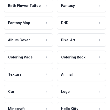
Birth Flower Tattoo
Fantasy
Fantasy Map
DND
Album Cover
Pixel Art
Coloring Page
Coloring Book
Texture
Animal
Car
Lego
Minecraft
Hello Kitty