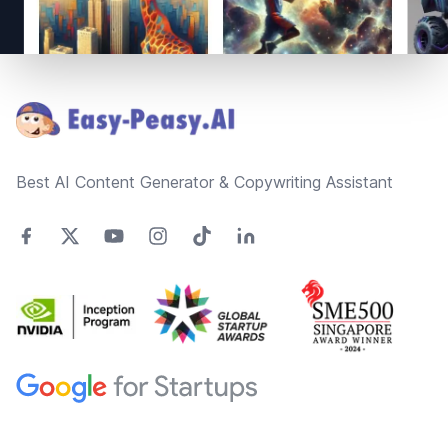
Footer
Best AI Content Generator & Copywriting Assistant