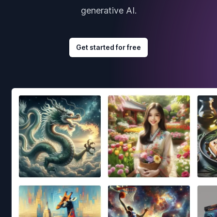
generative AI.
Get started for free