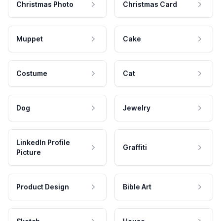
Christmas Photo
Christmas Card
Muppet
Cake
Costume
Cat
Dog
Jewelry
LinkedIn Profile
Graffiti
Picture
Product Design
Bible Art