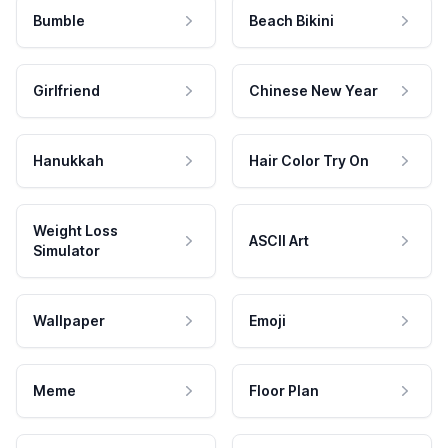
Bumble
Beach Bikini
Girlfriend
Chinese New Year
Hanukkah
Hair Color Try On
Weight Loss
ASCII Art
Simulator
Wallpaper
Emoji
Meme
Floor Plan