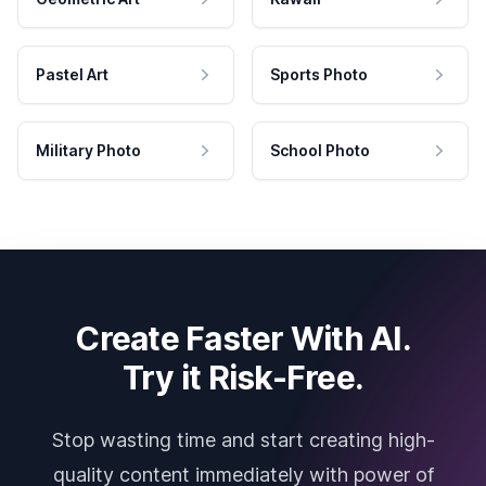
Pastel Art
Sports Photo
Military Photo
School Photo
Create Faster With AI.
Try it Risk-Free.
Stop wasting time and start creating high-
quality content immediately with power of