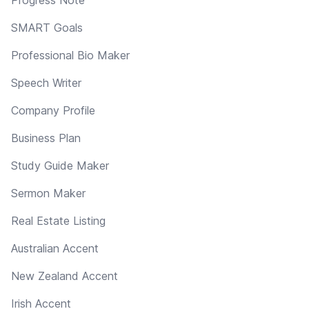
SMART Goals
Professional Bio Maker
Speech Writer
Company Profile
Business Plan
Study Guide Maker
Sermon Maker
Real Estate Listing
Australian Accent
New Zealand Accent
Irish Accent