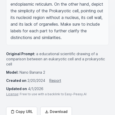
endoplasmic reticulum. On the other hand, depict 
the simplicity of the Prokaryotic cell, pointing out 
its nucleoid region without a nucleus, its cell wall, 
and its lack of organelles. Make sure to include 
labels for each part to further clarify the 
distinctions and similarities.
Original Prompt:
a educational scientific drawing of a
comparison between an eukaryotic cell and a prokaryotic
cell
Model:
Nano Banana 2
Created on
2/20/2024
Report
Updated on
4/1/2026
License
: Free to use with a backlink to Easy-Peasy.AI
Copy URL
Download