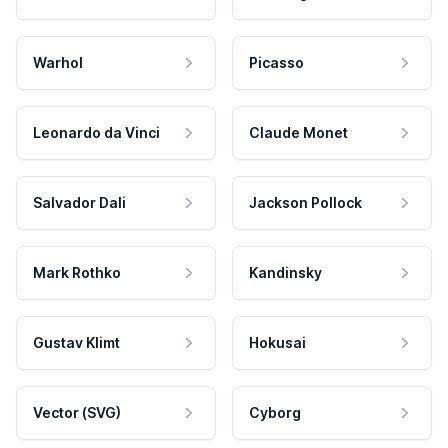
Warhol
Picasso
Leonardo da Vinci
Claude Monet
Salvador Dali
Jackson Pollock
Mark Rothko
Kandinsky
Gustav Klimt
Hokusai
Vector (SVG)
Cyborg