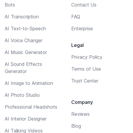
Bots
Contact Us
AI Transcription
FAQ
AI Text-to-Speech
Enterprise
AI Voice Changer
Legal
AI Music Generator
Privacy Policy
AI Sound Effects
Terms of Use
Generator
Trust Center
AI Image to Animation
AI Photo Studio
Company
Professional Headshots
Reviews
AI Interior Designer
Blog
AI Talking Videos