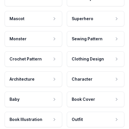
Mascot
Superhero
Monster
Sewing Pattern
Crochet Pattern
Clothing Design
Architecture
Character
Baby
Book Cover
Book Illustration
Outfit