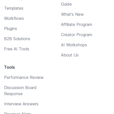
Guide
Templates
What's New
Workflows
Affiliate Program
Plugins
Creator Program
B2B Solutions
AI Workshops
Free AI Tools
About Us
Tools
Performance Review
Discussion Board
Response
Interview Answers
Progress Note