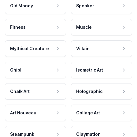
Old Money
Speaker
Fitness
Muscle
Mythical Creature
Villain
Ghibli
Isometric Art
Chalk Art
Holographic
Art Nouveau
Collage Art
Steampunk
Claymation