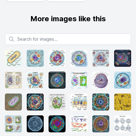
More images like this
Search for images