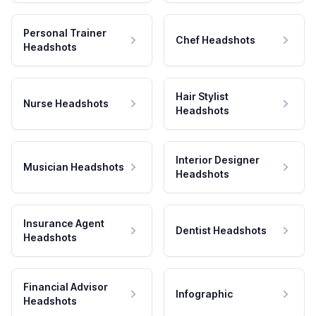
Personal Trainer
Chef Headshots
Headshots
Hair Stylist
Nurse Headshots
Headshots
Interior Designer
Musician Headshots
Headshots
Insurance Agent
Dentist Headshots
Headshots
Financial Advisor
Infographic
Headshots