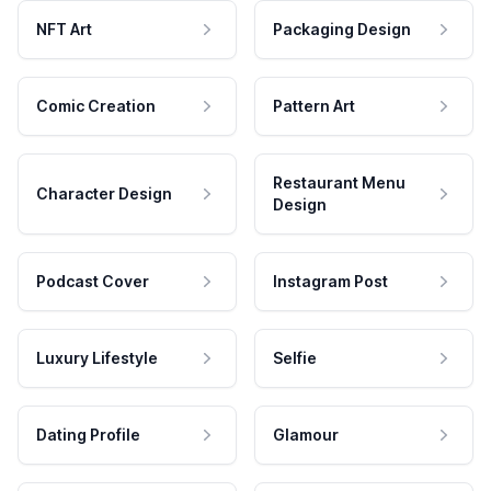
NFT Art
Packaging Design
Comic Creation
Pattern Art
Restaurant Menu
Character Design
Design
Podcast Cover
Instagram Post
Luxury Lifestyle
Selfie
Dating Profile
Glamour