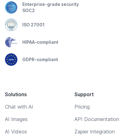
Enterprise-grade security
SOC2
ISO 27001
HIPAA-compliant
GDPR-compliant
Solutions
Support
Chat with AI
Pricing
AI Images
API Documentation
AI Videos
Zapier Integration