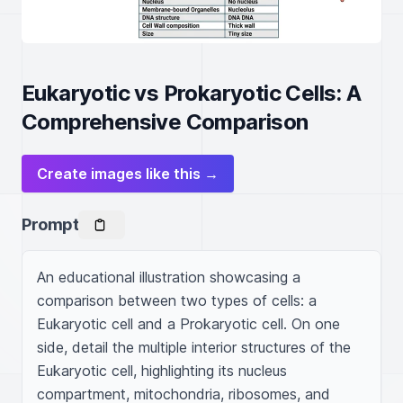
Eukaryotic vs Prokaryotic Cells: A
Comprehensive Comparison
Create images like this →
Prompt
An educational illustration showcasing a 
comparison between two types of cells: a 
Eukaryotic cell and a Prokaryotic cell. On one 
side, detail the multiple interior structures of the 
Eukaryotic cell, highlighting its nucleus 
compartment, mitochondria, ribosomes, and 