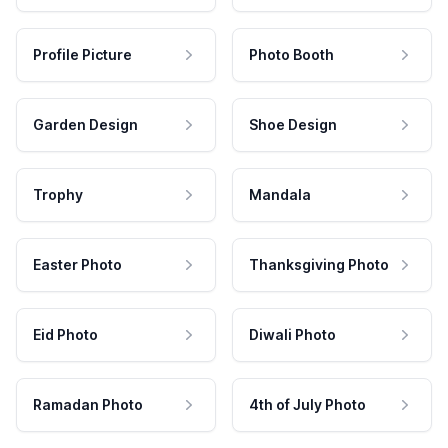
Profile Picture
Photo Booth
Garden Design
Shoe Design
Trophy
Mandala
Easter Photo
Thanksgiving Photo
Eid Photo
Diwali Photo
Ramadan Photo
4th of July Photo