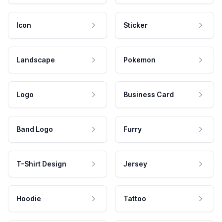
Icon
Sticker
Landscape
Pokemon
Logo
Business Card
Band Logo
Furry
T-Shirt Design
Jersey
Hoodie
Tattoo