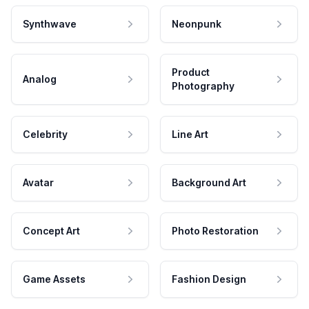
Synthwave
Neonpunk
Product
Analog
Photography
Celebrity
Line Art
Avatar
Background Art
Concept Art
Photo Restoration
Game Assets
Fashion Design