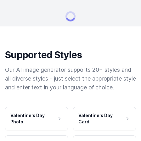
Supported Styles
Our AI image generator supports 20+ styles and
all diverse styles - just select the appropriate style
and enter text in your language of choice.
Valentine's Day
Valentine's Day
Photo
Card