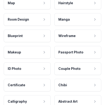
Map
Hairstyle
Room Design
Manga
Blueprint
Wireframe
Makeup
Passport Photo
ID Photo
Couple Photo
Certificate
Chibi
Calligraphy
Abstract Art