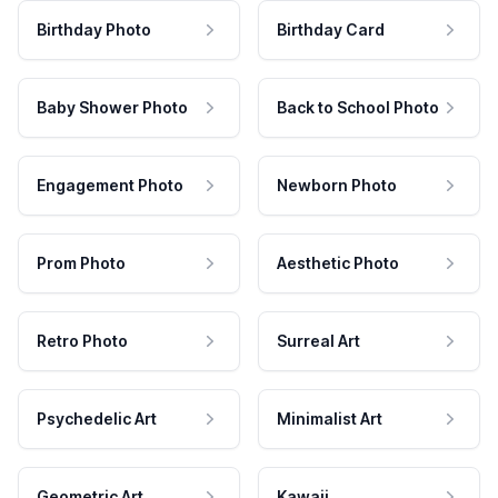
Birthday Photo
Birthday Card
Baby Shower Photo
Back to School Photo
Engagement Photo
Newborn Photo
Prom Photo
Aesthetic Photo
Retro Photo
Surreal Art
Psychedelic Art
Minimalist Art
Geometric Art
Kawaii