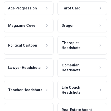
Age Progression
Tarot Card
Magazine Cover
Dragon
Therapist
Political Cartoon
Headshots
Comedian
Lawyer Headshots
Headshots
Life Coach
Teacher Headshots
Headshots
Real Estate Agent