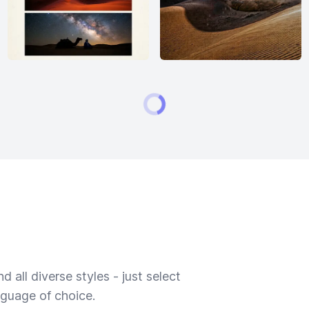
 all diverse styles - just select
nguage of choice.