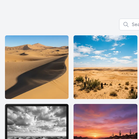
Search f