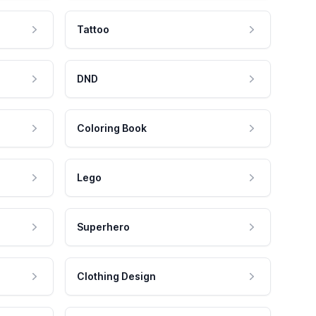
Tattoo
DND
Coloring Book
Lego
Superhero
Clothing Design