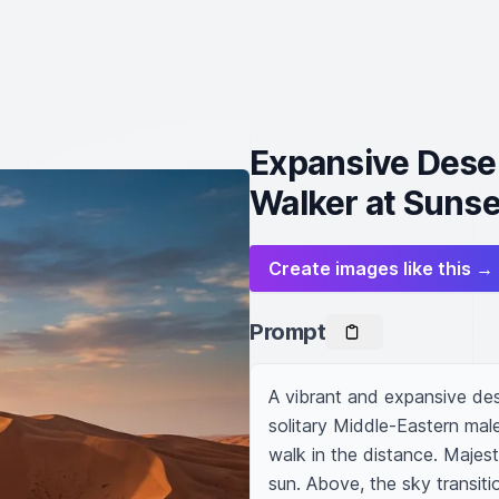
Expansive Deser
Walker at Sunse
Create images like this →
Prompt
A vibrant and expansive des
solitary Middle-Eastern male
walk in the distance. Majes
sun. Above, the sky transiti