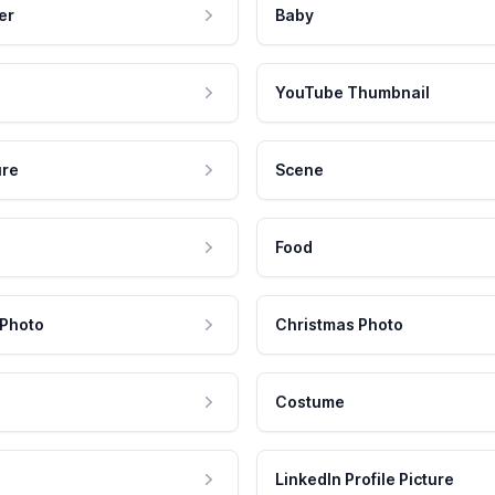
er
Baby
YouTube Thumbnail
ure
Scene
Food
 Photo
Christmas Photo
Costume
LinkedIn Profile Picture