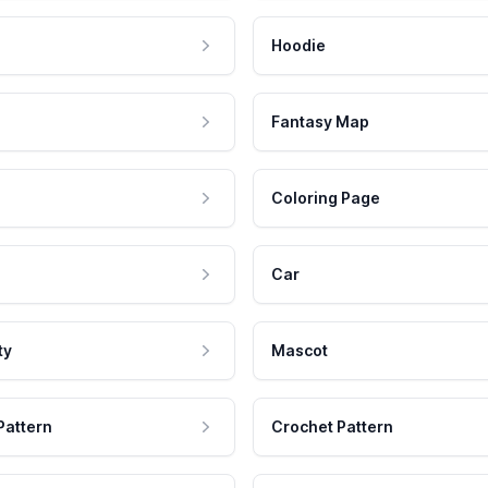
Hoodie
Fantasy Map
Coloring Page
Car
ty
Mascot
Pattern
Crochet Pattern