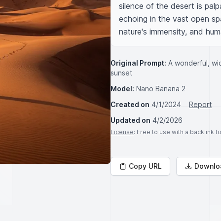
silence of the desert is pal
echoing in the vast open spa
nature's immensity, and hu
Original Prompt:
A wonderful, wid
sunset
Model:
Nano Banana 2
Created on
4/1/2024
Report
Updated on
4/2/2026
License
: Free to use with a backlink 
Copy URL
Downlo