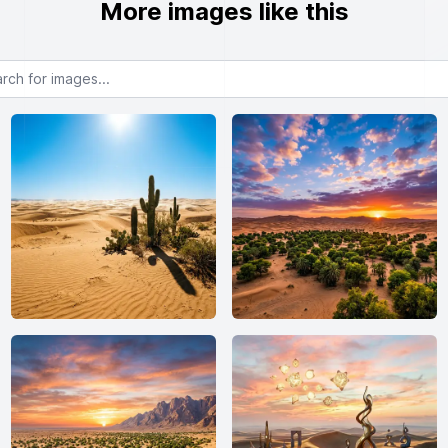
More images like this
or images