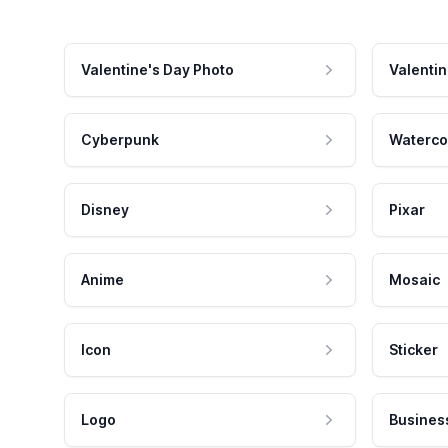
Valentine's Day Photo
Valentin
Cyberpunk
Waterco
Disney
Pixar
Anime
Mosaic
Icon
Sticker
Logo
Busines