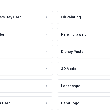
e's Day Card
Oil Painting
lor
Pencil drawing
Disney Poster
3D Model
Landscape
s Card
Band Logo