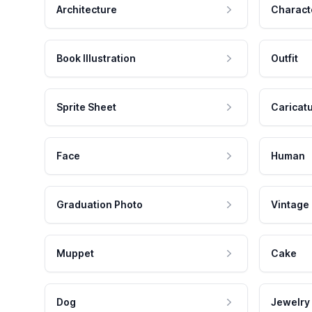
Architecture
Charact
Book Illustration
Outfit
Sprite Sheet
Caricat
Face
Human
Graduation Photo
Vintage
Muppet
Cake
Dog
Jewelry