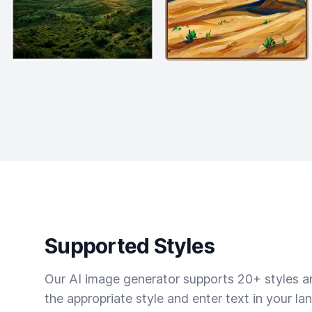
Supported Styles
Our AI image generator supports 20+ styles and
the appropriate style and enter text in your la