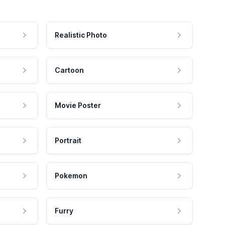
Realistic Photo
Cartoon
Movie Poster
Portrait
Pokemon
Furry