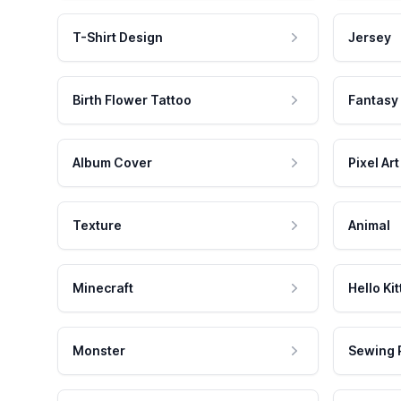
T-Shirt Design
Jersey
Birth Flower Tattoo
Fantasy
Album Cover
Pixel Art
Texture
Animal
Minecraft
Hello Kit
Monster
Sewing 