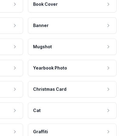
Book Cover
Banner
Mugshot
Yearbook Photo
Christmas Card
Cat
Graffiti