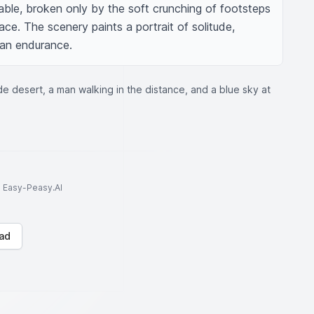
pable, broken only by the soft crunching of footsteps 
ce. The scenery paints a portrait of solitude, 
man endurance.
e desert, a man walking in the distance, and a blue sky at
to Easy-Peasy.AI
ad