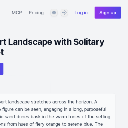
Language
Theme
MCP
Pricing
Log in
Sign up
t Landscape with Solitary
t
ert landscape stretches across the horizon. A 
 figure can be seen, engaging in a long, purposeful 
tic sand dunes bask in the warm tones of the setting 
ons from hues of fiery orange to serene blue. The 