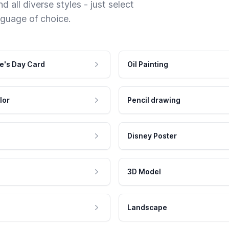
 all diverse styles - just select
nguage of choice.
e's Day Card
Oil Painting
lor
Pencil drawing
Disney Poster
3D Model
Landscape