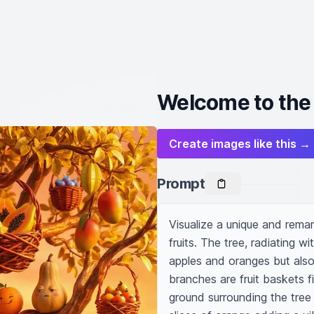
Welcome to the 
Create images like this →
Prompt
Visualize a unique and rema
fruits. The tree, radiating wi
apples and oranges but also p
branches are fruit baskets fi
ground surrounding the tree i