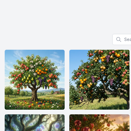
Search f