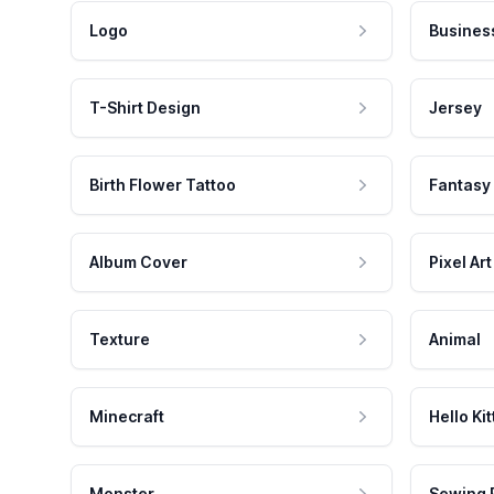
Logo
Busines
T-Shirt Design
Jersey
Birth Flower Tattoo
Fantasy
Album Cover
Pixel Art
Texture
Animal
Minecraft
Hello Kit
Monster
Sewing 