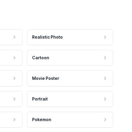
Realistic Photo
Cartoon
Movie Poster
Portrait
Pokemon