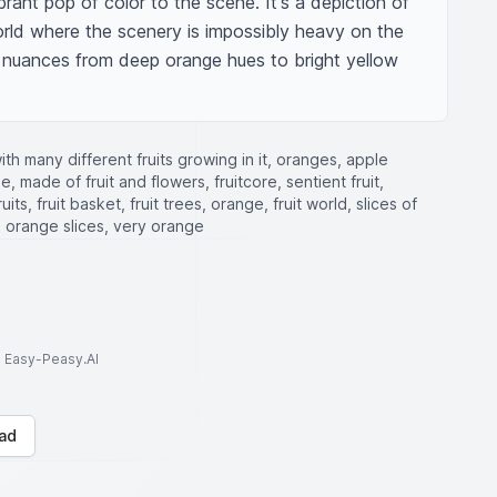
rant pop of color to the scene. It's a depiction of 
orld where the scenery is impossibly heavy on the 
g nuances from deep orange hues to bright yellow 
with many different fruits growing in it, oranges, apple
, made of fruit and flowers, fruitcore, sentient fruit,
its, fruit basket, fruit trees, orange, fruit world, slices of
, orange slices, very orange
to Easy-Peasy.AI
ad