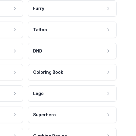
Furry
Tattoo
DND
Coloring Book
Lego
Superhero
Clothing Design