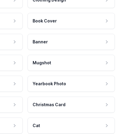
Book Cover
Banner
Mugshot
Yearbook Photo
Christmas Card
Cat