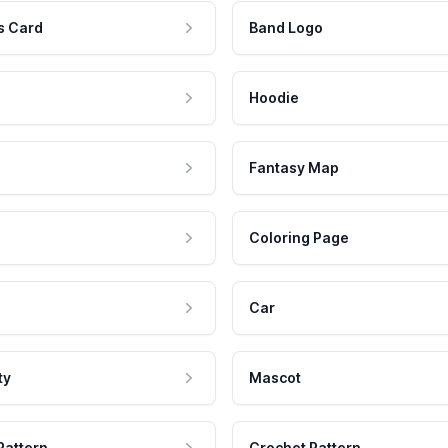
s Card
Band Logo
Hoodie
Fantasy Map
Coloring Page
Car
ty
Mascot
Pattern
Crochet Pattern