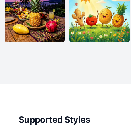
Supported Styles