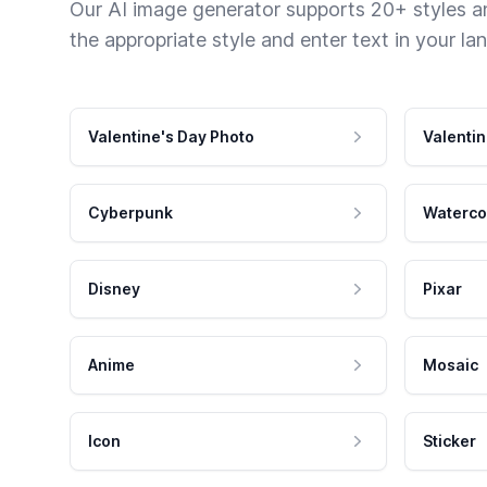
Our AI image generator supports 20+ styles and
the appropriate style and enter text in your la
Valentine's Day Photo
Valentin
Cyberpunk
Waterco
Disney
Pixar
Anime
Mosaic
Icon
Sticker