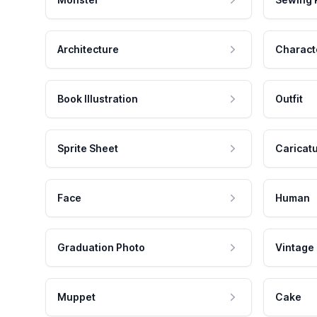
Architecture
Charact
Book Illustration
Outfit
Sprite Sheet
Caricat
Face
Human
Graduation Photo
Vintage
Muppet
Cake