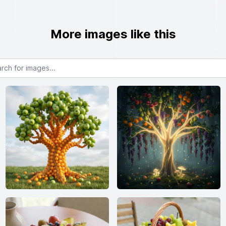
More images like this
or images