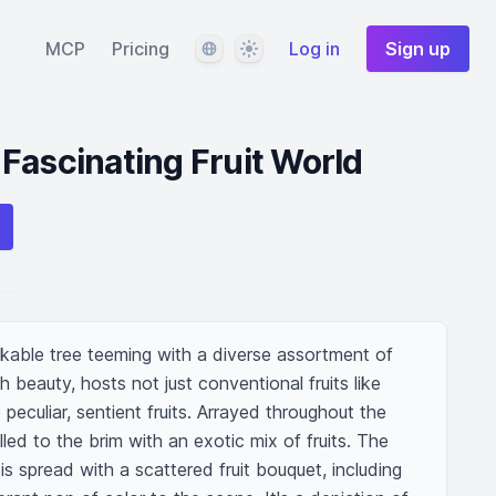
Language
Theme
MCP
Pricing
Log in
Sign up
Fascinating Fruit World
rkable tree teeming with a diverse assortment of 
th beauty, hosts not just conventional fruits like 
eculiar, sentient fruits. Arrayed throughout the 
lled to the brim with an exotic mix of fruits. The 
s spread with a scattered fruit bouquet, including 