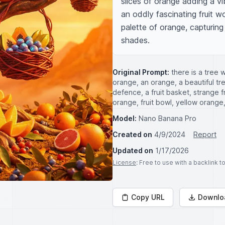
slices of orange adding a vib
an oddly fascinating fruit w
palette of orange, capturin
shades.
Original Prompt:
there is a tree 
orange, an orange, a beautiful tree
defence, a fruit basket, strange fru
orange, fruit bowl, yellow orange
Model:
Nano Banana Pro
Created on
4/9/2024
Report
Updated on
1/17/2026
License
: Free to use with a backlink 
Copy URL
Downlo