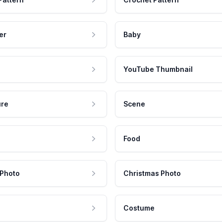
er
Baby
YouTube Thumbnail
ure
Scene
Food
 Photo
Christmas Photo
Costume