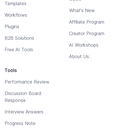
Templates
What's New
Workflows
Affiliate Program
Plugins
Creator Program
B2B Solutions
AI Workshops
Free AI Tools
About Us
Tools
Performance Review
Discussion Board
Response
Interview Answers
Progress Note