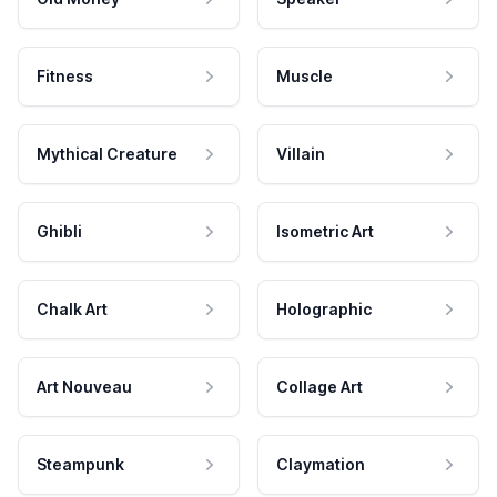
Fitness
Muscle
Mythical Creature
Villain
Ghibli
Isometric Art
Chalk Art
Holographic
Art Nouveau
Collage Art
Steampunk
Claymation