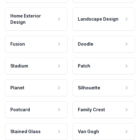
Home Exterior
Landscape Design
Design
Fusion
Doodle
Stadium
Patch
Planet
Silhouette
Postcard
Family Crest
Stained Glass
Van Gogh