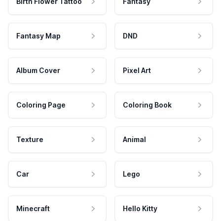
Birth Flower Tattoo
Fantasy
Fantasy Map
DND
Album Cover
Pixel Art
Coloring Page
Coloring Book
Texture
Animal
Car
Lego
Minecraft
Hello Kitty