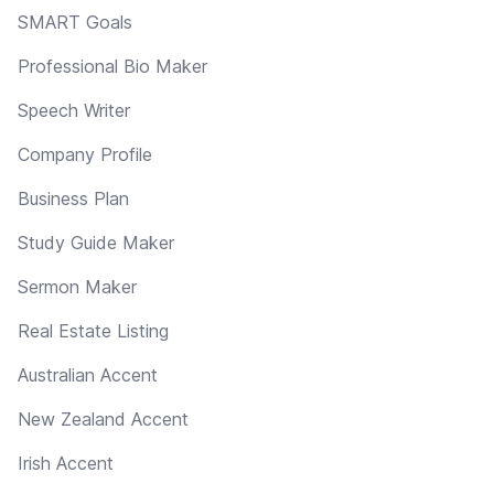
SMART Goals
Professional Bio Maker
Speech Writer
Company Profile
Business Plan
Study Guide Maker
Sermon Maker
Real Estate Listing
Australian Accent
New Zealand Accent
Irish Accent