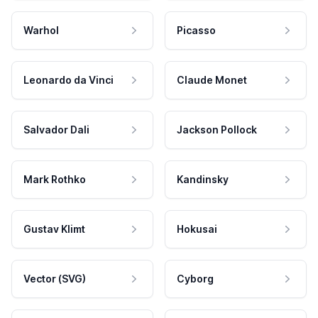
Warhol
Picasso
Leonardo da Vinci
Claude Monet
Salvador Dali
Jackson Pollock
Mark Rothko
Kandinsky
Gustav Klimt
Hokusai
Vector (SVG)
Cyborg