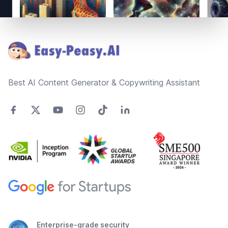
Footer
Best AI Content Generator & Copywriting Assistant
Enterprise-grade security