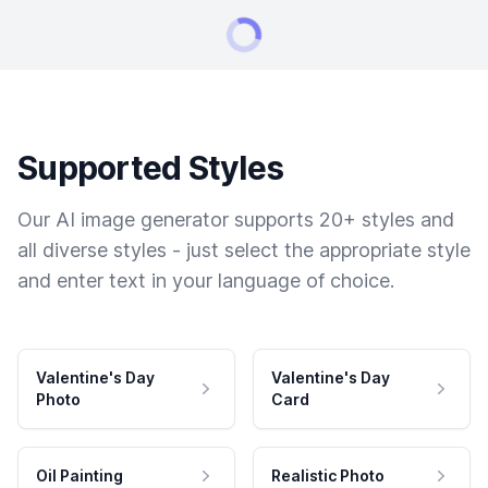
Supported Styles
Our AI image generator supports 20+ styles and
all diverse styles - just select the appropriate style
and enter text in your language of choice.
Valentine's Day
Valentine's Day
Photo
Card
Oil Painting
Realistic Photo