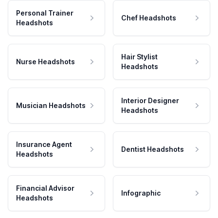
Personal Trainer
Chef Headshots
Headshots
Hair Stylist
Nurse Headshots
Headshots
Interior Designer
Musician Headshots
Headshots
Insurance Agent
Dentist Headshots
Headshots
Financial Advisor
Infographic
Headshots