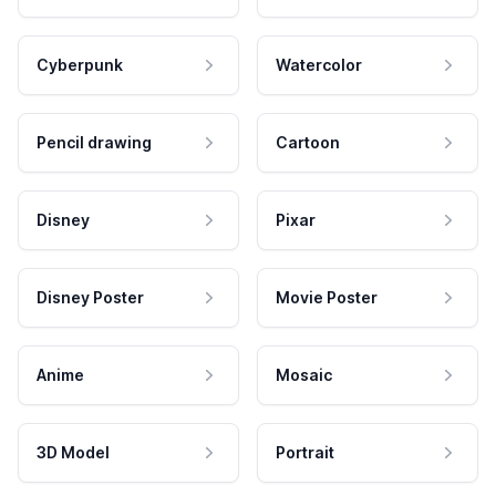
Cyberpunk
Watercolor
Pencil drawing
Cartoon
Disney
Pixar
Disney Poster
Movie Poster
Anime
Mosaic
3D Model
Portrait