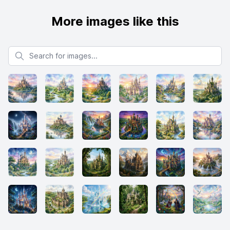
More images like this
Search for images