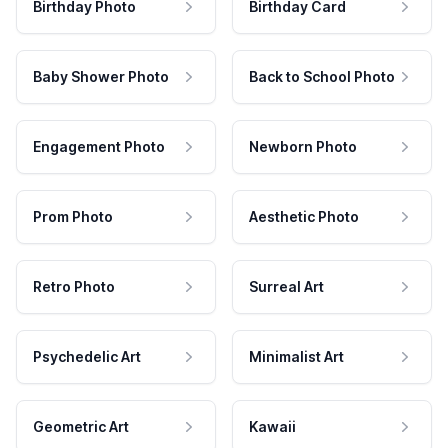
Birthday Photo
Birthday Card
Baby Shower Photo
Back to School Photo
Engagement Photo
Newborn Photo
Prom Photo
Aesthetic Photo
Retro Photo
Surreal Art
Psychedelic Art
Minimalist Art
Geometric Art
Kawaii