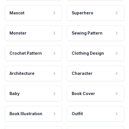
Mascot
Superhero
Monster
Sewing Pattern
Crochet Pattern
Clothing Design
Architecture
Character
Baby
Book Cover
Book Illustration
Outfit