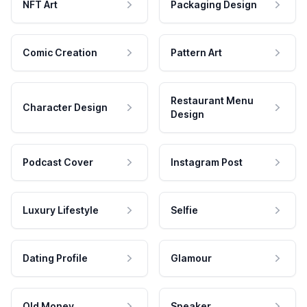
NFT Art
Packaging Design
Comic Creation
Pattern Art
Restaurant Menu
Character Design
Design
Podcast Cover
Instagram Post
Luxury Lifestyle
Selfie
Dating Profile
Glamour
Old Money
Speaker