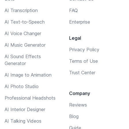
AI Transcription
FAQ
AI Text-to-Speech
Enterprise
AI Voice Changer
Legal
AI Music Generator
Privacy Policy
AI Sound Effects
Terms of Use
Generator
Trust Center
AI Image to Animation
AI Photo Studio
Company
Professional Headshots
Reviews
AI Interior Designer
Blog
AI Talking Videos
Guide