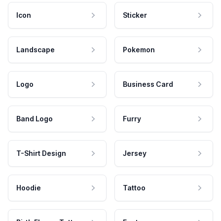
Icon
Sticker
Landscape
Pokemon
Logo
Business Card
Band Logo
Furry
T-Shirt Design
Jersey
Hoodie
Tattoo