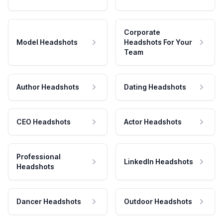
Corporate
Model Headshots
Headshots For Your
Team
Author Headshots
Dating Headshots
CEO Headshots
Actor Headshots
Professional
LinkedIn Headshots
Headshots
Dancer Headshots
Outdoor Headshots