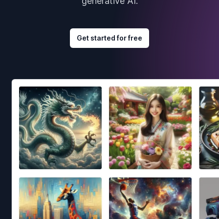
generative AI.
Get started for free