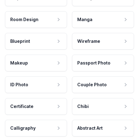
Room Design
Manga
Blueprint
Wireframe
Makeup
Passport Photo
ID Photo
Couple Photo
Certificate
Chibi
Calligraphy
Abstract Art