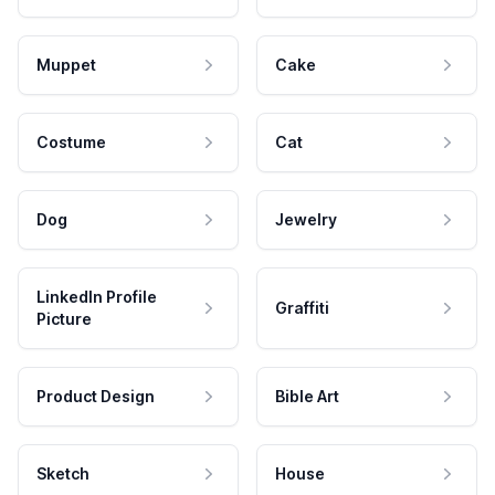
Muppet
Cake
Costume
Cat
Dog
Jewelry
LinkedIn Profile
Graffiti
Picture
Product Design
Bible Art
Sketch
House