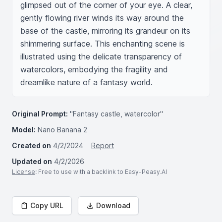
glimpsed out of the corner of your eye. A clear, 
gently flowing river winds its way around the 
base of the castle, mirroring its grandeur on its 
shimmering surface. This enchanting scene is 
illustrated using the delicate transparency of 
watercolors, embodying the fragility and 
dreamlike nature of a fantasy world.
Original Prompt:
"Fantasy castle, watercolor"
Model:
Nano Banana 2
Created on
4/2/2024
Report
Updated on
4/2/2026
License
: Free to use with a backlink to Easy-Peasy.AI
Copy URL
Download