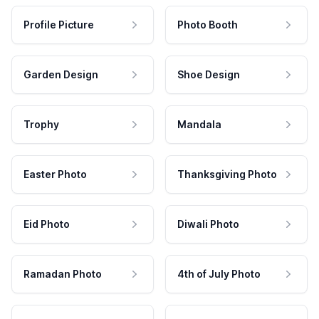
Profile Picture
Photo Booth
Garden Design
Shoe Design
Trophy
Mandala
Easter Photo
Thanksgiving Photo
Eid Photo
Diwali Photo
Ramadan Photo
4th of July Photo