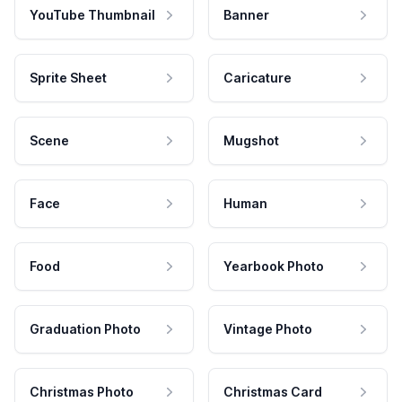
YouTube Thumbnail
Banner
Sprite Sheet
Caricature
Scene
Mugshot
Face
Human
Food
Yearbook Photo
Graduation Photo
Vintage Photo
Christmas Photo
Christmas Card