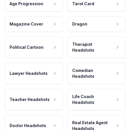
Age Progression
Tarot Card
Magazine Cover
Dragon
Therapist
Political Cartoon
Headshots
Comedian
Lawyer Headshots
Headshots
Life Coach
Teacher Headshots
Headshots
Real Estate Agent
Doctor Headshots
Headshots