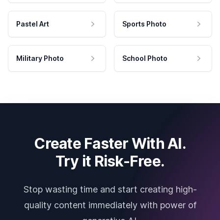
Pastel Art
Sports Photo
Military Photo
School Photo
Create Faster With AI.
Try it Risk-Free.
Stop wasting time and start creating high-
quality content immediately with power of