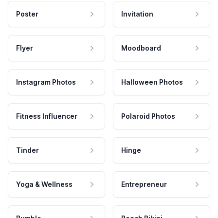
Poster
Invitation
Flyer
Moodboard
Instagram Photos
Halloween Photos
Fitness Influencer
Polaroid Photos
Tinder
Hinge
Yoga & Wellness
Entrepreneur