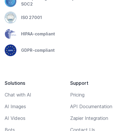
SOC2
ISO 27001
HIPAA-compliant
GDPR-compliant
Solutions
Support
Chat with AI
Pricing
AI Images
API Documentation
AI Videos
Zapier Integration
Bots
Contact Us