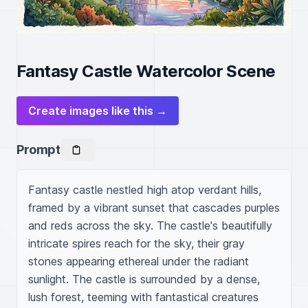
Fantasy Castle Watercolor Scene
Create images like this →
Prompt
Fantasy castle nestled high atop verdant hills, 
framed by a vibrant sunset that cascades purples 
and reds across the sky. The castle's beautifully 
intricate spires reach for the sky, their gray 
stones appearing ethereal under the radiant 
sunlight. The castle is surrounded by a dense, 
lush forest, teeming with fantastical creatures 