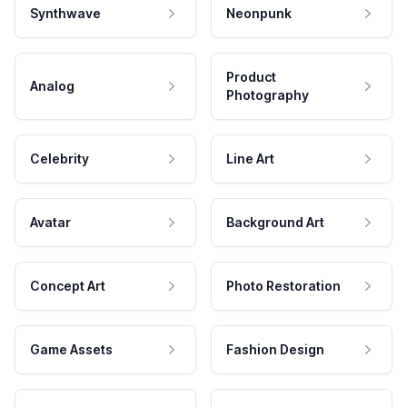
Synthwave
Neonpunk
Product
Analog
Photography
Celebrity
Line Art
Avatar
Background Art
Concept Art
Photo Restoration
Game Assets
Fashion Design