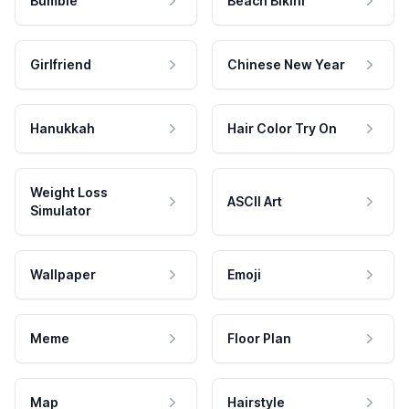
Bumble
Beach Bikini
Girlfriend
Chinese New Year
Hanukkah
Hair Color Try On
Weight Loss
ASCII Art
Simulator
Wallpaper
Emoji
Meme
Floor Plan
Map
Hairstyle