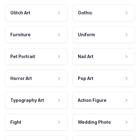
Glitch Art
Gothic
Furniture
Uniform
Pet Portrait
Nail Art
Horror Art
Pop Art
Typography Art
Action Figure
Fight
Wedding Photo