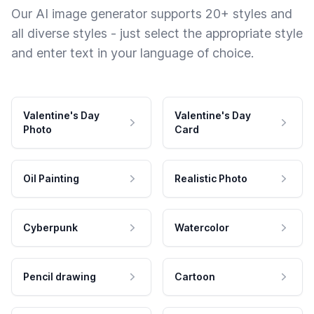
Our AI image generator supports 20+ styles and
all diverse styles - just select the appropriate style
and enter text in your language of choice.
Valentine's Day
Valentine's Day
Photo
Card
Oil Painting
Realistic Photo
Cyberpunk
Watercolor
Pencil drawing
Cartoon