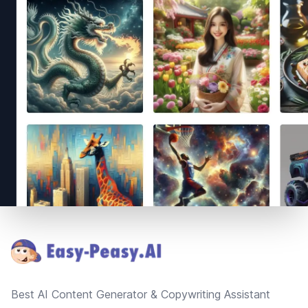
Footer
Best AI Content Generator & Copywriting Assistant