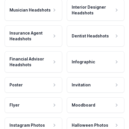
Interior Designer
Musician Headshots
Headshots
Insurance Agent
Dentist Headshots
Headshots
Financial Advisor
Infographic
Headshots
Poster
Invitation
Flyer
Moodboard
Instagram Photos
Halloween Photos