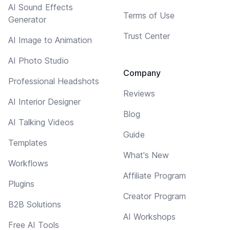
AI Sound Effects
Terms of Use
Generator
Trust Center
AI Image to Animation
AI Photo Studio
Company
Professional Headshots
Reviews
AI Interior Designer
Blog
AI Talking Videos
Guide
Templates
What's New
Workflows
Affiliate Program
Plugins
Creator Program
B2B Solutions
AI Workshops
Free AI Tools