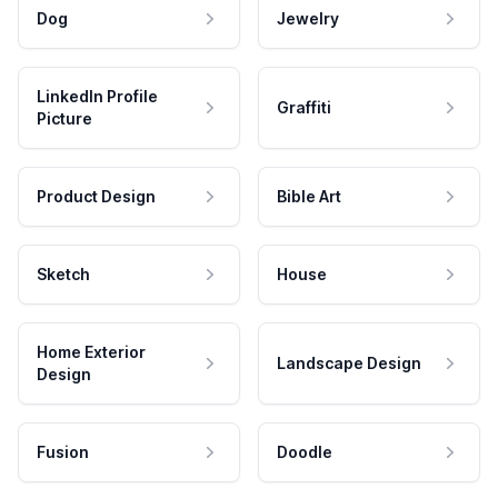
Dog
Jewelry
LinkedIn Profile
Graffiti
Picture
Product Design
Bible Art
Sketch
House
Home Exterior
Landscape Design
Design
Fusion
Doodle