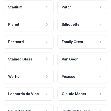
Stadium
Patch
Planet
Silhouette
Postcard
Family Crest
Stained Glass
Van Gogh
Warhol
Picasso
Leonardo da Vinci
Claude Monet