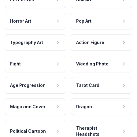
Horror Art
Pop Art
Typography Art
Action Figure
Fight
Wedding Photo
Age Progression
Tarot Card
Magazine Cover
Dragon
Therapist
Political Cartoon
Headshots