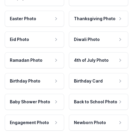
Easter Photo
Thanksgiving Photo
Eid Photo
Diwali Photo
Ramadan Photo
4th of July Photo
Birthday Photo
Birthday Card
Baby Shower Photo
Back to School Photo
Engagement Photo
Newborn Photo