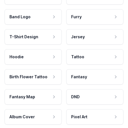
Band Logo
Furry
T-Shirt Design
Jersey
Hoodie
Tattoo
Birth Flower Tattoo
Fantasy
Fantasy Map
DND
Album Cover
Pixel Art