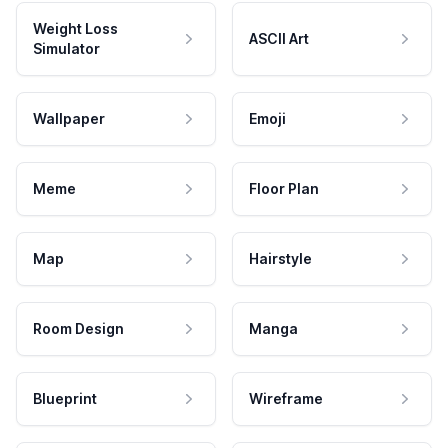
Weight Loss
ASCII Art
Simulator
Wallpaper
Emoji
Meme
Floor Plan
Map
Hairstyle
Room Design
Manga
Blueprint
Wireframe