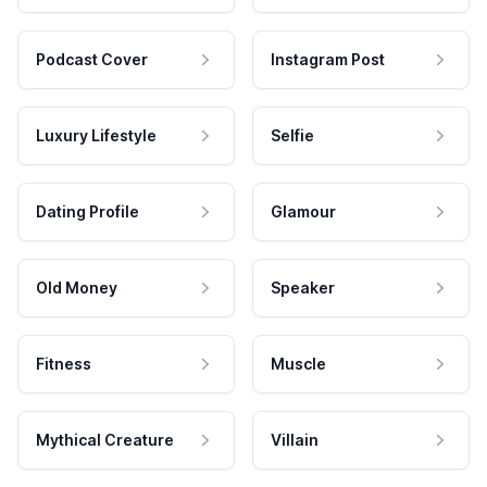
Podcast Cover
Instagram Post
Luxury Lifestyle
Selfie
Dating Profile
Glamour
Old Money
Speaker
Fitness
Muscle
Mythical Creature
Villain