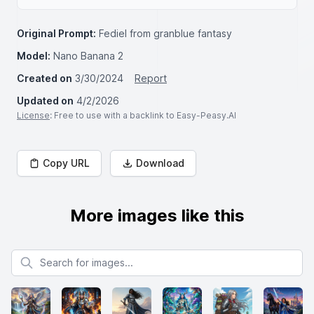
Original Prompt:
Fediel from granblue fantasy
Model:
Nano Banana 2
Created on
3/30/2024
Report
Updated on
4/2/2026
License
: Free to use with a backlink to Easy-Peasy.AI
Copy URL
Download
More images like this
Search for images