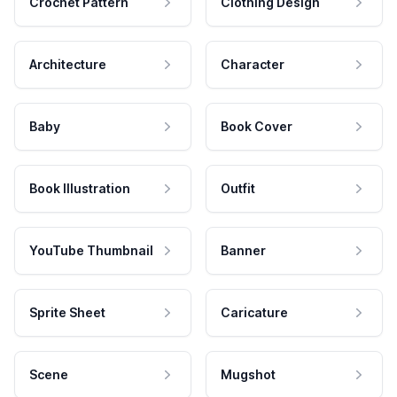
Crochet Pattern
Clothing Design
Architecture
Character
Baby
Book Cover
Book Illustration
Outfit
YouTube Thumbnail
Banner
Sprite Sheet
Caricature
Scene
Mugshot