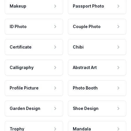
Makeup
Passport Photo
ID Photo
Couple Photo
Certificate
Chibi
Calligraphy
Abstract Art
Profile Picture
Photo Booth
Garden Design
Shoe Design
Trophy
Mandala