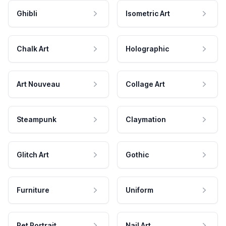
Ghibli
Isometric Art
Chalk Art
Holographic
Art Nouveau
Collage Art
Steampunk
Claymation
Glitch Art
Gothic
Furniture
Uniform
Pet Portrait
Nail Art