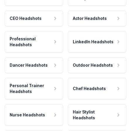
CEO Headshots
Actor Headshots
Professional
LinkedIn Headshots
Headshots
Dancer Headshots
Outdoor Headshots
Personal Trainer
Chef Headshots
Headshots
Hair Stylist
Nurse Headshots
Headshots