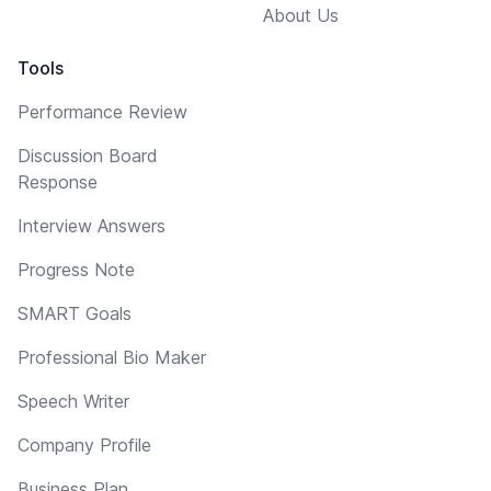
About Us
Tools
Performance Review
Discussion Board
Response
Interview Answers
Progress Note
SMART Goals
Professional Bio Maker
Speech Writer
Company Profile
Business Plan