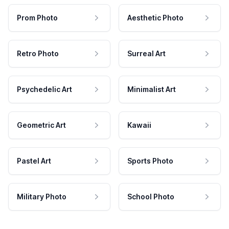
Prom Photo
Aesthetic Photo
Retro Photo
Surreal Art
Psychedelic Art
Minimalist Art
Geometric Art
Kawaii
Pastel Art
Sports Photo
Military Photo
School Photo