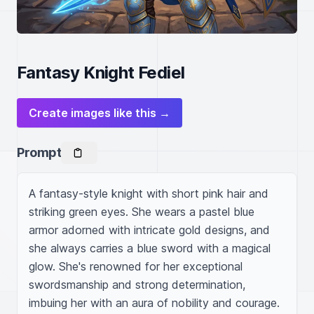
Fantasy Knight Fediel
Create images like this →
Prompt
A fantasy-style knight with short pink hair and 
striking green eyes. She wears a pastel blue 
armor adorned with intricate gold designs, and 
she always carries a blue sword with a magical 
glow. She's renowned for her exceptional 
swordsmanship and strong determination, 
imbuing her with an aura of nobility and courage.