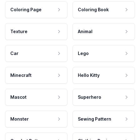
Coloring Page
Coloring Book
Texture
Animal
Car
Lego
Minecraft
Hello Kitty
Mascot
Superhero
Monster
Sewing Pattern