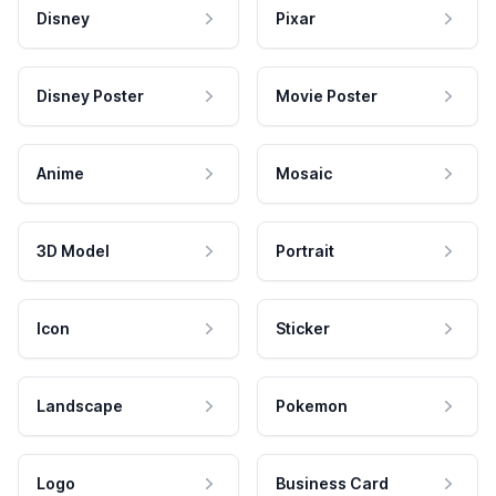
Disney
Pixar
Disney Poster
Movie Poster
Anime
Mosaic
3D Model
Portrait
Icon
Sticker
Landscape
Pokemon
Logo
Business Card