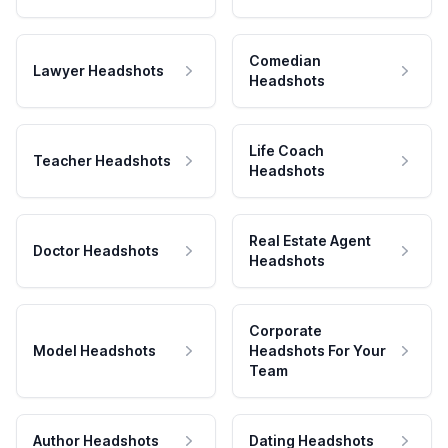
Comedian
Lawyer Headshots
Headshots
Life Coach
Teacher Headshots
Headshots
Real Estate Agent
Doctor Headshots
Headshots
Corporate
Model Headshots
Headshots For Your
Team
Author Headshots
Dating Headshots