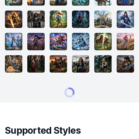
Supported Styles