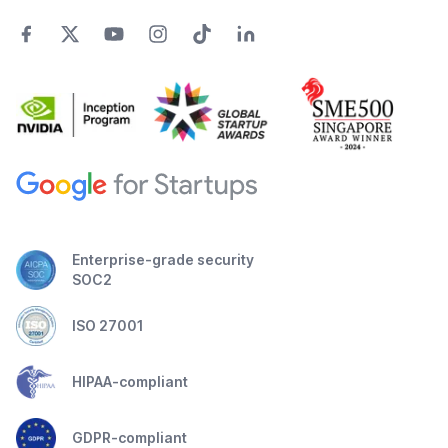
Enterprise-grade security
SOC2
ISO 27001
HIPAA-compliant
GDPR-compliant