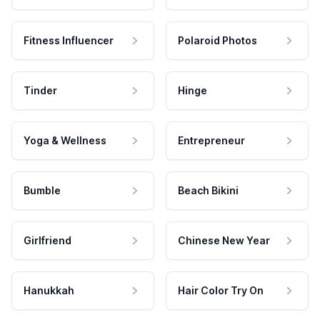
Fitness Influencer
Polaroid Photos
Tinder
Hinge
Yoga & Wellness
Entrepreneur
Bumble
Beach Bikini
Girlfriend
Chinese New Year
Hanukkah
Hair Color Try On