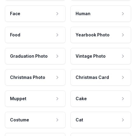
Face
Human
Food
Yearbook Photo
Graduation Photo
Vintage Photo
Christmas Photo
Christmas Card
Muppet
Cake
Costume
Cat