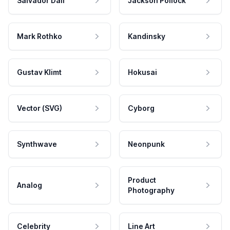
Salvador Dali
Jackson Pollock
Mark Rothko
Kandinsky
Gustav Klimt
Hokusai
Vector (SVG)
Cyborg
Synthwave
Neonpunk
Product
Analog
Photography
Celebrity
Line Art