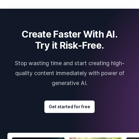
Create Faster With AI.
Try it Risk-Free.
Stop wasting time and start creating high-
quality content immediately with power of
generative AI.
Get started for free