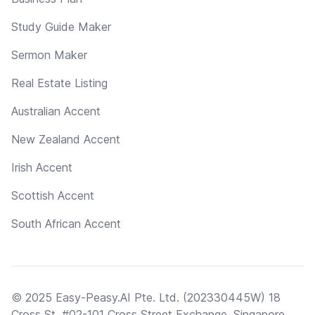
Study Guide Maker
Sermon Maker
Real Estate Listing
Australian Accent
New Zealand Accent
Irish Accent
Scottish Accent
South African Accent
© 2025 Easy-Peasy.AI Pte. Ltd. (202330445W) 18
Cross St, #02-101 Cross Street Exchange, Singapore