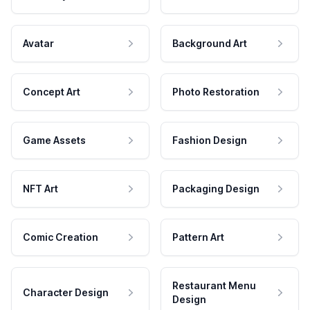
Avatar
Background Art
Concept Art
Photo Restoration
Game Assets
Fashion Design
NFT Art
Packaging Design
Comic Creation
Pattern Art
Restaurant Menu
Character Design
Design