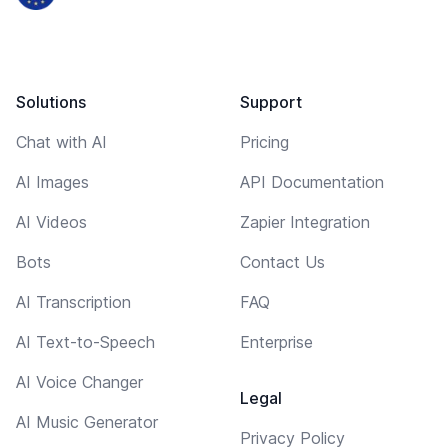
Solutions
Support
Chat with AI
Pricing
AI Images
API Documentation
AI Videos
Zapier Integration
Bots
Contact Us
AI Transcription
FAQ
AI Text-to-Speech
Enterprise
AI Voice Changer
Legal
AI Music Generator
Privacy Policy