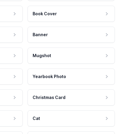
Book Cover
Banner
Mugshot
Yearbook Photo
Christmas Card
Cat