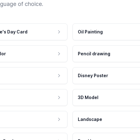
nguage of choice.
e's Day Card
Oil Painting
lor
Pencil drawing
Disney Poster
3D Model
Landscape