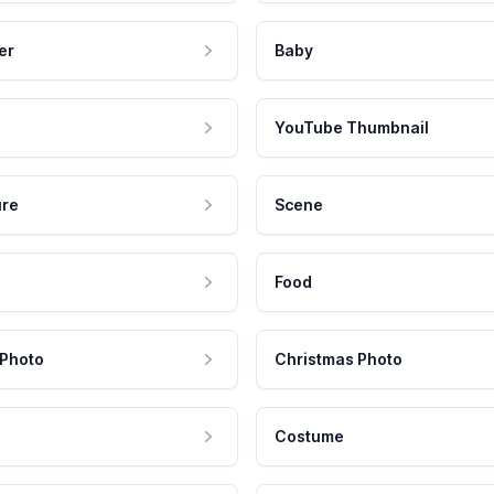
er
Baby
YouTube Thumbnail
ure
Scene
Food
 Photo
Christmas Photo
Costume