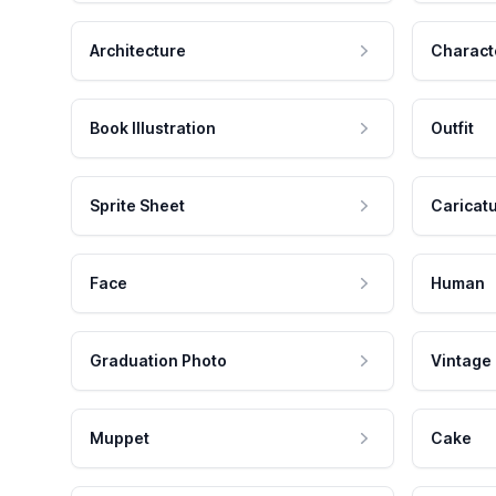
Architecture
Charact
Book Illustration
Outfit
Sprite Sheet
Caricat
Face
Human
Graduation Photo
Vintage
Muppet
Cake