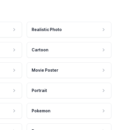
Realistic Photo
Cartoon
Movie Poster
Portrait
Pokemon