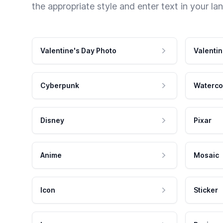
the appropriate style and enter text in your la
Valentine's Day Photo
Valentin
Cyberpunk
Waterco
Disney
Pixar
Anime
Mosaic
Icon
Sticker