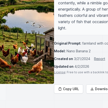
contently, while a nimble go
energetically. A group of he
feathers colorful and vibran
variety of fish that occasion
light.
Original Prompt:
farmland with c
Model:
Nano Banana 2
Created on
3/21/2024
Report
Updated on
4/2/2026
License
: Free to use with a backlink 
Copy URL
Downlo