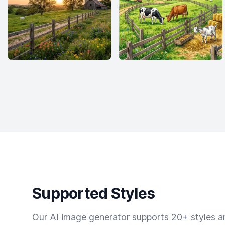
Supported Styles
Our AI image generator supports 20+ styles and