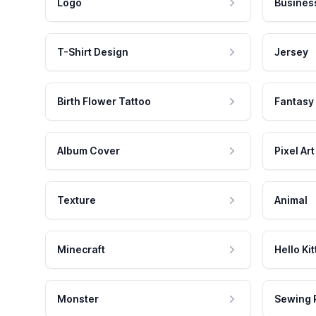
Logo
Busines
T-Shirt Design
Jersey
Birth Flower Tattoo
Fantasy
Album Cover
Pixel Art
Texture
Animal
Minecraft
Hello Kit
Monster
Sewing 