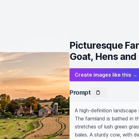
Picturesque Fa
Goat, Hens and 
Create images like this →
Prompt
A high-definition landscape
The farmland is bathed in th
stretches of lush green gras
bales. A sturdy cow, with de