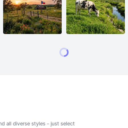
 all diverse styles - just select