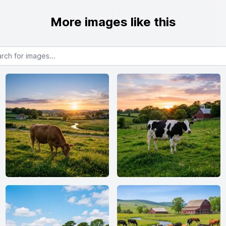
More images like this
or images