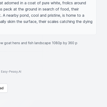
at adorned in a coat of pure white, frolics around 
ns peck at the ground in search of food, their 
t. A nearby pond, cool and pristine, is home to a 
ally skim the surface, their scales catching the dying 
ow goat hens and fish landscape 1080p by 360 p
to Easy-Peasy.AI
ad