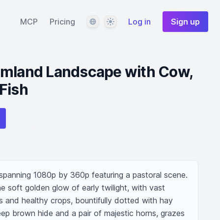
Language
Theme
MCP
Pricing
Log in
Sign up
rmland Landscape with Cow,
Fish
 spanning 1080p by 360p featuring a pastoral scene. 
e soft golden glow of early twilight, with vast 
s and healthy crops, bountifully dotted with hay 
ep brown hide and a pair of majestic horns, grazes 