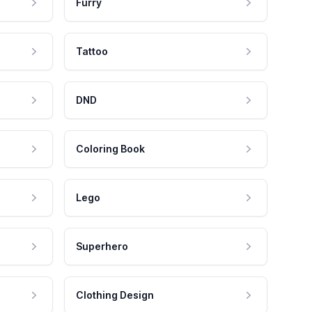
Furry
Tattoo
DND
Coloring Book
Lego
Superhero
Clothing Design