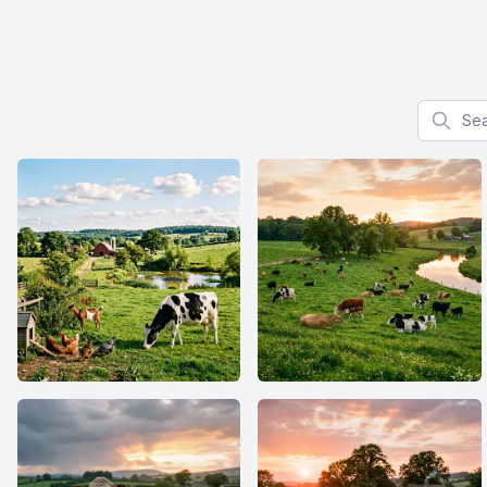
Search f