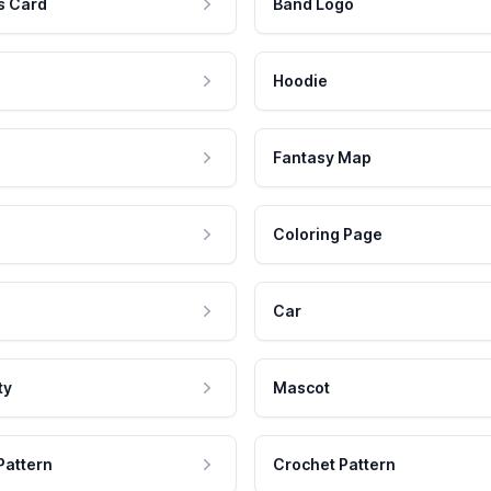
s Card
Band Logo
Hoodie
Fantasy Map
Coloring Page
Car
ty
Mascot
Pattern
Crochet Pattern