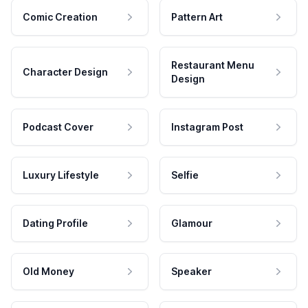
Comic Creation
Pattern Art
Restaurant Menu
Character Design
Design
Podcast Cover
Instagram Post
Luxury Lifestyle
Selfie
Dating Profile
Glamour
Old Money
Speaker