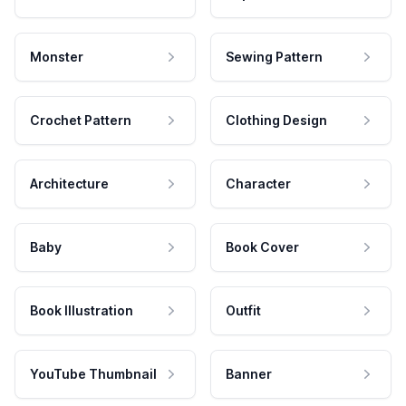
Monster
Sewing Pattern
Crochet Pattern
Clothing Design
Architecture
Character
Baby
Book Cover
Book Illustration
Outfit
YouTube Thumbnail
Banner