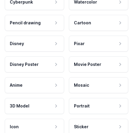
Cyberpunk
Watercolor
Pencil drawing
Cartoon
Disney
Pixar
Disney Poster
Movie Poster
Anime
Mosaic
3D Model
Portrait
Icon
Sticker