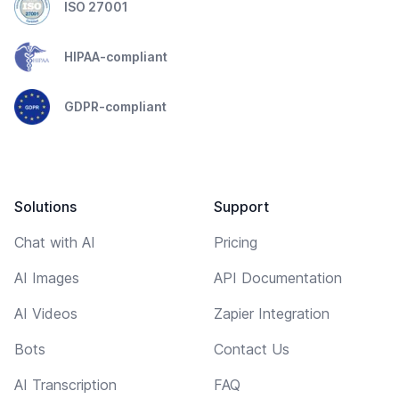
ISO 27001
HIPAA-compliant
GDPR-compliant
Solutions
Support
Chat with AI
Pricing
AI Images
API Documentation
AI Videos
Zapier Integration
Bots
Contact Us
AI Transcription
FAQ