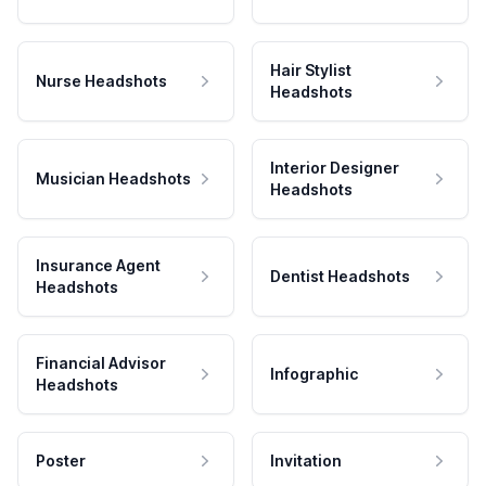
Hair Stylist
Nurse Headshots
Headshots
Interior Designer
Musician Headshots
Headshots
Insurance Agent
Dentist Headshots
Headshots
Financial Advisor
Infographic
Headshots
Poster
Invitation