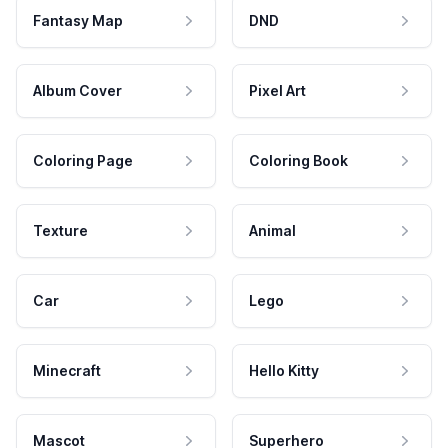
Fantasy Map
DND
Album Cover
Pixel Art
Coloring Page
Coloring Book
Texture
Animal
Car
Lego
Minecraft
Hello Kitty
Mascot
Superhero