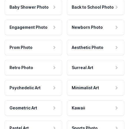
Baby Shower Photo
Back to School Photo
Engagement Photo
Newborn Photo
Prom Photo
Aesthetic Photo
Retro Photo
Surreal Art
Psychedelic Art
Minimalist Art
Geometric Art
Kawaii
Pastel Art
Sports Photo