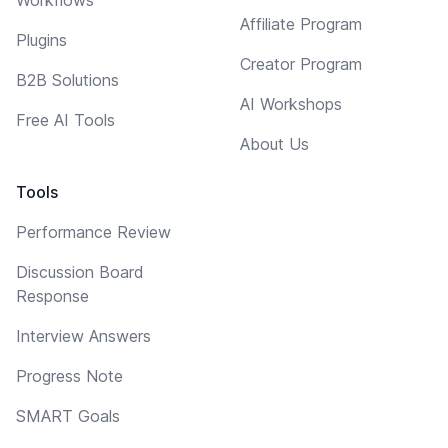
Affiliate Program
Plugins
Creator Program
B2B Solutions
AI Workshops
Free AI Tools
About Us
Tools
Performance Review
Discussion Board
Response
Interview Answers
Progress Note
SMART Goals