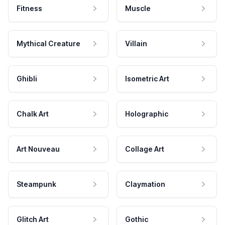
Fitness
Muscle
Mythical Creature
Villain
Ghibli
Isometric Art
Chalk Art
Holographic
Art Nouveau
Collage Art
Steampunk
Claymation
Glitch Art
Gothic