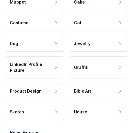
Muppet
Cake
Costume
Cat
Dog
Jewelry
LinkedIn Profile
Graffiti
Picture
Product Design
Bible Art
Sketch
House
Home Exterior