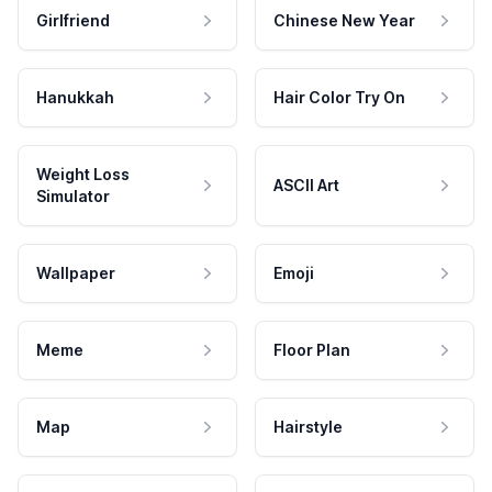
Girlfriend
Chinese New Year
Hanukkah
Hair Color Try On
Weight Loss
ASCII Art
Simulator
Wallpaper
Emoji
Meme
Floor Plan
Map
Hairstyle