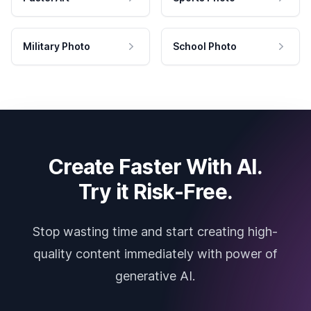
Military Photo
School Photo
Create Faster With AI.
Try it Risk-Free.
Stop wasting time and start creating high-
quality content immediately with power of
generative AI.