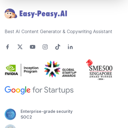
Best AI Content Generator & Copywriting Assistant
Enterprise-grade security
SOC2