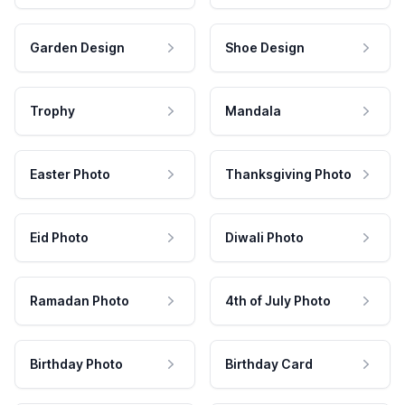
Garden Design
Shoe Design
Trophy
Mandala
Easter Photo
Thanksgiving Photo
Eid Photo
Diwali Photo
Ramadan Photo
4th of July Photo
Birthday Photo
Birthday Card