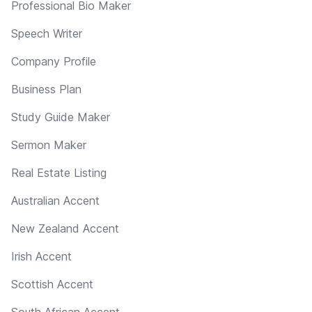
Professional Bio Maker
Speech Writer
Company Profile
Business Plan
Study Guide Maker
Sermon Maker
Real Estate Listing
Australian Accent
New Zealand Accent
Irish Accent
Scottish Accent
South African Accent