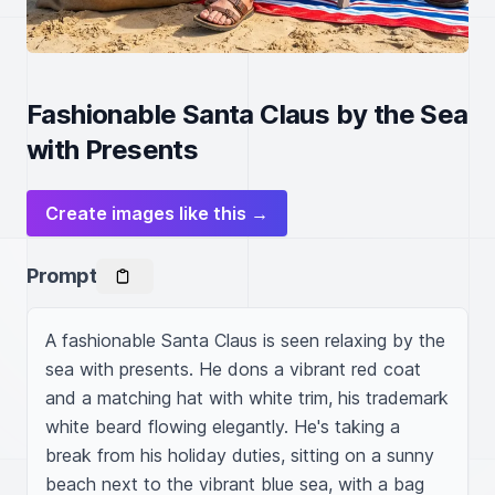
Fashionable Santa Claus by the Sea
with Presents
Create images like this →
Prompt
A fashionable Santa Claus is seen relaxing by the 
sea with presents. He dons a vibrant red coat 
and a matching hat with white trim, his trademark 
white beard flowing elegantly. He's taking a 
break from his holiday duties, sitting on a sunny 
beach next to the vibrant blue sea, with a bag 