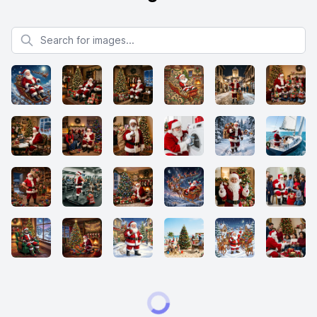
Search for images