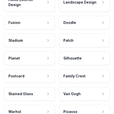
Landscape Design
Design
Fusion
Doodle
Stadium
Patch
Planet
Silhouette
Postcard
Family Crest
Stained Glass
Van Gogh
Warhol
Picasso