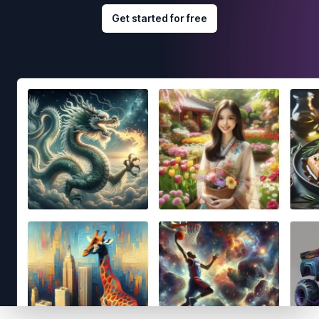
Get started for free
Footer