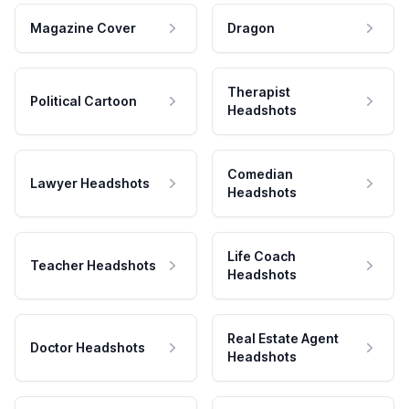
Magazine Cover
Dragon
Therapist
Political Cartoon
Headshots
Comedian
Lawyer Headshots
Headshots
Life Coach
Teacher Headshots
Headshots
Real Estate Agent
Doctor Headshots
Headshots