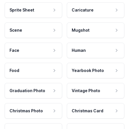
Sprite Sheet
Caricature
Scene
Mugshot
Face
Human
Food
Yearbook Photo
Graduation Photo
Vintage Photo
Christmas Photo
Christmas Card