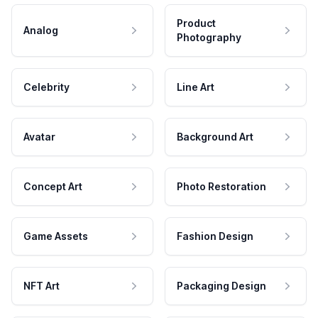
Product
Analog
Photography
Celebrity
Line Art
Avatar
Background Art
Concept Art
Photo Restoration
Game Assets
Fashion Design
NFT Art
Packaging Design