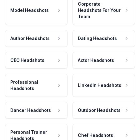
Corporate
Model Headshots
Headshots For Your
Team
Author Headshots
Dating Headshots
CEO Headshots
Actor Headshots
Professional
LinkedIn Headshots
Headshots
Dancer Headshots
Outdoor Headshots
Personal Trainer
Chef Headshots
Headshots