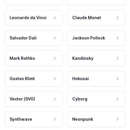
Leonardo da Vinci
Claude Monet
Salvador Dali
Jackson Pollock
Mark Rothko
Kandinsky
Gustav Klimt
Hokusai
Vector (SVG)
Cyborg
Synthwave
Neonpunk