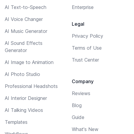
AI Text-to-Speech
Enterprise
AI Voice Changer
Legal
AI Music Generator
Privacy Policy
AI Sound Effects
Terms of Use
Generator
Trust Center
AI Image to Animation
AI Photo Studio
Company
Professional Headshots
Reviews
AI Interior Designer
Blog
AI Talking Videos
Guide
Templates
What's New
Workflows