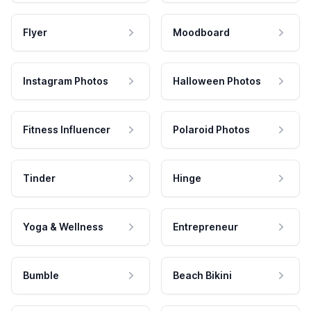
Flyer
Moodboard
Instagram Photos
Halloween Photos
Fitness Influencer
Polaroid Photos
Tinder
Hinge
Yoga & Wellness
Entrepreneur
Bumble
Beach Bikini