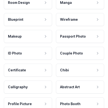
Room Design
Manga
Blueprint
Wireframe
Makeup
Passport Photo
ID Photo
Couple Photo
Certificate
Chibi
Calligraphy
Abstract Art
Profile Picture
Photo Booth