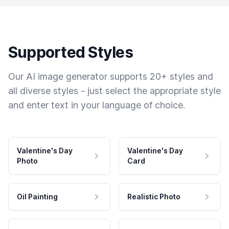
Supported Styles
Our AI image generator supports 20+ styles and
all diverse styles - just select the appropriate style
and enter text in your language of choice.
Valentine's Day
Valentine's Day
Photo
Card
Oil Painting
Realistic Photo