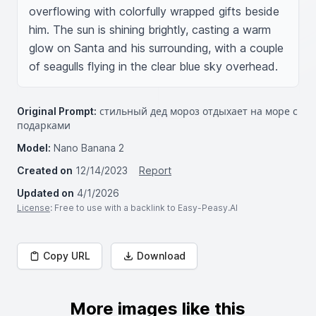
overflowing with colorfully wrapped gifts beside 
him. The sun is shining brightly, casting a warm 
glow on Santa and his surrounding, with a couple 
of seagulls flying in the clear blue sky overhead.
Original Prompt:
стильный дед мороз отдыхает на море с
подарками
Model:
Nano Banana 2
Created on
12/14/2023
Report
Updated on
4/1/2026
License
: Free to use with a backlink to Easy-Peasy.AI
Copy URL
Download
More images like this