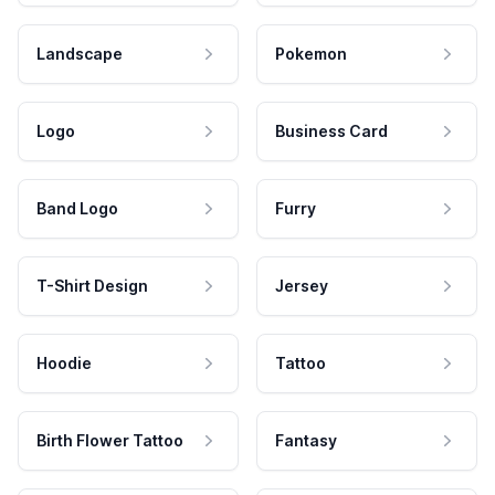
Landscape
Pokemon
Logo
Business Card
Band Logo
Furry
T-Shirt Design
Jersey
Hoodie
Tattoo
Birth Flower Tattoo
Fantasy