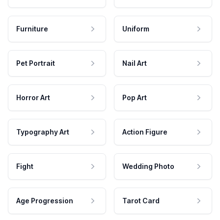
Furniture
Uniform
Pet Portrait
Nail Art
Horror Art
Pop Art
Typography Art
Action Figure
Fight
Wedding Photo
Age Progression
Tarot Card