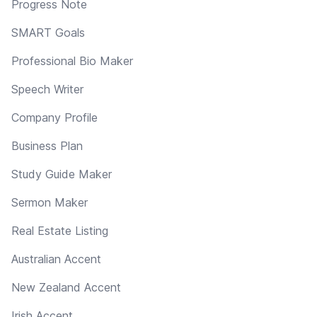
Progress Note
SMART Goals
Professional Bio Maker
Speech Writer
Company Profile
Business Plan
Study Guide Maker
Sermon Maker
Real Estate Listing
Australian Accent
New Zealand Accent
Irish Accent