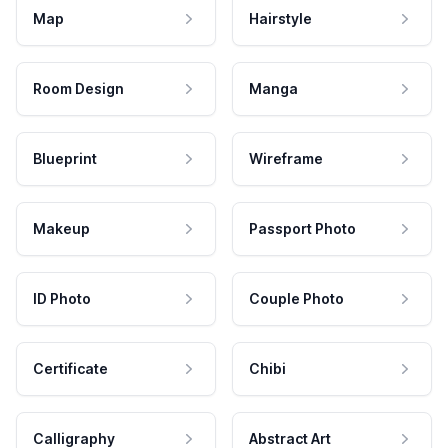
Map
Hairstyle
Room Design
Manga
Blueprint
Wireframe
Makeup
Passport Photo
ID Photo
Couple Photo
Certificate
Chibi
Calligraphy
Abstract Art