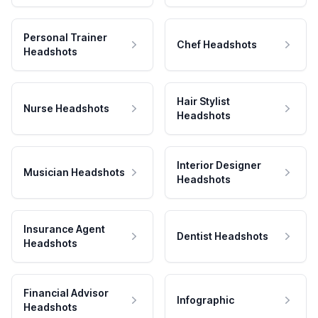
Personal Trainer
Chef Headshots
Headshots
Hair Stylist
Nurse Headshots
Headshots
Interior Designer
Musician Headshots
Headshots
Insurance Agent
Dentist Headshots
Headshots
Financial Advisor
Infographic
Headshots