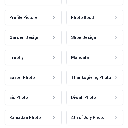
Profile Picture
Photo Booth
Garden Design
Shoe Design
Trophy
Mandala
Easter Photo
Thanksgiving Photo
Eid Photo
Diwali Photo
Ramadan Photo
4th of July Photo