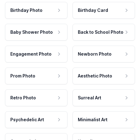
Birthday Photo
Birthday Card
Baby Shower Photo
Back to School Photo
Engagement Photo
Newborn Photo
Prom Photo
Aesthetic Photo
Retro Photo
Surreal Art
Psychedelic Art
Minimalist Art