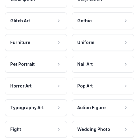
Glitch Art
Gothic
Furniture
Uniform
Pet Portrait
Nail Art
Horror Art
Pop Art
Typography Art
Action Figure
Fight
Wedding Photo