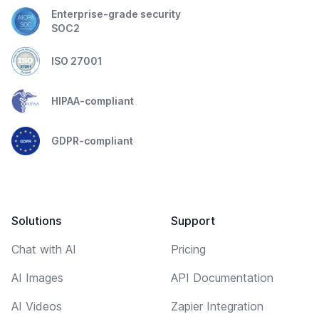
Enterprise-grade security
SOC2
ISO 27001
HIPAA-compliant
GDPR-compliant
Solutions
Support
Chat with AI
Pricing
AI Images
API Documentation
AI Videos
Zapier Integration