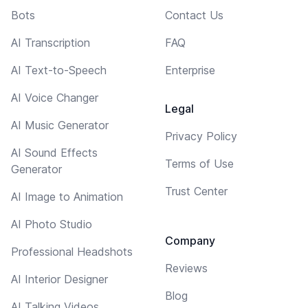
Bots
Contact Us
AI Transcription
FAQ
AI Text-to-Speech
Enterprise
AI Voice Changer
Legal
AI Music Generator
Privacy Policy
AI Sound Effects
Terms of Use
Generator
Trust Center
AI Image to Animation
AI Photo Studio
Company
Professional Headshots
Reviews
AI Interior Designer
Blog
AI Talking Videos