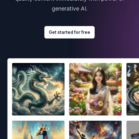
generative AI.
Get started for free