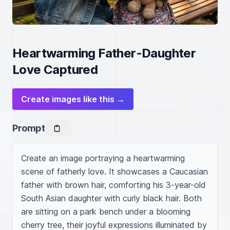
Heartwarming Father-Daughter
Love Captured
Create images like this →
Prompt
Create an image portraying a heartwarming 
scene of fatherly love. It showcases a Caucasian 
father with brown hair, comforting his 3-year-old 
South Asian daughter with curly black hair. Both 
are sitting on a park bench under a blooming 
cherry tree, their joyful expressions illuminated by 