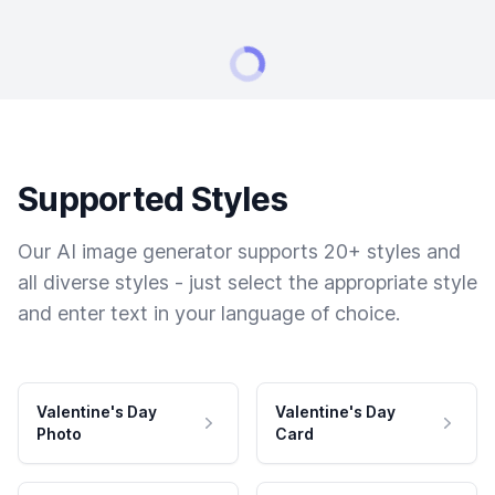
Supported Styles
Our AI image generator supports 20+ styles and
all diverse styles - just select the appropriate style
and enter text in your language of choice.
Valentine's Day
Valentine's Day
Photo
Card