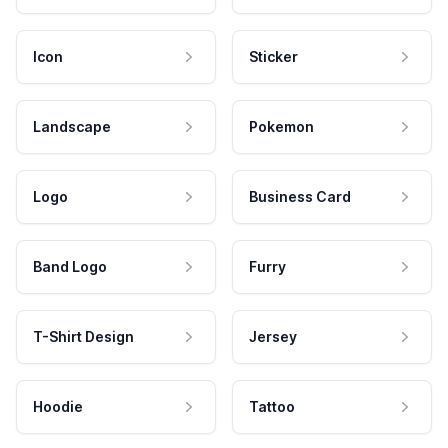
Icon
Sticker
Landscape
Pokemon
Logo
Business Card
Band Logo
Furry
T-Shirt Design
Jersey
Hoodie
Tattoo