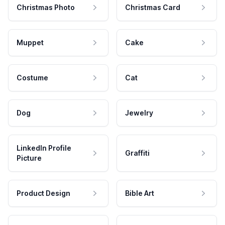
Christmas Photo
Christmas Card
Muppet
Cake
Costume
Cat
Dog
Jewelry
LinkedIn Profile
Graffiti
Picture
Product Design
Bible Art