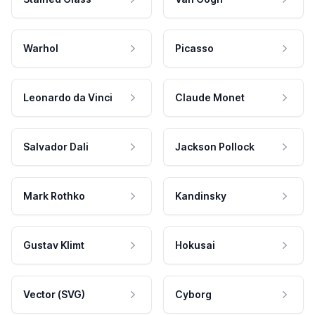
Warhol
Picasso
Leonardo da Vinci
Claude Monet
Salvador Dali
Jackson Pollock
Mark Rothko
Kandinsky
Gustav Klimt
Hokusai
Vector (SVG)
Cyborg