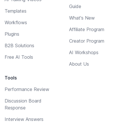
Guide
Templates
What's New
Workflows
Affiliate Program
Plugins
Creator Program
B2B Solutions
AI Workshops
Free AI Tools
About Us
Tools
Performance Review
Discussion Board
Response
Interview Answers