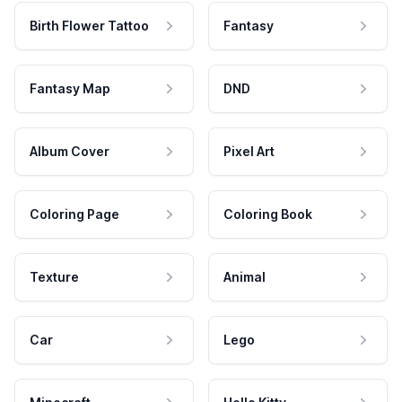
Birth Flower Tattoo
Fantasy
Fantasy Map
DND
Album Cover
Pixel Art
Coloring Page
Coloring Book
Texture
Animal
Car
Lego