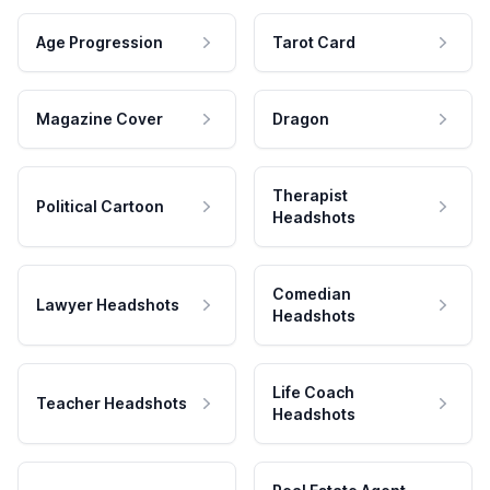
Age Progression
Tarot Card
Magazine Cover
Dragon
Therapist
Political Cartoon
Headshots
Comedian
Lawyer Headshots
Headshots
Life Coach
Teacher Headshots
Headshots