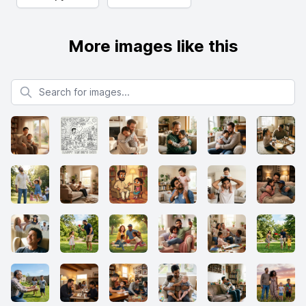
More images like this
Search for images