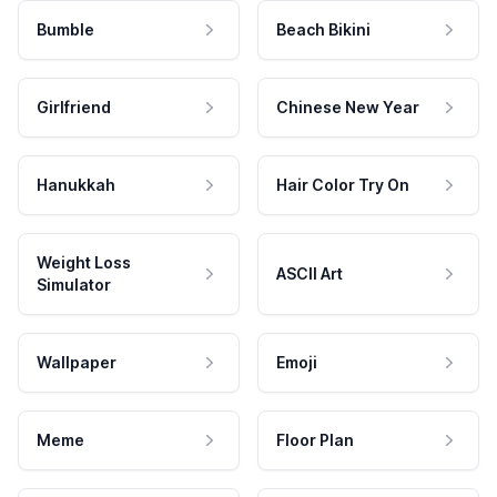
Bumble
Beach Bikini
Girlfriend
Chinese New Year
Hanukkah
Hair Color Try On
Weight Loss
ASCII Art
Simulator
Wallpaper
Emoji
Meme
Floor Plan