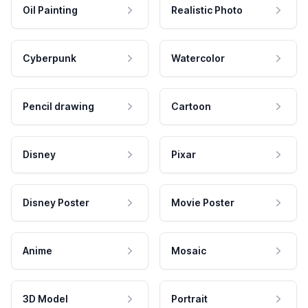
Oil Painting
Realistic Photo
Cyberpunk
Watercolor
Pencil drawing
Cartoon
Disney
Pixar
Disney Poster
Movie Poster
Anime
Mosaic
3D Model
Portrait