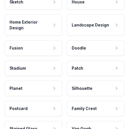
Sketch
House
Home Exterior
Landscape Design
Design
Fusion
Doodle
Stadium
Patch
Planet
Silhouette
Postcard
Family Crest
Stained Glass
Van Gogh