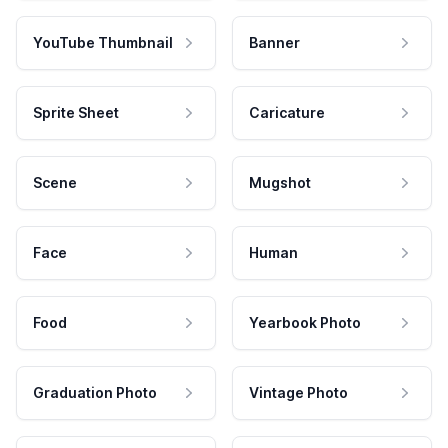
YouTube Thumbnail
Banner
Sprite Sheet
Caricature
Scene
Mugshot
Face
Human
Food
Yearbook Photo
Graduation Photo
Vintage Photo