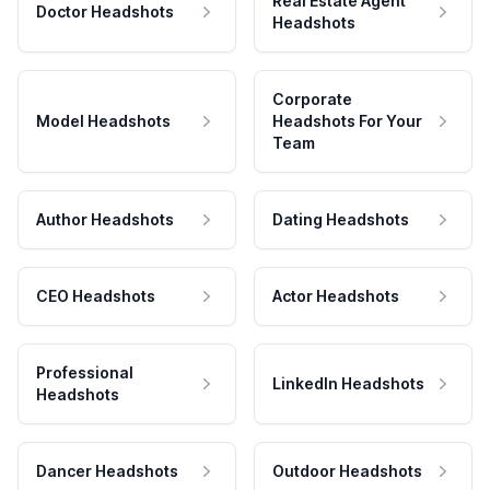
Real Estate Agent
Doctor Headshots
Headshots
Corporate
Model Headshots
Headshots For Your
Team
Author Headshots
Dating Headshots
CEO Headshots
Actor Headshots
Professional
LinkedIn Headshots
Headshots
Dancer Headshots
Outdoor Headshots