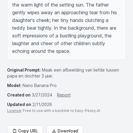
the warm light of the setting sun. The father 
gently wipes away an approaching tear from his 
daughter's cheek; her tiny hands clutching a 
teddy bear tightly. In the background, there are 
soft impressions of a bustling playground, the 
laughter and cheer of other children subtly 
echoing around the space.
Original Prompt:
Maak een afbeelding van liefde tussen
papa en dochter 3 jaar.
Model:
Nano Banana Pro
Created on
3/27/2024
Report
Updated on
2/11/2026
License
: Free to use with a backlink to Easy-Peasy.AI
Copy URL
Download