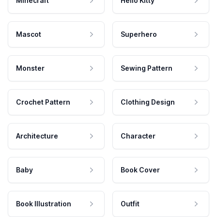
Minecraft
Hello Kitty
Mascot
Superhero
Monster
Sewing Pattern
Crochet Pattern
Clothing Design
Architecture
Character
Baby
Book Cover
Book Illustration
Outfit