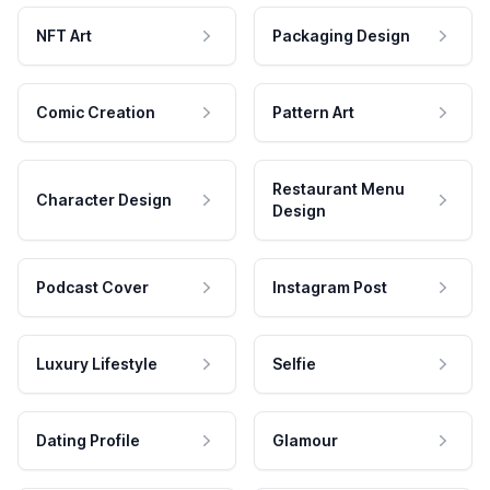
NFT Art
Packaging Design
Comic Creation
Pattern Art
Restaurant Menu
Character Design
Design
Podcast Cover
Instagram Post
Luxury Lifestyle
Selfie
Dating Profile
Glamour