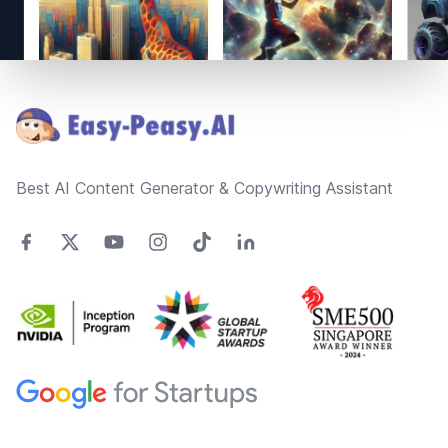
Footer
Best AI Content Generator & Copywriting Assistant