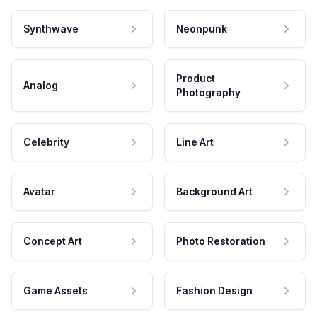
Synthwave
Neonpunk
Product
Analog
Photography
Celebrity
Line Art
Avatar
Background Art
Concept Art
Photo Restoration
Game Assets
Fashion Design