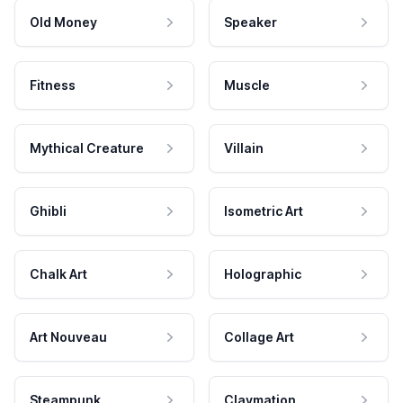
Old Money
Speaker
Fitness
Muscle
Mythical Creature
Villain
Ghibli
Isometric Art
Chalk Art
Holographic
Art Nouveau
Collage Art
Steampunk
Claymation