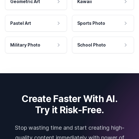
Geometric Art
Kawaii
Pastel Art
Sports Photo
Military Photo
School Photo
Create Faster With AI.
Try it Risk-Free.
Stop wasting time and start creating high-
quality content immediately with power of