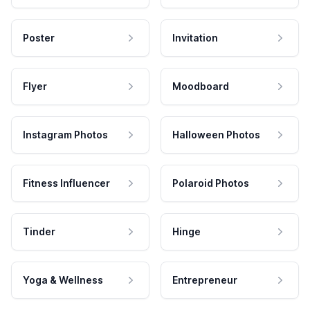
Poster
Invitation
Flyer
Moodboard
Instagram Photos
Halloween Photos
Fitness Influencer
Polaroid Photos
Tinder
Hinge
Yoga & Wellness
Entrepreneur