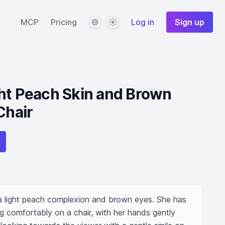
Language
Theme
MCP
Pricing
Log in
Sign up
ht Peach Skin and Brown
Chair
 light peach complexion and brown eyes. She has 
ting comfortably on a chair, with her hands gently 