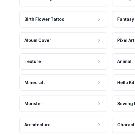
Birth Flower Tattoo
Fantasy
Album Cover
Pixel Art
Texture
Animal
Minecraft
Hello Kit
Monster
Sewing 
Architecture
Charact