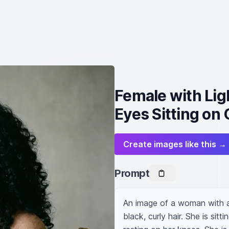
Female with Lig
Eyes Sitting on 
Create images like this →
Prompt
An image of a woman with a
black, curly hair. She is sit