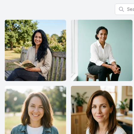
Search f