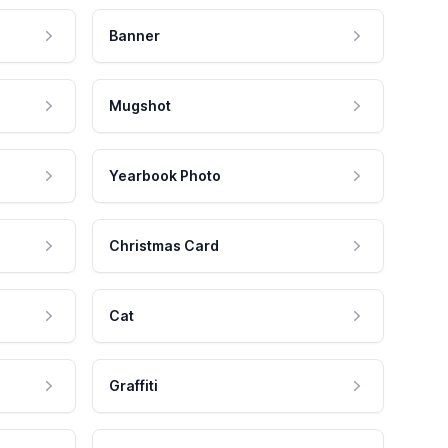
Banner
Mugshot
Yearbook Photo
Christmas Card
Cat
Graffiti