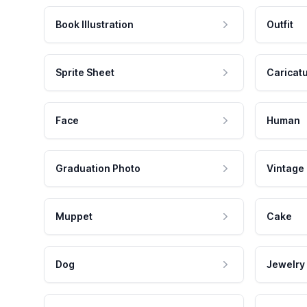
Book Illustration
Outfit
Sprite Sheet
Caricat
Face
Human
Graduation Photo
Vintage
Muppet
Cake
Dog
Jewelry