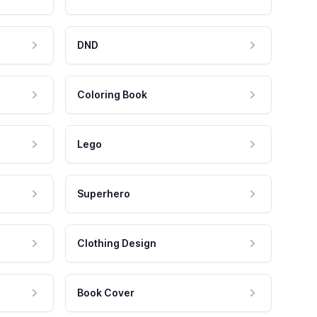
DND
Coloring Book
Lego
Superhero
Clothing Design
Book Cover