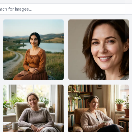
or images