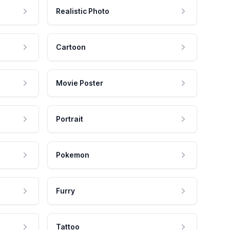
Realistic Photo
Cartoon
Movie Poster
Portrait
Pokemon
Furry
Tattoo