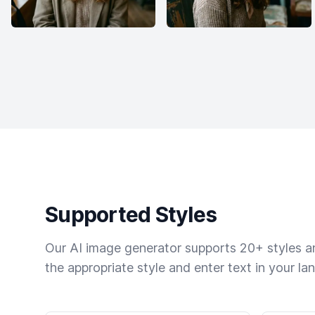
Supported Styles
Our AI image generator supports 20+ styles and
the appropriate style and enter text in your la