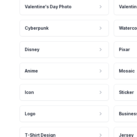
Valentine's Day Photo
Valentin
Cyberpunk
Waterco
Disney
Pixar
Anime
Mosaic
Icon
Sticker
Logo
Busines
T-Shirt Design
Jersey