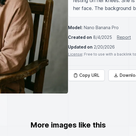
resting on her knees. She is
her face. The background beh
Model:
Nano Banana Pro
Created on
8/4/2025
Report
Updated on
2/20/2026
License
: Free to use with a backlink 
Copy URL
Downlo
More images like this