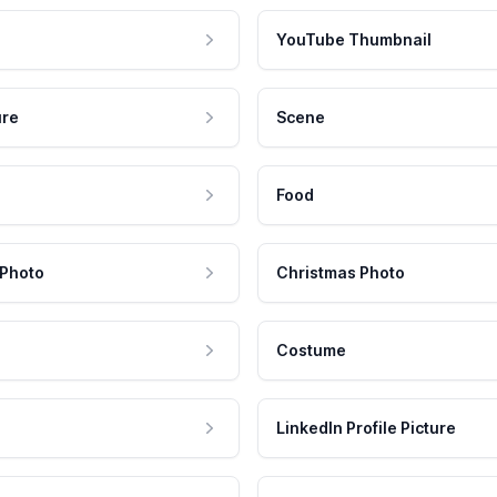
YouTube Thumbnail
ure
Scene
Food
 Photo
Christmas Photo
Costume
LinkedIn Profile Picture