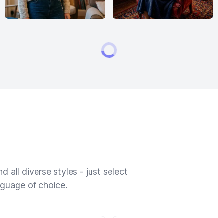
 all diverse styles - just select
nguage of choice.