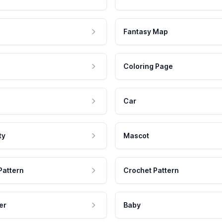
Fantasy Map
Coloring Page
Car
ty
Mascot
Pattern
Crochet Pattern
er
Baby