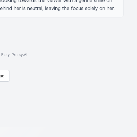
 looking towards the viewer with a gentle smile on 
ind her is neutral, leaving the focus solely on her.
to Easy-Peasy.AI
ad