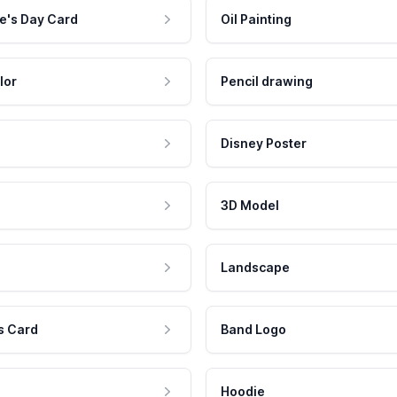
e's Day Card
Oil Painting
lor
Pencil drawing
Disney Poster
3D Model
Landscape
s Card
Band Logo
Hoodie