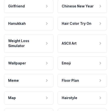
Girlfriend
Chinese New Year
Hanukkah
Hair Color Try On
Weight Loss
ASCII Art
Simulator
Wallpaper
Emoji
Meme
Floor Plan
Map
Hairstyle