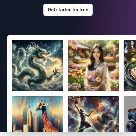
Get started for free