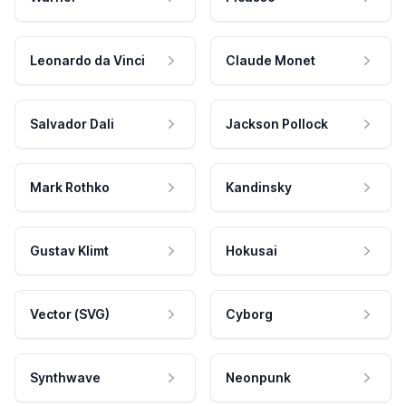
Leonardo da Vinci
Claude Monet
Salvador Dali
Jackson Pollock
Mark Rothko
Kandinsky
Gustav Klimt
Hokusai
Vector (SVG)
Cyborg
Synthwave
Neonpunk