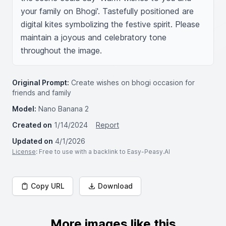
your family on Bhogi'. Tastefully positioned are 
digital kites symbolizing the festive spirit. Please 
maintain a joyous and celebratory tone 
throughout the image.
Original Prompt:
Create wishes on bhogi occasion for
friends and family
Model:
Nano Banana 2
Created on
1/14/2024
Report
Updated on
4/1/2026
License
: Free to use with a backlink to Easy-Peasy.AI
Copy URL
Download
More images like this