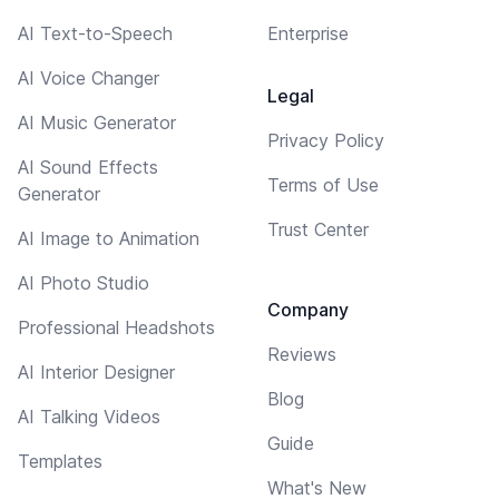
AI Text-to-Speech
Enterprise
AI Voice Changer
Legal
AI Music Generator
Privacy Policy
AI Sound Effects
Terms of Use
Generator
Trust Center
AI Image to Animation
AI Photo Studio
Company
Professional Headshots
Reviews
AI Interior Designer
Blog
AI Talking Videos
Guide
Templates
What's New