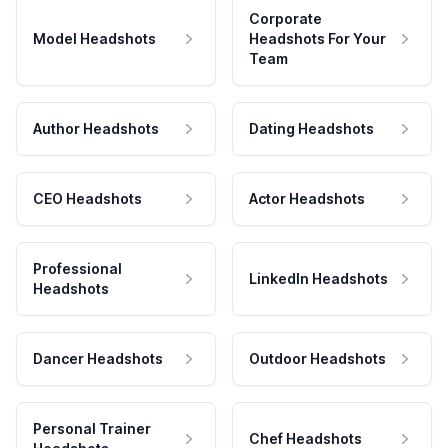
Corporate
Model Headshots
Headshots For Your
Team
Author Headshots
Dating Headshots
CEO Headshots
Actor Headshots
Professional
LinkedIn Headshots
Headshots
Dancer Headshots
Outdoor Headshots
Personal Trainer
Chef Headshots