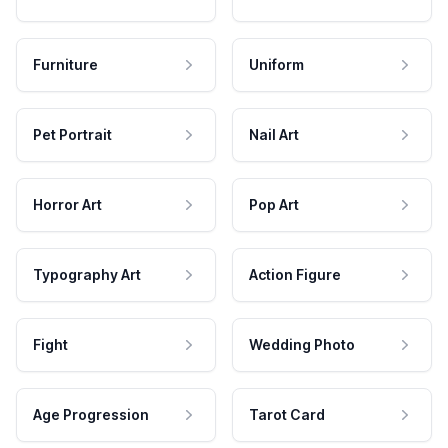
Furniture
Uniform
Pet Portrait
Nail Art
Horror Art
Pop Art
Typography Art
Action Figure
Fight
Wedding Photo
Age Progression
Tarot Card