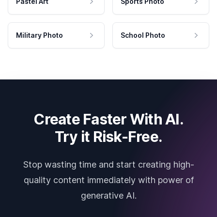
Pastel Art
Sports Photo
Military Photo
School Photo
Create Faster With AI.
Try it Risk-Free.
Stop wasting time and start creating high-
quality content immediately with power of
generative AI.