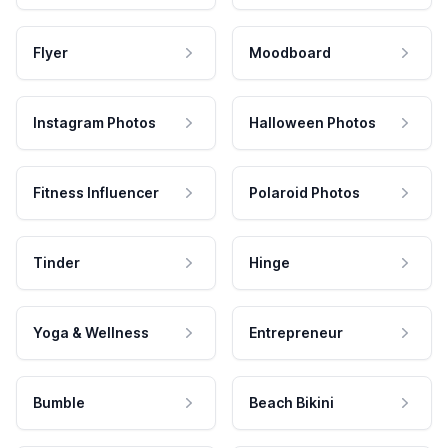
Flyer
Moodboard
Instagram Photos
Halloween Photos
Fitness Influencer
Polaroid Photos
Tinder
Hinge
Yoga & Wellness
Entrepreneur
Bumble
Beach Bikini