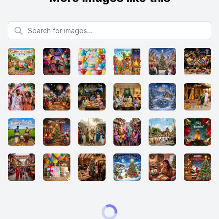
Search for images