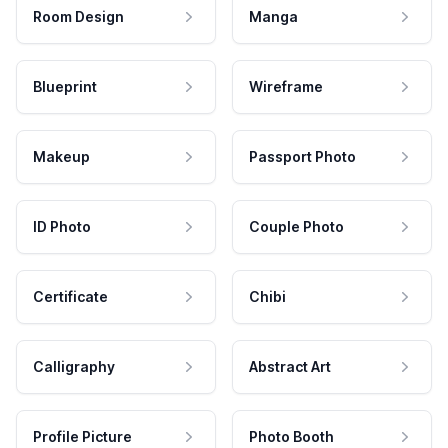
Room Design
Manga
Blueprint
Wireframe
Makeup
Passport Photo
ID Photo
Couple Photo
Certificate
Chibi
Calligraphy
Abstract Art
Profile Picture
Photo Booth