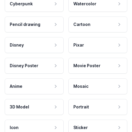
Cyberpunk
Watercolor
Pencil drawing
Cartoon
Disney
Pixar
Disney Poster
Movie Poster
Anime
Mosaic
3D Model
Portrait
Icon
Sticker