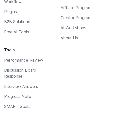
Workflows
Affiliate Program
Plugins
Creator Program
B2B Solutions
AI Workshops
Free AI Tools
About Us
Tools
Performance Review
Discussion Board
Response
Interview Answers
Progress Note
SMART Goals