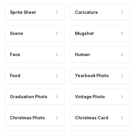
Sprite Sheet
Caricature
Scene
Mugshot
Face
Human
Food
Yearbook Photo
Graduation Photo
Vintage Photo
Christmas Photo
Christmas Card