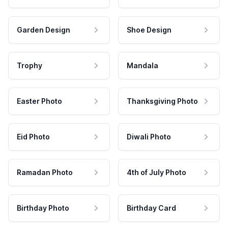
Garden Design
Shoe Design
Trophy
Mandala
Easter Photo
Thanksgiving Photo
Eid Photo
Diwali Photo
Ramadan Photo
4th of July Photo
Birthday Photo
Birthday Card