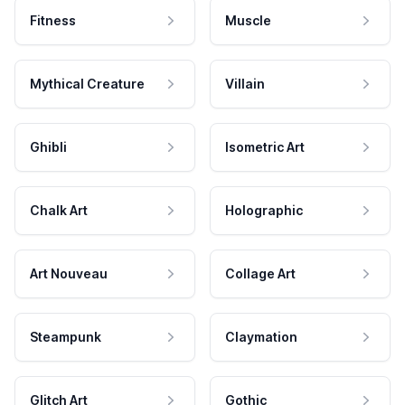
Fitness
Muscle
Mythical Creature
Villain
Ghibli
Isometric Art
Chalk Art
Holographic
Art Nouveau
Collage Art
Steampunk
Claymation
Glitch Art
Gothic