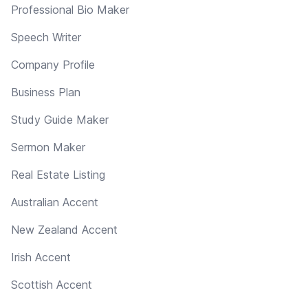
Professional Bio Maker
Speech Writer
Company Profile
Business Plan
Study Guide Maker
Sermon Maker
Real Estate Listing
Australian Accent
New Zealand Accent
Irish Accent
Scottish Accent