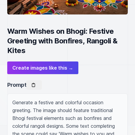
Warm Wishes on Bhogi: Festive
Greeting with Bonfires, Rangoli &
Kites
Create images like this →
Prompt
Generate a festive and colorful occasion 
greeting. The image should feature traditional 
Bhogi festival elements such as bonfires and 
colorful rangoli designs. Some text completing 
the scene could say 'Warm wishes to you and 