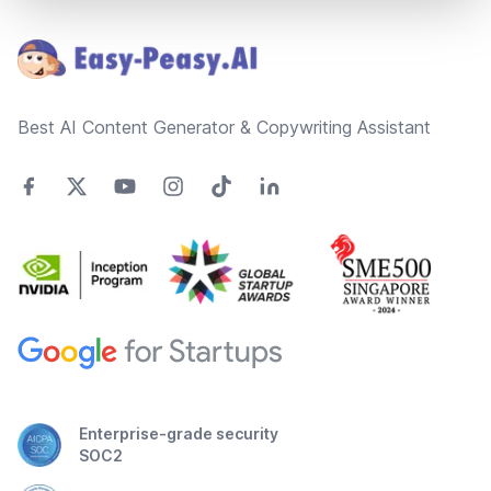
Footer
Best AI Content Generator & Copywriting Assistant
Enterprise-grade security
SOC2