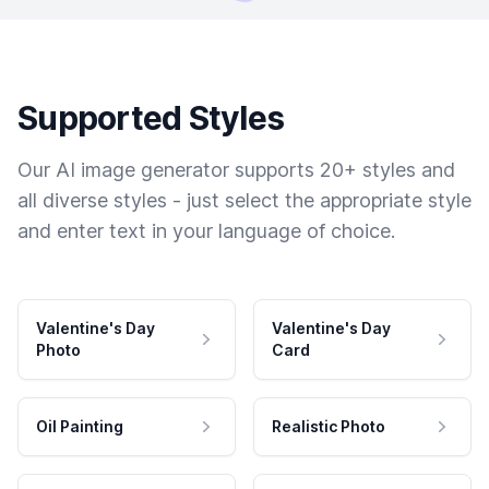
Supported Styles
Our AI image generator supports 20+ styles and
all diverse styles - just select the appropriate style
and enter text in your language of choice.
Valentine's Day
Valentine's Day
Photo
Card
Oil Painting
Realistic Photo