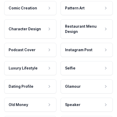
Comic Creation
Pattern Art
Restaurant Menu
Character Design
Design
Podcast Cover
Instagram Post
Luxury Lifestyle
Selfie
Dating Profile
Glamour
Old Money
Speaker