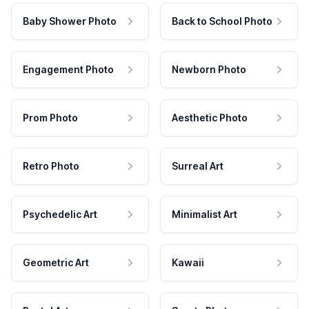
Baby Shower Photo
Back to School Photo
Engagement Photo
Newborn Photo
Prom Photo
Aesthetic Photo
Retro Photo
Surreal Art
Psychedelic Art
Minimalist Art
Geometric Art
Kawaii