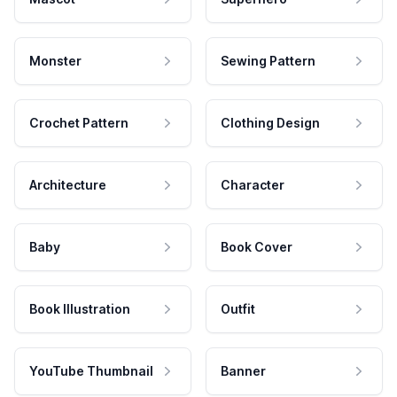
Monster
Sewing Pattern
Crochet Pattern
Clothing Design
Architecture
Character
Baby
Book Cover
Book Illustration
Outfit
YouTube Thumbnail
Banner