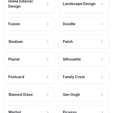
Home Exterior
Landscape Design
Design
Fusion
Doodle
Stadium
Patch
Planet
Silhouette
Postcard
Family Crest
Stained Glass
Van Gogh
Warhol
Picasso