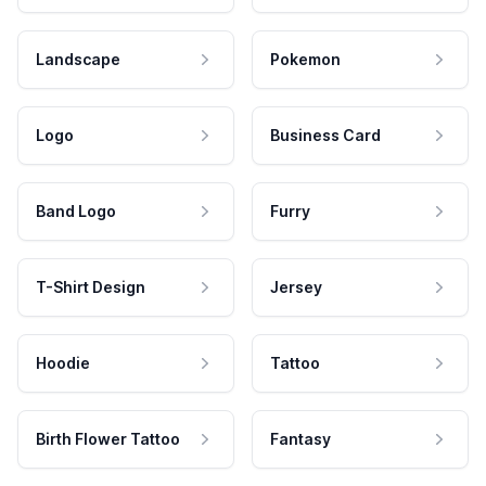
Landscape
Pokemon
Logo
Business Card
Band Logo
Furry
T-Shirt Design
Jersey
Hoodie
Tattoo
Birth Flower Tattoo
Fantasy