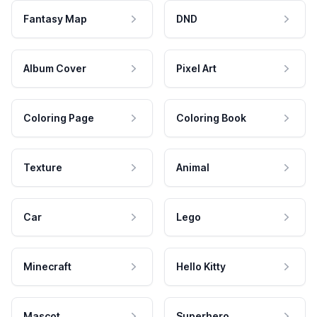
Fantasy Map
DND
Album Cover
Pixel Art
Coloring Page
Coloring Book
Texture
Animal
Car
Lego
Minecraft
Hello Kitty
Mascot
Superhero