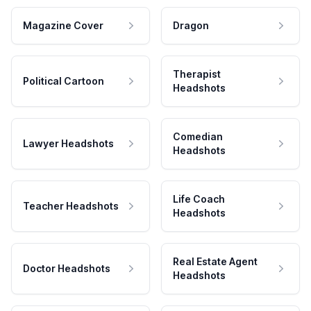
Magazine Cover
Dragon
Therapist
Political Cartoon
Headshots
Comedian
Lawyer Headshots
Headshots
Life Coach
Teacher Headshots
Headshots
Real Estate Agent
Doctor Headshots
Headshots