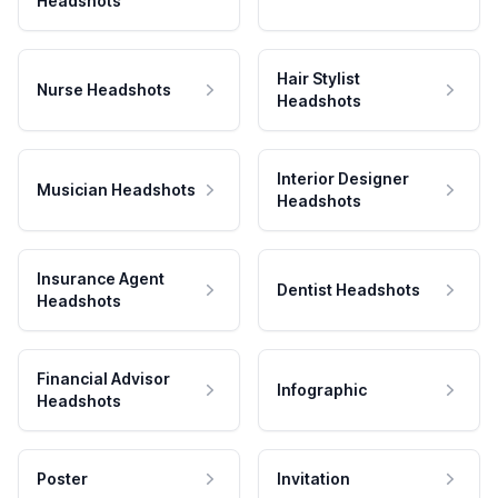
Headshots
Hair Stylist
Nurse Headshots
Headshots
Interior Designer
Musician Headshots
Headshots
Insurance Agent
Dentist Headshots
Headshots
Financial Advisor
Infographic
Headshots
Poster
Invitation