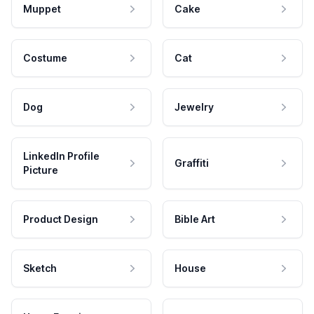
Muppet
Cake
Costume
Cat
Dog
Jewelry
LinkedIn Profile
Graffiti
Picture
Product Design
Bible Art
Sketch
House