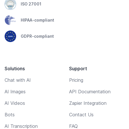
ISO 27001
HIPAA-compliant
GDPR-compliant
Solutions
Support
Chat with AI
Pricing
AI Images
API Documentation
AI Videos
Zapier Integration
Bots
Contact Us
AI Transcription
FAQ