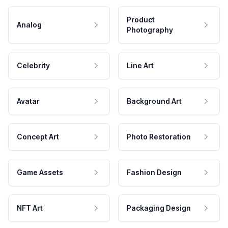
Product
Analog
Photography
Celebrity
Line Art
Avatar
Background Art
Concept Art
Photo Restoration
Game Assets
Fashion Design
NFT Art
Packaging Design