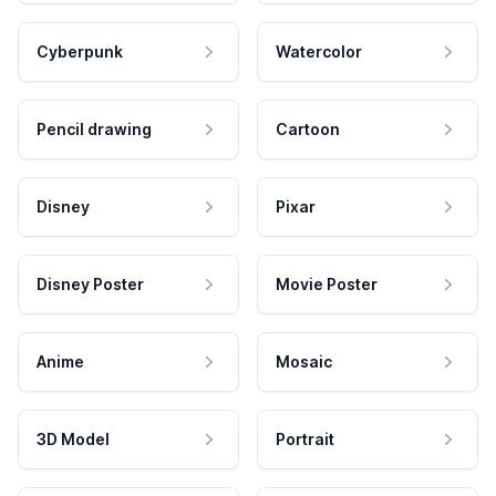
Cyberpunk
Watercolor
Pencil drawing
Cartoon
Disney
Pixar
Disney Poster
Movie Poster
Anime
Mosaic
3D Model
Portrait