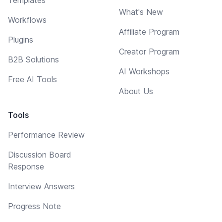
What's New
Workflows
Affiliate Program
Plugins
Creator Program
B2B Solutions
AI Workshops
Free AI Tools
About Us
Tools
Performance Review
Discussion Board
Response
Interview Answers
Progress Note