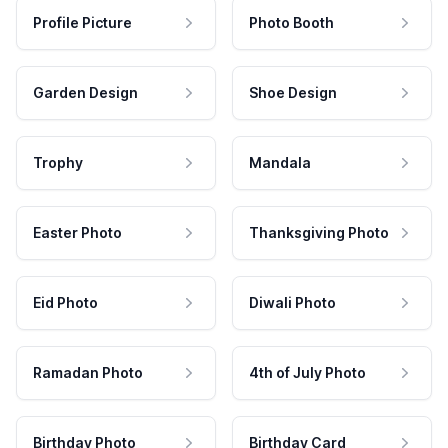
Profile Picture
Photo Booth
Garden Design
Shoe Design
Trophy
Mandala
Easter Photo
Thanksgiving Photo
Eid Photo
Diwali Photo
Ramadan Photo
4th of July Photo
Birthday Photo
Birthday Card