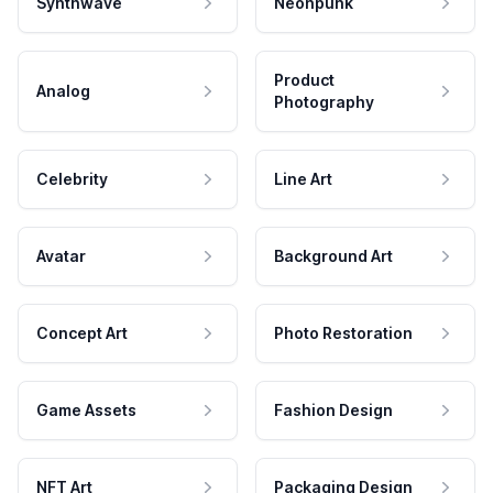
Synthwave
Neonpunk
Product
Analog
Photography
Celebrity
Line Art
Avatar
Background Art
Concept Art
Photo Restoration
Game Assets
Fashion Design
NFT Art
Packaging Design