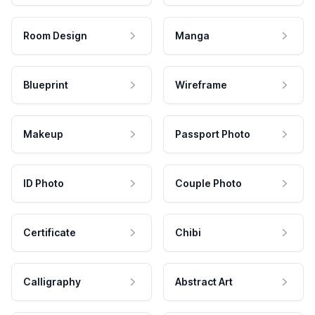
Room Design
Manga
Blueprint
Wireframe
Makeup
Passport Photo
ID Photo
Couple Photo
Certificate
Chibi
Calligraphy
Abstract Art