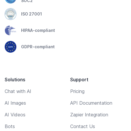
SOC2
ISO 27001
HIPAA-compliant
GDPR-compliant
Solutions
Support
Chat with AI
Pricing
AI Images
API Documentation
AI Videos
Zapier Integration
Bots
Contact Us