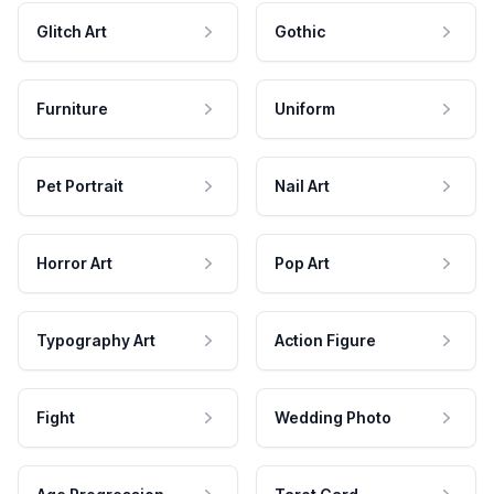
Glitch Art
Gothic
Furniture
Uniform
Pet Portrait
Nail Art
Horror Art
Pop Art
Typography Art
Action Figure
Fight
Wedding Photo