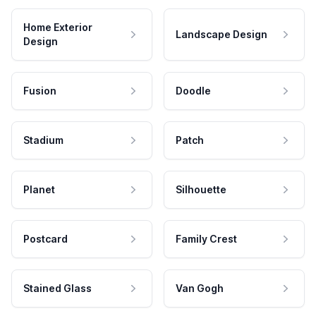
Home Exterior
Landscape Design
Design
Fusion
Doodle
Stadium
Patch
Planet
Silhouette
Postcard
Family Crest
Stained Glass
Van Gogh