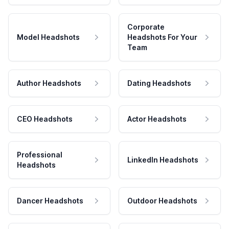
Corporate
Model Headshots
Headshots For Your
Team
Author Headshots
Dating Headshots
CEO Headshots
Actor Headshots
Professional
LinkedIn Headshots
Headshots
Dancer Headshots
Outdoor Headshots