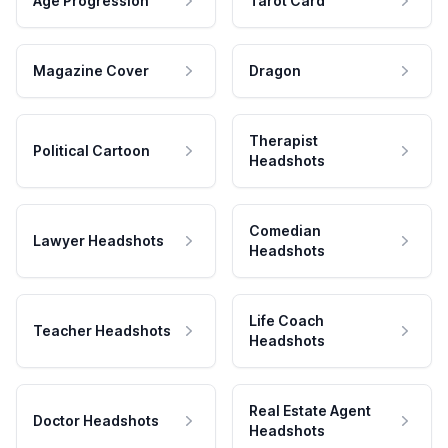
Age Progression
Tarot Card
Magazine Cover
Dragon
Therapist
Political Cartoon
Headshots
Comedian
Lawyer Headshots
Headshots
Life Coach
Teacher Headshots
Headshots
Real Estate Agent
Doctor Headshots
Headshots