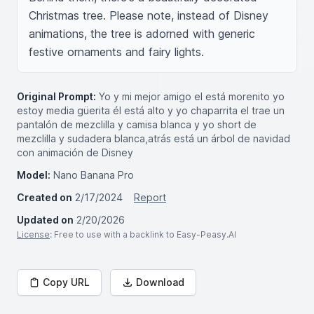
Christmas tree. Please note, instead of Disney 
animations, the tree is adorned with generic 
festive ornaments and fairy lights.
Original Prompt:
Yo y mi mejor amigo el está morenito yo
estoy media güerita él está alto y yo chaparrita el trae un
pantalón de mezclilla y camisa blanca y yo short de
mezclilla y sudadera blanca,atrás está un árbol de navidad
con animación de Disney
Model:
Nano Banana Pro
Created on
2/17/2024
Report
Updated on
2/20/2026
License
: Free to use with a backlink to Easy-Peasy.AI
Copy URL
Download