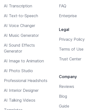
AI Transcription
FAQ
AI Text-to-Speech
Enterprise
AI Voice Changer
Legal
AI Music Generator
Privacy Policy
AI Sound Effects
Terms of Use
Generator
Trust Center
AI Image to Animation
AI Photo Studio
Company
Professional Headshots
Reviews
AI Interior Designer
Blog
AI Talking Videos
Guide
Templates