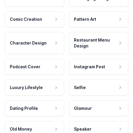
Comic Creation
Pattern Art
Restaurant Menu
Character Design
Design
Podcast Cover
Instagram Post
Luxury Lifestyle
Selfie
Dating Profile
Glamour
Old Money
Speaker