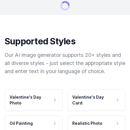
Supported Styles
Our AI image generator supports 20+ styles and
all diverse styles - just select the appropriate style
and enter text in your language of choice.
Valentine's Day
Valentine's Day
Photo
Card
Oil Painting
Realistic Photo