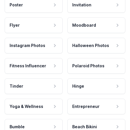
Poster
Invitation
Flyer
Moodboard
Instagram Photos
Halloween Photos
Fitness Influencer
Polaroid Photos
Tinder
Hinge
Yoga & Wellness
Entrepreneur
Bumble
Beach Bikini