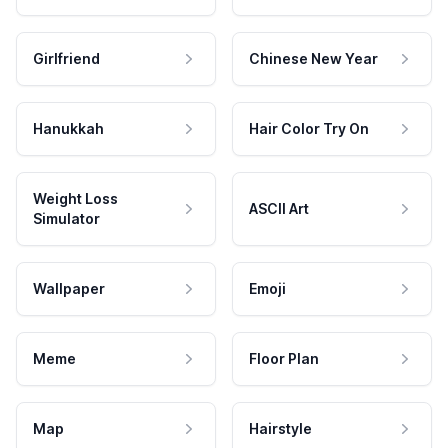
Girlfriend
Chinese New Year
Hanukkah
Hair Color Try On
Weight Loss
ASCII Art
Simulator
Wallpaper
Emoji
Meme
Floor Plan
Map
Hairstyle