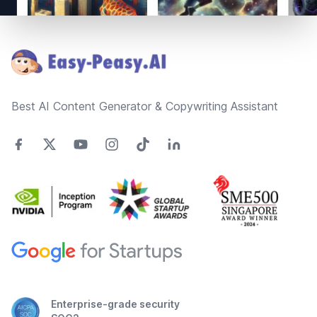
Footer
Best AI Content Generator & Copywriting Assistant
Enterprise-grade security