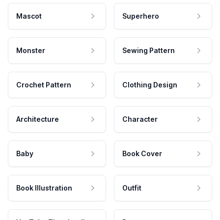
Mascot
Superhero
Monster
Sewing Pattern
Crochet Pattern
Clothing Design
Architecture
Character
Baby
Book Cover
Book Illustration
Outfit