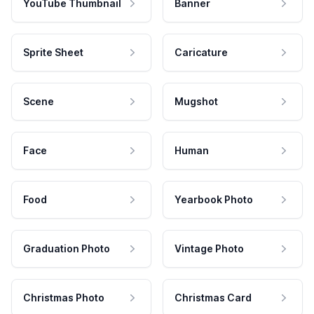
YouTube Thumbnail
Banner
Sprite Sheet
Caricature
Scene
Mugshot
Face
Human
Food
Yearbook Photo
Graduation Photo
Vintage Photo
Christmas Photo
Christmas Card