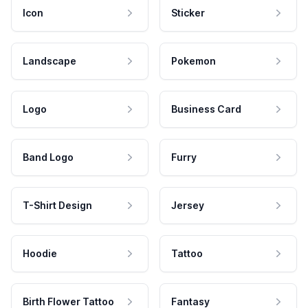
Icon
Sticker
Landscape
Pokemon
Logo
Business Card
Band Logo
Furry
T-Shirt Design
Jersey
Hoodie
Tattoo
Birth Flower Tattoo
Fantasy