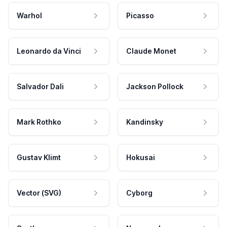
Warhol
Picasso
Leonardo da Vinci
Claude Monet
Salvador Dali
Jackson Pollock
Mark Rothko
Kandinsky
Gustav Klimt
Hokusai
Vector (SVG)
Cyborg