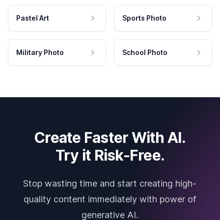
Pastel Art
Sports Photo
Military Photo
School Photo
Create Faster With AI.
Try it Risk-Free.
Stop wasting time and start creating high-
quality content immediately with power of
generative AI.