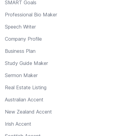
SMART Goals
Professional Bio Maker
Speech Writer
Company Profile
Business Plan
Study Guide Maker
Sermon Maker
Real Estate Listing
Australian Accent
New Zealand Accent
Irish Accent
Scottish Accent