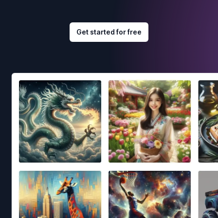
Get started for free