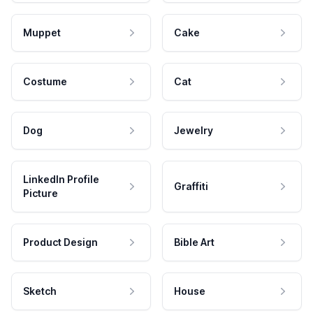
Muppet
Cake
Costume
Cat
Dog
Jewelry
LinkedIn Profile
Graffiti
Picture
Product Design
Bible Art
Sketch
House