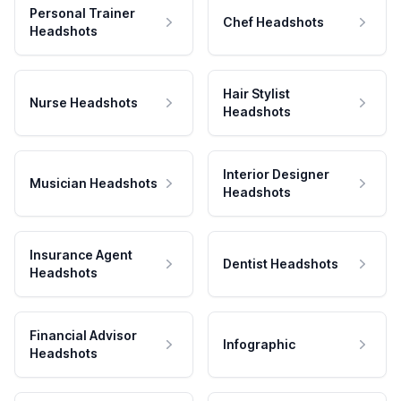
Personal Trainer
Chef Headshots
Headshots
Hair Stylist
Nurse Headshots
Headshots
Interior Designer
Musician Headshots
Headshots
Insurance Agent
Dentist Headshots
Headshots
Financial Advisor
Infographic
Headshots