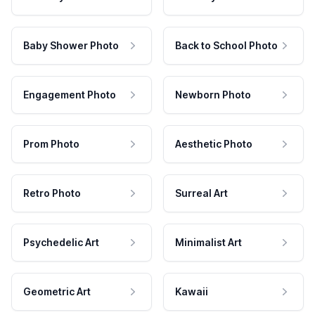
Baby Shower Photo
Back to School Photo
Engagement Photo
Newborn Photo
Prom Photo
Aesthetic Photo
Retro Photo
Surreal Art
Psychedelic Art
Minimalist Art
Geometric Art
Kawaii