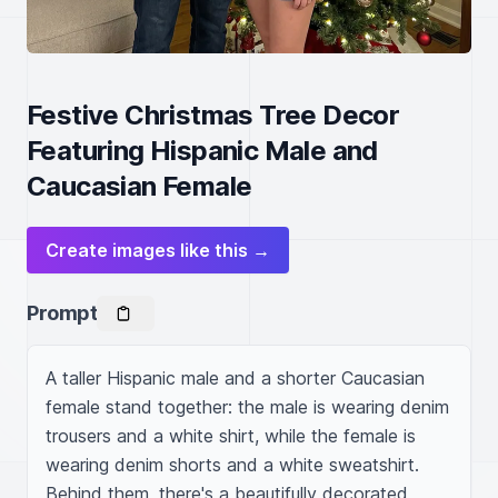
Festive Christmas Tree Decor
Featuring Hispanic Male and
Caucasian Female
Create images like this →
Prompt
A taller Hispanic male and a shorter Caucasian 
female stand together: the male is wearing denim 
trousers and a white shirt, while the female is 
wearing denim shorts and a white sweatshirt. 
Behind them, there's a beautifully decorated 