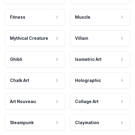
Fitness
Muscle
Mythical Creature
Villain
Ghibli
Isometric Art
Chalk Art
Holographic
Art Nouveau
Collage Art
Steampunk
Claymation