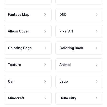
Fantasy Map
DND
Album Cover
Pixel Art
Coloring Page
Coloring Book
Texture
Animal
Car
Lego
Minecraft
Hello Kitty