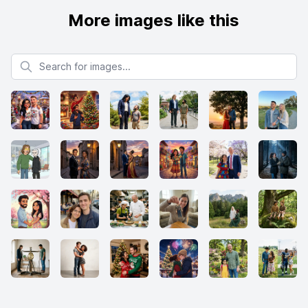
More images like this
Search for images