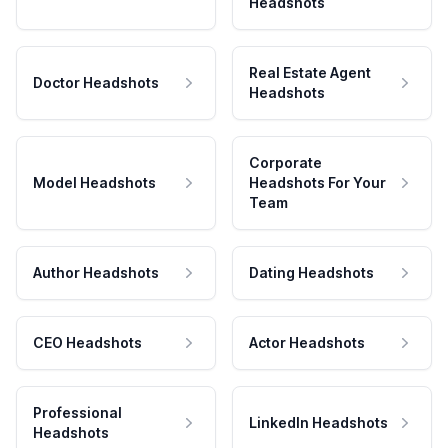
Headshots
Real Estate Agent
Doctor Headshots
Headshots
Corporate
Model Headshots
Headshots For Your
Team
Author Headshots
Dating Headshots
CEO Headshots
Actor Headshots
Professional
LinkedIn Headshots
Headshots