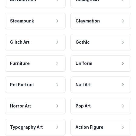
Steampunk
Claymation
Glitch Art
Gothic
Furniture
Uniform
Pet Portrait
Nail Art
Horror Art
Pop Art
Typography Art
Action Figure