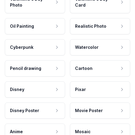
Photo
Card
Oil Painting
Realistic Photo
Cyberpunk
Watercolor
Pencil drawing
Cartoon
Disney
Pixar
Disney Poster
Movie Poster
Anime
Mosaic