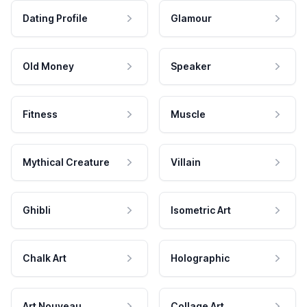
Dating Profile
Glamour
Old Money
Speaker
Fitness
Muscle
Mythical Creature
Villain
Ghibli
Isometric Art
Chalk Art
Holographic
Art Nouveau
Collage Art