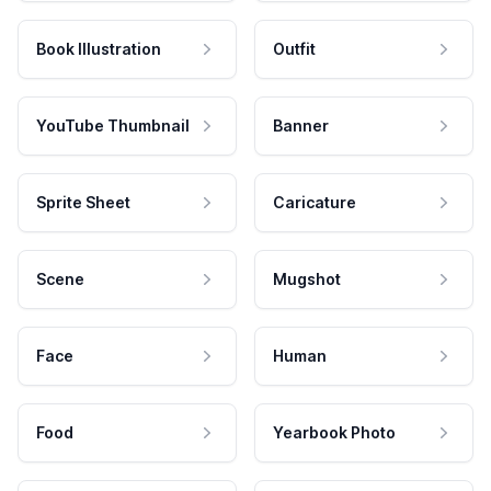
Book Illustration
Outfit
YouTube Thumbnail
Banner
Sprite Sheet
Caricature
Scene
Mugshot
Face
Human
Food
Yearbook Photo