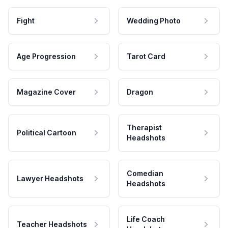
Fight
Wedding Photo
Age Progression
Tarot Card
Magazine Cover
Dragon
Therapist
Political Cartoon
Headshots
Comedian
Lawyer Headshots
Headshots
Life Coach
Teacher Headshots