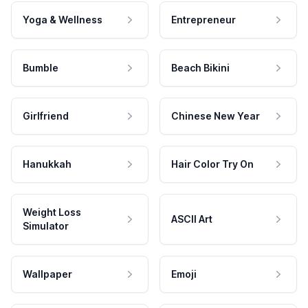
Yoga & Wellness
Entrepreneur
Bumble
Beach Bikini
Girlfriend
Chinese New Year
Hanukkah
Hair Color Try On
Weight Loss
ASCII Art
Simulator
Wallpaper
Emoji