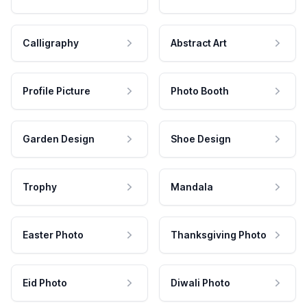
Calligraphy
Abstract Art
Profile Picture
Photo Booth
Garden Design
Shoe Design
Trophy
Mandala
Easter Photo
Thanksgiving Photo
Eid Photo
Diwali Photo