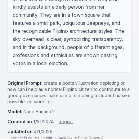
kindly assists an elderly person from her 
community. They are in a town square that 
features a small park, ubiquitous Jeepneys, and 
the recognizable Filipino architectural styles. The 
sky overhead is clear, symbolizing transparency, 
and in the background, people of different ages, 
professions and ethnicities are shown casting 
votes in a local election.
Original Prompt:
create a poster/illustration depicting on
how can i help as a normal Filipino citizen to contribute to a
good governance. make use of me being a student nurse if
possible. no words pls.
Model:
Nano Banana 2
Created on
1/31/2024
Report
Updated on
4/1/2026
License
: Free to use with a backlink to Easy-Peasy.AI