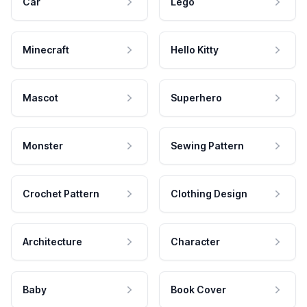
Car
Lego
Minecraft
Hello Kitty
Mascot
Superhero
Monster
Sewing Pattern
Crochet Pattern
Clothing Design
Architecture
Character
Baby
Book Cover