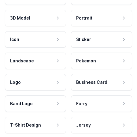
3D Model
Portrait
Icon
Sticker
Landscape
Pokemon
Logo
Business Card
Band Logo
Furry
T-Shirt Design
Jersey