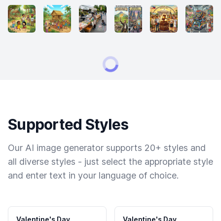
Supported Styles
Our AI image generator supports 20+ styles and
all diverse styles - just select the appropriate style
and enter text in your language of choice.
Valentine's Day
Valentine's Day