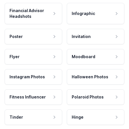
Financial Advisor
Infographic
Headshots
Poster
Invitation
Flyer
Moodboard
Instagram Photos
Halloween Photos
Fitness Influencer
Polaroid Photos
Tinder
Hinge