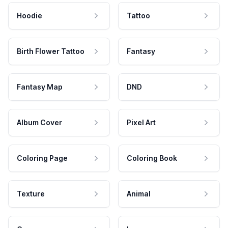
Hoodie
Tattoo
Birth Flower Tattoo
Fantasy
Fantasy Map
DND
Album Cover
Pixel Art
Coloring Page
Coloring Book
Texture
Animal