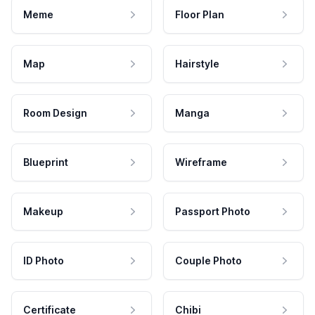
Meme
Floor Plan
Map
Hairstyle
Room Design
Manga
Blueprint
Wireframe
Makeup
Passport Photo
ID Photo
Couple Photo
Certificate
Chibi