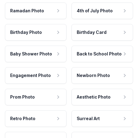
Ramadan Photo
4th of July Photo
Birthday Photo
Birthday Card
Baby Shower Photo
Back to School Photo
Engagement Photo
Newborn Photo
Prom Photo
Aesthetic Photo
Retro Photo
Surreal Art