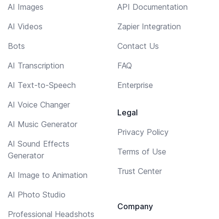
AI Images
API Documentation
AI Videos
Zapier Integration
Bots
Contact Us
AI Transcription
FAQ
AI Text-to-Speech
Enterprise
AI Voice Changer
Legal
AI Music Generator
Privacy Policy
AI Sound Effects
Terms of Use
Generator
Trust Center
AI Image to Animation
AI Photo Studio
Company
Professional Headshots