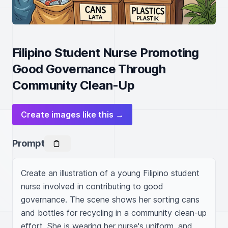
Filipino Student Nurse Promoting
Good Governance Through
Community Clean-Up
Create images like this →
Prompt
Create an illustration of a young Filipino student 
nurse involved in contributing to good 
governance. The scene shows her sorting cans 
and bottles for recycling in a community clean-up 
effort. She is wearing her nurse's uniform, and 