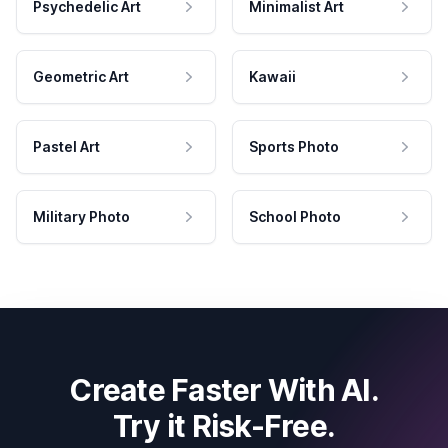
Psychedelic Art
Minimalist Art
Geometric Art
Kawaii
Pastel Art
Sports Photo
Military Photo
School Photo
Create Faster With AI.
Try it Risk-Free.