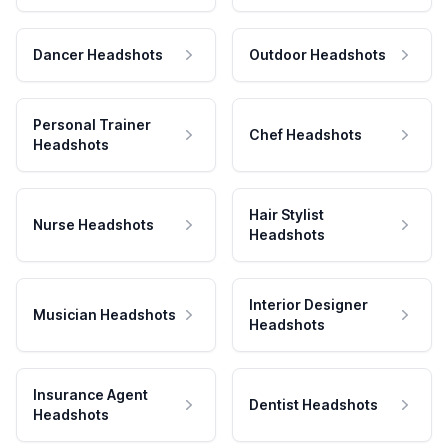
Dancer Headshots
Outdoor Headshots
Personal Trainer
Chef Headshots
Headshots
Hair Stylist
Nurse Headshots
Headshots
Interior Designer
Musician Headshots
Headshots
Insurance Agent
Dentist Headshots
Headshots