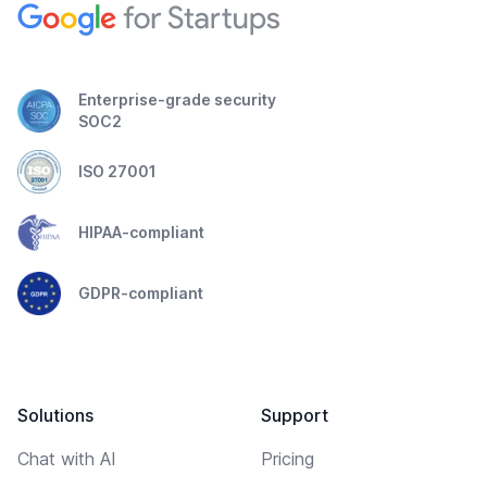
Enterprise-grade security
SOC2
ISO 27001
HIPAA-compliant
GDPR-compliant
Solutions
Support
Chat with AI
Pricing