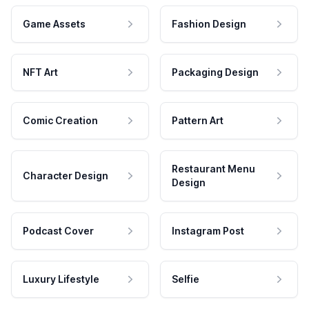
Game Assets
Fashion Design
NFT Art
Packaging Design
Comic Creation
Pattern Art
Restaurant Menu
Character Design
Design
Podcast Cover
Instagram Post
Luxury Lifestyle
Selfie