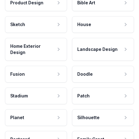
Product Design
Bible Art
Sketch
House
Home Exterior
Landscape Design
Design
Fusion
Doodle
Stadium
Patch
Planet
Silhouette