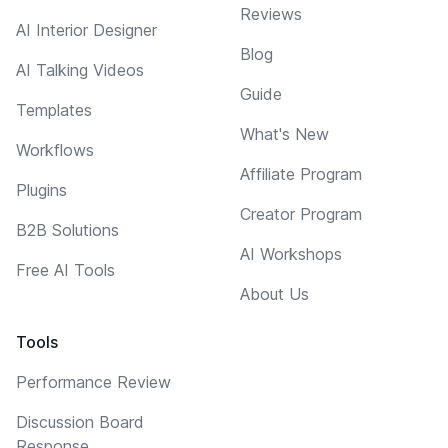
Reviews
AI Interior Designer
Blog
AI Talking Videos
Guide
Templates
What's New
Workflows
Affiliate Program
Plugins
Creator Program
B2B Solutions
AI Workshops
Free AI Tools
About Us
Tools
Performance Review
Discussion Board
Response