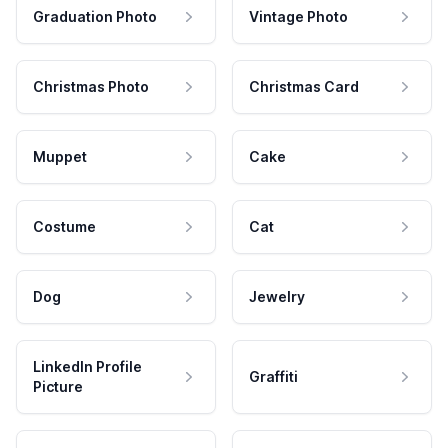
Graduation Photo
Vintage Photo
Christmas Photo
Christmas Card
Muppet
Cake
Costume
Cat
Dog
Jewelry
LinkedIn Profile
Graffiti
Picture