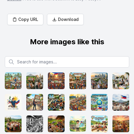
Copy URL
Download
More images like this
Search for images