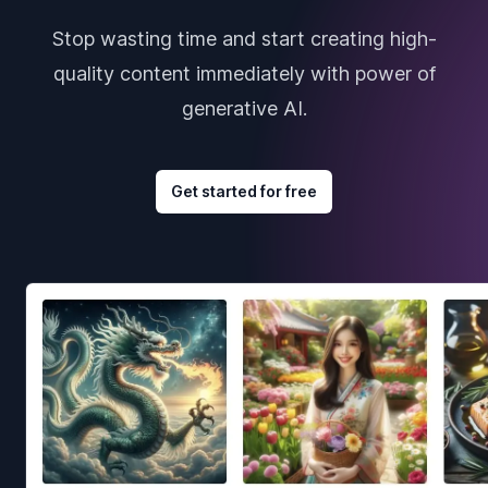
Stop wasting time and start creating high-
quality content immediately with power of
generative AI.
Get started for free