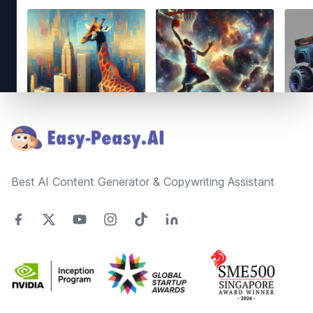
Footer
Best AI Content Generator & Copywriting Assistant