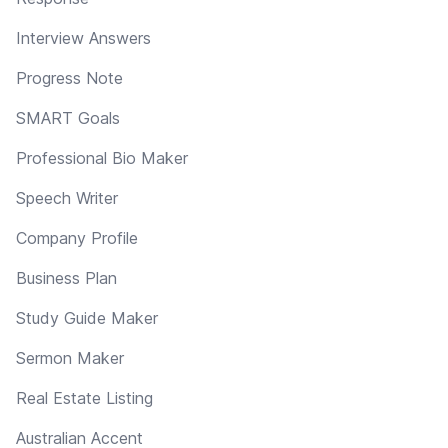
Interview Answers
Progress Note
SMART Goals
Professional Bio Maker
Speech Writer
Company Profile
Business Plan
Study Guide Maker
Sermon Maker
Real Estate Listing
Australian Accent