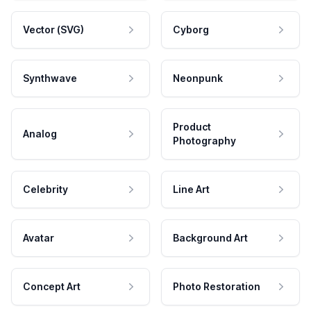
Vector (SVG)
Cyborg
Synthwave
Neonpunk
Product
Analog
Photography
Celebrity
Line Art
Avatar
Background Art
Concept Art
Photo Restoration