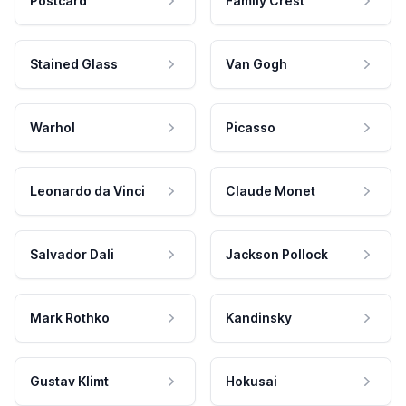
Postcard
Family Crest
Stained Glass
Van Gogh
Warhol
Picasso
Leonardo da Vinci
Claude Monet
Salvador Dali
Jackson Pollock
Mark Rothko
Kandinsky
Gustav Klimt
Hokusai