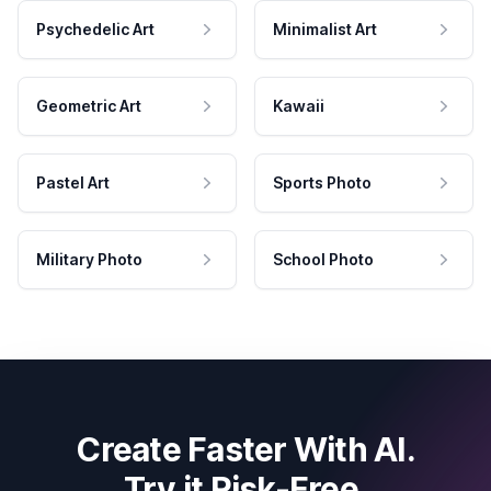
Psychedelic Art
Minimalist Art
Geometric Art
Kawaii
Pastel Art
Sports Photo
Military Photo
School Photo
Create Faster With AI.
Try it Risk-Free.