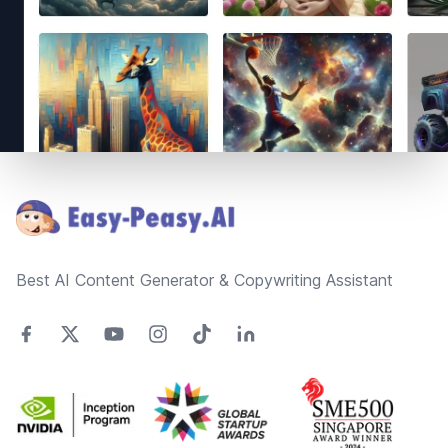
Footer
Best AI Content Generator & Copywriting Assistant