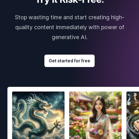
Stop wasting time and start creating high-
quality content immediately with power of
generative AI.
Get started for free