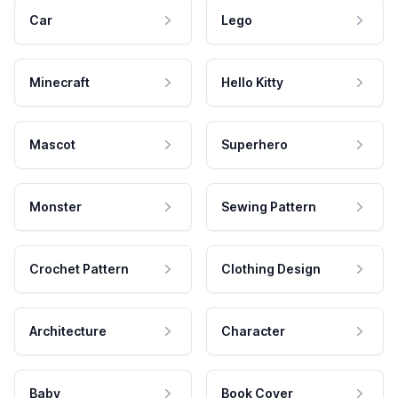
Car
Lego
Minecraft
Hello Kitty
Mascot
Superhero
Monster
Sewing Pattern
Crochet Pattern
Clothing Design
Architecture
Character
Baby
Book Cover