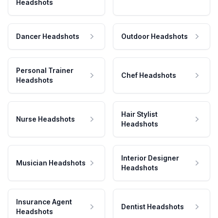
Headshots
Dancer Headshots
Outdoor Headshots
Personal Trainer
Chef Headshots
Headshots
Hair Stylist
Nurse Headshots
Headshots
Interior Designer
Musician Headshots
Headshots
Insurance Agent
Dentist Headshots
Headshots