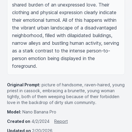
shared burden of an unexpressed love. Their 
clothing and physical expression clearly indicate 
their emotional turmoil. All of this happens within 
the vibrant urban landscape of a disadvantaged 
neighborhood, filled with dilapidated buildings, 
narrow alleys and bustling human activity, serving 
as a stark contrast to the intense person-to-
person emotion being displayed in the 
foreground.
Original Prompt:
picture of handsome, raven-haired, young
priest in cassock, embracing a brunette, young woman
tightly, both of them weeping because of their forbidden
love in the backdrop of dirty slum community.
Model:
Nano Banana Pro
Created on
4/2/2024
Report
Updated on
2/20/2026