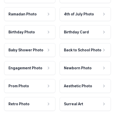
Ramadan Photo
4th of July Photo
Birthday Photo
Birthday Card
Baby Shower Photo
Back to School Photo
Engagement Photo
Newborn Photo
Prom Photo
Aesthetic Photo
Retro Photo
Surreal Art