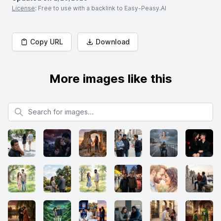
License
: Free to use with a backlink to Easy-Peasy.AI
Copy URL
Download
More images like this
Search for images