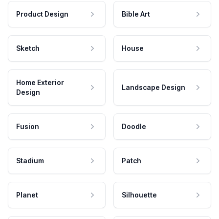
Product Design
Bible Art
Sketch
House
Home Exterior
Landscape Design
Design
Fusion
Doodle
Stadium
Patch
Planet
Silhouette