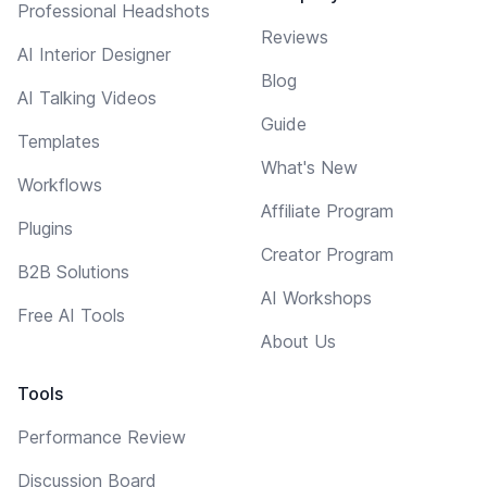
Professional Headshots
Reviews
AI Interior Designer
Blog
AI Talking Videos
Guide
Templates
What's New
Workflows
Affiliate Program
Plugins
Creator Program
B2B Solutions
AI Workshops
Free AI Tools
About Us
Tools
Performance Review
Discussion Board