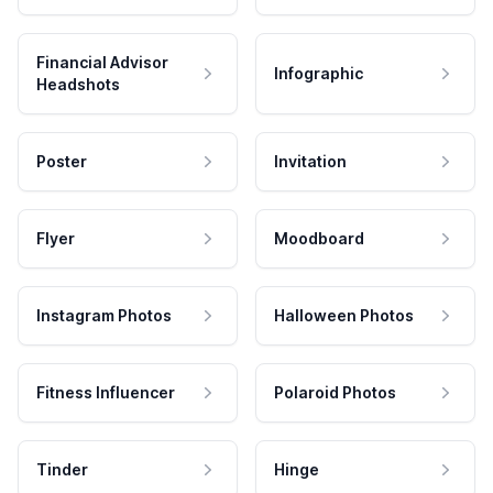
Financial Advisor
Infographic
Headshots
Poster
Invitation
Flyer
Moodboard
Instagram Photos
Halloween Photos
Fitness Influencer
Polaroid Photos
Tinder
Hinge