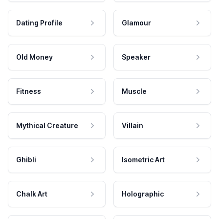
Dating Profile
Glamour
Old Money
Speaker
Fitness
Muscle
Mythical Creature
Villain
Ghibli
Isometric Art
Chalk Art
Holographic