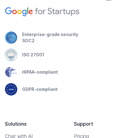
Enterprise-grade security
SOC2
ISO 27001
HIPAA-compliant
GDPR-compliant
Solutions
Support
Chat with AI
Pricing