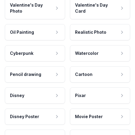
Valentine's Day
Valentine's Day
Photo
Card
Oil Painting
Realistic Photo
Cyberpunk
Watercolor
Pencil drawing
Cartoon
Disney
Pixar
Disney Poster
Movie Poster