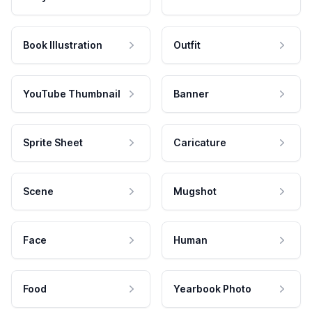
Book Illustration
Outfit
YouTube Thumbnail
Banner
Sprite Sheet
Caricature
Scene
Mugshot
Face
Human
Food
Yearbook Photo