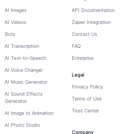
AI Images
API Documentation
AI Videos
Zapier Integration
Bots
Contact Us
AI Transcription
FAQ
AI Text-to-Speech
Enterprise
AI Voice Changer
Legal
AI Music Generator
Privacy Policy
AI Sound Effects
Terms of Use
Generator
Trust Center
AI Image to Animation
AI Photo Studio
Company