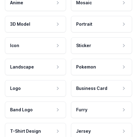
Anime
Mosaic
3D Model
Portrait
Icon
Sticker
Landscape
Pokemon
Logo
Business Card
Band Logo
Furry
T-Shirt Design
Jersey