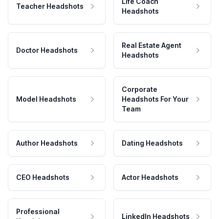
Life Coach
Teacher Headshots
Headshots
Real Estate Agent
Doctor Headshots
Headshots
Corporate
Model Headshots
Headshots For Your
Team
Author Headshots
Dating Headshots
CEO Headshots
Actor Headshots
Professional
LinkedIn Headshots