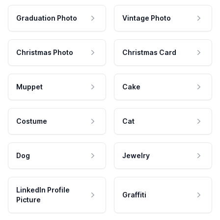
Graduation Photo
Vintage Photo
Christmas Photo
Christmas Card
Muppet
Cake
Costume
Cat
Dog
Jewelry
LinkedIn Profile
Graffiti
Picture