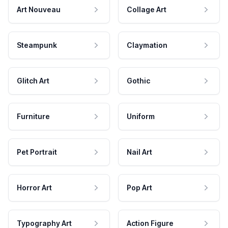
Art Nouveau
Collage Art
Steampunk
Claymation
Glitch Art
Gothic
Furniture
Uniform
Pet Portrait
Nail Art
Horror Art
Pop Art
Typography Art
Action Figure