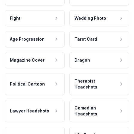
Fight
Wedding Photo
Age Progression
Tarot Card
Magazine Cover
Dragon
Therapist
Political Cartoon
Headshots
Comedian
Lawyer Headshots
Headshots