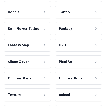
Hoodie
Tattoo
Birth Flower Tattoo
Fantasy
Fantasy Map
DND
Album Cover
Pixel Art
Coloring Page
Coloring Book
Texture
Animal