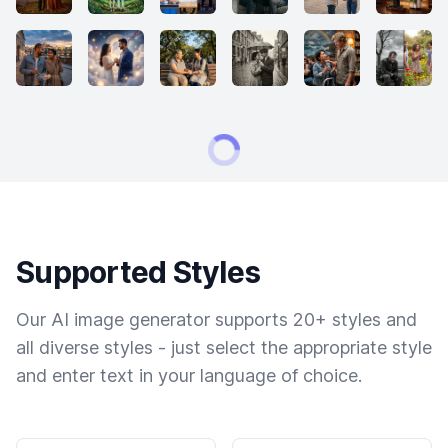
Supported Styles
Our AI image generator supports 20+ styles and
all diverse styles - just select the appropriate style
and enter text in your language of choice.