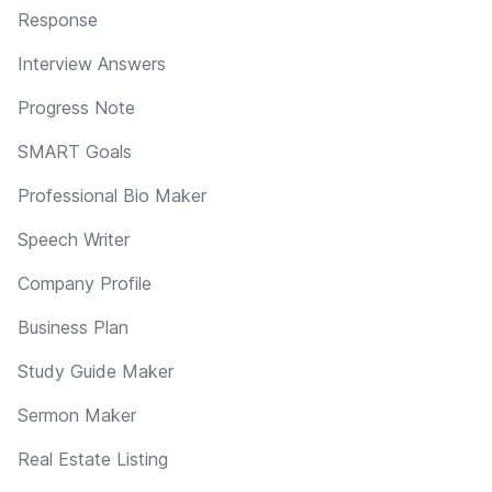
Response
Interview Answers
Progress Note
SMART Goals
Professional Bio Maker
Speech Writer
Company Profile
Business Plan
Study Guide Maker
Sermon Maker
Real Estate Listing