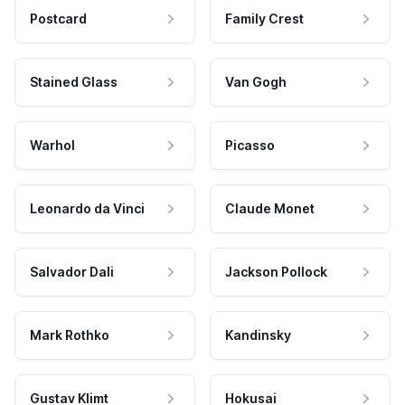
Postcard
Family Crest
Stained Glass
Van Gogh
Warhol
Picasso
Leonardo da Vinci
Claude Monet
Salvador Dali
Jackson Pollock
Mark Rothko
Kandinsky
Gustav Klimt
Hokusai