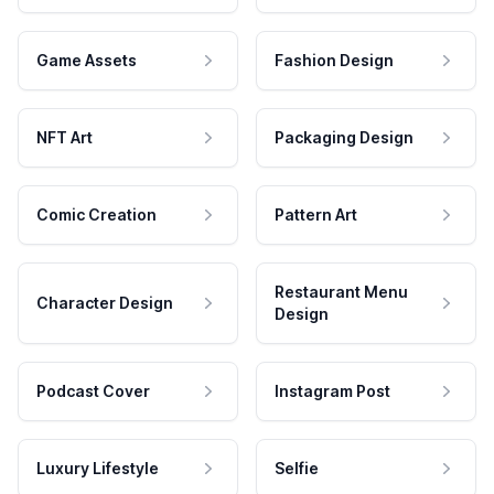
Game Assets
Fashion Design
NFT Art
Packaging Design
Comic Creation
Pattern Art
Restaurant Menu
Character Design
Design
Podcast Cover
Instagram Post
Luxury Lifestyle
Selfie