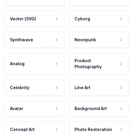
Vector (SVG)
Cyborg
Synthwave
Neonpunk
Product
Analog
Photography
Celebrity
Line Art
Avatar
Background Art
Concept Art
Photo Restoration