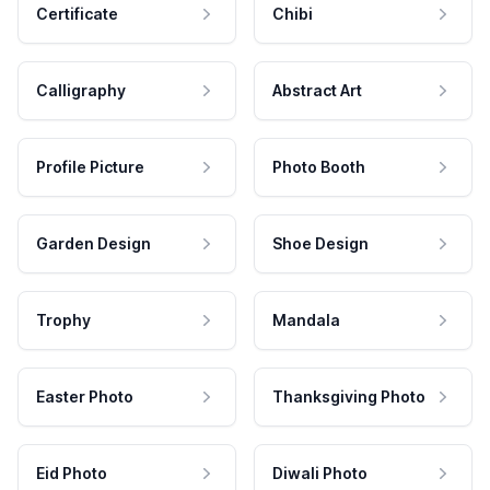
Certificate
Chibi
Calligraphy
Abstract Art
Profile Picture
Photo Booth
Garden Design
Shoe Design
Trophy
Mandala
Easter Photo
Thanksgiving Photo
Eid Photo
Diwali Photo