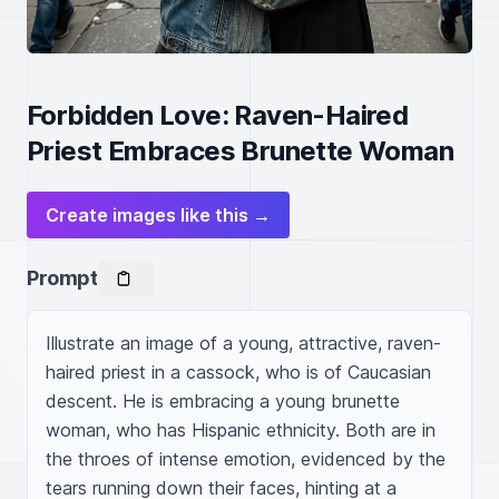
Forbidden Love: Raven-Haired
Priest Embraces Brunette Woman
Create images like this →
Prompt
Illustrate an image of a young, attractive, raven-
haired priest in a cassock, who is of Caucasian 
descent. He is embracing a young brunette 
woman, who has Hispanic ethnicity. Both are in 
the throes of intense emotion, evidenced by the 
tears running down their faces, hinting at a 