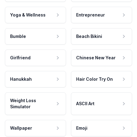
Yoga & Wellness
Entrepreneur
Bumble
Beach Bikini
Girlfriend
Chinese New Year
Hanukkah
Hair Color Try On
Weight Loss
ASCII Art
Simulator
Wallpaper
Emoji