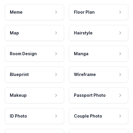
Meme
Floor Plan
Map
Hairstyle
Room Design
Manga
Blueprint
Wireframe
Makeup
Passport Photo
ID Photo
Couple Photo