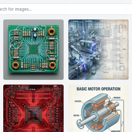
or images