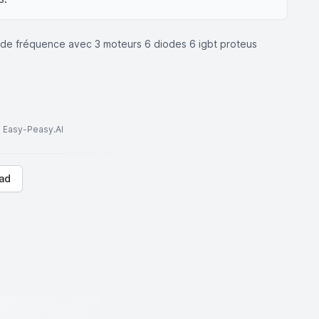
ur de fréquence avec 3 moteurs 6 diodes 6 igbt proteus
to Easy-Peasy.AI
ad