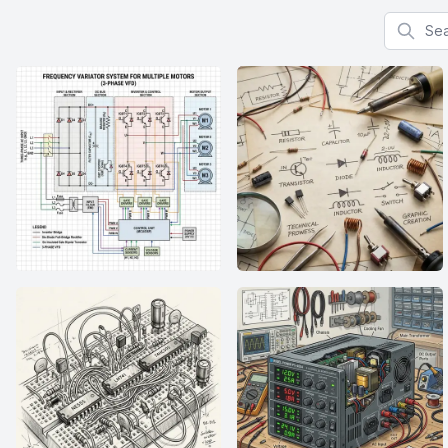
Search f