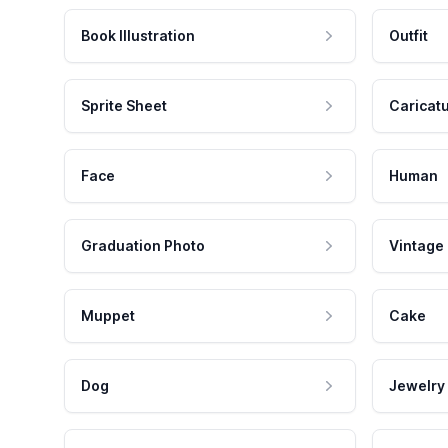
Book Illustration
Outfit
Sprite Sheet
Caricat
Face
Human
Graduation Photo
Vintage
Muppet
Cake
Dog
Jewelry