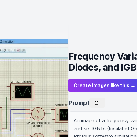
Frequency Varia
Diodes, and IG
Create images like this →
Prompt
An image of a frequency vari
and six IGBTs (Insulated Gate
Proteus software simulation