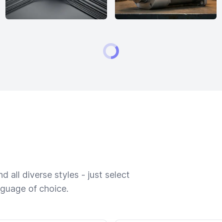
 all diverse styles - just select
nguage of choice.