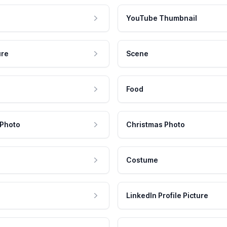
YouTube Thumbnail
ure
Scene
Food
 Photo
Christmas Photo
Costume
LinkedIn Profile Picture