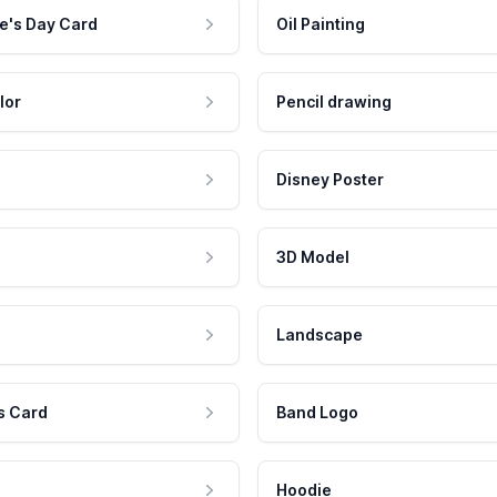
e's Day Card
Oil Painting
lor
Pencil drawing
Disney Poster
3D Model
Landscape
s Card
Band Logo
Hoodie