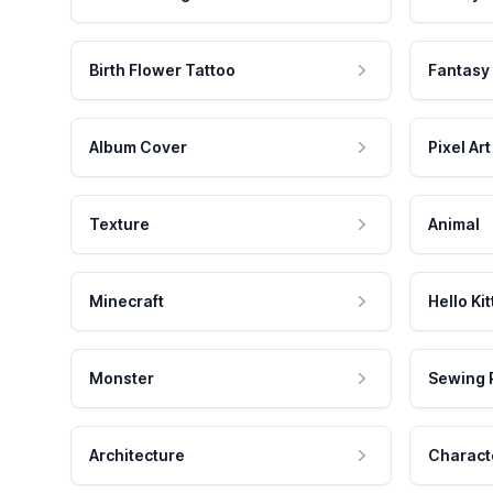
Birth Flower Tattoo
Fantasy
Album Cover
Pixel Art
Texture
Animal
Minecraft
Hello Kit
Monster
Sewing 
Architecture
Charact