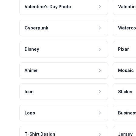
Valentine's Day Photo
Valentin
Cyberpunk
Waterco
Disney
Pixar
Anime
Mosaic
Icon
Sticker
Logo
Busines
T-Shirt Design
Jersey