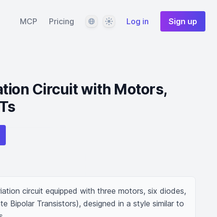
Language
Theme
MCP
Pricing
Log in
Sign up
tion Circuit with Motors,
BTs
ation circuit equipped with three motors, six diodes, 
 Bipolar Transistors), designed in a style similar to 
s.