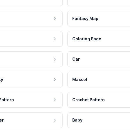
Fantasy Map
Coloring Page
Car
ty
Mascot
Pattern
Crochet Pattern
er
Baby