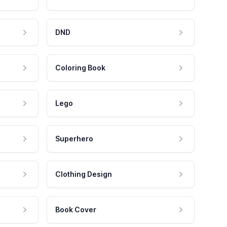
DND
Coloring Book
Lego
Superhero
Clothing Design
Book Cover