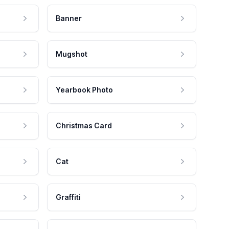
Banner
Mugshot
Yearbook Photo
Christmas Card
Cat
Graffiti