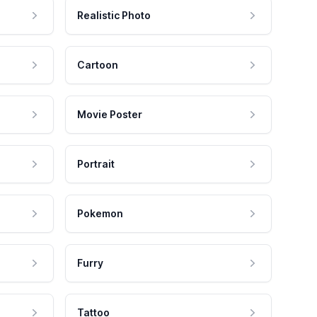
Realistic Photo
Cartoon
Movie Poster
Portrait
Pokemon
Furry
Tattoo