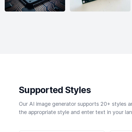
Supported Styles
Our AI image generator supports 20+ styles and
the appropriate style and enter text in your la