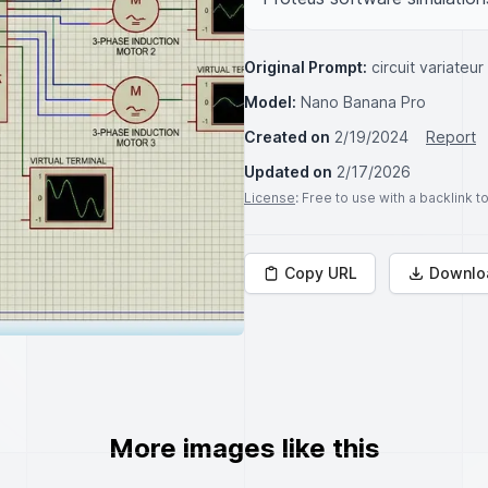
Original Prompt:
circuit variate
Model:
Nano Banana Pro
Created on
2/19/2024
Report
Updated on
2/17/2026
License
: Free to use with a backlink 
Copy URL
Downlo
More images like this