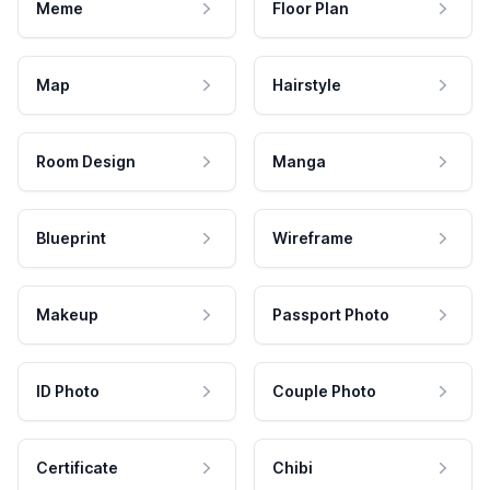
Meme
Floor Plan
Map
Hairstyle
Room Design
Manga
Blueprint
Wireframe
Makeup
Passport Photo
ID Photo
Couple Photo
Certificate
Chibi