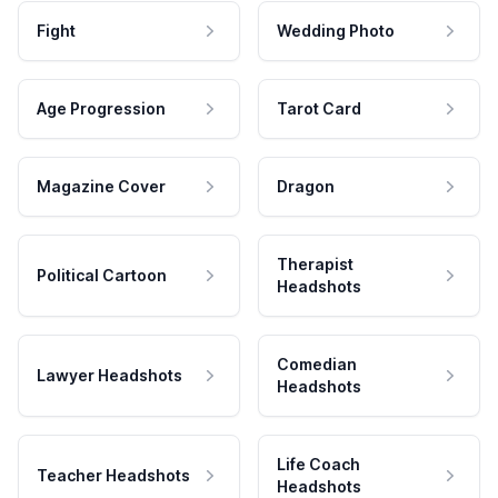
Fight
Wedding Photo
Age Progression
Tarot Card
Magazine Cover
Dragon
Therapist
Political Cartoon
Headshots
Comedian
Lawyer Headshots
Headshots
Life Coach
Teacher Headshots
Headshots