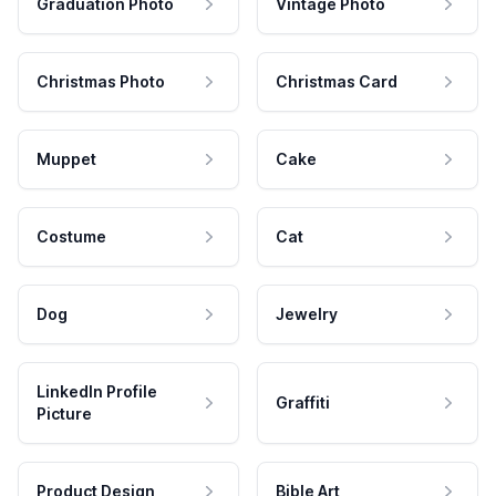
Graduation Photo
Vintage Photo
Christmas Photo
Christmas Card
Muppet
Cake
Costume
Cat
Dog
Jewelry
LinkedIn Profile
Graffiti
Picture
Product Design
Bible Art