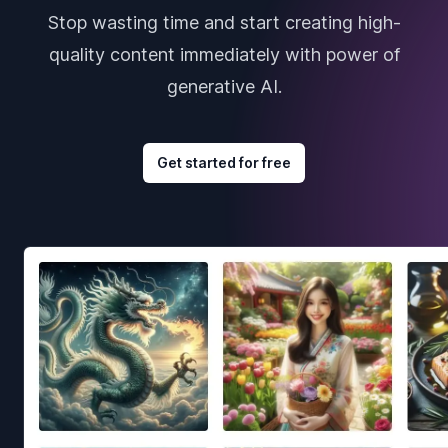
Stop wasting time and start creating high-
quality content immediately with power of
generative AI.
Get started for free