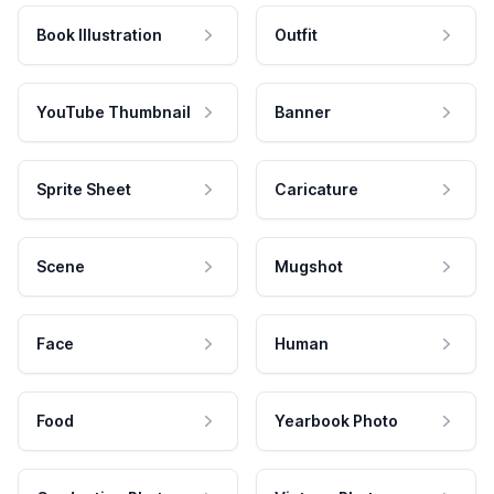
Book Illustration
Outfit
YouTube Thumbnail
Banner
Sprite Sheet
Caricature
Scene
Mugshot
Face
Human
Food
Yearbook Photo