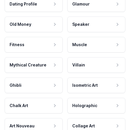
Dating Profile
Glamour
Old Money
Speaker
Fitness
Muscle
Mythical Creature
Villain
Ghibli
Isometric Art
Chalk Art
Holographic
Art Nouveau
Collage Art