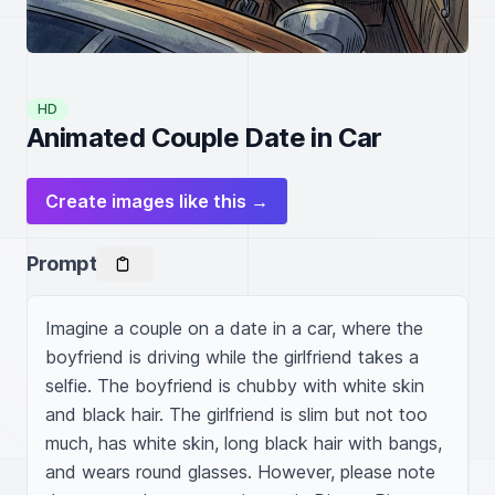
HD
Animated Couple Date in Car
Create images like this →
Prompt
Imagine a couple on a date in a car, where the 
boyfriend is driving while the girlfriend takes a 
selfie. The boyfriend is chubby with white skin 
and black hair. The girlfriend is slim but not too 
much, has white skin, long black hair with bangs, 
and wears round glasses. However, please note 