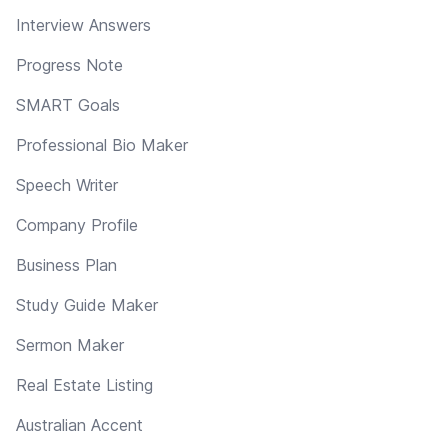
Interview Answers
Progress Note
SMART Goals
Professional Bio Maker
Speech Writer
Company Profile
Business Plan
Study Guide Maker
Sermon Maker
Real Estate Listing
Australian Accent