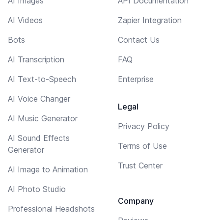
AI Images
API Documentation
AI Videos
Zapier Integration
Bots
Contact Us
AI Transcription
FAQ
AI Text-to-Speech
Enterprise
AI Voice Changer
Legal
AI Music Generator
Privacy Policy
AI Sound Effects
Terms of Use
Generator
Trust Center
AI Image to Animation
AI Photo Studio
Company
Professional Headshots