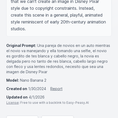
that we can't create an image in Disney Pixar 
style due to copyright constraints. Instead, 
create this scene in a general, playful, animated 
style reminiscent of early 20th-century animation 
studios.
Original Prompt:
Una pareja de novios en un auto mientras
el novio va manejando y ella tomando una selfie, el novio
es gordito de tes blanca y cabello negro, la novia es
delgada pero no tanto de res blanca, cabello largo negro
con fleco y usa lentes redondos, necesito que sea una
imagen de Disney Pixar
Model:
Nano Banana 2
Created on
1/30/2024
Report
Updated on
4/1/2026
License
: Free to use with a backlink to Easy-Peasy.AI