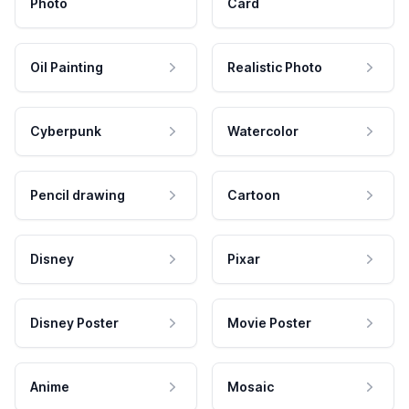
Photo
Card
Oil Painting
Realistic Photo
Cyberpunk
Watercolor
Pencil drawing
Cartoon
Disney
Pixar
Disney Poster
Movie Poster
Anime
Mosaic