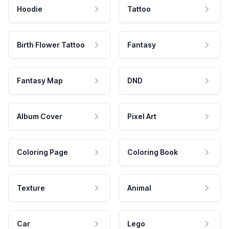
Hoodie
Tattoo
Birth Flower Tattoo
Fantasy
Fantasy Map
DND
Album Cover
Pixel Art
Coloring Page
Coloring Book
Texture
Animal
Car
Lego