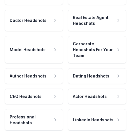
Real Estate Agent
Doctor Headshots
Headshots
Corporate
Model Headshots
Headshots For Your
Team
Author Headshots
Dating Headshots
CEO Headshots
Actor Headshots
Professional
LinkedIn Headshots
Headshots