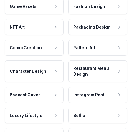
Game Assets
Fashion Design
NFT Art
Packaging Design
Comic Creation
Pattern Art
Restaurant Menu
Character Design
Design
Podcast Cover
Instagram Post
Luxury Lifestyle
Selfie