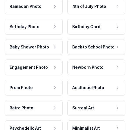
Ramadan Photo
4th of July Photo
Birthday Photo
Birthday Card
Baby Shower Photo
Back to School Photo
Engagement Photo
Newborn Photo
Prom Photo
Aesthetic Photo
Retro Photo
Surreal Art
Psychedelic Art
Minimalist Art