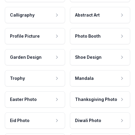
Calligraphy
Abstract Art
Profile Picture
Photo Booth
Garden Design
Shoe Design
Trophy
Mandala
Easter Photo
Thanksgiving Photo
Eid Photo
Diwali Photo