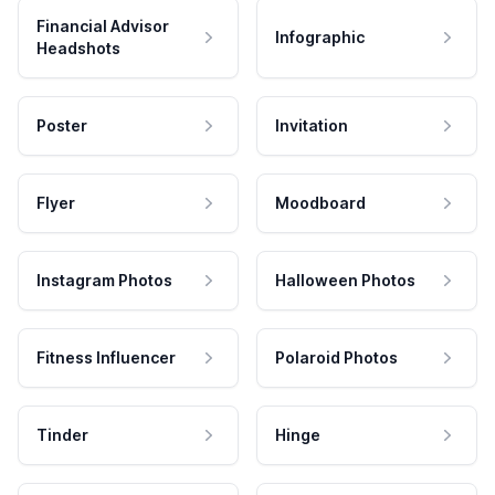
Financial Advisor
Infographic
Headshots
Poster
Invitation
Flyer
Moodboard
Instagram Photos
Halloween Photos
Fitness Influencer
Polaroid Photos
Tinder
Hinge