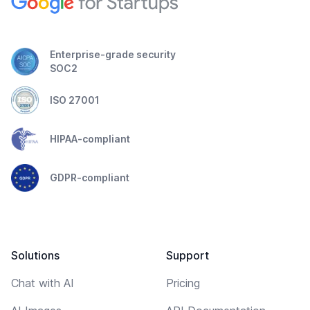
Enterprise-grade security
SOC2
ISO 27001
HIPAA-compliant
GDPR-compliant
Solutions
Support
Chat with AI
Pricing