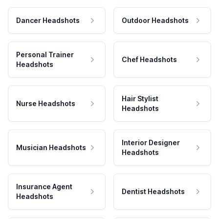
Dancer Headshots
Outdoor Headshots
Personal Trainer
Chef Headshots
Headshots
Hair Stylist
Nurse Headshots
Headshots
Interior Designer
Musician Headshots
Headshots
Insurance Agent
Dentist Headshots
Headshots