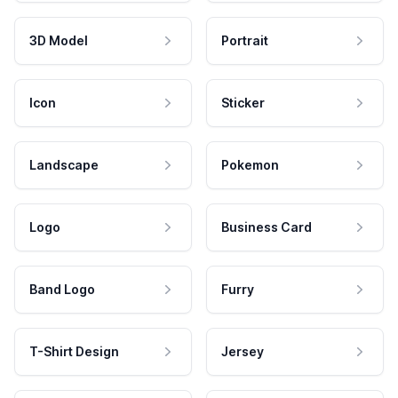
3D Model
Portrait
Icon
Sticker
Landscape
Pokemon
Logo
Business Card
Band Logo
Furry
T-Shirt Design
Jersey