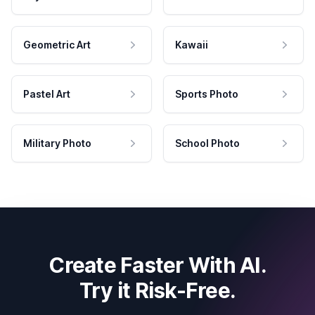
Geometric Art
Kawaii
Pastel Art
Sports Photo
Military Photo
School Photo
Create Faster With AI.
Try it Risk-Free.