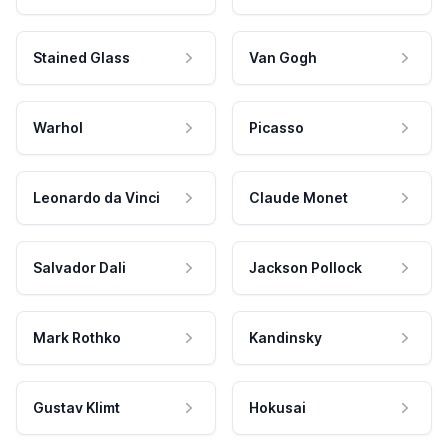
Stained Glass
Van Gogh
Warhol
Picasso
Leonardo da Vinci
Claude Monet
Salvador Dali
Jackson Pollock
Mark Rothko
Kandinsky
Gustav Klimt
Hokusai