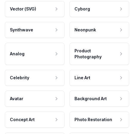
Vector (SVG)
Cyborg
Synthwave
Neonpunk
Product
Analog
Photography
Celebrity
Line Art
Avatar
Background Art
Concept Art
Photo Restoration