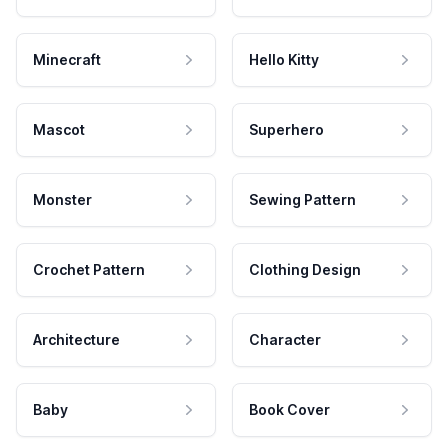
Minecraft
Hello Kitty
Mascot
Superhero
Monster
Sewing Pattern
Crochet Pattern
Clothing Design
Architecture
Character
Baby
Book Cover