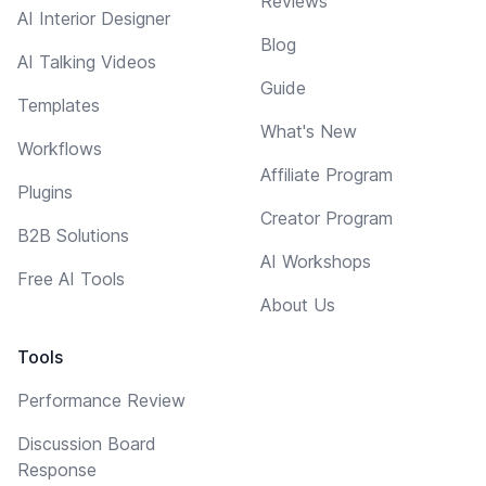
Reviews
AI Interior Designer
Blog
AI Talking Videos
Guide
Templates
What's New
Workflows
Affiliate Program
Plugins
Creator Program
B2B Solutions
AI Workshops
Free AI Tools
About Us
Tools
Performance Review
Discussion Board
Response