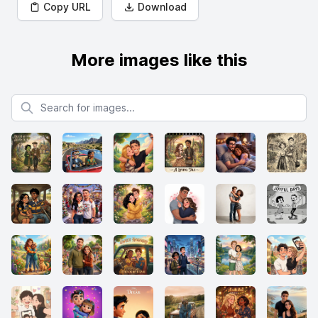
Copy URL
Download
More images like this
Search for images