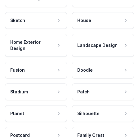
Sketch
House
Home Exterior
Landscape Design
Design
Fusion
Doodle
Stadium
Patch
Planet
Silhouette
Postcard
Family Crest