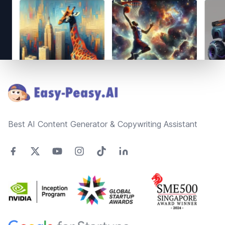
Footer
Best AI Content Generator & Copywriting Assistant