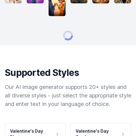
Supported Styles
Our AI image generator supports 20+ styles and
all diverse styles - just select the appropriate style
and enter text in your language of choice.
Valentine's Day
Valentine's Day