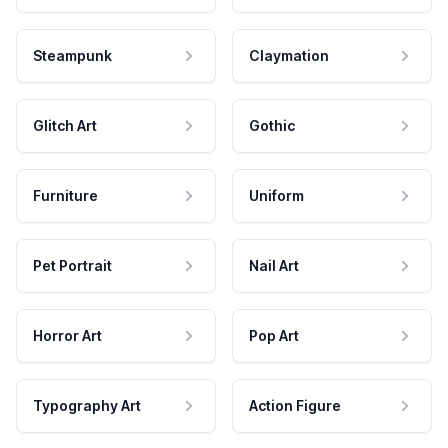
Steampunk
Claymation
Glitch Art
Gothic
Furniture
Uniform
Pet Portrait
Nail Art
Horror Art
Pop Art
Typography Art
Action Figure