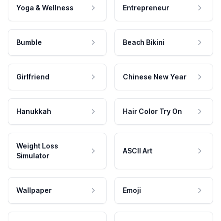
Yoga & Wellness
Entrepreneur
Bumble
Beach Bikini
Girlfriend
Chinese New Year
Hanukkah
Hair Color Try On
Weight Loss
ASCII Art
Simulator
Wallpaper
Emoji