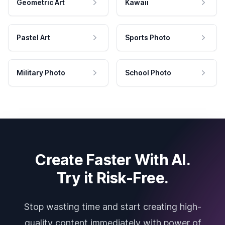
Geometric Art
Kawaii
Pastel Art
Sports Photo
Military Photo
School Photo
Create Faster With AI.
Try it Risk-Free.
Stop wasting time and start creating high-
quality content immediately with power of