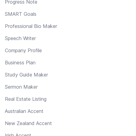
Progress Note
SMART Goals
Professional Bio Maker
Speech Writer
Company Profile
Business Plan
Study Guide Maker
Sermon Maker
Real Estate Listing
Australian Accent
New Zealand Accent
Irish Accent