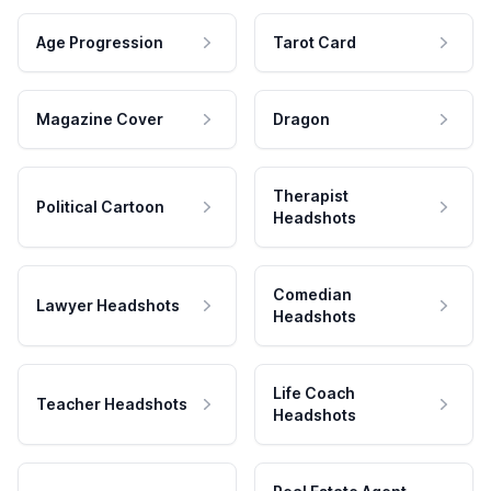
Age Progression
Tarot Card
Magazine Cover
Dragon
Therapist
Political Cartoon
Headshots
Comedian
Lawyer Headshots
Headshots
Life Coach
Teacher Headshots
Headshots