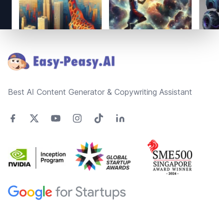
Footer
Best AI Content Generator & Copywriting Assistant