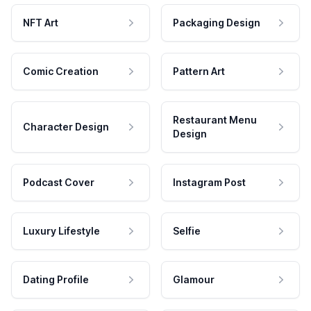
NFT Art
Packaging Design
Comic Creation
Pattern Art
Restaurant Menu
Character Design
Design
Podcast Cover
Instagram Post
Luxury Lifestyle
Selfie
Dating Profile
Glamour