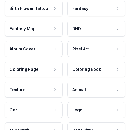
Birth Flower Tattoo
Fantasy
Fantasy Map
DND
Album Cover
Pixel Art
Coloring Page
Coloring Book
Texture
Animal
Car
Lego