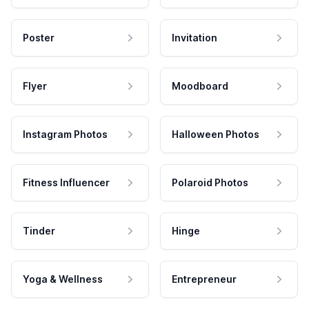
Poster
Invitation
Flyer
Moodboard
Instagram Photos
Halloween Photos
Fitness Influencer
Polaroid Photos
Tinder
Hinge
Yoga & Wellness
Entrepreneur