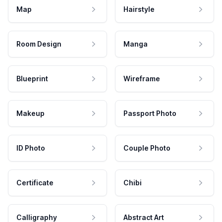
Map
Hairstyle
Room Design
Manga
Blueprint
Wireframe
Makeup
Passport Photo
ID Photo
Couple Photo
Certificate
Chibi
Calligraphy
Abstract Art