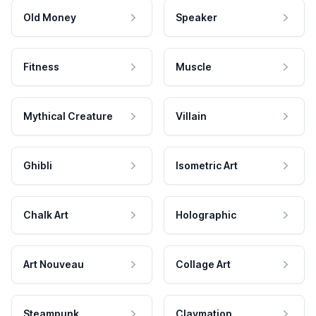
Old Money
Speaker
Fitness
Muscle
Mythical Creature
Villain
Ghibli
Isometric Art
Chalk Art
Holographic
Art Nouveau
Collage Art
Steampunk
Claymation