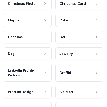
Christmas Photo
Christmas Card
Muppet
Cake
Costume
Cat
Dog
Jewelry
LinkedIn Profile
Graffiti
Picture
Product Design
Bible Art