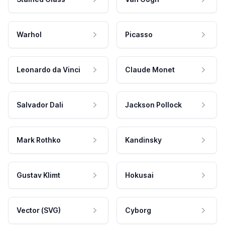
Warhol
Picasso
Leonardo da Vinci
Claude Monet
Salvador Dali
Jackson Pollock
Mark Rothko
Kandinsky
Gustav Klimt
Hokusai
Vector (SVG)
Cyborg