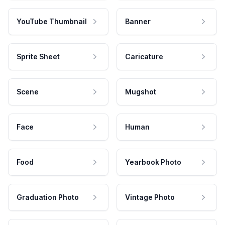
YouTube Thumbnail
Banner
Sprite Sheet
Caricature
Scene
Mugshot
Face
Human
Food
Yearbook Photo
Graduation Photo
Vintage Photo