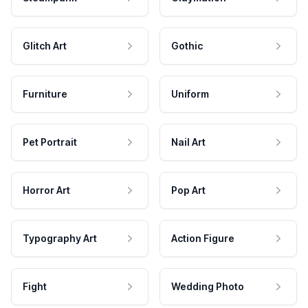
Glitch Art
Gothic
Furniture
Uniform
Pet Portrait
Nail Art
Horror Art
Pop Art
Typography Art
Action Figure
Fight
Wedding Photo