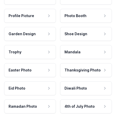
Profile Picture
Photo Booth
Garden Design
Shoe Design
Trophy
Mandala
Easter Photo
Thanksgiving Photo
Eid Photo
Diwali Photo
Ramadan Photo
4th of July Photo