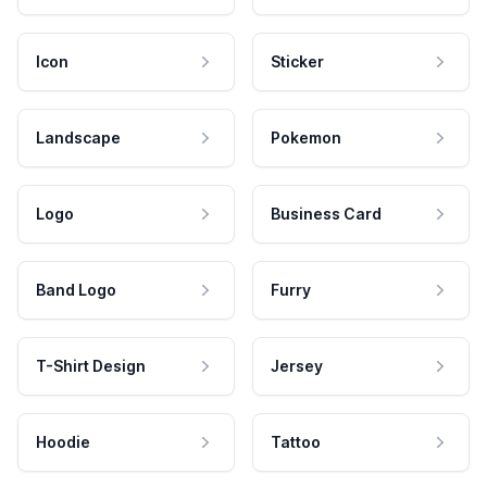
Icon
Sticker
Landscape
Pokemon
Logo
Business Card
Band Logo
Furry
T-Shirt Design
Jersey
Hoodie
Tattoo