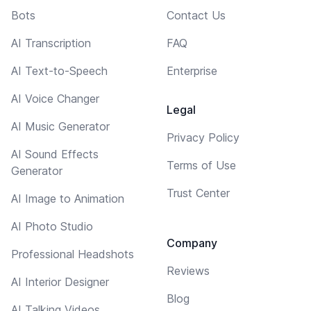
Bots
Contact Us
AI Transcription
FAQ
AI Text-to-Speech
Enterprise
AI Voice Changer
Legal
AI Music Generator
Privacy Policy
AI Sound Effects
Terms of Use
Generator
Trust Center
AI Image to Animation
AI Photo Studio
Company
Professional Headshots
Reviews
AI Interior Designer
Blog
AI Talking Videos