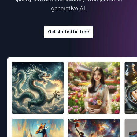
generative AI.
Get started for free