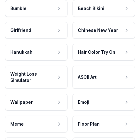
Bumble
Beach Bikini
Girlfriend
Chinese New Year
Hanukkah
Hair Color Try On
Weight Loss
ASCII Art
Simulator
Wallpaper
Emoji
Meme
Floor Plan