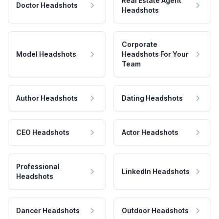
Real Estate Agent
Doctor Headshots
Headshots
Corporate
Model Headshots
Headshots For Your
Team
Author Headshots
Dating Headshots
CEO Headshots
Actor Headshots
Professional
LinkedIn Headshots
Headshots
Dancer Headshots
Outdoor Headshots