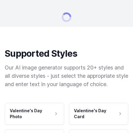
Supported Styles
Our AI image generator supports 20+ styles and
all diverse styles - just select the appropriate style
and enter text in your language of choice.
Valentine's Day
Valentine's Day
Photo
Card