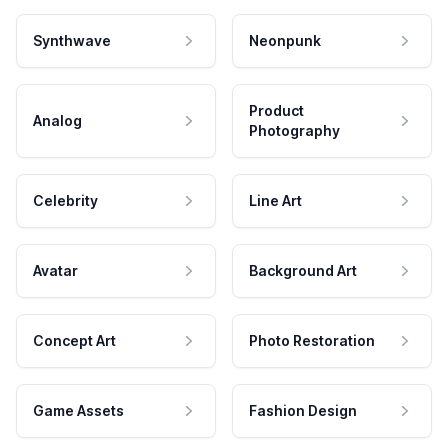
Synthwave
Neonpunk
Product
Analog
Photography
Celebrity
Line Art
Avatar
Background Art
Concept Art
Photo Restoration
Game Assets
Fashion Design