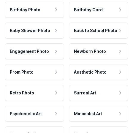
Birthday Photo
Birthday Card
Baby Shower Photo
Back to School Photo
Engagement Photo
Newborn Photo
Prom Photo
Aesthetic Photo
Retro Photo
Surreal Art
Psychedelic Art
Minimalist Art