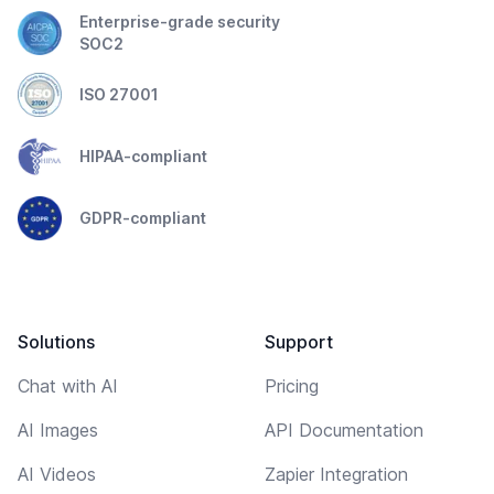
Enterprise-grade security
SOC2
ISO 27001
HIPAA-compliant
GDPR-compliant
Solutions
Support
Chat with AI
Pricing
AI Images
API Documentation
AI Videos
Zapier Integration