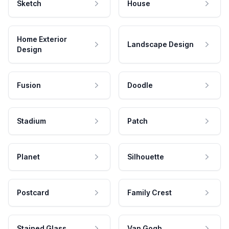
Sketch
House
Home Exterior
Landscape Design
Design
Fusion
Doodle
Stadium
Patch
Planet
Silhouette
Postcard
Family Crest
Stained Glass
Van Gogh