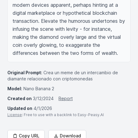
modern devices apparent, perhaps hinting at a 
digital marketplace or hypothetical blockchain 
transaction. Elevate the humorous undertones by 
infusing the scene with levity - for instance, 
making the diamond overly large and the virtual 
coin overly glowing, to exaggerate the 
differences between the two forms of wealth.
Original Prompt:
Crea un meme de un intercambio de
diamante relacionado con criptomonedas
Model:
Nano Banana 2
Created on
3/12/2024
Report
Updated on
4/1/2026
License
: Free to use with a backlink to Easy-Peasy.AI
Copy URL
Download