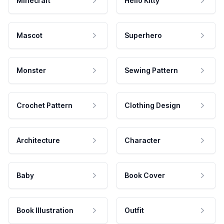
Minecraft
Hello Kitty
Mascot
Superhero
Monster
Sewing Pattern
Crochet Pattern
Clothing Design
Architecture
Character
Baby
Book Cover
Book Illustration
Outfit