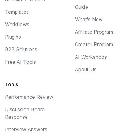
Guide
Templates
What's New
Workflows
Affiliate Program
Plugins
Creator Program
B2B Solutions
AI Workshops
Free AI Tools
About Us
Tools
Performance Review
Discussion Board
Response
Interview Answers