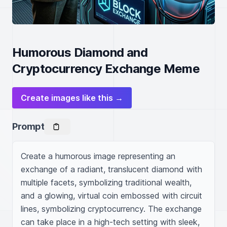
Humorous Diamond and
Cryptocurrency Exchange Meme
Create images like this →
Prompt
Create a humorous image representing an 
exchange of a radiant, translucent diamond with 
multiple facets, symbolizing traditional wealth, 
and a glowing, virtual coin embossed with circuit 
lines, symbolizing cryptocurrency. The exchange 
can take place in a high-tech setting with sleek, 