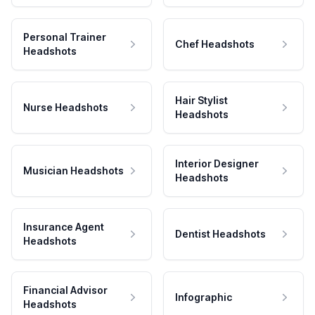
Personal Trainer
Chef Headshots
Headshots
Hair Stylist
Nurse Headshots
Headshots
Interior Designer
Musician Headshots
Headshots
Insurance Agent
Dentist Headshots
Headshots
Financial Advisor
Infographic
Headshots