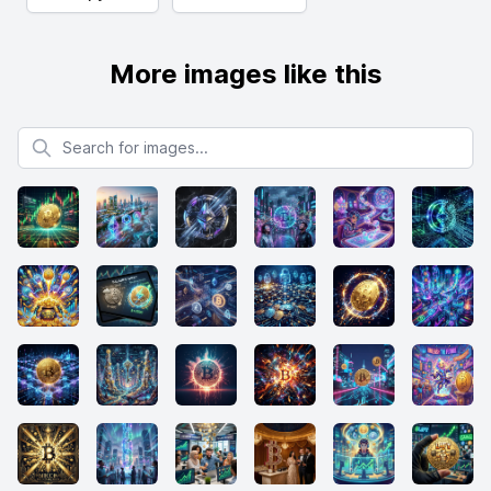
More images like this
Search for images