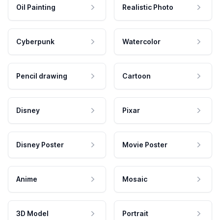
Oil Painting
Realistic Photo
Cyberpunk
Watercolor
Pencil drawing
Cartoon
Disney
Pixar
Disney Poster
Movie Poster
Anime
Mosaic
3D Model
Portrait