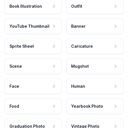
Book Illustration
Outfit
YouTube Thumbnail
Banner
Sprite Sheet
Caricature
Scene
Mugshot
Face
Human
Food
Yearbook Photo
Graduation Photo
Vintage Photo