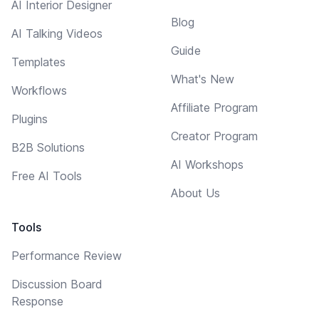
AI Interior Designer
Blog
AI Talking Videos
Guide
Templates
What's New
Workflows
Affiliate Program
Plugins
Creator Program
B2B Solutions
AI Workshops
Free AI Tools
About Us
Tools
Performance Review
Discussion Board
Response