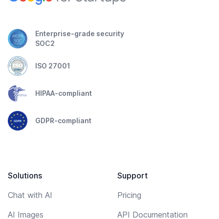
Enterprise-grade security
SOC2
ISO 27001
HIPAA-compliant
GDPR-compliant
Solutions
Support
Chat with AI
Pricing
AI Images
API Documentation