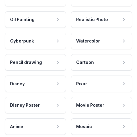
Oil Painting
Realistic Photo
Cyberpunk
Watercolor
Pencil drawing
Cartoon
Disney
Pixar
Disney Poster
Movie Poster
Anime
Mosaic