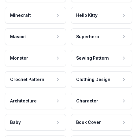
Minecraft
Hello Kitty
Mascot
Superhero
Monster
Sewing Pattern
Crochet Pattern
Clothing Design
Architecture
Character
Baby
Book Cover