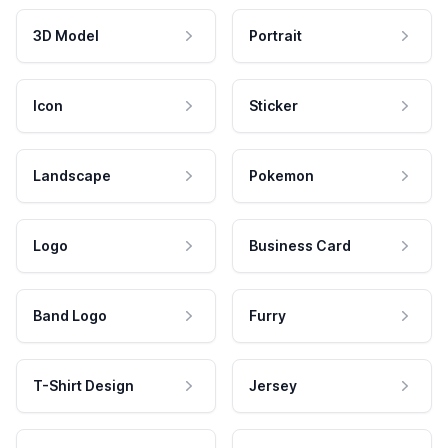
3D Model
Portrait
Icon
Sticker
Landscape
Pokemon
Logo
Business Card
Band Logo
Furry
T-Shirt Design
Jersey