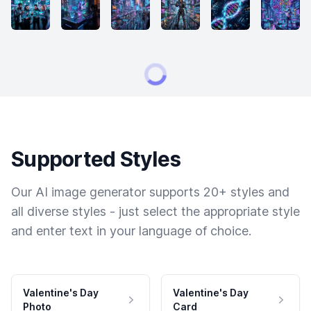
Supported Styles
Our AI image generator supports 20+ styles and
all diverse styles - just select the appropriate style
and enter text in your language of choice.
Valentine's Day
Valentine's Day
Photo
Card