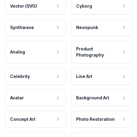
Vector (SVG)
Cyborg
Synthwave
Neonpunk
Product
Analog
Photography
Celebrity
Line Art
Avatar
Background Art
Concept Art
Photo Restoration