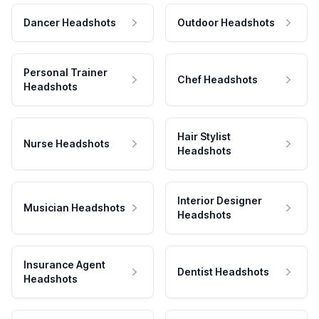
Dancer Headshots
Outdoor Headshots
Personal Trainer
Chef Headshots
Headshots
Hair Stylist
Nurse Headshots
Headshots
Interior Designer
Musician Headshots
Headshots
Insurance Agent
Dentist Headshots
Headshots