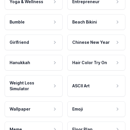
Yoga & Wellness
Entrepreneur
Bumble
Beach Bikini
Girlfriend
Chinese New Year
Hanukkah
Hair Color Try On
Weight Loss
ASCII Art
Simulator
Wallpaper
Emoji
Meme
Floor Plan