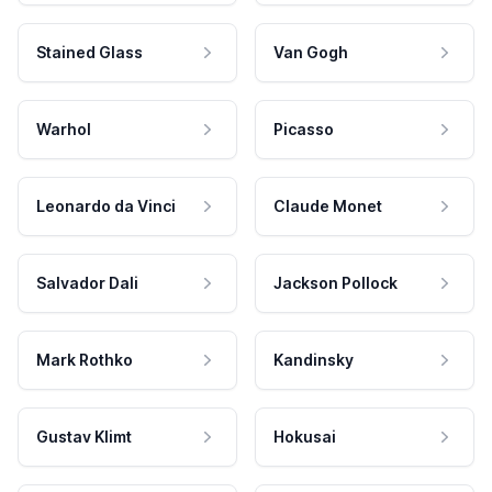
Stained Glass
Van Gogh
Warhol
Picasso
Leonardo da Vinci
Claude Monet
Salvador Dali
Jackson Pollock
Mark Rothko
Kandinsky
Gustav Klimt
Hokusai