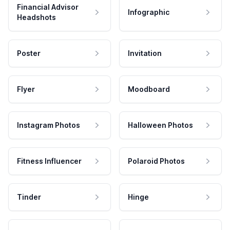
Financial Advisor
Infographic
Headshots
Poster
Invitation
Flyer
Moodboard
Instagram Photos
Halloween Photos
Fitness Influencer
Polaroid Photos
Tinder
Hinge