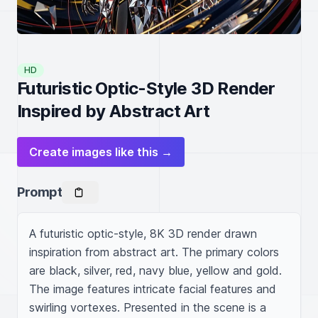
HD
Futuristic Optic-Style 3D Render
Inspired by Abstract Art
Create images like this →
Prompt
A futuristic optic-style, 8K 3D render drawn 
inspiration from abstract art. The primary colors 
are black, silver, red, navy blue, yellow and gold. 
The image features intricate facial features and 
swirling vortexes. Presented in the scene is a 