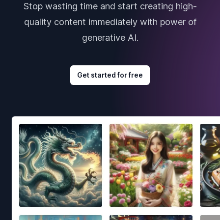
Stop wasting time and start creating high-
quality content immediately with power of
generative AI.
Get started for free