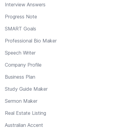
Interview Answers
Progress Note
SMART Goals
Professional Bio Maker
Speech Writer
Company Profile
Business Plan
Study Guide Maker
Sermon Maker
Real Estate Listing
Australian Accent