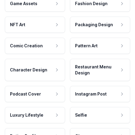
Game Assets
Fashion Design
NFT Art
Packaging Design
Comic Creation
Pattern Art
Restaurant Menu
Character Design
Design
Podcast Cover
Instagram Post
Luxury Lifestyle
Selfie