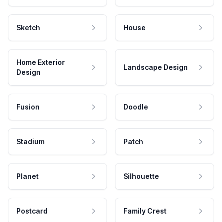
Sketch
House
Home Exterior
Landscape Design
Design
Fusion
Doodle
Stadium
Patch
Planet
Silhouette
Postcard
Family Crest