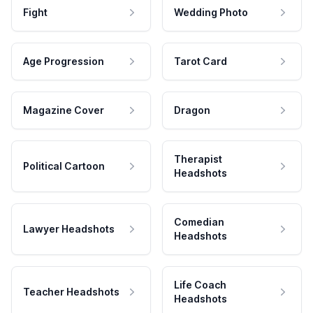
Fight
Wedding Photo
Age Progression
Tarot Card
Magazine Cover
Dragon
Therapist
Political Cartoon
Headshots
Comedian
Lawyer Headshots
Headshots
Life Coach
Teacher Headshots
Headshots