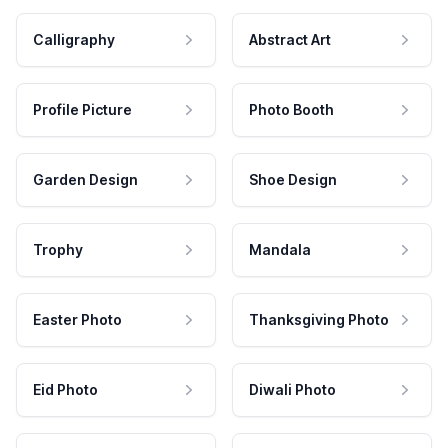
Calligraphy
Abstract Art
Profile Picture
Photo Booth
Garden Design
Shoe Design
Trophy
Mandala
Easter Photo
Thanksgiving Photo
Eid Photo
Diwali Photo