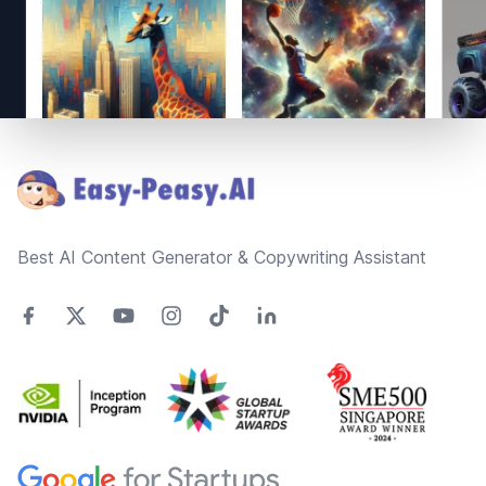
Footer
Best AI Content Generator & Copywriting Assistant