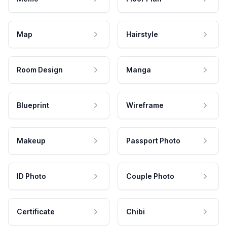
Map
Hairstyle
Room Design
Manga
Blueprint
Wireframe
Makeup
Passport Photo
ID Photo
Couple Photo
Certificate
Chibi