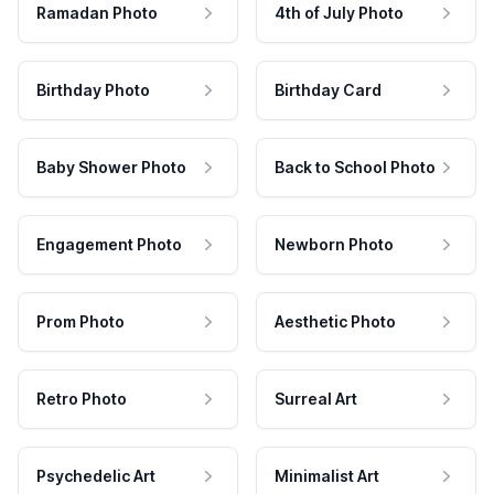
Ramadan Photo
4th of July Photo
Birthday Photo
Birthday Card
Baby Shower Photo
Back to School Photo
Engagement Photo
Newborn Photo
Prom Photo
Aesthetic Photo
Retro Photo
Surreal Art
Psychedelic Art
Minimalist Art