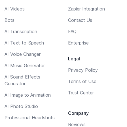
AI Videos
Zapier Integration
Bots
Contact Us
AI Transcription
FAQ
AI Text-to-Speech
Enterprise
AI Voice Changer
Legal
AI Music Generator
Privacy Policy
AI Sound Effects
Terms of Use
Generator
Trust Center
AI Image to Animation
AI Photo Studio
Company
Professional Headshots
Reviews