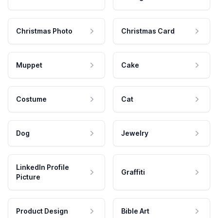
Christmas Photo
Christmas Card
Muppet
Cake
Costume
Cat
Dog
Jewelry
LinkedIn Profile
Graffiti
Picture
Product Design
Bible Art