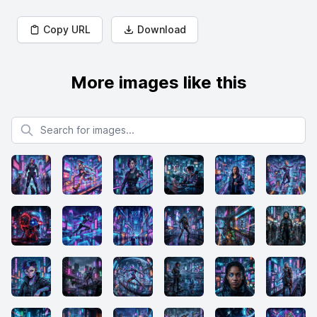
Copy URL
Download
More images like this
Search for images