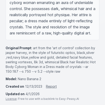
cyborg woman emanating an aura of undeniable 
control. She possesses dark, whimsical hair and a 
realistically portrayed hot physique. Her attire is 
peculiar; a dress made entirely of light-reflecting 
crystals. The style and resolution of the image 
are reminiscent of a raw, high-quality digital art.
Original Prompt:
art from the 'art of control' collection by
jasper harvey, in the style of futuristic optics, black,silver
,red,navy blue,yellow and gold, detailed facial features,
swirling vortexes, 8k 3d, whimsical Black hair Realistic Hot
Body Cyborg Woman in a Dress made of crystals --ar
150:187 --s 750 --v 5.2 --style raw
Model:
Nano Banana 2
Created on
12/13/2023
Report
Updated on
4/1/2026
License
: Free to use with a backlink to Easy-Peasy.AI