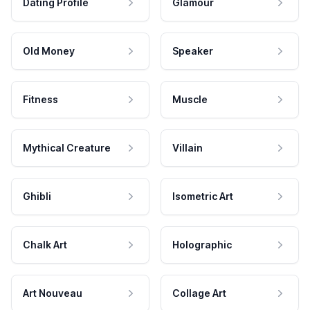
Dating Profile
Glamour
Old Money
Speaker
Fitness
Muscle
Mythical Creature
Villain
Ghibli
Isometric Art
Chalk Art
Holographic
Art Nouveau
Collage Art