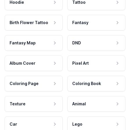
Hoodie
Tattoo
Birth Flower Tattoo
Fantasy
Fantasy Map
DND
Album Cover
Pixel Art
Coloring Page
Coloring Book
Texture
Animal
Car
Lego