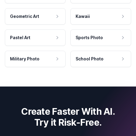
Geometric Art
Kawaii
Pastel Art
Sports Photo
Military Photo
School Photo
Create Faster With AI.
Try it Risk-Free.