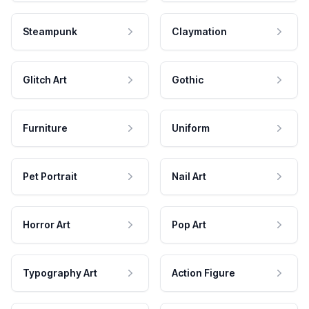
Steampunk
Claymation
Glitch Art
Gothic
Furniture
Uniform
Pet Portrait
Nail Art
Horror Art
Pop Art
Typography Art
Action Figure