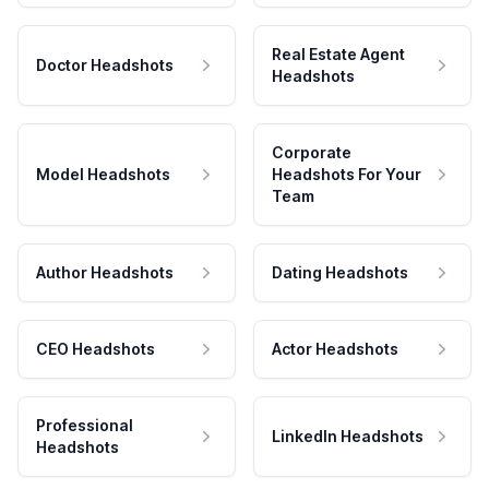
Real Estate Agent
Doctor Headshots
Headshots
Corporate
Model Headshots
Headshots For Your
Team
Author Headshots
Dating Headshots
CEO Headshots
Actor Headshots
Professional
LinkedIn Headshots
Headshots