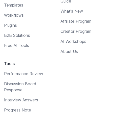
Guide
Templates
What's New
Workflows
Affiliate Program
Plugins
Creator Program
B2B Solutions
AI Workshops
Free AI Tools
About Us
Tools
Performance Review
Discussion Board
Response
Interview Answers
Progress Note