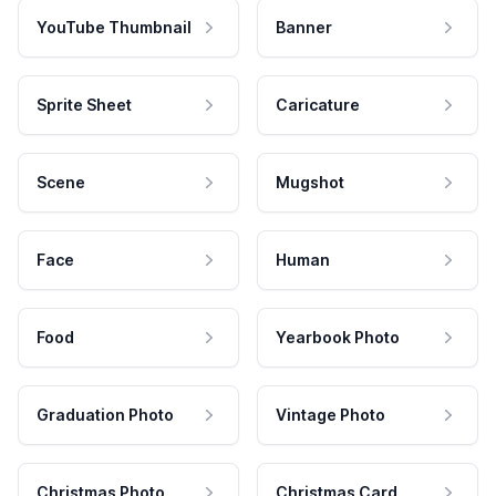
YouTube Thumbnail
Banner
Sprite Sheet
Caricature
Scene
Mugshot
Face
Human
Food
Yearbook Photo
Graduation Photo
Vintage Photo
Christmas Photo
Christmas Card