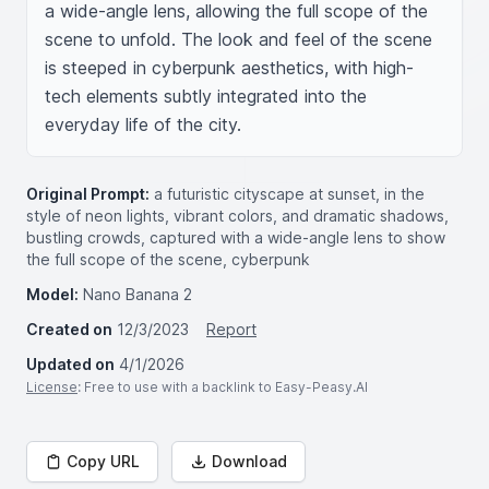
a wide-angle lens, allowing the full scope of the 
scene to unfold. The look and feel of the scene 
is steeped in cyberpunk aesthetics, with high-
tech elements subtly integrated into the 
everyday life of the city.
Original Prompt:
a futuristic cityscape at sunset, in the
style of neon lights, vibrant colors, and dramatic shadows,
bustling crowds, captured with a wide-angle lens to show
the full scope of the scene, cyberpunk
Model:
Nano Banana 2
Created on
12/3/2023
Report
Updated on
4/1/2026
License
: Free to use with a backlink to Easy-Peasy.AI
Copy URL
Download