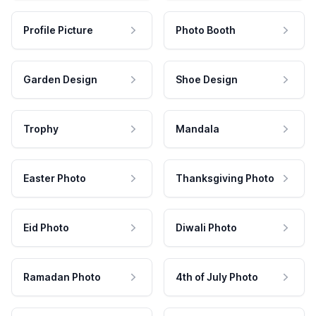
Profile Picture
Photo Booth
Garden Design
Shoe Design
Trophy
Mandala
Easter Photo
Thanksgiving Photo
Eid Photo
Diwali Photo
Ramadan Photo
4th of July Photo