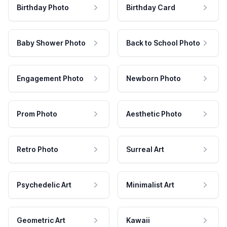
Birthday Photo
Birthday Card
Baby Shower Photo
Back to School Photo
Engagement Photo
Newborn Photo
Prom Photo
Aesthetic Photo
Retro Photo
Surreal Art
Psychedelic Art
Minimalist Art
Geometric Art
Kawaii