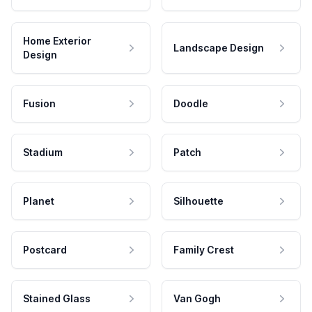
Home Exterior
Landscape Design
Design
Fusion
Doodle
Stadium
Patch
Planet
Silhouette
Postcard
Family Crest
Stained Glass
Van Gogh