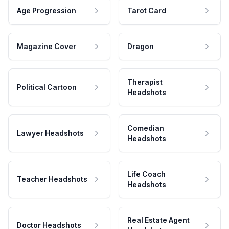
Age Progression
Tarot Card
Magazine Cover
Dragon
Therapist
Political Cartoon
Headshots
Comedian
Lawyer Headshots
Headshots
Life Coach
Teacher Headshots
Headshots
Real Estate Agent
Doctor Headshots