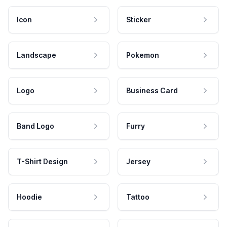
Icon
Sticker
Landscape
Pokemon
Logo
Business Card
Band Logo
Furry
T-Shirt Design
Jersey
Hoodie
Tattoo