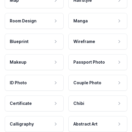
Map
Hairstyle
Room Design
Manga
Blueprint
Wireframe
Makeup
Passport Photo
ID Photo
Couple Photo
Certificate
Chibi
Calligraphy
Abstract Art