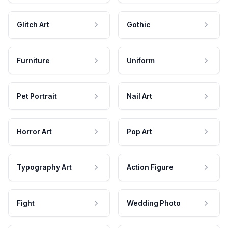
Glitch Art
Gothic
Furniture
Uniform
Pet Portrait
Nail Art
Horror Art
Pop Art
Typography Art
Action Figure
Fight
Wedding Photo