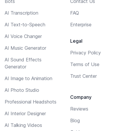
Bots
Contact Us
AI Transcription
FAQ
AI Text-to-Speech
Enterprise
AI Voice Changer
Legal
AI Music Generator
Privacy Policy
AI Sound Effects
Terms of Use
Generator
Trust Center
AI Image to Animation
AI Photo Studio
Company
Professional Headshots
Reviews
AI Interior Designer
Blog
AI Talking Videos