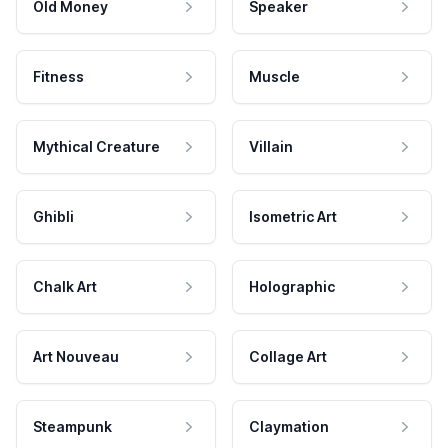
Old Money
Speaker
Fitness
Muscle
Mythical Creature
Villain
Ghibli
Isometric Art
Chalk Art
Holographic
Art Nouveau
Collage Art
Steampunk
Claymation