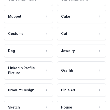
Muppet
Cake
Costume
Cat
Dog
Jewelry
LinkedIn Profile
Graffiti
Picture
Product Design
Bible Art
Sketch
House