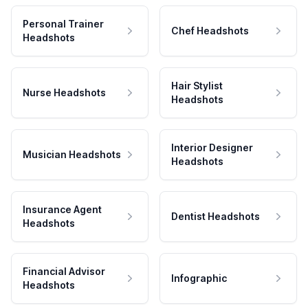
Personal Trainer
Chef Headshots
Headshots
Hair Stylist
Nurse Headshots
Headshots
Interior Designer
Musician Headshots
Headshots
Insurance Agent
Dentist Headshots
Headshots
Financial Advisor
Infographic
Headshots