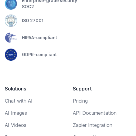
Enterprise-grade security
SOC2
ISO 27001
HIPAA-compliant
GDPR-compliant
Solutions
Support
Chat with AI
Pricing
AI Images
API Documentation
AI Videos
Zapier Integration