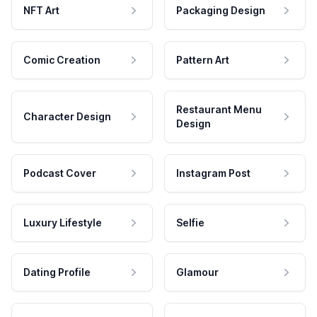
NFT Art
Packaging Design
Comic Creation
Pattern Art
Restaurant Menu
Character Design
Design
Podcast Cover
Instagram Post
Luxury Lifestyle
Selfie
Dating Profile
Glamour