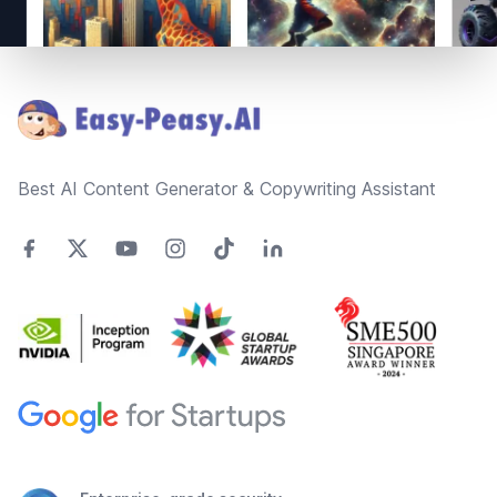
Footer
Best AI Content Generator & Copywriting Assistant