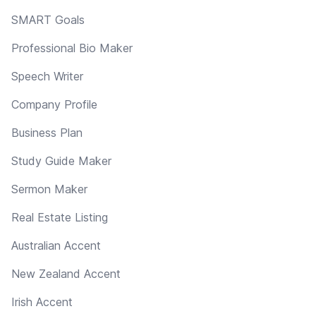
SMART Goals
Professional Bio Maker
Speech Writer
Company Profile
Business Plan
Study Guide Maker
Sermon Maker
Real Estate Listing
Australian Accent
New Zealand Accent
Irish Accent