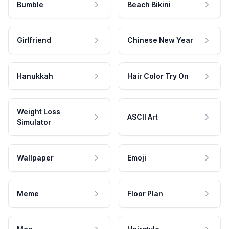
Bumble
Beach Bikini
Girlfriend
Chinese New Year
Hanukkah
Hair Color Try On
Weight Loss
ASCII Art
Simulator
Wallpaper
Emoji
Meme
Floor Plan