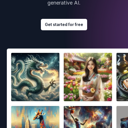
generative AI.
Get started for free