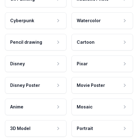
Cyberpunk
Watercolor
Pencil drawing
Cartoon
Disney
Pixar
Disney Poster
Movie Poster
Anime
Mosaic
3D Model
Portrait