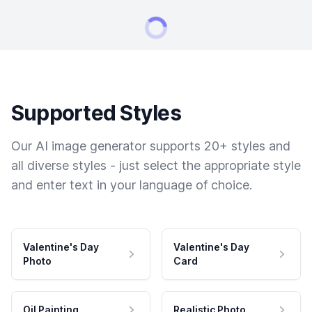
Supported Styles
Our AI image generator supports 20+ styles and
all diverse styles - just select the appropriate style
and enter text in your language of choice.
Valentine's Day
Valentine's Day
Photo
Card
Oil Painting
Realistic Photo