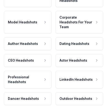
Headshots
Corporate
Model Headshots
Headshots For Your
Team
Author Headshots
Dating Headshots
CEO Headshots
Actor Headshots
Professional
LinkedIn Headshots
Headshots
Dancer Headshots
Outdoor Headshots