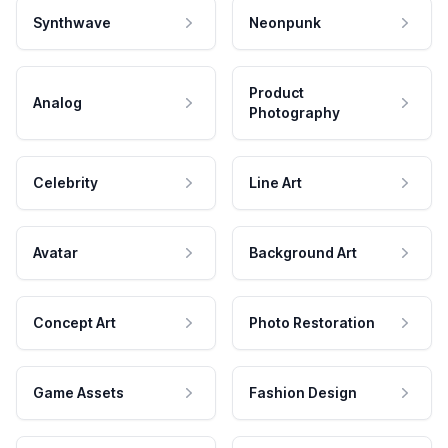
Synthwave
Neonpunk
Product
Analog
Photography
Celebrity
Line Art
Avatar
Background Art
Concept Art
Photo Restoration
Game Assets
Fashion Design