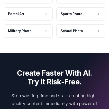
Pastel Art
Sports Photo
Military Photo
School Photo
Create Faster With AI.
Try it Risk-Free.
Stop wasting time and start creating high-
quality content immediately with power of