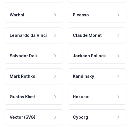
Warhol
Picasso
Leonardo da Vinci
Claude Monet
Salvador Dali
Jackson Pollock
Mark Rothko
Kandinsky
Gustav Klimt
Hokusai
Vector (SVG)
Cyborg