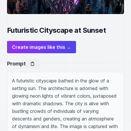
Futuristic Cityscape at Sunset
Create images like this →
Prompt
A futuristic cityscape bathed in the glow of a 
setting sun. The architecture is adorned with 
glowing neon lights of vibrant colors, juxtaposed 
with dramatic shadows. The city is alive with 
bustling crowds of individuals of varying 
descents and genders, creating an atmosphere 
of dynamism and life. The image is captured with 