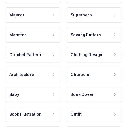
Mascot
Superhero
Monster
Sewing Pattern
Crochet Pattern
Clothing Design
Architecture
Character
Baby
Book Cover
Book Illustration
Outfit