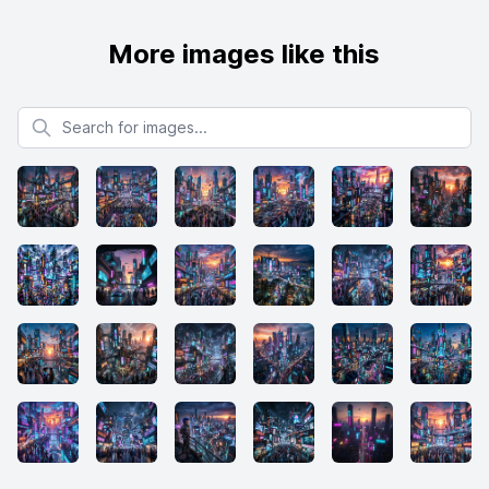
More images like this
Search for images