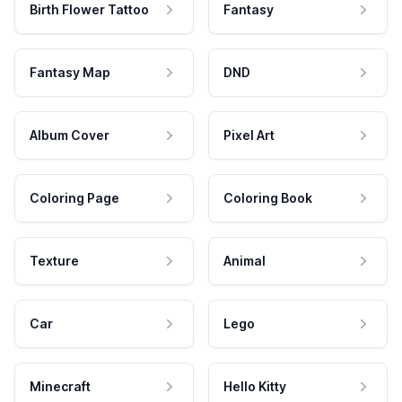
Birth Flower Tattoo
Fantasy
Fantasy Map
DND
Album Cover
Pixel Art
Coloring Page
Coloring Book
Texture
Animal
Car
Lego
Minecraft
Hello Kitty