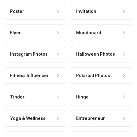
Poster
Invitation
Flyer
Moodboard
Instagram Photos
Halloween Photos
Fitness Influencer
Polaroid Photos
Tinder
Hinge
Yoga & Wellness
Entrepreneur