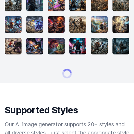
Supported Styles
Our AI image generator supports 20+ styles and
all diverse styles - just select the appropriate style