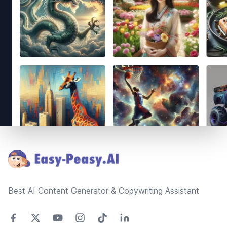
Footer
Best AI Content Generator & Copywriting Assistant