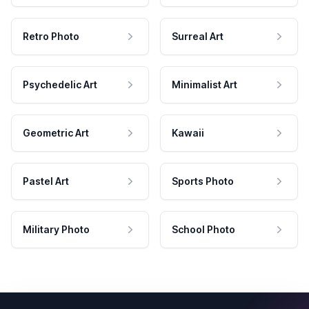
Retro Photo
Surreal Art
Psychedelic Art
Minimalist Art
Geometric Art
Kawaii
Pastel Art
Sports Photo
Military Photo
School Photo