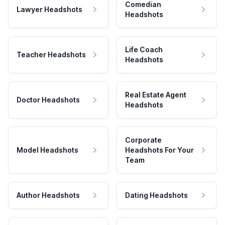
Comedian
Lawyer Headshots
Headshots
Life Coach
Teacher Headshots
Headshots
Real Estate Agent
Doctor Headshots
Headshots
Corporate
Model Headshots
Headshots For Your
Team
Author Headshots
Dating Headshots