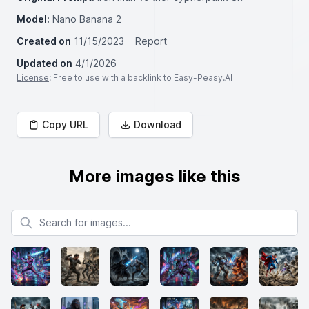
Model:
Nano Banana 2
Created on
11/15/2023
Report
Updated on
4/1/2026
License
: Free to use with a backlink to Easy-Peasy.AI
Copy URL
Download
More images like this
Search for images