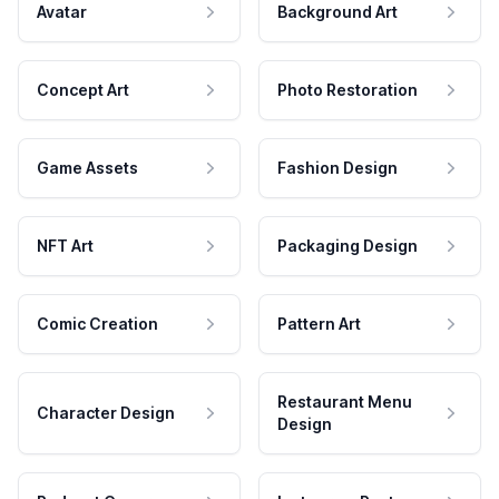
Avatar
Background Art
Concept Art
Photo Restoration
Game Assets
Fashion Design
NFT Art
Packaging Design
Comic Creation
Pattern Art
Restaurant Menu
Character Design
Design