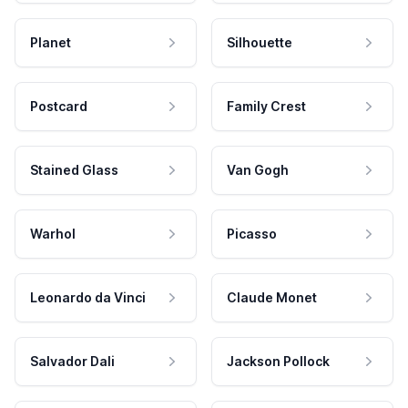
Planet
Silhouette
Postcard
Family Crest
Stained Glass
Van Gogh
Warhol
Picasso
Leonardo da Vinci
Claude Monet
Salvador Dali
Jackson Pollock