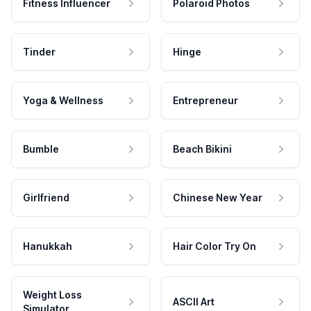
Fitness Influencer
Polaroid Photos
Tinder
Hinge
Yoga & Wellness
Entrepreneur
Bumble
Beach Bikini
Girlfriend
Chinese New Year
Hanukkah
Hair Color Try On
Weight Loss
ASCII Art
Simulator