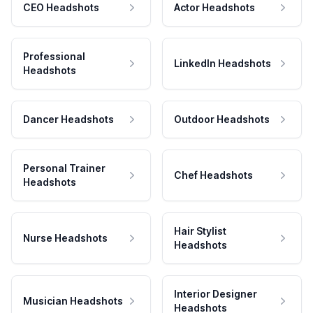
CEO Headshots
Actor Headshots
Professional
LinkedIn Headshots
Headshots
Dancer Headshots
Outdoor Headshots
Personal Trainer
Chef Headshots
Headshots
Hair Stylist
Nurse Headshots
Headshots
Interior Designer
Musician Headshots
Headshots