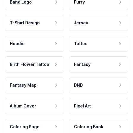
Band Logo
Furry
T-Shirt Design
Jersey
Hoodie
Tattoo
Birth Flower Tattoo
Fantasy
Fantasy Map
DND
Album Cover
Pixel Art
Coloring Page
Coloring Book