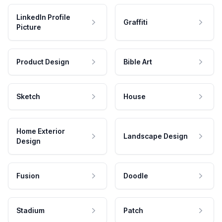
LinkedIn Profile
Graffiti
Picture
Product Design
Bible Art
Sketch
House
Home Exterior
Landscape Design
Design
Fusion
Doodle
Stadium
Patch