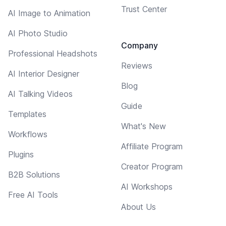
Trust Center
AI Image to Animation
AI Photo Studio
Company
Professional Headshots
Reviews
AI Interior Designer
Blog
AI Talking Videos
Guide
Templates
What's New
Workflows
Affiliate Program
Plugins
Creator Program
B2B Solutions
AI Workshops
Free AI Tools
About Us