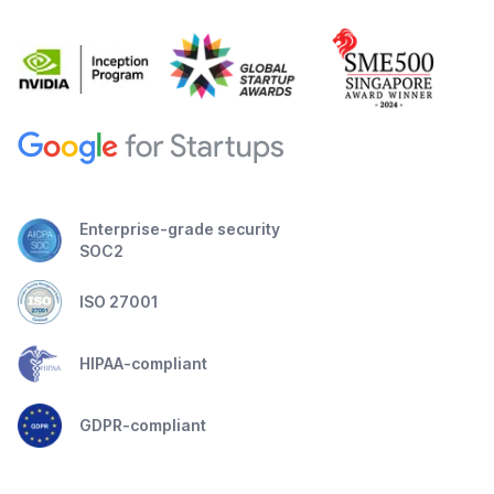
Enterprise-grade security
SOC2
ISO 27001
HIPAA-compliant
GDPR-compliant