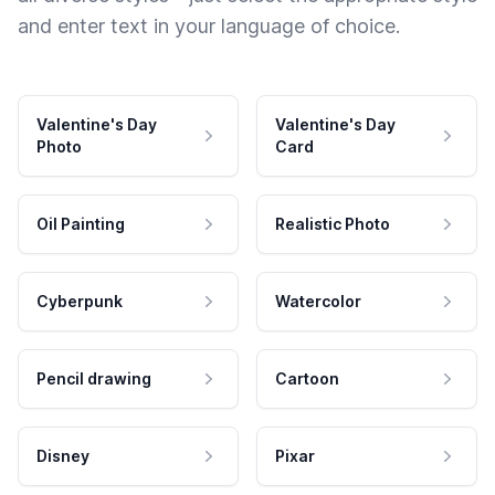
and enter text in your language of choice.
Valentine's Day
Valentine's Day
Photo
Card
Oil Painting
Realistic Photo
Cyberpunk
Watercolor
Pencil drawing
Cartoon
Disney
Pixar