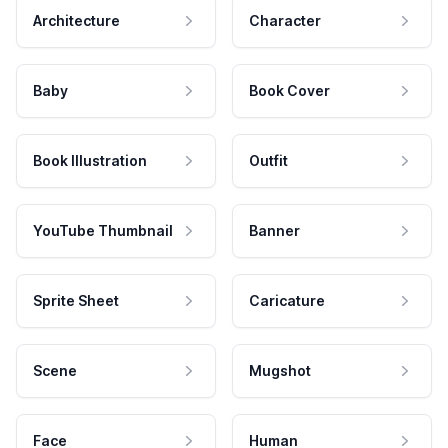
Architecture
Character
Baby
Book Cover
Book Illustration
Outfit
YouTube Thumbnail
Banner
Sprite Sheet
Caricature
Scene
Mugshot
Face
Human