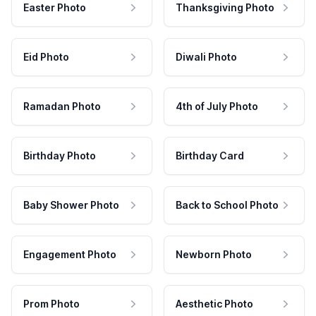
Easter Photo
Thanksgiving Photo
Eid Photo
Diwali Photo
Ramadan Photo
4th of July Photo
Birthday Photo
Birthday Card
Baby Shower Photo
Back to School Photo
Engagement Photo
Newborn Photo
Prom Photo
Aesthetic Photo