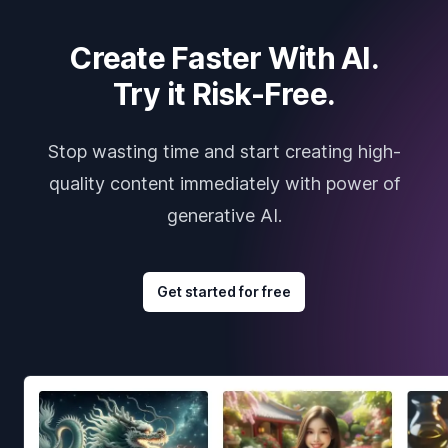
Create Faster With AI.
Try it Risk-Free.
Stop wasting time and start creating high-
quality content immediately with power of
generative AI.
Get started for free