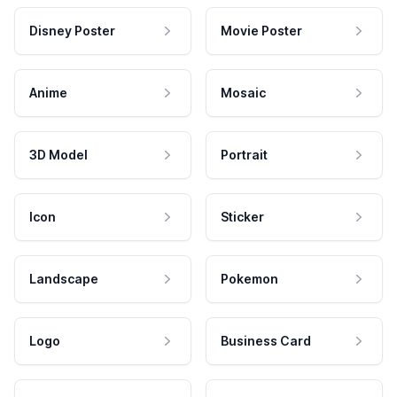
Disney Poster
Movie Poster
Anime
Mosaic
3D Model
Portrait
Icon
Sticker
Landscape
Pokemon
Logo
Business Card