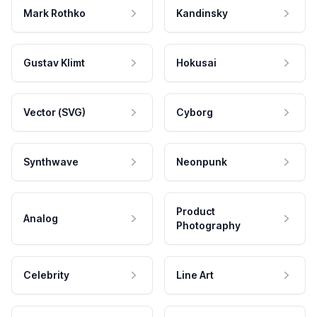
Mark Rothko
Kandinsky
Gustav Klimt
Hokusai
Vector (SVG)
Cyborg
Synthwave
Neonpunk
Product
Analog
Photography
Celebrity
Line Art