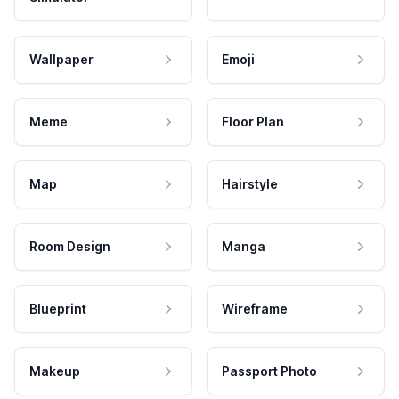
Wallpaper
Emoji
Meme
Floor Plan
Map
Hairstyle
Room Design
Manga
Blueprint
Wireframe
Makeup
Passport Photo