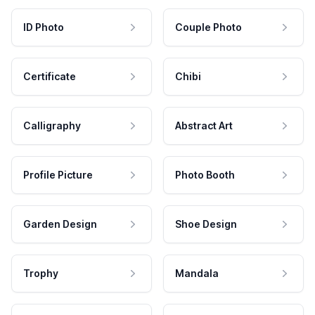
ID Photo
Couple Photo
Certificate
Chibi
Calligraphy
Abstract Art
Profile Picture
Photo Booth
Garden Design
Shoe Design
Trophy
Mandala