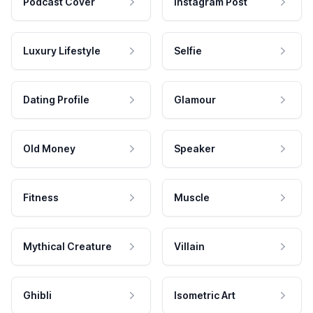
Podcast Cover
Instagram Post
Luxury Lifestyle
Selfie
Dating Profile
Glamour
Old Money
Speaker
Fitness
Muscle
Mythical Creature
Villain
Ghibli
Isometric Art