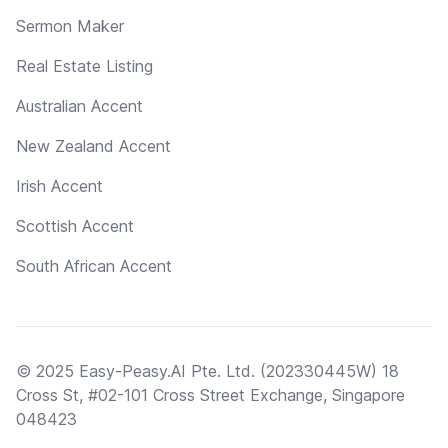
Sermon Maker
Real Estate Listing
Australian Accent
New Zealand Accent
Irish Accent
Scottish Accent
South African Accent
© 2025 Easy-Peasy.AI Pte. Ltd. (202330445W) 18
Cross St, #02-101 Cross Street Exchange, Singapore
048423