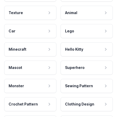
Texture
Animal
Car
Lego
Minecraft
Hello Kitty
Mascot
Superhero
Monster
Sewing Pattern
Crochet Pattern
Clothing Design