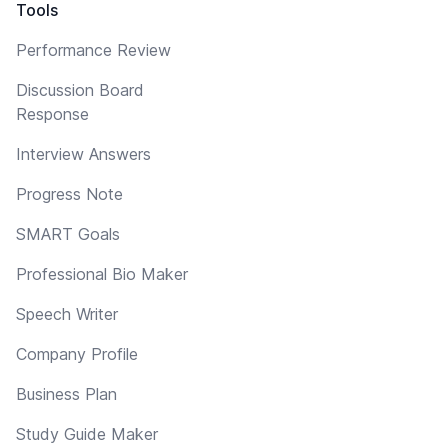
Tools
Performance Review
Discussion Board
Response
Interview Answers
Progress Note
SMART Goals
Professional Bio Maker
Speech Writer
Company Profile
Business Plan
Study Guide Maker