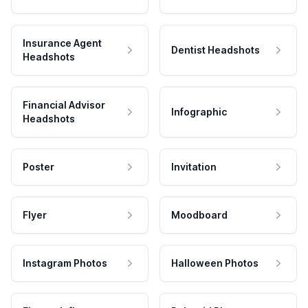
Insurance Agent
Dentist Headshots
Headshots
Financial Advisor
Infographic
Headshots
Poster
Invitation
Flyer
Moodboard
Instagram Photos
Halloween Photos