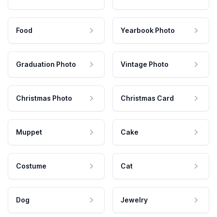
Food
Yearbook Photo
Graduation Photo
Vintage Photo
Christmas Photo
Christmas Card
Muppet
Cake
Costume
Cat
Dog
Jewelry