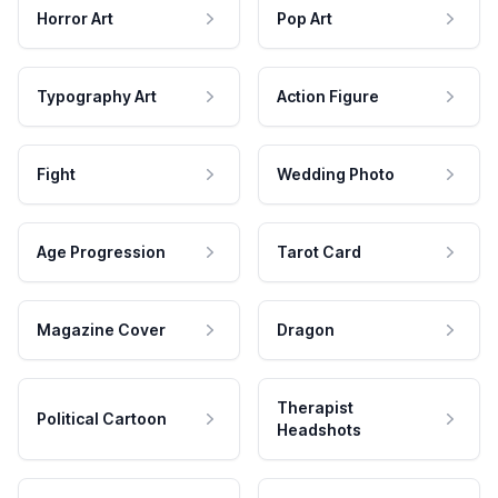
Horror Art
Pop Art
Typography Art
Action Figure
Fight
Wedding Photo
Age Progression
Tarot Card
Magazine Cover
Dragon
Therapist
Political Cartoon
Headshots