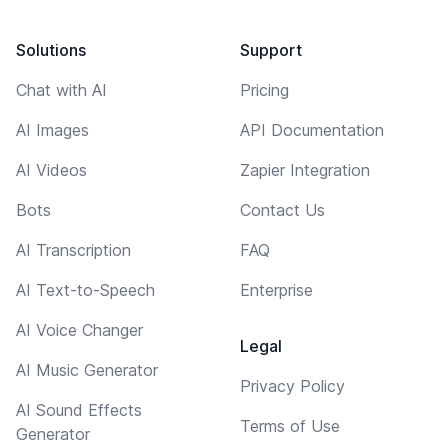
Solutions
Support
Chat with AI
Pricing
AI Images
API Documentation
AI Videos
Zapier Integration
Bots
Contact Us
AI Transcription
FAQ
AI Text-to-Speech
Enterprise
AI Voice Changer
Legal
AI Music Generator
Privacy Policy
AI Sound Effects
Terms of Use
Generator