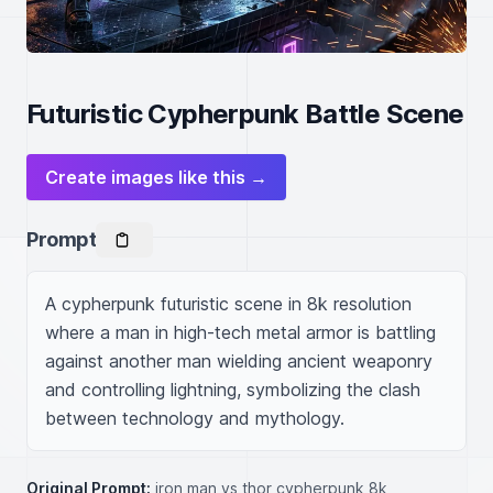
Futuristic Cypherpunk Battle Scene
Create images like this →
Prompt
A cypherpunk futuristic scene in 8k resolution 
where a man in high-tech metal armor is battling 
against another man wielding ancient weaponry 
and controlling lightning, symbolizing the clash 
between technology and mythology.
Original Prompt:
iron man vs thor cypherpunk 8k