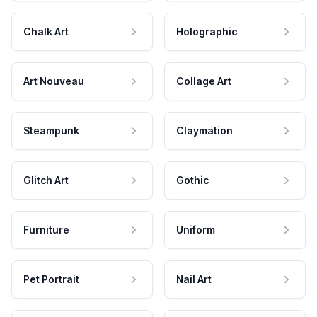
Chalk Art
Holographic
Art Nouveau
Collage Art
Steampunk
Claymation
Glitch Art
Gothic
Furniture
Uniform
Pet Portrait
Nail Art