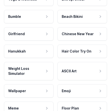
Bumble
Beach Bikini
Girlfriend
Chinese New Year
Hanukkah
Hair Color Try On
Weight Loss
ASCII Art
Simulator
Wallpaper
Emoji
Meme
Floor Plan