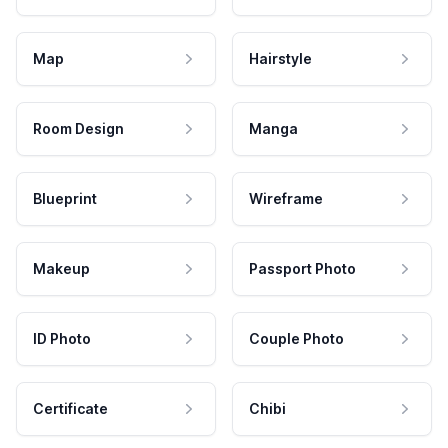
Map
Hairstyle
Room Design
Manga
Blueprint
Wireframe
Makeup
Passport Photo
ID Photo
Couple Photo
Certificate
Chibi