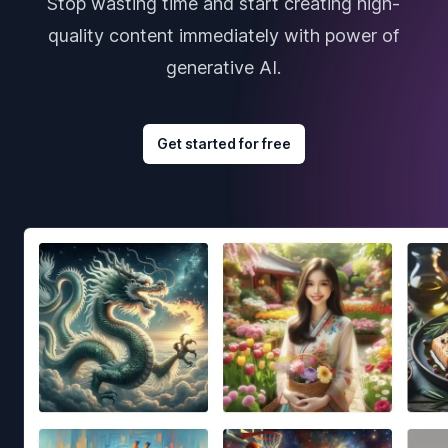
Stop wasting time and start creating high-
quality content immediately with power of
generative AI.
Get started for free