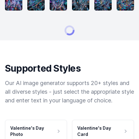
Supported Styles
Our AI image generator supports 20+ styles and
all diverse styles - just select the appropriate style
and enter text in your language of choice.
Valentine's Day
Valentine's Day
Photo
Card