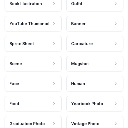
Book Illustration
Outfit
YouTube Thumbnail
Banner
Sprite Sheet
Caricature
Scene
Mugshot
Face
Human
Food
Yearbook Photo
Graduation Photo
Vintage Photo