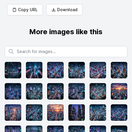
Copy URL
Download
More images like this
Search for images