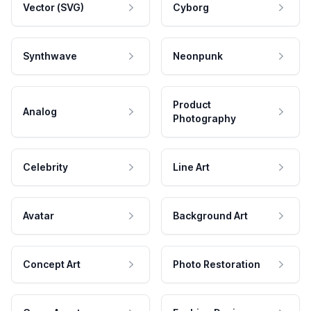
Vector (SVG)
Cyborg
Synthwave
Neonpunk
Product
Analog
Photography
Celebrity
Line Art
Avatar
Background Art
Concept Art
Photo Restoration