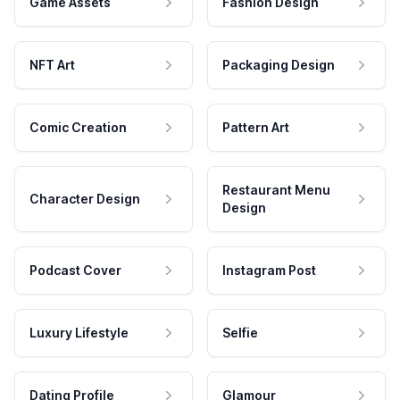
Game Assets
Fashion Design
NFT Art
Packaging Design
Comic Creation
Pattern Art
Restaurant Menu
Character Design
Design
Podcast Cover
Instagram Post
Luxury Lifestyle
Selfie
Dating Profile
Glamour