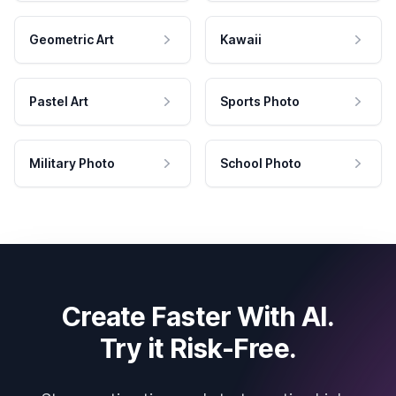
Geometric Art
Kawaii
Pastel Art
Sports Photo
Military Photo
School Photo
Create Faster With AI.
Try it Risk-Free.