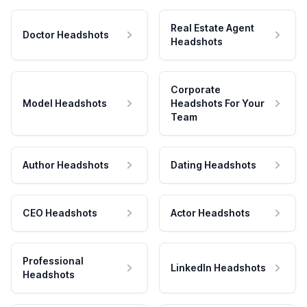
Real Estate Agent
Doctor Headshots
Headshots
Corporate
Model Headshots
Headshots For Your
Team
Author Headshots
Dating Headshots
CEO Headshots
Actor Headshots
Professional
LinkedIn Headshots
Headshots