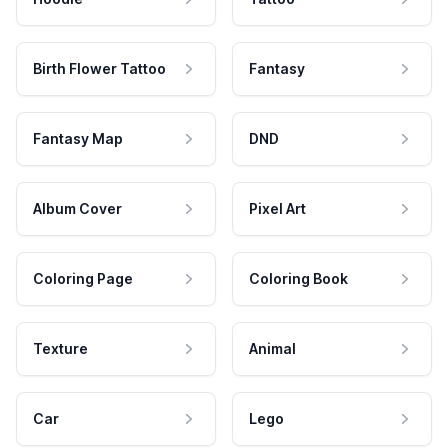
Birth Flower Tattoo
Fantasy
Fantasy Map
DND
Album Cover
Pixel Art
Coloring Page
Coloring Book
Texture
Animal
Car
Lego