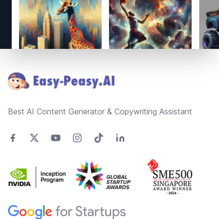
Footer
Best AI Content Generator & Copywriting Assistant