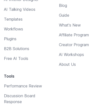
Blog
AI Talking Videos
Guide
Templates
What's New
Workflows
Affiliate Program
Plugins
Creator Program
B2B Solutions
AI Workshops
Free AI Tools
About Us
Tools
Performance Review
Discussion Board
Response