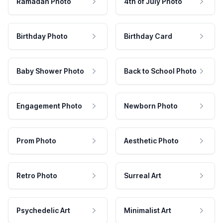
Ramadan Photo
4th of July Photo
Birthday Photo
Birthday Card
Baby Shower Photo
Back to School Photo
Engagement Photo
Newborn Photo
Prom Photo
Aesthetic Photo
Retro Photo
Surreal Art
Psychedelic Art
Minimalist Art