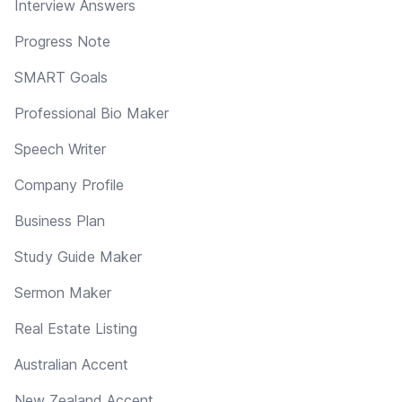
Interview Answers
Progress Note
SMART Goals
Professional Bio Maker
Speech Writer
Company Profile
Business Plan
Study Guide Maker
Sermon Maker
Real Estate Listing
Australian Accent
New Zealand Accent