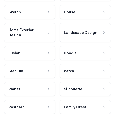
Sketch
House
Home Exterior
Landscape Design
Design
Fusion
Doodle
Stadium
Patch
Planet
Silhouette
Postcard
Family Crest