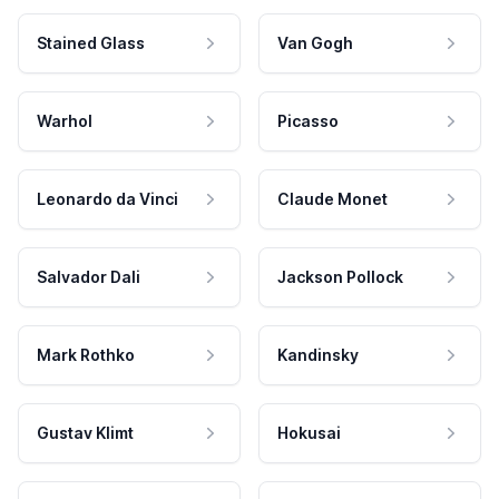
Stained Glass
Van Gogh
Warhol
Picasso
Leonardo da Vinci
Claude Monet
Salvador Dali
Jackson Pollock
Mark Rothko
Kandinsky
Gustav Klimt
Hokusai