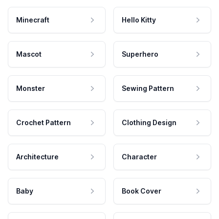
Minecraft
Hello Kitty
Mascot
Superhero
Monster
Sewing Pattern
Crochet Pattern
Clothing Design
Architecture
Character
Baby
Book Cover