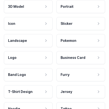
3D Model
Portrait
Icon
Sticker
Landscape
Pokemon
Logo
Business Card
Band Logo
Furry
T-Shirt Design
Jersey
Hoodie
Tattoo