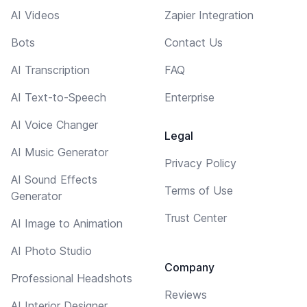
AI Videos
Zapier Integration
Bots
Contact Us
AI Transcription
FAQ
AI Text-to-Speech
Enterprise
AI Voice Changer
Legal
AI Music Generator
Privacy Policy
AI Sound Effects
Terms of Use
Generator
Trust Center
AI Image to Animation
AI Photo Studio
Company
Professional Headshots
Reviews
AI Interior Designer