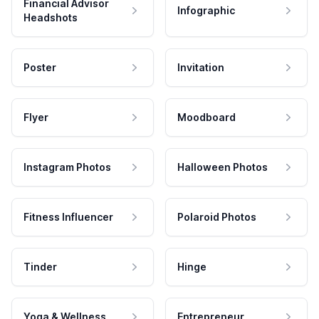
Financial Advisor
Infographic
Headshots
Poster
Invitation
Flyer
Moodboard
Instagram Photos
Halloween Photos
Fitness Influencer
Polaroid Photos
Tinder
Hinge
Yoga & Wellness
Entrepreneur