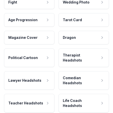
Fight
Wedding Photo
Age Progression
Tarot Card
Magazine Cover
Dragon
Therapist
Political Cartoon
Headshots
Comedian
Lawyer Headshots
Headshots
Life Coach
Teacher Headshots
Headshots