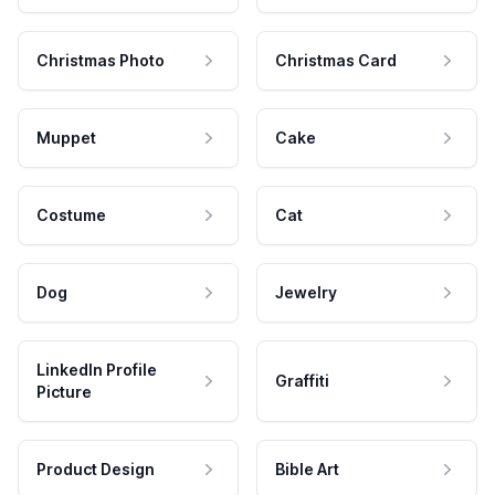
Christmas Photo
Christmas Card
Muppet
Cake
Costume
Cat
Dog
Jewelry
LinkedIn Profile
Graffiti
Picture
Product Design
Bible Art