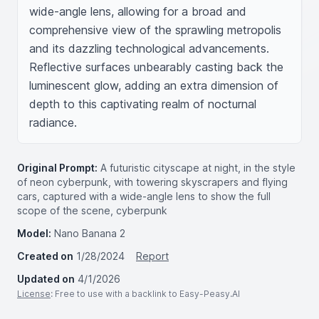
wide-angle lens, allowing for a broad and 
comprehensive view of the sprawling metropolis 
and its dazzling technological advancements. 
Reflective surfaces unbearably casting back the 
luminescent glow, adding an extra dimension of 
depth to this captivating realm of nocturnal 
radiance.
Original Prompt:
A futuristic cityscape at night, in the style
of neon cyberpunk, with towering skyscrapers and flying
cars, captured with a wide-angle lens to show the full
scope of the scene, cyberpunk
Model:
Nano Banana 2
Created on
1/28/2024
Report
Updated on
4/1/2026
License
: Free to use with a backlink to Easy-Peasy.AI