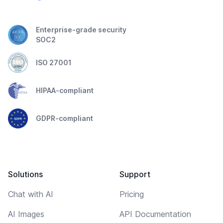
Enterprise-grade security
SOC2
ISO 27001
HIPAA-compliant
GDPR-compliant
Solutions
Support
Chat with AI
Pricing
AI Images
API Documentation