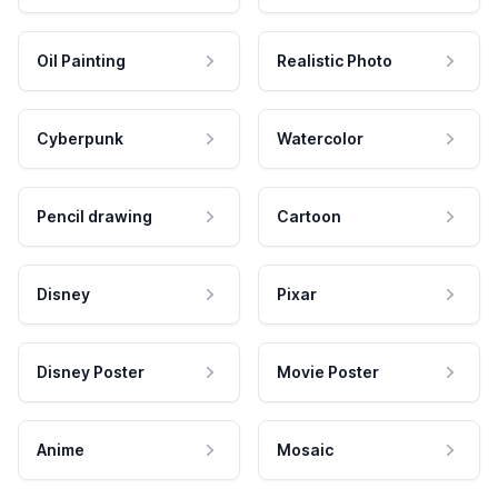
Oil Painting
Realistic Photo
Cyberpunk
Watercolor
Pencil drawing
Cartoon
Disney
Pixar
Disney Poster
Movie Poster
Anime
Mosaic