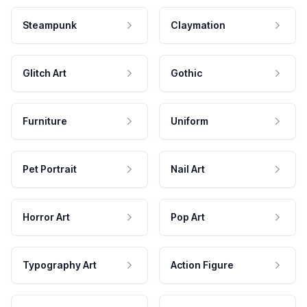
Steampunk
Claymation
Glitch Art
Gothic
Furniture
Uniform
Pet Portrait
Nail Art
Horror Art
Pop Art
Typography Art
Action Figure