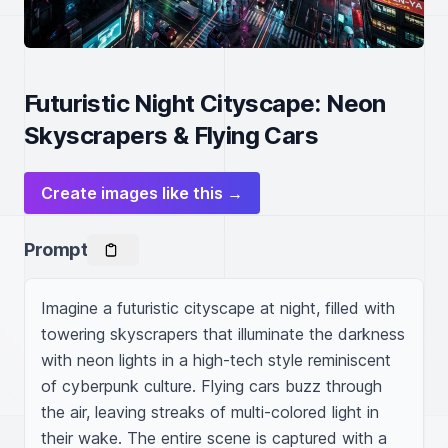
Futuristic Night Cityscape: Neon
Skyscrapers & Flying Cars
Create images like this →
Prompt
Imagine a futuristic cityscape at night, filled with 
towering skyscrapers that illuminate the darkness 
with neon lights in a high-tech style reminiscent 
of cyberpunk culture. Flying cars buzz through 
the air, leaving streaks of multi-colored light in 
their wake. The entire scene is captured with a 