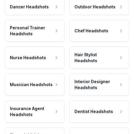
Dancer Headshots
Outdoor Headshots
Personal Trainer
Chef Headshots
Headshots
Hair Stylist
Nurse Headshots
Headshots
Interior Designer
Musician Headshots
Headshots
Insurance Agent
Dentist Headshots
Headshots