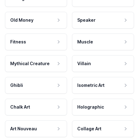
Old Money
Speaker
Fitness
Muscle
Mythical Creature
Villain
Ghibli
Isometric Art
Chalk Art
Holographic
Art Nouveau
Collage Art