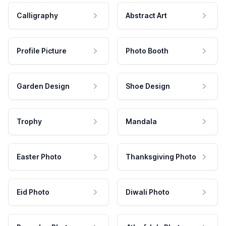
Calligraphy
Abstract Art
Profile Picture
Photo Booth
Garden Design
Shoe Design
Trophy
Mandala
Easter Photo
Thanksgiving Photo
Eid Photo
Diwali Photo