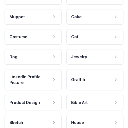
Muppet
Cake
Costume
Cat
Dog
Jewelry
LinkedIn Profile
Graffiti
Picture
Product Design
Bible Art
Sketch
House