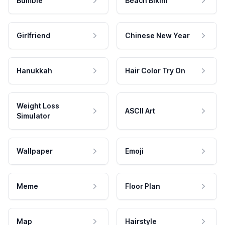
Bumble
Beach Bikini
Girlfriend
Chinese New Year
Hanukkah
Hair Color Try On
Weight Loss
ASCII Art
Simulator
Wallpaper
Emoji
Meme
Floor Plan
Map
Hairstyle