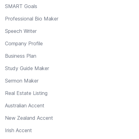
SMART Goals
Professional Bio Maker
Speech Writer
Company Profile
Business Plan
Study Guide Maker
Sermon Maker
Real Estate Listing
Australian Accent
New Zealand Accent
Irish Accent