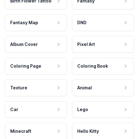
Birth Flower Tattoo
Fantasy
Fantasy Map
DND
Album Cover
Pixel Art
Coloring Page
Coloring Book
Texture
Animal
Car
Lego
Minecraft
Hello Kitty