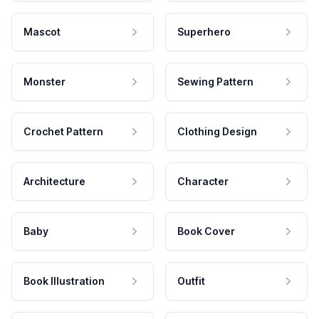
Mascot
Superhero
Monster
Sewing Pattern
Crochet Pattern
Clothing Design
Architecture
Character
Baby
Book Cover
Book Illustration
Outfit