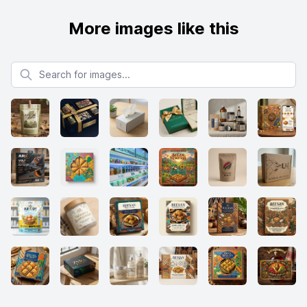
More images like this
Search for images