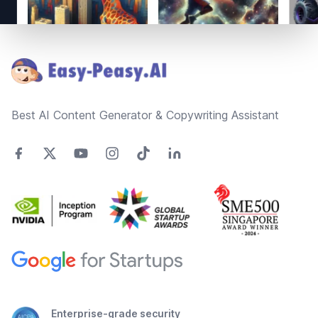
Footer
Best AI Content Generator & Copywriting Assistant
Enterprise-grade security