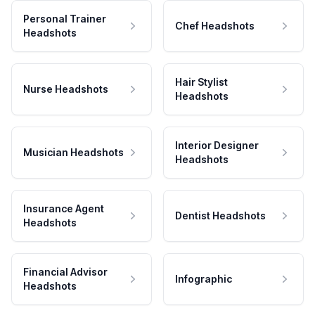
Personal Trainer
Chef Headshots
Headshots
Hair Stylist
Nurse Headshots
Headshots
Interior Designer
Musician Headshots
Headshots
Insurance Agent
Dentist Headshots
Headshots
Financial Advisor
Infographic
Headshots