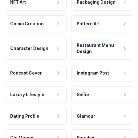
NFT Art
Packaging Design
Comic Creation
Pattern Art
Restaurant Menu
Character Design
Design
Podcast Cover
Instagram Post
Luxury Lifestyle
Selfie
Dating Profile
Glamour
Old Money
Speaker