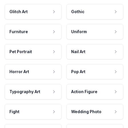
Glitch Art
Gothic
Furniture
Uniform
Pet Portrait
Nail Art
Horror Art
Pop Art
Typography Art
Action Figure
Fight
Wedding Photo