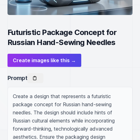
Futuristic Package Concept for
Russian Hand-Sewing Needles
Create images like this →
Prompt
Create a design that represents a futuristic 
package concept for Russian hand-sewing 
needles. The design should include hints of 
Russian cultural elements while incorporating 
forward-thinking, technologically advanced 
aesthetics. Ensure the packaging design 