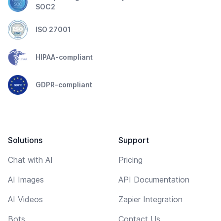
SOC2
ISO 27001
HIPAA-compliant
GDPR-compliant
Solutions
Support
Chat with AI
Pricing
AI Images
API Documentation
AI Videos
Zapier Integration
Bots
Contact Us