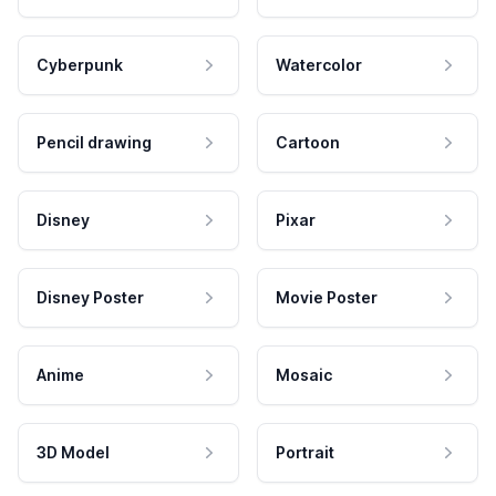
Cyberpunk
Watercolor
Pencil drawing
Cartoon
Disney
Pixar
Disney Poster
Movie Poster
Anime
Mosaic
3D Model
Portrait