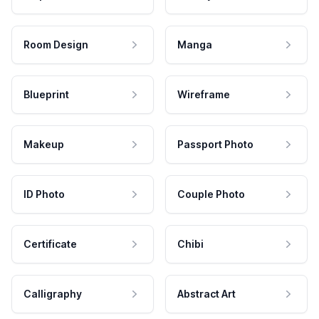
Room Design
Manga
Blueprint
Wireframe
Makeup
Passport Photo
ID Photo
Couple Photo
Certificate
Chibi
Calligraphy
Abstract Art