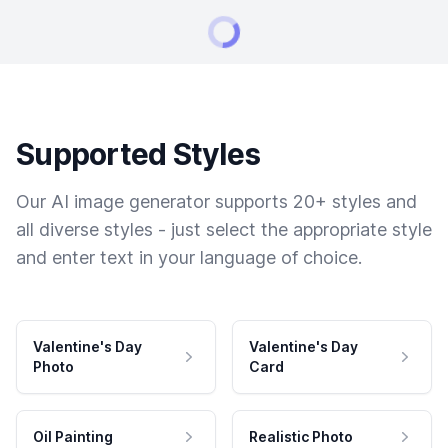
Supported Styles
Our AI image generator supports 20+ styles and
all diverse styles - just select the appropriate style
and enter text in your language of choice.
Valentine's Day
Valentine's Day
Photo
Card
Oil Painting
Realistic Photo