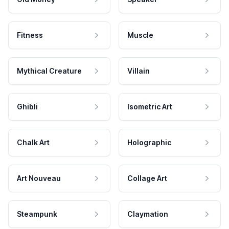
Fitness
Muscle
Mythical Creature
Villain
Ghibli
Isometric Art
Chalk Art
Holographic
Art Nouveau
Collage Art
Steampunk
Claymation