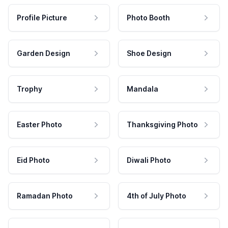
Profile Picture
Photo Booth
Garden Design
Shoe Design
Trophy
Mandala
Easter Photo
Thanksgiving Photo
Eid Photo
Diwali Photo
Ramadan Photo
4th of July Photo