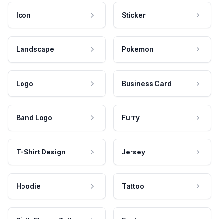
Icon
Sticker
Landscape
Pokemon
Logo
Business Card
Band Logo
Furry
T-Shirt Design
Jersey
Hoodie
Tattoo