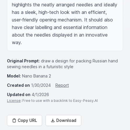
highlights the neatly arranged needles and ideally 
has a sleek, high-tech look with an efficient, 
user-friendly opening mechanism. It should also 
have clear labelling and essential information 
about the needles displayed in an innovative 
way.
Original Prompt:
draw a design for packing Russian hand
sewing needles in a futuristic style
Model:
Nano Banana 2
Created on
1/30/2024
Report
Updated on
4/1/2026
License
: Free to use with a backlink to Easy-Peasy.AI
Copy URL
Download