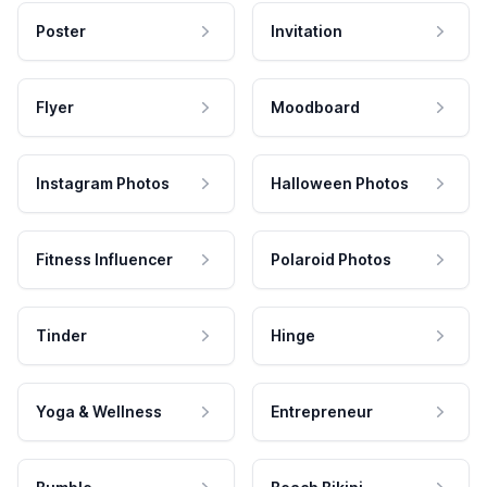
Poster
Invitation
Flyer
Moodboard
Instagram Photos
Halloween Photos
Fitness Influencer
Polaroid Photos
Tinder
Hinge
Yoga & Wellness
Entrepreneur