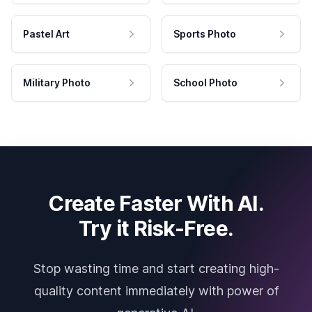
Pastel Art
Sports Photo
Military Photo
School Photo
Create Faster With AI.
Try it Risk-Free.
Stop wasting time and start creating high-
quality content immediately with power of