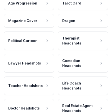
Age Progression
Tarot Card
Magazine Cover
Dragon
Therapist
Political Cartoon
Headshots
Comedian
Lawyer Headshots
Headshots
Life Coach
Teacher Headshots
Headshots
Real Estate Agent
Doctor Headshots
Headshots