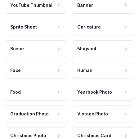
YouTube Thumbnail
Banner
Sprite Sheet
Caricature
Scene
Mugshot
Face
Human
Food
Yearbook Photo
Graduation Photo
Vintage Photo
Christmas Photo
Christmas Card