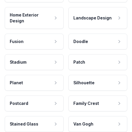
Home Exterior
Landscape Design
Design
Fusion
Doodle
Stadium
Patch
Planet
Silhouette
Postcard
Family Crest
Stained Glass
Van Gogh