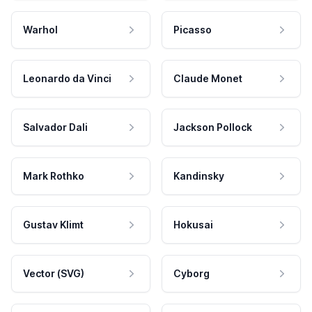
Warhol
Picasso
Leonardo da Vinci
Claude Monet
Salvador Dali
Jackson Pollock
Mark Rothko
Kandinsky
Gustav Klimt
Hokusai
Vector (SVG)
Cyborg