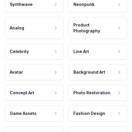
Synthwave
Neonpunk
Product
Analog
Photography
Celebrity
Line Art
Avatar
Background Art
Concept Art
Photo Restoration
Game Assets
Fashion Design