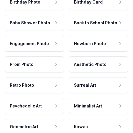
Birthday Photo
Birthday Card
Baby Shower Photo
Back to School Photo
Engagement Photo
Newborn Photo
Prom Photo
Aesthetic Photo
Retro Photo
Surreal Art
Psychedelic Art
Minimalist Art
Geometric Art
Kawaii