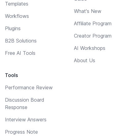
Templates
What's New
Workflows
Affiliate Program
Plugins
Creator Program
B2B Solutions
AI Workshops
Free AI Tools
About Us
Tools
Performance Review
Discussion Board
Response
Interview Answers
Progress Note