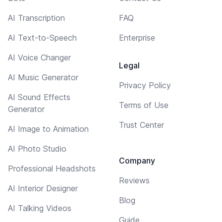
AI Transcription
FAQ
AI Text-to-Speech
Enterprise
AI Voice Changer
Legal
AI Music Generator
Privacy Policy
AI Sound Effects
Terms of Use
Generator
Trust Center
AI Image to Animation
AI Photo Studio
Company
Professional Headshots
Reviews
AI Interior Designer
Blog
AI Talking Videos
Guide