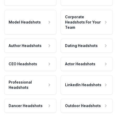
Corporate
Model Headshots
Headshots For Your
Team
Author Headshots
Dating Headshots
CEO Headshots
Actor Headshots
Professional
LinkedIn Headshots
Headshots
Dancer Headshots
Outdoor Headshots