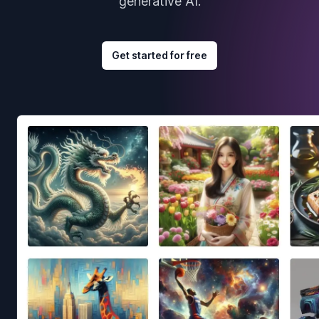
generative AI.
Get started for free