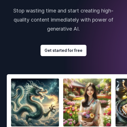
Stop wasting time and start creating high-
quality content immediately with power of
generative AI.
Get started for free