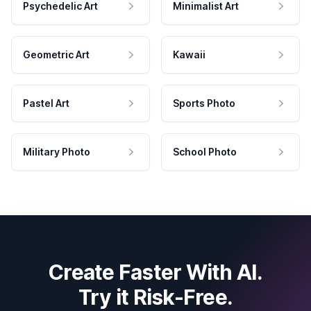
Psychedelic Art
Minimalist Art
Geometric Art
Kawaii
Pastel Art
Sports Photo
Military Photo
School Photo
Create Faster With AI.
Try it Risk-Free.