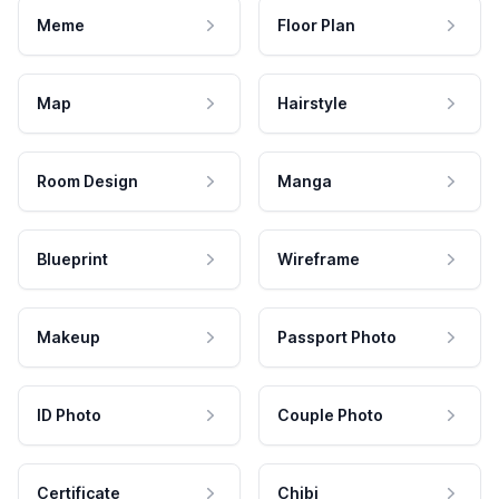
Meme
Floor Plan
Map
Hairstyle
Room Design
Manga
Blueprint
Wireframe
Makeup
Passport Photo
ID Photo
Couple Photo
Certificate
Chibi