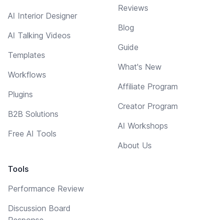
Reviews
AI Interior Designer
Blog
AI Talking Videos
Guide
Templates
What's New
Workflows
Affiliate Program
Plugins
Creator Program
B2B Solutions
AI Workshops
Free AI Tools
About Us
Tools
Performance Review
Discussion Board
Response