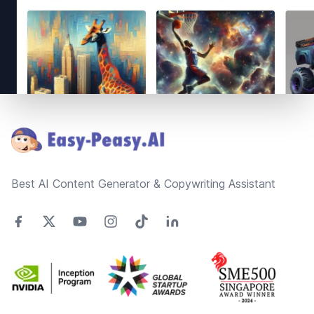
Footer
Best AI Content Generator & Copywriting Assistant