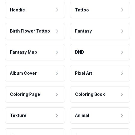
Hoodie
Tattoo
Birth Flower Tattoo
Fantasy
Fantasy Map
DND
Album Cover
Pixel Art
Coloring Page
Coloring Book
Texture
Animal