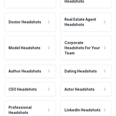
Headshots
Real Estate Agent
Doctor Headshots
Headshots
Corporate
Model Headshots
Headshots For Your
Team
Author Headshots
Dating Headshots
CEO Headshots
Actor Headshots
Professional
LinkedIn Headshots
Headshots