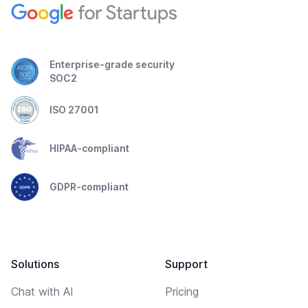
Enterprise-grade security
SOC2
ISO 27001
HIPAA-compliant
GDPR-compliant
Solutions
Support
Chat with AI
Pricing