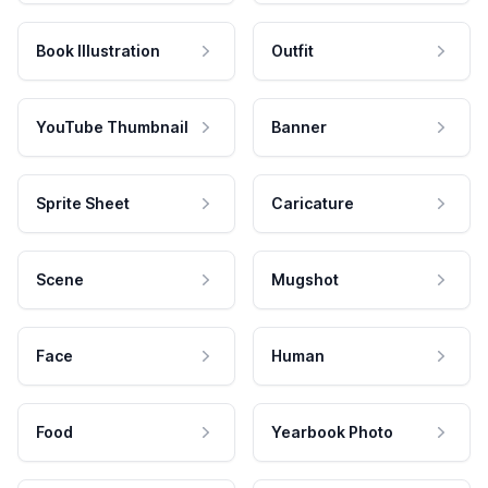
Book Illustration
Outfit
YouTube Thumbnail
Banner
Sprite Sheet
Caricature
Scene
Mugshot
Face
Human
Food
Yearbook Photo