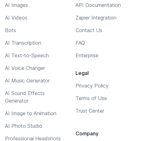
AI Images
API Documentation
AI Videos
Zapier Integration
Bots
Contact Us
AI Transcription
FAQ
AI Text-to-Speech
Enterprise
AI Voice Changer
Legal
AI Music Generator
Privacy Policy
AI Sound Effects
Terms of Use
Generator
Trust Center
AI Image to Animation
AI Photo Studio
Company
Professional Headshots