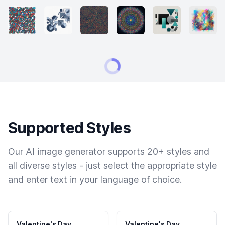
Supported Styles
Our AI image generator supports 20+ styles and
all diverse styles - just select the appropriate style
and enter text in your language of choice.
Valentine's Day
Valentine's Day