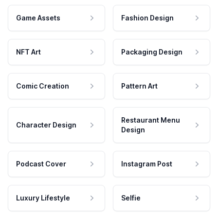
Game Assets
Fashion Design
NFT Art
Packaging Design
Comic Creation
Pattern Art
Restaurant Menu
Character Design
Design
Podcast Cover
Instagram Post
Luxury Lifestyle
Selfie