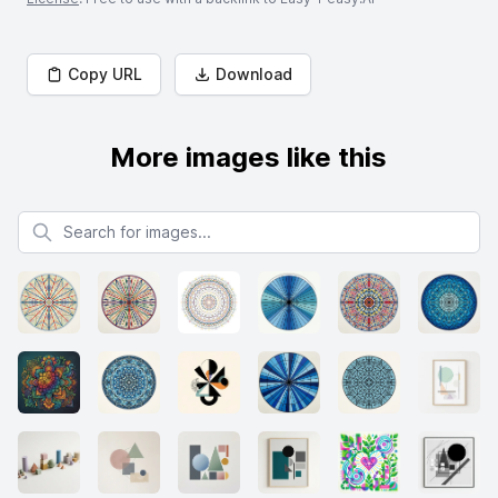
Copy URL
Download
More images like this
Search for images