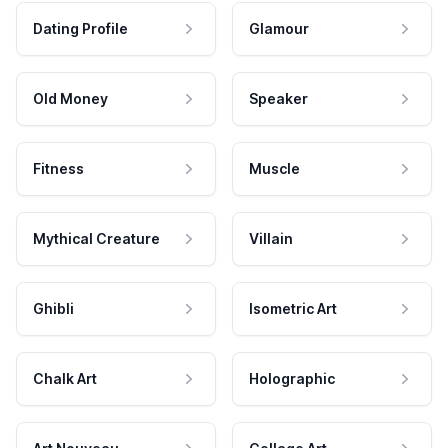
Dating Profile
Glamour
Old Money
Speaker
Fitness
Muscle
Mythical Creature
Villain
Ghibli
Isometric Art
Chalk Art
Holographic