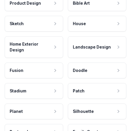
Product Design
Bible Art
Sketch
House
Home Exterior
Landscape Design
Design
Fusion
Doodle
Stadium
Patch
Planet
Silhouette