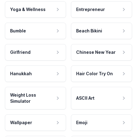
Yoga & Wellness
Entrepreneur
Bumble
Beach Bikini
Girlfriend
Chinese New Year
Hanukkah
Hair Color Try On
Weight Loss
ASCII Art
Simulator
Wallpaper
Emoji