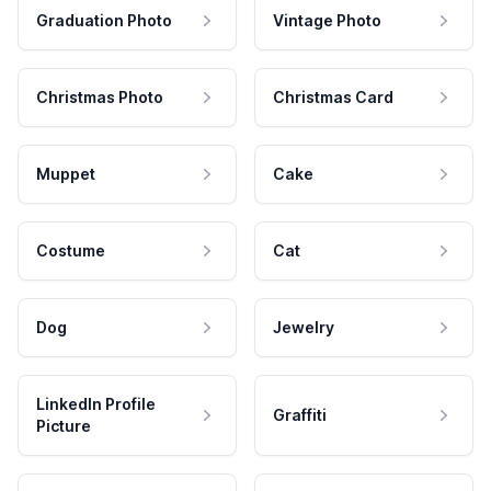
Graduation Photo
Vintage Photo
Christmas Photo
Christmas Card
Muppet
Cake
Costume
Cat
Dog
Jewelry
LinkedIn Profile
Graffiti
Picture