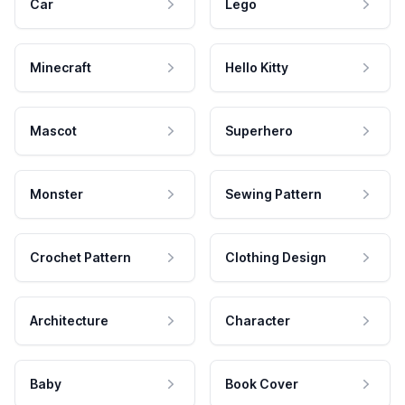
Car
Lego
Minecraft
Hello Kitty
Mascot
Superhero
Monster
Sewing Pattern
Crochet Pattern
Clothing Design
Architecture
Character
Baby
Book Cover