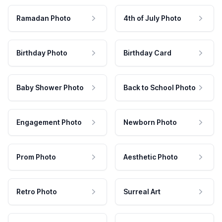
Ramadan Photo
4th of July Photo
Birthday Photo
Birthday Card
Baby Shower Photo
Back to School Photo
Engagement Photo
Newborn Photo
Prom Photo
Aesthetic Photo
Retro Photo
Surreal Art