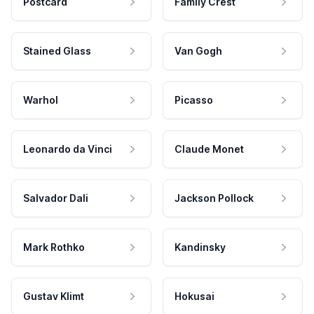
Postcard
Family Crest
Stained Glass
Van Gogh
Warhol
Picasso
Leonardo da Vinci
Claude Monet
Salvador Dali
Jackson Pollock
Mark Rothko
Kandinsky
Gustav Klimt
Hokusai