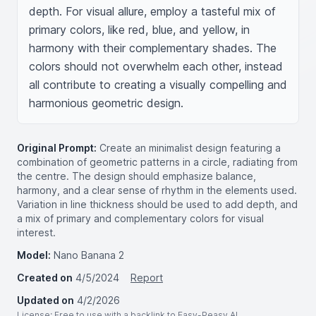
depth. For visual allure, employ a tasteful mix of 
primary colors, like red, blue, and yellow, in 
harmony with their complementary shades. The 
colors should not overwhelm each other, instead 
all contribute to creating a visually compelling and 
harmonious geometric design.
Original Prompt:
Create an minimalist design featuring a
combination of geometric patterns in a circle, radiating from
the centre. The design should emphasize balance,
harmony, and a clear sense of rhythm in the elements used.
Variation in line thickness should be used to add depth, and
a mix of primary and complementary colors for visual
interest.
Model:
Nano Banana 2
Created on
4/5/2024
Report
Updated on
4/2/2026
License
: Free to use with a backlink to Easy-Peasy.AI