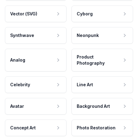
Vector (SVG)
Cyborg
Synthwave
Neonpunk
Product
Analog
Photography
Celebrity
Line Art
Avatar
Background Art
Concept Art
Photo Restoration