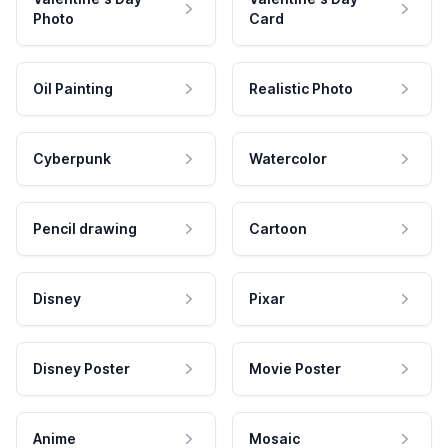
Photo
Card
Oil Painting
Realistic Photo
Cyberpunk
Watercolor
Pencil drawing
Cartoon
Disney
Pixar
Disney Poster
Movie Poster
Anime
Mosaic