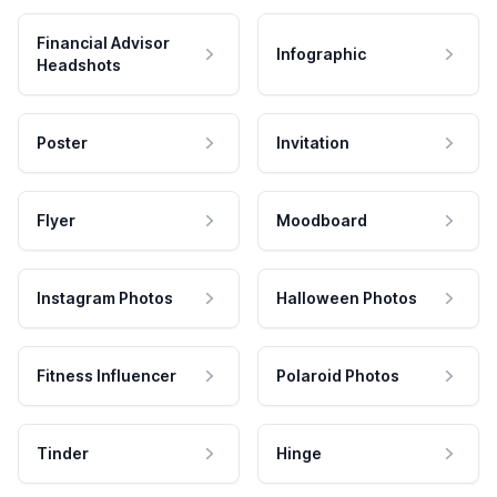
Financial Advisor
Infographic
Headshots
Poster
Invitation
Flyer
Moodboard
Instagram Photos
Halloween Photos
Fitness Influencer
Polaroid Photos
Tinder
Hinge