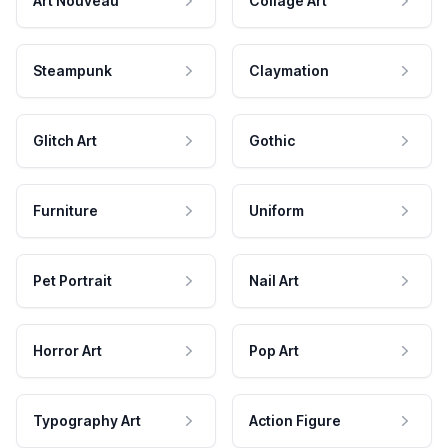
Art Nouveau
Collage Art
Steampunk
Claymation
Glitch Art
Gothic
Furniture
Uniform
Pet Portrait
Nail Art
Horror Art
Pop Art
Typography Art
Action Figure