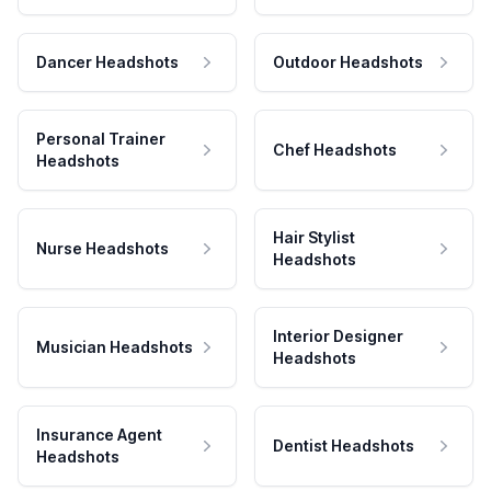
Dancer Headshots
Outdoor Headshots
Personal Trainer
Chef Headshots
Headshots
Hair Stylist
Nurse Headshots
Headshots
Interior Designer
Musician Headshots
Headshots
Insurance Agent
Dentist Headshots
Headshots