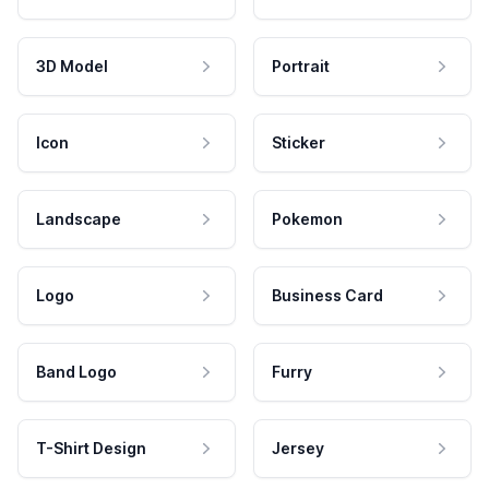
3D Model
Portrait
Icon
Sticker
Landscape
Pokemon
Logo
Business Card
Band Logo
Furry
T-Shirt Design
Jersey