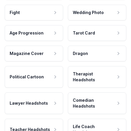
Fight
Wedding Photo
Age Progression
Tarot Card
Magazine Cover
Dragon
Therapist
Political Cartoon
Headshots
Comedian
Lawyer Headshots
Headshots
Life Coach
Teacher Headshots