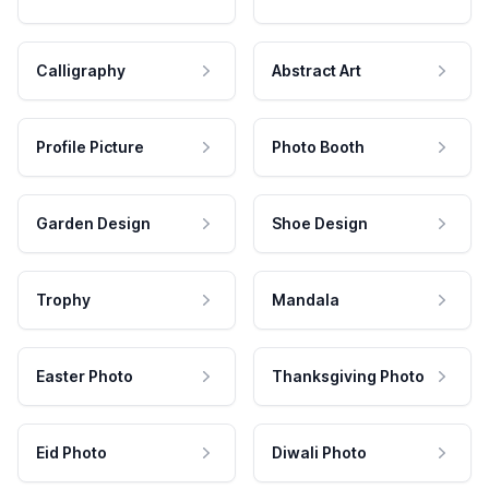
Calligraphy
Abstract Art
Profile Picture
Photo Booth
Garden Design
Shoe Design
Trophy
Mandala
Easter Photo
Thanksgiving Photo
Eid Photo
Diwali Photo