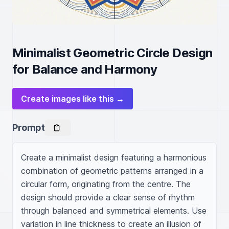
Minimalist Geometric Circle Design
for Balance and Harmony
Create images like this →
Prompt
Create a minimalist design featuring a harmonious 
combination of geometric patterns arranged in a 
circular form, originating from the centre. The 
design should provide a clear sense of rhythm 
through balanced and symmetrical elements. Use 
variation in line thickness to create an illusion of 