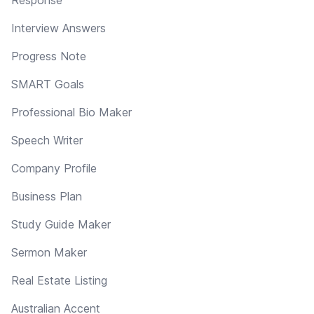
Interview Answers
Progress Note
SMART Goals
Professional Bio Maker
Speech Writer
Company Profile
Business Plan
Study Guide Maker
Sermon Maker
Real Estate Listing
Australian Accent