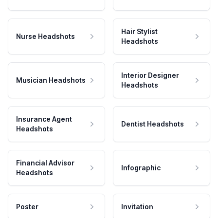
Hair Stylist
Nurse Headshots
Headshots
Interior Designer
Musician Headshots
Headshots
Insurance Agent
Dentist Headshots
Headshots
Financial Advisor
Infographic
Headshots
Poster
Invitation