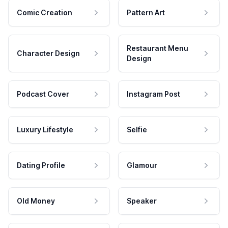
Comic Creation
Pattern Art
Restaurant Menu
Character Design
Design
Podcast Cover
Instagram Post
Luxury Lifestyle
Selfie
Dating Profile
Glamour
Old Money
Speaker