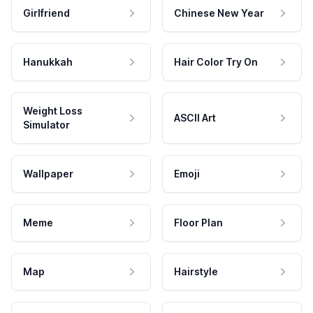
Girlfriend
Chinese New Year
Hanukkah
Hair Color Try On
Weight Loss
ASCII Art
Simulator
Wallpaper
Emoji
Meme
Floor Plan
Map
Hairstyle