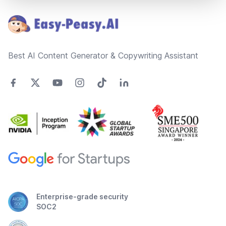
Best AI Content Generator & Copywriting Assistant
Enterprise-grade security
SOC2