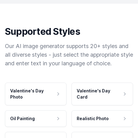
Supported Styles
Our AI image generator supports 20+ styles and
all diverse styles - just select the appropriate style
and enter text in your language of choice.
Valentine's Day
Valentine's Day
Photo
Card
Oil Painting
Realistic Photo