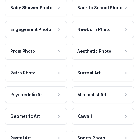
Baby Shower Photo
Back to School Photo
Engagement Photo
Newborn Photo
Prom Photo
Aesthetic Photo
Retro Photo
Surreal Art
Psychedelic Art
Minimalist Art
Geometric Art
Kawaii
Pastel Art
Sports Photo