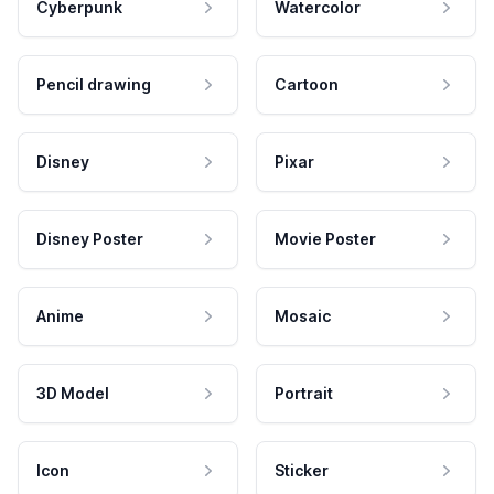
Cyberpunk
Watercolor
Pencil drawing
Cartoon
Disney
Pixar
Disney Poster
Movie Poster
Anime
Mosaic
3D Model
Portrait
Icon
Sticker