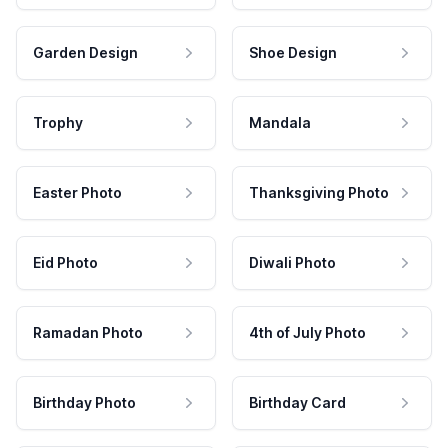
Garden Design
Shoe Design
Trophy
Mandala
Easter Photo
Thanksgiving Photo
Eid Photo
Diwali Photo
Ramadan Photo
4th of July Photo
Birthday Photo
Birthday Card