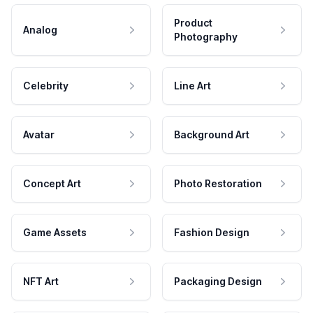
Product
Analog
Photography
Celebrity
Line Art
Avatar
Background Art
Concept Art
Photo Restoration
Game Assets
Fashion Design
NFT Art
Packaging Design