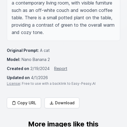
a contemporary living room, with visible furniture 
such as an off-white couch and wooden coffee 
table. There is a small potted plant on the table, 
providing a contrast of green to the overall warm 
and cozy tone.
Original Prompt:
A cat
Model:
Nano Banana 2
Created on
2/19/2024
Report
Updated on
4/1/2026
License
: Free to use with a backlink to Easy-Peasy.AI
Copy URL
Download
More images like this