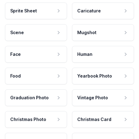
Sprite Sheet
Caricature
Scene
Mugshot
Face
Human
Food
Yearbook Photo
Graduation Photo
Vintage Photo
Christmas Photo
Christmas Card