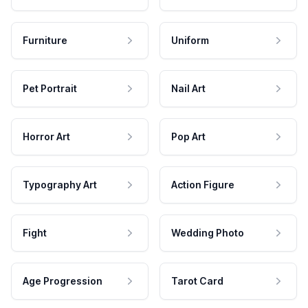
Furniture
Uniform
Pet Portrait
Nail Art
Horror Art
Pop Art
Typography Art
Action Figure
Fight
Wedding Photo
Age Progression
Tarot Card