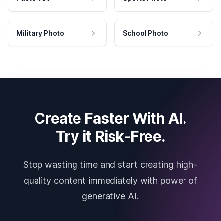
Military Photo
School Photo
Create Faster With AI.
Try it Risk-Free.
Stop wasting time and start creating high-
quality content immediately with power of
generative AI.