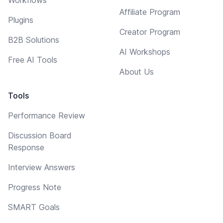
Affiliate Program
Plugins
Creator Program
B2B Solutions
AI Workshops
Free AI Tools
About Us
Tools
Performance Review
Discussion Board
Response
Interview Answers
Progress Note
SMART Goals