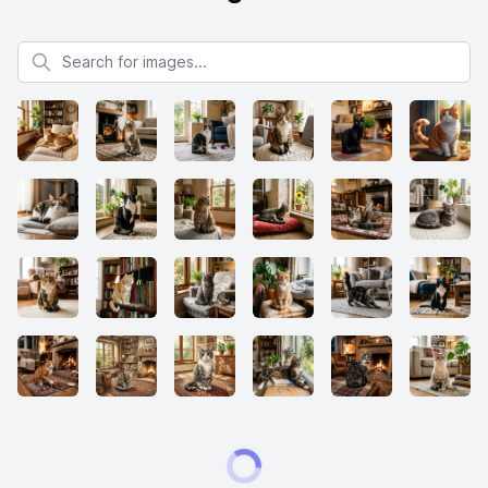
Search for images