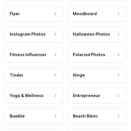
Flyer
Moodboard
Instagram Photos
Halloween Photos
Fitness Influencer
Polaroid Photos
Tinder
Hinge
Yoga & Wellness
Entrepreneur
Bumble
Beach Bikini