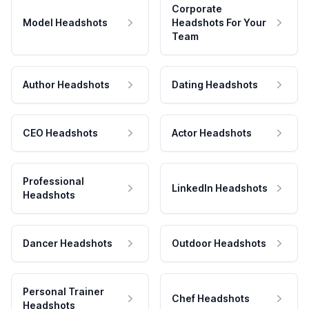
Corporate
Model Headshots
Headshots For Your
Team
Author Headshots
Dating Headshots
CEO Headshots
Actor Headshots
Professional
LinkedIn Headshots
Headshots
Dancer Headshots
Outdoor Headshots
Personal Trainer
Chef Headshots
Headshots