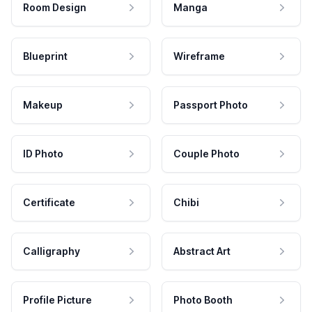
Room Design
Manga
Blueprint
Wireframe
Makeup
Passport Photo
ID Photo
Couple Photo
Certificate
Chibi
Calligraphy
Abstract Art
Profile Picture
Photo Booth