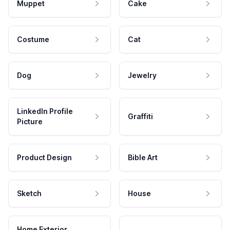
Muppet
Cake
Costume
Cat
Dog
Jewelry
LinkedIn Profile
Graffiti
Picture
Product Design
Bible Art
Sketch
House
Home Exterior