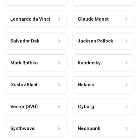
Leonardo da Vinci
Claude Monet
Salvador Dali
Jackson Pollock
Mark Rothko
Kandinsky
Gustav Klimt
Hokusai
Vector (SVG)
Cyborg
Synthwave
Neonpunk