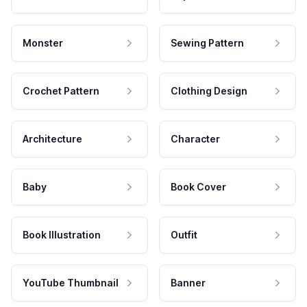
Monster
Sewing Pattern
Crochet Pattern
Clothing Design
Architecture
Character
Baby
Book Cover
Book Illustration
Outfit
YouTube Thumbnail
Banner