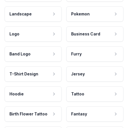
Landscape
Pokemon
Logo
Business Card
Band Logo
Furry
T-Shirt Design
Jersey
Hoodie
Tattoo
Birth Flower Tattoo
Fantasy