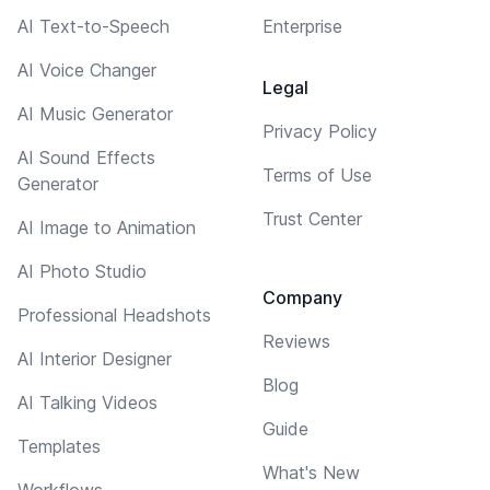
AI Text-to-Speech
Enterprise
AI Voice Changer
Legal
AI Music Generator
Privacy Policy
AI Sound Effects
Terms of Use
Generator
Trust Center
AI Image to Animation
AI Photo Studio
Company
Professional Headshots
Reviews
AI Interior Designer
Blog
AI Talking Videos
Guide
Templates
What's New
Workflows