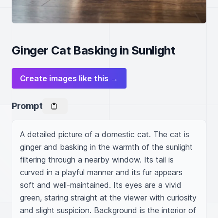
Ginger Cat Basking in Sunlight
Create images like this →
Prompt
A detailed picture of a domestic cat. The cat is 
ginger and basking in the warmth of the sunlight 
filtering through a nearby window. Its tail is 
curved in a playful manner and its fur appears 
soft and well-maintained. Its eyes are a vivid 
green, staring straight at the viewer with curiosity 
and slight suspicion. Background is the interior of 