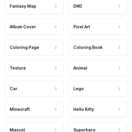
Fantasy Map
DND
Album Cover
Pixel Art
Coloring Page
Coloring Book
Texture
Animal
Car
Lego
Minecraft
Hello Kitty
Mascot
Superhero