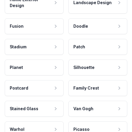
Landscape Design
Design
Fusion
Doodle
Stadium
Patch
Planet
Silhouette
Postcard
Family Crest
Stained Glass
Van Gogh
Warhol
Picasso