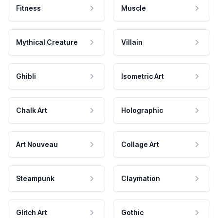
Fitness
Muscle
Mythical Creature
Villain
Ghibli
Isometric Art
Chalk Art
Holographic
Art Nouveau
Collage Art
Steampunk
Claymation
Glitch Art
Gothic