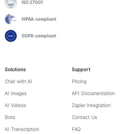
ISO 27001
HIPAA-compliant
GDPR-compliant
Solutions
Support
Chat with AI
Pricing
AI Images
API Documentation
AI Videos
Zapier Integration
Bots
Contact Us
AI Transcription
FAQ