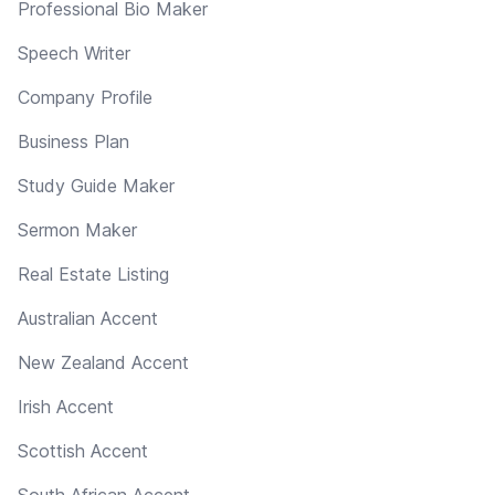
Professional Bio Maker
Speech Writer
Company Profile
Business Plan
Study Guide Maker
Sermon Maker
Real Estate Listing
Australian Accent
New Zealand Accent
Irish Accent
Scottish Accent
South African Accent