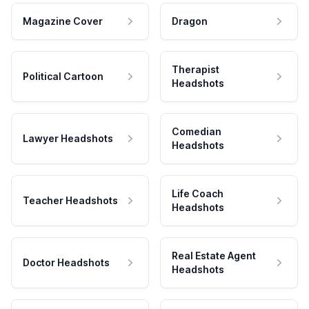
Magazine Cover
Dragon
Therapist
Political Cartoon
Headshots
Comedian
Lawyer Headshots
Headshots
Life Coach
Teacher Headshots
Headshots
Real Estate Agent
Doctor Headshots
Headshots