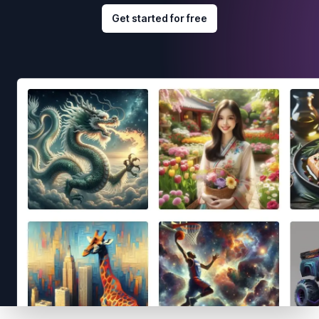
Get started for free
Footer