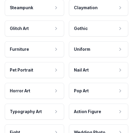
Steampunk
Claymation
Glitch Art
Gothic
Furniture
Uniform
Pet Portrait
Nail Art
Horror Art
Pop Art
Typography Art
Action Figure
Fight
Wedding Photo