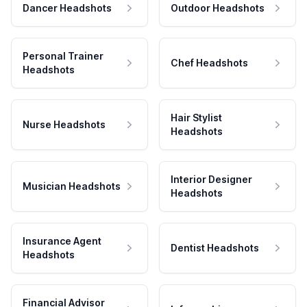
Dancer Headshots
Outdoor Headshots
Personal Trainer
Chef Headshots
Headshots
Hair Stylist
Nurse Headshots
Headshots
Interior Designer
Musician Headshots
Headshots
Insurance Agent
Dentist Headshots
Headshots
Financial Advisor