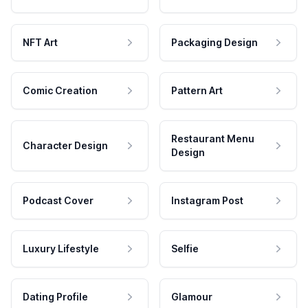
NFT Art
Packaging Design
Comic Creation
Pattern Art
Restaurant Menu
Character Design
Design
Podcast Cover
Instagram Post
Luxury Lifestyle
Selfie
Dating Profile
Glamour