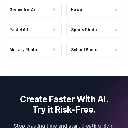
Geometric Art
Kawaii
Pastel Art
Sports Photo
Military Photo
School Photo
Create Faster With AI.
Try it Risk-Free.
Stop wasting time and start creating high-