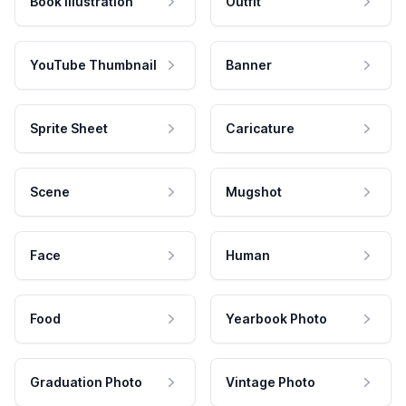
Book Illustration
Outfit
YouTube Thumbnail
Banner
Sprite Sheet
Caricature
Scene
Mugshot
Face
Human
Food
Yearbook Photo
Graduation Photo
Vintage Photo