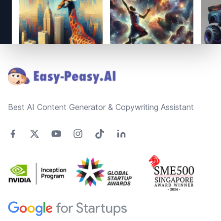
Footer
Best AI Content Generator & Copywriting Assistant