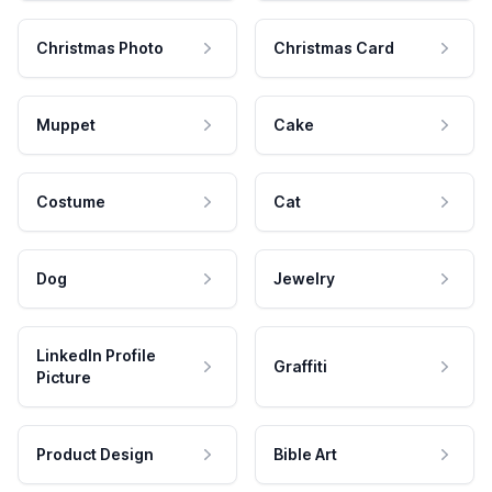
Christmas Photo
Christmas Card
Muppet
Cake
Costume
Cat
Dog
Jewelry
LinkedIn Profile
Graffiti
Picture
Product Design
Bible Art