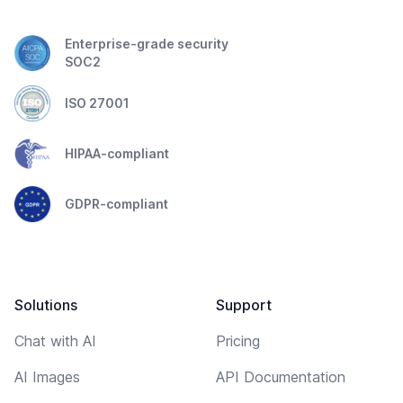
Enterprise-grade security
SOC2
ISO 27001
HIPAA-compliant
GDPR-compliant
Solutions
Support
Chat with AI
Pricing
AI Images
API Documentation