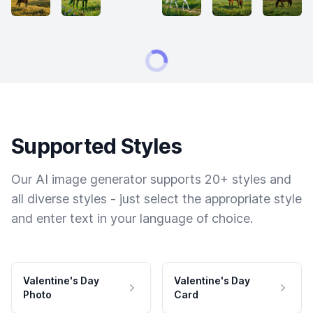
Supported Styles
Our AI image generator supports 20+ styles and
all diverse styles - just select the appropriate style
and enter text in your language of choice.
Valentine's Day
Valentine's Day
Photo
Card