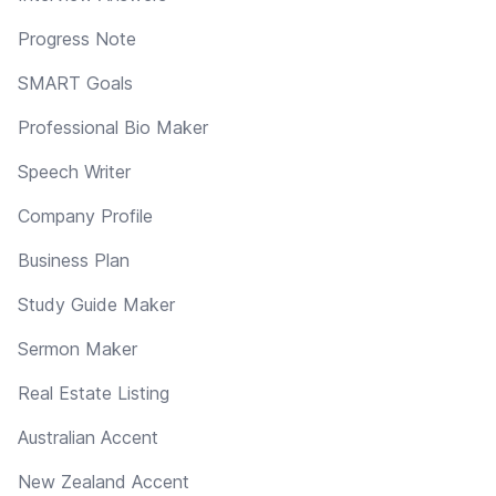
Progress Note
SMART Goals
Professional Bio Maker
Speech Writer
Company Profile
Business Plan
Study Guide Maker
Sermon Maker
Real Estate Listing
Australian Accent
New Zealand Accent