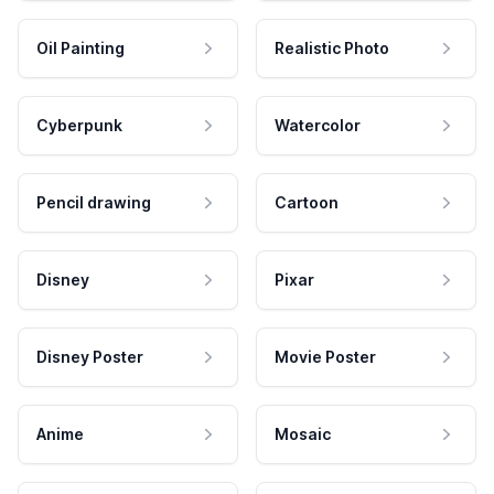
Oil Painting
Realistic Photo
Cyberpunk
Watercolor
Pencil drawing
Cartoon
Disney
Pixar
Disney Poster
Movie Poster
Anime
Mosaic