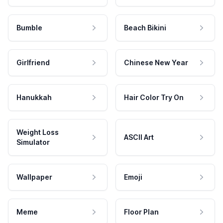
Bumble
Beach Bikini
Girlfriend
Chinese New Year
Hanukkah
Hair Color Try On
Weight Loss
ASCII Art
Simulator
Wallpaper
Emoji
Meme
Floor Plan