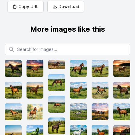
Copy URL
Download
More images like this
Search for images