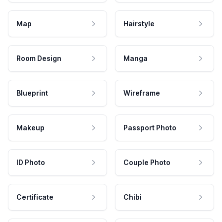
Map
Hairstyle
Room Design
Manga
Blueprint
Wireframe
Makeup
Passport Photo
ID Photo
Couple Photo
Certificate
Chibi