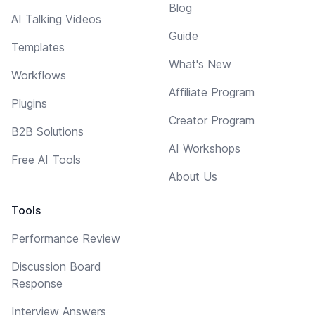
Blog
AI Talking Videos
Guide
Templates
What's New
Workflows
Affiliate Program
Plugins
Creator Program
B2B Solutions
AI Workshops
Free AI Tools
About Us
Tools
Performance Review
Discussion Board
Response
Interview Answers