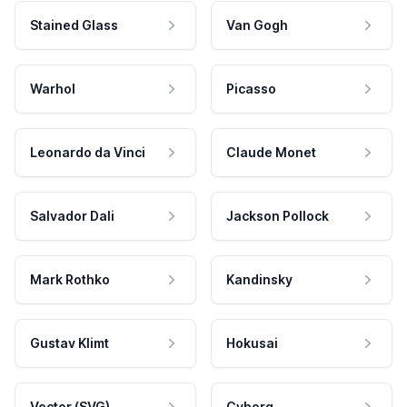
Stained Glass
Van Gogh
Warhol
Picasso
Leonardo da Vinci
Claude Monet
Salvador Dali
Jackson Pollock
Mark Rothko
Kandinsky
Gustav Klimt
Hokusai
Vector (SVG)
Cyborg