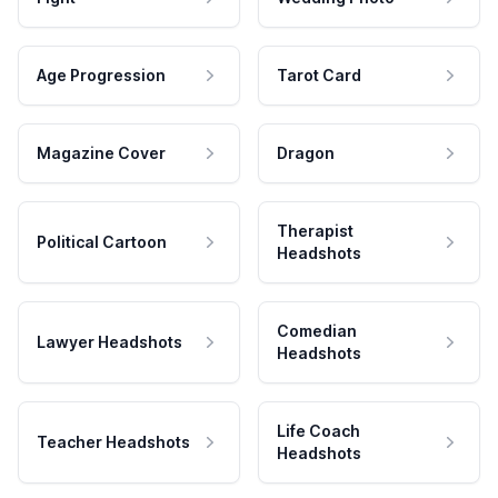
Age Progression
Tarot Card
Magazine Cover
Dragon
Therapist
Political Cartoon
Headshots
Comedian
Lawyer Headshots
Headshots
Life Coach
Teacher Headshots
Headshots