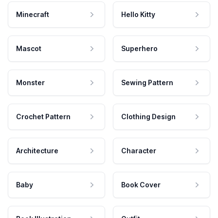
Minecraft
Hello Kitty
Mascot
Superhero
Monster
Sewing Pattern
Crochet Pattern
Clothing Design
Architecture
Character
Baby
Book Cover