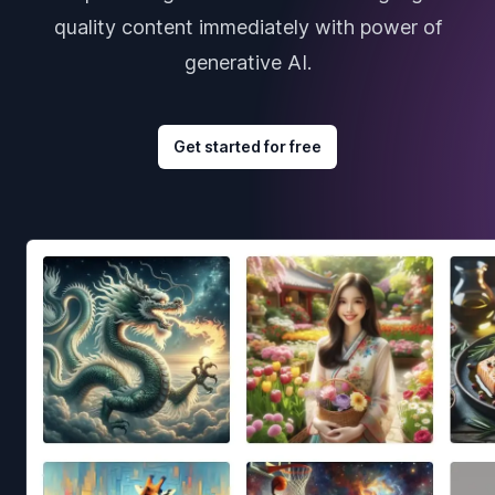
quality content immediately with power of
generative AI.
Get started for free