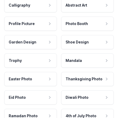
Calligraphy
Abstract Art
Profile Picture
Photo Booth
Garden Design
Shoe Design
Trophy
Mandala
Easter Photo
Thanksgiving Photo
Eid Photo
Diwali Photo
Ramadan Photo
4th of July Photo