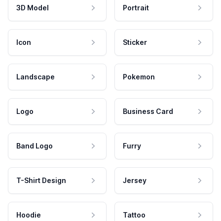
3D Model
Portrait
Icon
Sticker
Landscape
Pokemon
Logo
Business Card
Band Logo
Furry
T-Shirt Design
Jersey
Hoodie
Tattoo