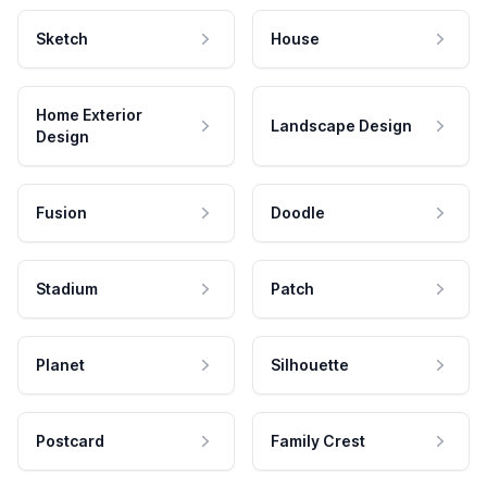
Sketch
House
Home Exterior
Landscape Design
Design
Fusion
Doodle
Stadium
Patch
Planet
Silhouette
Postcard
Family Crest