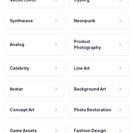
Synthwave
Neonpunk
Product
Analog
Photography
Celebrity
Line Art
Avatar
Background Art
Concept Art
Photo Restoration
Game Assets
Fashion Design