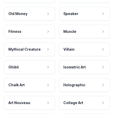
Old Money
Speaker
Fitness
Muscle
Mythical Creature
Villain
Ghibli
Isometric Art
Chalk Art
Holographic
Art Nouveau
Collage Art