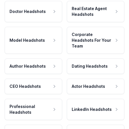
Real Estate Agent
Doctor Headshots
Headshots
Corporate
Model Headshots
Headshots For Your
Team
Author Headshots
Dating Headshots
CEO Headshots
Actor Headshots
Professional
LinkedIn Headshots
Headshots