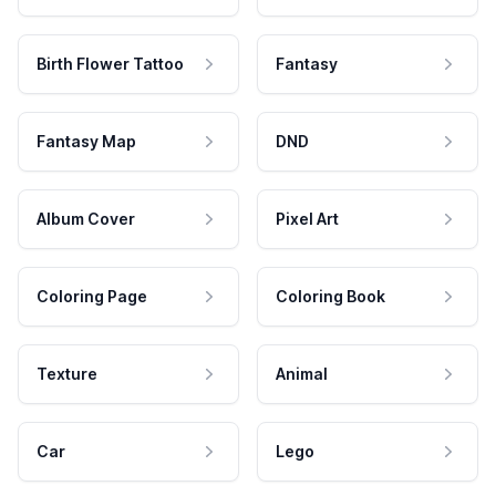
Birth Flower Tattoo
Fantasy
Fantasy Map
DND
Album Cover
Pixel Art
Coloring Page
Coloring Book
Texture
Animal
Car
Lego