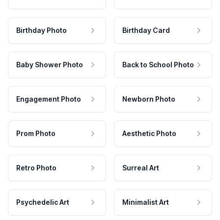
Birthday Photo
Birthday Card
Baby Shower Photo
Back to School Photo
Engagement Photo
Newborn Photo
Prom Photo
Aesthetic Photo
Retro Photo
Surreal Art
Psychedelic Art
Minimalist Art