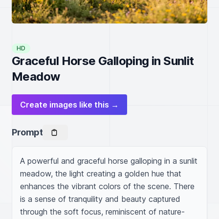
HD
Graceful Horse Galloping in Sunlit
Meadow
Create images like this →
Prompt
A powerful and graceful horse galloping in a sunlit 
meadow, the light creating a golden hue that 
enhances the vibrant colors of the scene. There 
is a sense of tranquility and beauty captured 
through the soft focus, reminiscent of nature-