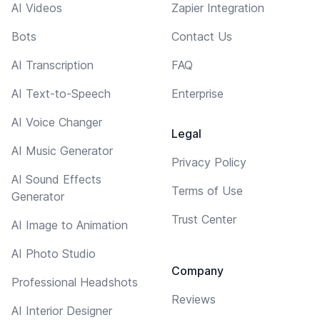
AI Videos
Zapier Integration
Bots
Contact Us
AI Transcription
FAQ
AI Text-to-Speech
Enterprise
AI Voice Changer
Legal
AI Music Generator
Privacy Policy
AI Sound Effects
Terms of Use
Generator
Trust Center
AI Image to Animation
AI Photo Studio
Company
Professional Headshots
Reviews
AI Interior Designer