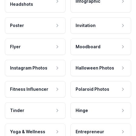
Infographic
Headshots
Poster
Invitation
Flyer
Moodboard
Instagram Photos
Halloween Photos
Fitness Influencer
Polaroid Photos
Tinder
Hinge
Yoga & Wellness
Entrepreneur