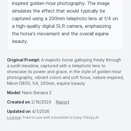
inspired golden-hour photography. The image 
simulates the effect that would typically be 
captured using a 200mm telephoto lens at f/4 on 
a high-quality digital SLR camera, emphasizing 
the horse's movement and the overall equine 
beauty.
Original Prompt:
A majestic horse galloping freely through
a sunlit meadow, captured with a telephoto lens to
showcase its power and grace, in the style of golden-hour
photography, vibrant colors and soft focus, nature-inspired,
Nikon D850, f/4, 200mm, equine beauty
Model:
Nano Banana 2
Created on
2/18/2024
Report
Updated on
4/1/2026
License
: Free to use with a backlink to Easy-Peasy.AI