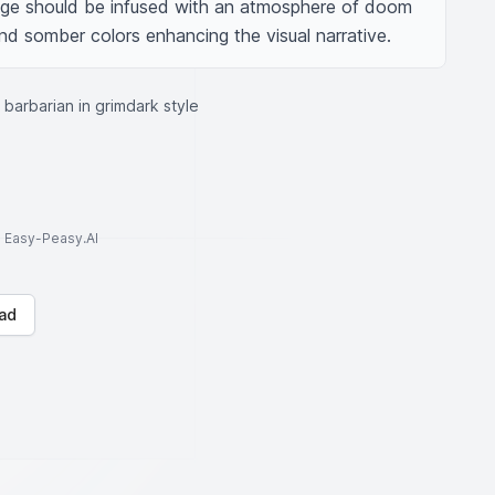
age should be infused with an atmosphere of doom 
d somber colors enhancing the visual narrative.
barbarian in grimdark style
to Easy-Peasy.AI
ad