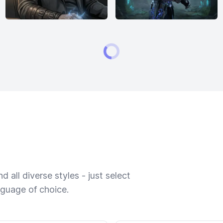
 all diverse styles - just select
nguage of choice.