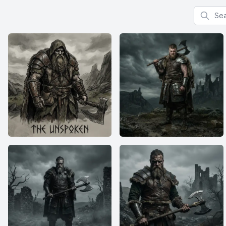
Search f