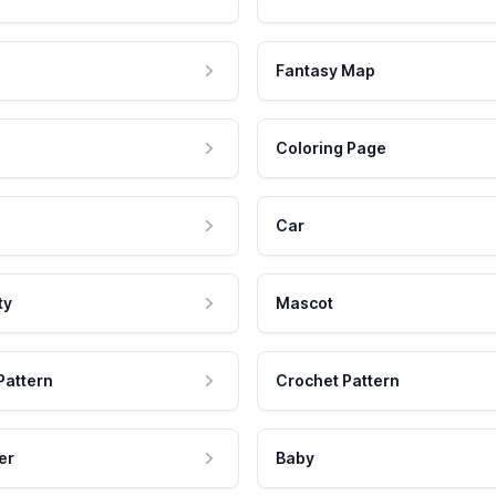
Fantasy Map
Coloring Page
Car
ty
Mascot
Pattern
Crochet Pattern
er
Baby