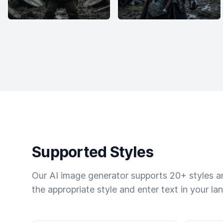
Supported Styles
Our AI image generator supports 20+ styles and
the appropriate style and enter text in your la