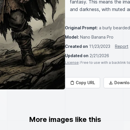
fantasy. This means the im
and darkness, with muted an
Original Prompt:
a burly bearded 
Model:
Nano Banana Pro
Created on
11/23/2023
Report
Updated on
2/21/2026
License
: Free to use with a backlink 
Copy URL
Downlo
More images like this