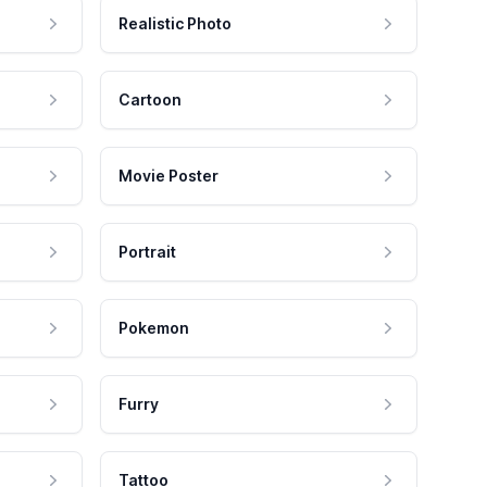
Realistic Photo
Cartoon
Movie Poster
Portrait
Pokemon
Furry
Tattoo