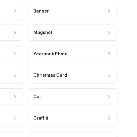
Banner
Mugshot
Yearbook Photo
Christmas Card
Cat
Graffiti