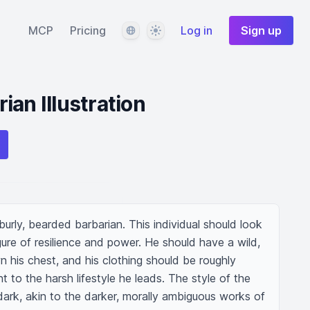
Language
Theme
MCP
Pricing
Log in
Sign up
an Illustration
rly, bearded barbarian. This individual should look 
gure of resilience and power. He should have a wild, 
his chest, and his clothing should be roughly 
 to the harsh lifestyle he leads. The style of the 
mdark, akin to the darker, morally ambiguous works of 