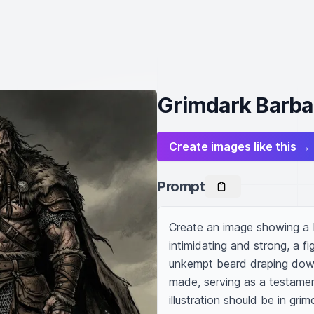
Grimdark Barbari
Create images like this →
Prompt
Create an image showing a bu
intimidating and strong, a fi
unkempt beard draping down 
made, serving as a testament
illustration should be in gri