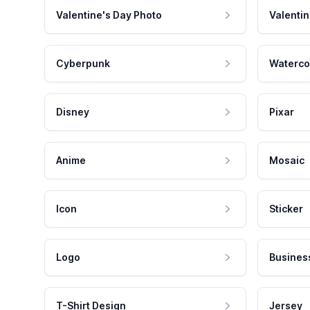
Valentine's Day Photo
Valentin
Cyberpunk
Waterco
Disney
Pixar
Anime
Mosaic
Icon
Sticker
Logo
Busines
T-Shirt Design
Jersey