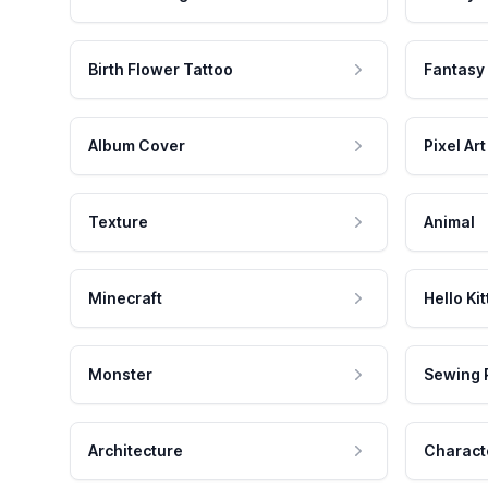
Birth Flower Tattoo
Fantasy
Album Cover
Pixel Art
Texture
Animal
Minecraft
Hello Kit
Monster
Sewing 
Architecture
Charact