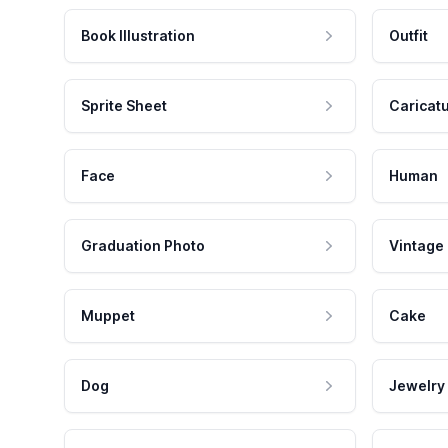
Book Illustration
Outfit
Sprite Sheet
Caricat
Face
Human
Graduation Photo
Vintage
Muppet
Cake
Dog
Jewelry