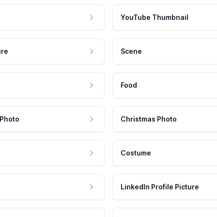
YouTube Thumbnail
ure
Scene
Food
 Photo
Christmas Photo
Costume
LinkedIn Profile Picture