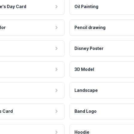
e's Day Card
Oil Painting
lor
Pencil drawing
Disney Poster
3D Model
Landscape
s Card
Band Logo
Hoodie