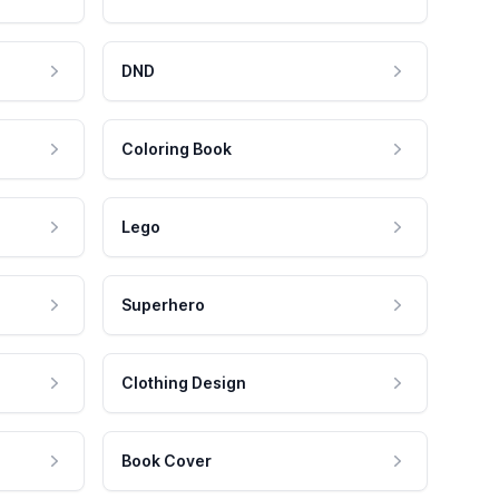
DND
Coloring Book
Lego
Superhero
Clothing Design
Book Cover