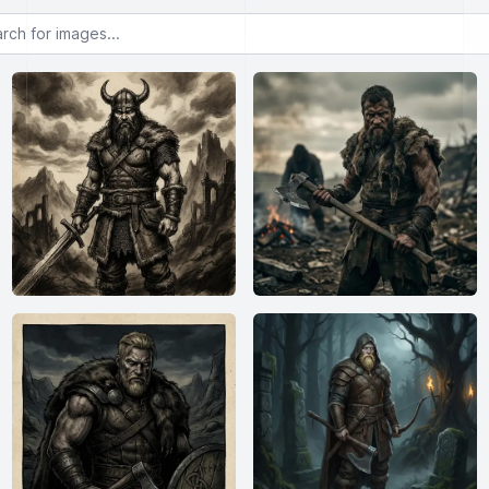
or images