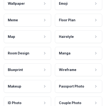
Wallpaper
Emoji
Meme
Floor Plan
Map
Hairstyle
Room Design
Manga
Blueprint
Wireframe
Makeup
Passport Photo
ID Photo
Couple Photo