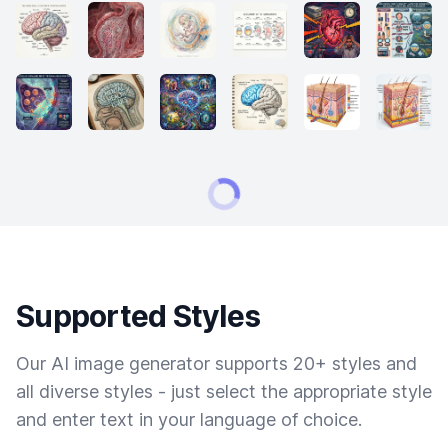
Supported Styles
Our AI image generator supports 20+ styles and
all diverse styles - just select the appropriate style
and enter text in your language of choice.