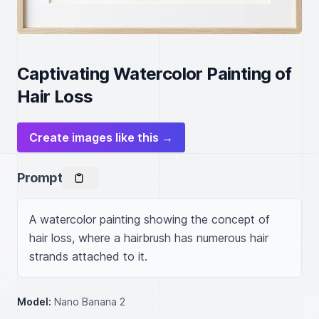
Captivating Watercolor Painting of
Hair Loss
Create images like this →
Prompt
A watercolor painting showing the concept of 
hair loss, where a hairbrush has numerous hair 
strands attached to it.
Model:
Nano Banana 2