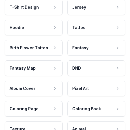
T-Shirt Design
Jersey
Hoodie
Tattoo
Birth Flower Tattoo
Fantasy
Fantasy Map
DND
Album Cover
Pixel Art
Coloring Page
Coloring Book
Texture
Animal