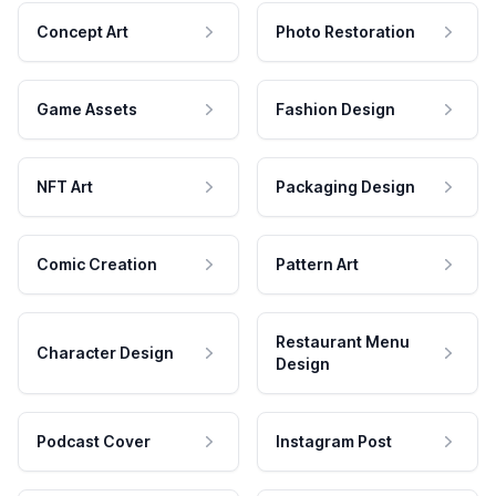
Concept Art
Photo Restoration
Game Assets
Fashion Design
NFT Art
Packaging Design
Comic Creation
Pattern Art
Restaurant Menu
Character Design
Design
Podcast Cover
Instagram Post