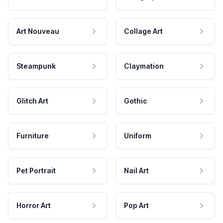
Art Nouveau
Collage Art
Steampunk
Claymation
Glitch Art
Gothic
Furniture
Uniform
Pet Portrait
Nail Art
Horror Art
Pop Art