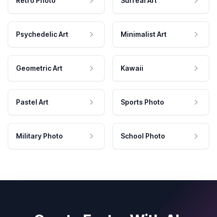
Retro Photo
Surreal Art
Psychedelic Art
Minimalist Art
Geometric Art
Kawaii
Pastel Art
Sports Photo
Military Photo
School Photo