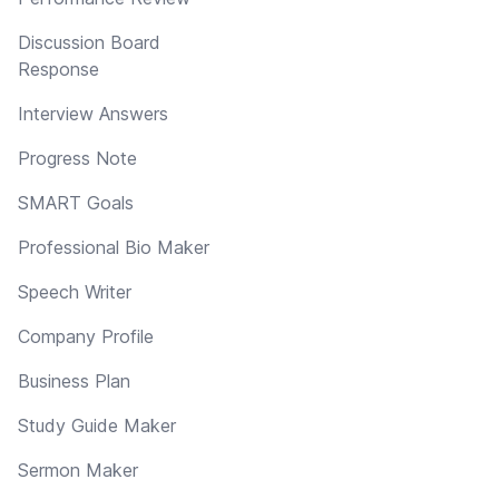
Discussion Board
Response
Interview Answers
Progress Note
SMART Goals
Professional Bio Maker
Speech Writer
Company Profile
Business Plan
Study Guide Maker
Sermon Maker