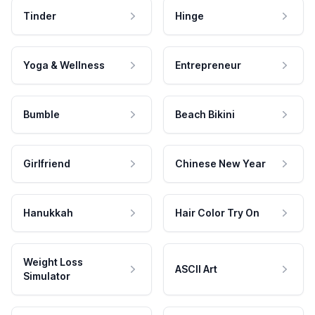
Tinder
Hinge
Yoga & Wellness
Entrepreneur
Bumble
Beach Bikini
Girlfriend
Chinese New Year
Hanukkah
Hair Color Try On
Weight Loss
ASCII Art
Simulator