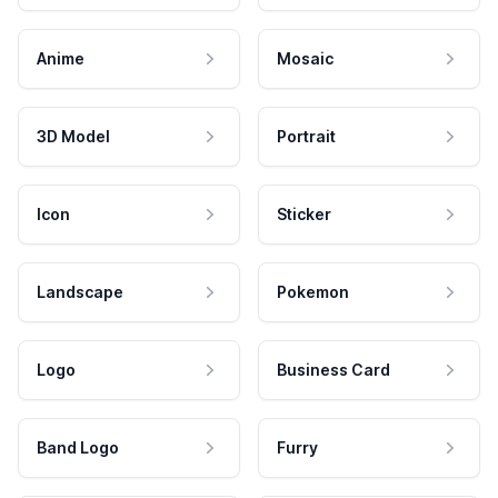
Anime
Mosaic
3D Model
Portrait
Icon
Sticker
Landscape
Pokemon
Logo
Business Card
Band Logo
Furry