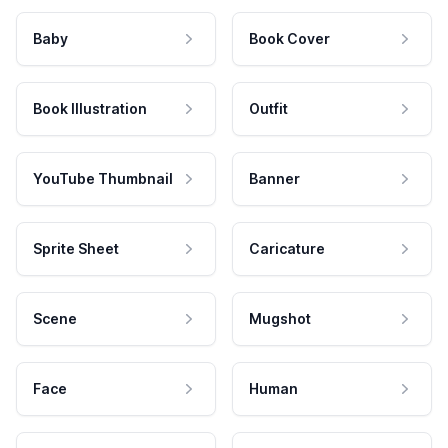
Baby
Book Cover
Book Illustration
Outfit
YouTube Thumbnail
Banner
Sprite Sheet
Caricature
Scene
Mugshot
Face
Human