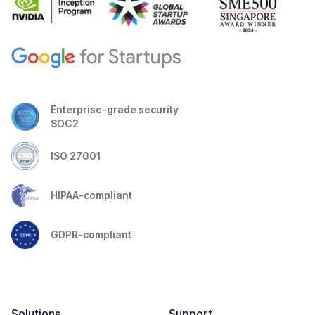
Enterprise-grade security
SOC2
ISO 27001
HIPAA-compliant
GDPR-compliant
Solutions
Support