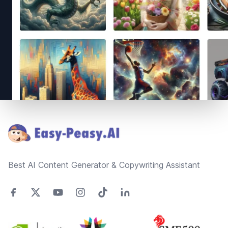
Footer
Best AI Content Generator & Copywriting Assistant