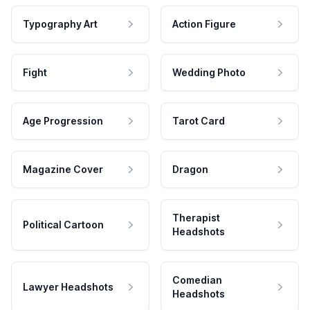
Typography Art
Action Figure
Fight
Wedding Photo
Age Progression
Tarot Card
Magazine Cover
Dragon
Therapist
Political Cartoon
Headshots
Comedian
Lawyer Headshots
Headshots