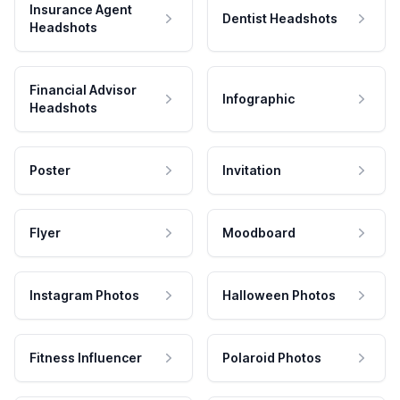
Insurance Agent
Dentist Headshots
Headshots
Financial Advisor
Infographic
Headshots
Poster
Invitation
Flyer
Moodboard
Instagram Photos
Halloween Photos
Fitness Influencer
Polaroid Photos