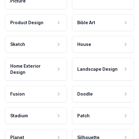
Picture
Product Design
Bible Art
Sketch
House
Home Exterior
Landscape Design
Design
Fusion
Doodle
Stadium
Patch
Planet
Silhouette