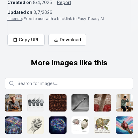
Created on
8/4/2025
Report
Updated on
3/7/2026
License
: Free to use with a backlink to Easy-Peasy.AI
Copy URL
Download
More images like this
Search for images