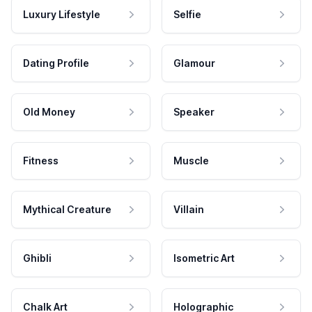
Luxury Lifestyle
Selfie
Dating Profile
Glamour
Old Money
Speaker
Fitness
Muscle
Mythical Creature
Villain
Ghibli
Isometric Art
Chalk Art
Holographic