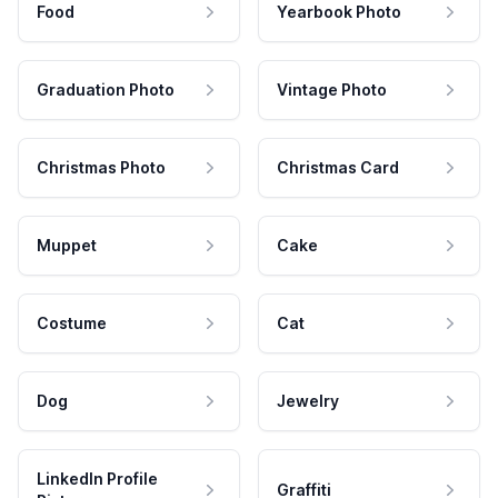
Food
Yearbook Photo
Graduation Photo
Vintage Photo
Christmas Photo
Christmas Card
Muppet
Cake
Costume
Cat
Dog
Jewelry
LinkedIn Profile
Graffiti