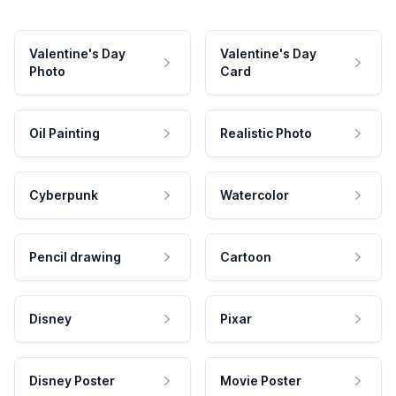
Valentine's Day
Valentine's Day
Photo
Card
Oil Painting
Realistic Photo
Cyberpunk
Watercolor
Pencil drawing
Cartoon
Disney
Pixar
Disney Poster
Movie Poster