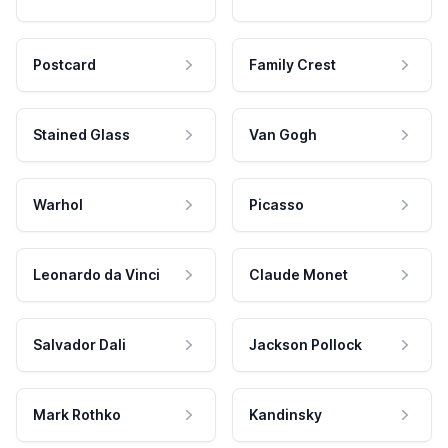
Postcard
Family Crest
Stained Glass
Van Gogh
Warhol
Picasso
Leonardo da Vinci
Claude Monet
Salvador Dali
Jackson Pollock
Mark Rothko
Kandinsky