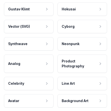
Gustav Klimt
Hokusai
Vector (SVG)
Cyborg
Synthwave
Neonpunk
Product
Analog
Photography
Celebrity
Line Art
Avatar
Background Art