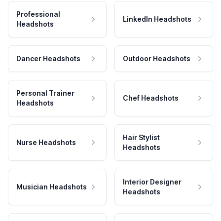
Professional
LinkedIn Headshots
Headshots
Dancer Headshots
Outdoor Headshots
Personal Trainer
Chef Headshots
Headshots
Hair Stylist
Nurse Headshots
Headshots
Interior Designer
Musician Headshots
Headshots