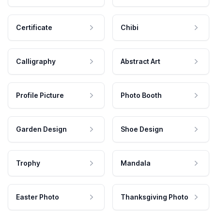
Certificate
Chibi
Calligraphy
Abstract Art
Profile Picture
Photo Booth
Garden Design
Shoe Design
Trophy
Mandala
Easter Photo
Thanksgiving Photo