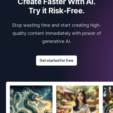
Create Faster With AI.
Try it Risk-Free.
Stop wasting time and start creating high-
quality content immediately with power of
generative AI.
Get started for free