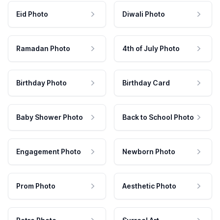
Eid Photo
Diwali Photo
Ramadan Photo
4th of July Photo
Birthday Photo
Birthday Card
Baby Shower Photo
Back to School Photo
Engagement Photo
Newborn Photo
Prom Photo
Aesthetic Photo