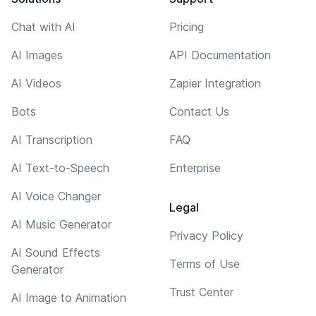
Chat with AI
Pricing
AI Images
API Documentation
AI Videos
Zapier Integration
Bots
Contact Us
AI Transcription
FAQ
AI Text-to-Speech
Enterprise
AI Voice Changer
Legal
AI Music Generator
Privacy Policy
AI Sound Effects
Terms of Use
Generator
Trust Center
AI Image to Animation