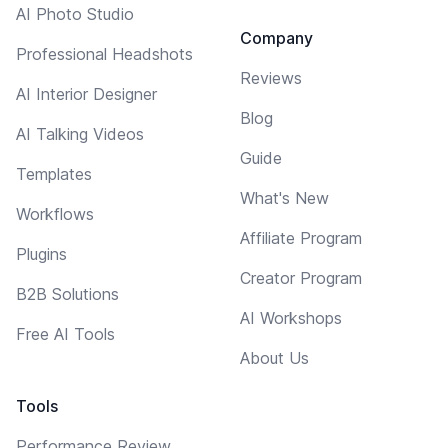
AI Photo Studio
Company
Professional Headshots
Reviews
AI Interior Designer
Blog
AI Talking Videos
Guide
Templates
What's New
Workflows
Affiliate Program
Plugins
Creator Program
B2B Solutions
AI Workshops
Free AI Tools
About Us
Tools
Performance Review