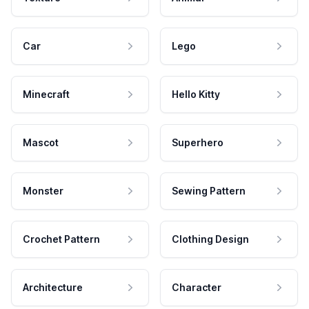
Car
Lego
Minecraft
Hello Kitty
Mascot
Superhero
Monster
Sewing Pattern
Crochet Pattern
Clothing Design
Architecture
Character