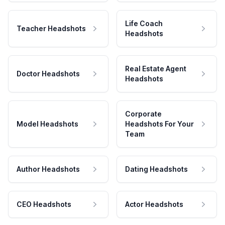
Life Coach
Teacher Headshots
Headshots
Real Estate Agent
Doctor Headshots
Headshots
Corporate
Model Headshots
Headshots For Your
Team
Author Headshots
Dating Headshots
CEO Headshots
Actor Headshots