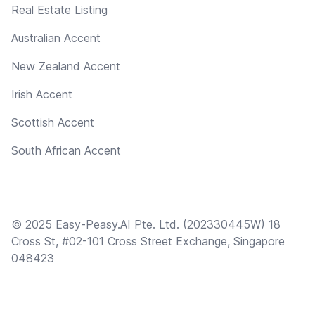
Real Estate Listing
Australian Accent
New Zealand Accent
Irish Accent
Scottish Accent
South African Accent
© 2025 Easy-Peasy.AI Pte. Ltd. (202330445W) 18
Cross St, #02-101 Cross Street Exchange, Singapore
048423