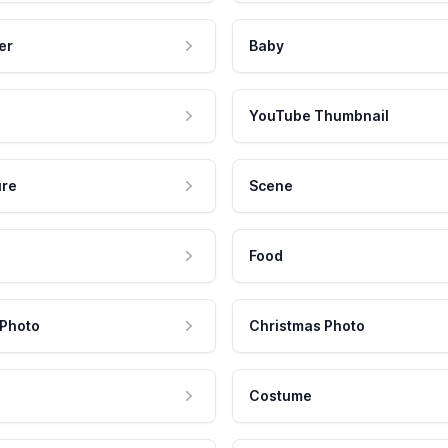
er
Baby
YouTube Thumbnail
ure
Scene
Food
 Photo
Christmas Photo
Costume