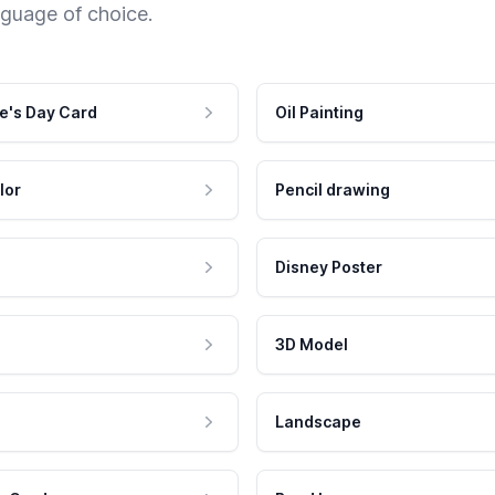
nguage of choice.
e's Day Card
Oil Painting
lor
Pencil drawing
Disney Poster
3D Model
Landscape