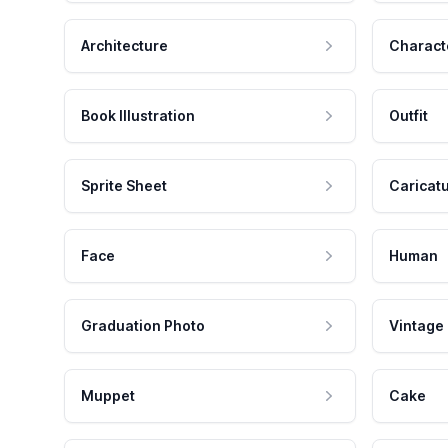
Architecture
Charact
Book Illustration
Outfit
Sprite Sheet
Caricat
Face
Human
Graduation Photo
Vintage
Muppet
Cake