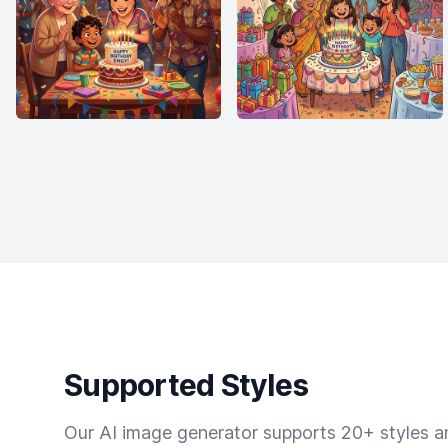
Supported Styles
Our AI image generator supports 20+ styles and