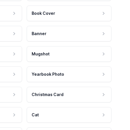
Book Cover
Banner
Mugshot
Yearbook Photo
Christmas Card
Cat