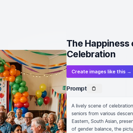
The Happiness o
Celebration
Create images like this →
Prompt
A lively scene of celebration,
seniors from various descen
Eastern, South Asian, presen
of gender balance, the pict