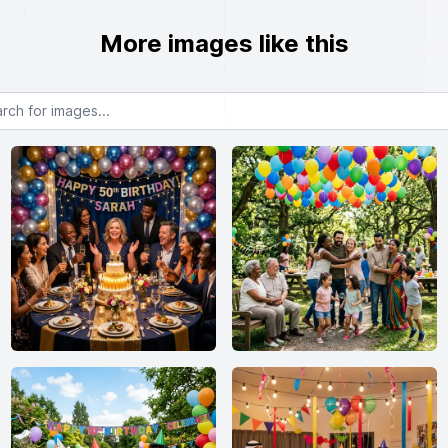
More images like this
or images