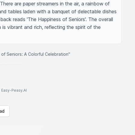
 There are paper streamers in the air, a rainbow of 
and tables laden with a banquet of delectable dishes 
e back reads 'The Happiness of Seniors'. The overall 
 is vibrant and rich, reflecting the spirit of the 
of Seniors: A Colorful Celebration"
to Easy-Peasy.AI
ad