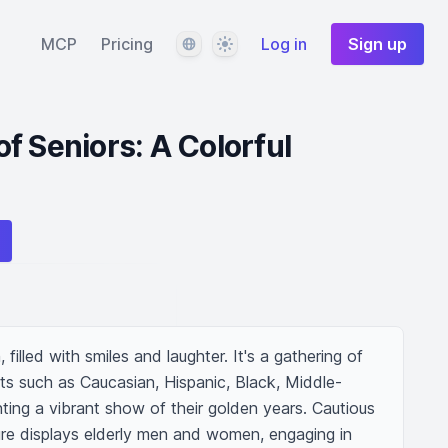
Language
Theme
MCP
Pricing
Log in
Sign up
f Seniors: A Colorful
 filled with smiles and laughter. It's a gathering of 
ts such as Caucasian, Hispanic, Black, Middle-
ting a vibrant show of their golden years. Cautious 
ure displays elderly men and women, engaging in 