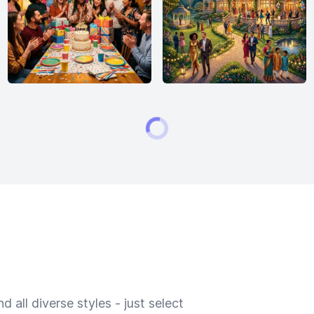
 all diverse styles - just select