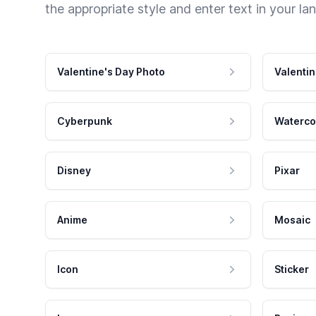
the appropriate style and enter text in your la
Valentine's Day Photo
Valentin
Cyberpunk
Waterco
Disney
Pixar
Anime
Mosaic
Icon
Sticker