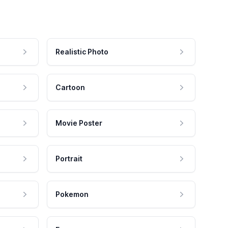
Realistic Photo
Cartoon
Movie Poster
Portrait
Pokemon