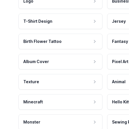
Logo
Busines
T-Shirt Design
Jersey
Birth Flower Tattoo
Fantasy
Album Cover
Pixel Art
Texture
Animal
Minecraft
Hello Kit
Monster
Sewing 