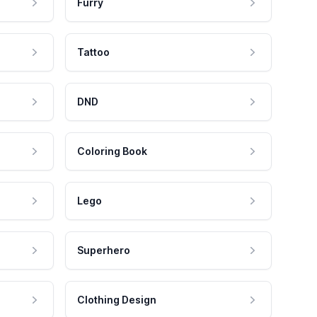
Furry
Tattoo
DND
Coloring Book
Lego
Superhero
Clothing Design