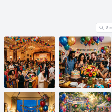
Search f