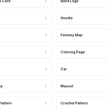
s Card
Band Logo
Hoodie
Fantasy Map
Coloring Page
Car
ty
Mascot
Pattern
Crochet Pattern