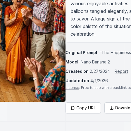
various enjoyable activities.
balloons tangled elegantly, 
to savor. A large sign at th
color palette of the situation
celebration.
Original Prompt:
"The Happiness 
Model:
Nano Banana 2
Created on
2/27/2024
Report
Updated on
4/1/2026
License
: Free to use with a backlink 
Copy URL
Downlo