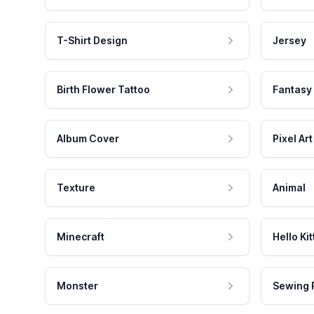
T-Shirt Design
Jersey
Birth Flower Tattoo
Fantasy
Album Cover
Pixel Art
Texture
Animal
Minecraft
Hello Kit
Monster
Sewing 