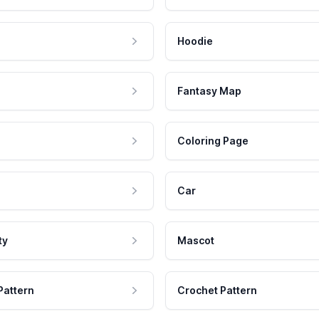
Hoodie
Fantasy Map
Coloring Page
Car
ty
Mascot
Pattern
Crochet Pattern