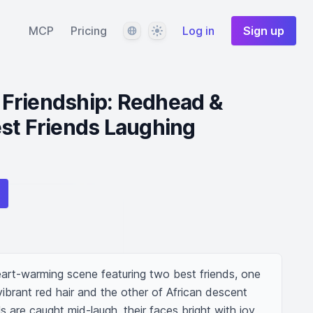
Language
Theme
MCP
Pricing
Log in
Sign up
Friendship: Redhead &
st Friends Laughing
art-warming scene featuring two best friends, one 
brant red hair and the other of African descent 
ls are caught mid-laugh, their faces bright with joy 