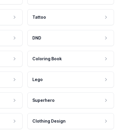
Tattoo
DND
Coloring Book
Lego
Superhero
Clothing Design