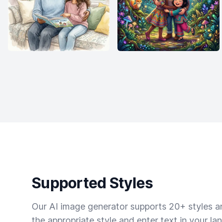
Supported Styles
Our AI image generator supports 20+ styles and
the appropriate style and enter text in your la