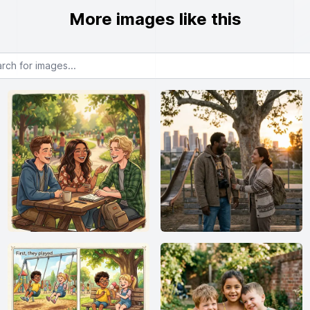
More images like this
or images