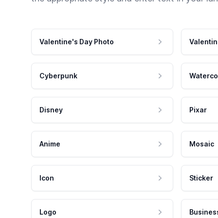
Valentine's Day Photo
Valentin
Cyberpunk
Waterco
Disney
Pixar
Anime
Mosaic
Icon
Sticker
Logo
Busines