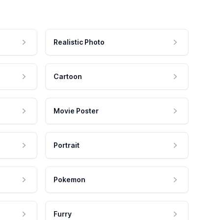
Realistic Photo
Cartoon
Movie Poster
Portrait
Pokemon
Furry