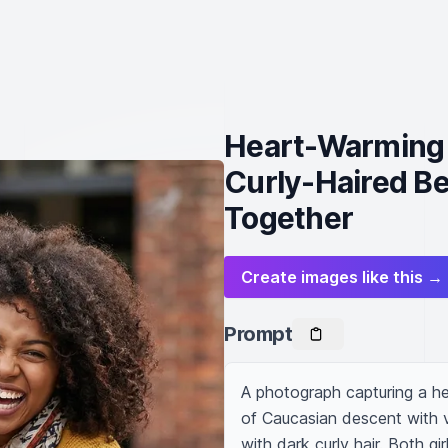
Heart-Warming 
Curly-Haired Be
Together
Create images like this →
Prompt
A photograph capturing a he
of Caucasian descent with vi
with dark curly hair. Both gir