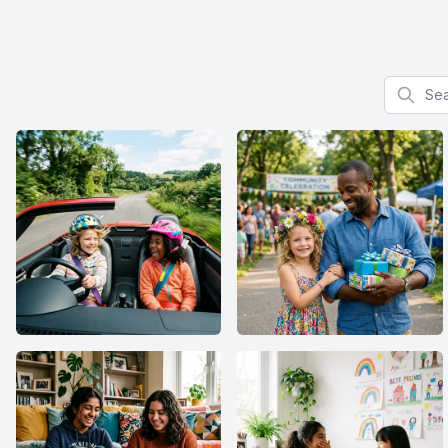
Search f