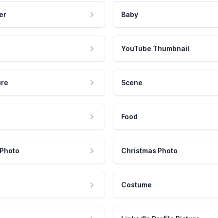
er
Baby
YouTube Thumbnail
ure
Scene
Food
 Photo
Christmas Photo
Costume