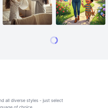
 all diverse styles - just select
nguage of choice.