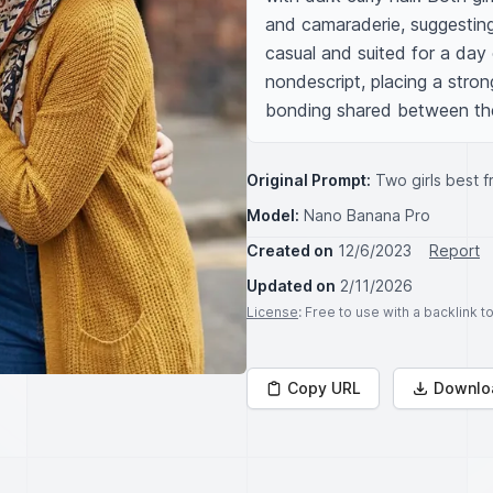
and camaraderie, suggesting
casual and suited for a day 
nondescript, placing a stron
bonding shared between the
Original Prompt:
Two girls best 
Model:
Nano Banana Pro
Created on
12/6/2023
Report
Updated on
2/11/2026
License
: Free to use with a backlink 
Copy URL
Downlo