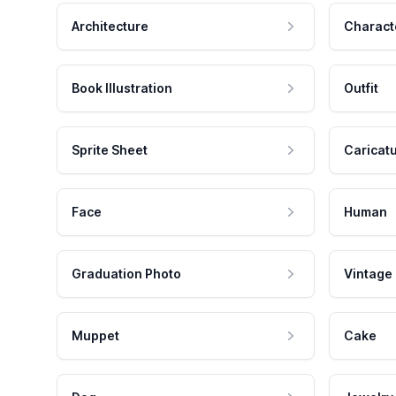
Architecture
Charact
Book Illustration
Outfit
Sprite Sheet
Caricat
Face
Human
Graduation Photo
Vintage
Muppet
Cake