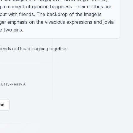
 a moment of genuine happiness. Their clothes are 
out with friends. The backdrop of the image is 
ger emphasis on the vivacious expressions and jovial 
 two girls.
friends red head laughing together
to Easy-Peasy.AI
ad