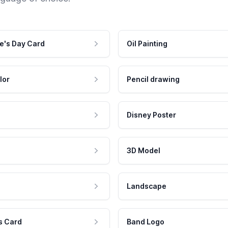
e's Day Card
Oil Painting
lor
Pencil drawing
Disney Poster
3D Model
Landscape
s Card
Band Logo