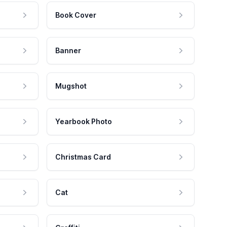
Book Cover
Banner
Mugshot
Yearbook Photo
Christmas Card
Cat