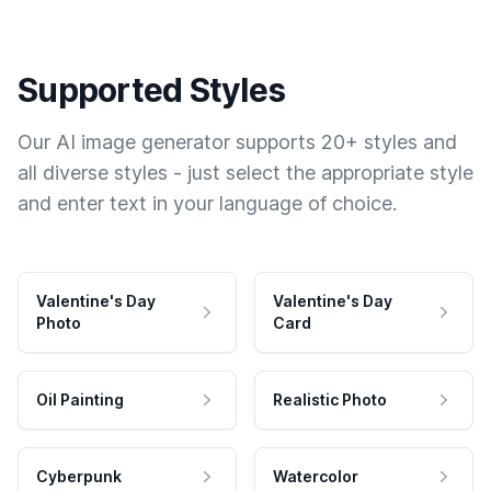
Supported Styles
Our AI image generator supports 20+ styles and
all diverse styles - just select the appropriate style
and enter text in your language of choice.
Valentine's Day
Valentine's Day
Photo
Card
Oil Painting
Realistic Photo
Cyberpunk
Watercolor