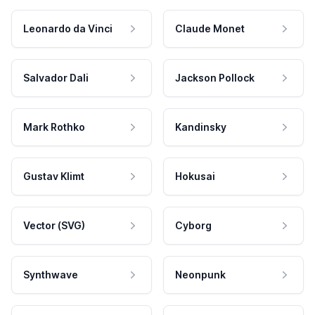
Leonardo da Vinci
Claude Monet
Salvador Dali
Jackson Pollock
Mark Rothko
Kandinsky
Gustav Klimt
Hokusai
Vector (SVG)
Cyborg
Synthwave
Neonpunk