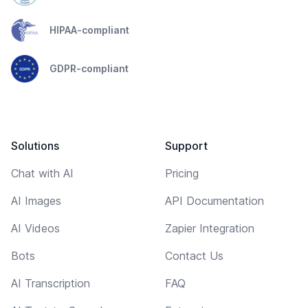
HIPAA-compliant
GDPR-compliant
Solutions
Support
Chat with AI
Pricing
AI Images
API Documentation
AI Videos
Zapier Integration
Bots
Contact Us
AI Transcription
FAQ