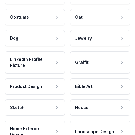
Costume
Cat
Dog
Jewelry
LinkedIn Profile
Graffiti
Picture
Product Design
Bible Art
Sketch
House
Home Exterior
Landscape Design
Design