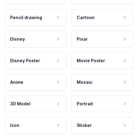
Pencil drawing
Cartoon
Disney
Pixar
Disney Poster
Movie Poster
Anime
Mosaic
3D Model
Portrait
Icon
Sticker