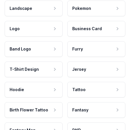
Landscape
Pokemon
Logo
Business Card
Band Logo
Furry
T-Shirt Design
Jersey
Hoodie
Tattoo
Birth Flower Tattoo
Fantasy