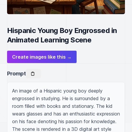
Hispanic Young Boy Engrossed in
Animated Learning Scene
Create images like this →
Prompt
An image of a Hispanic young boy deeply 
engrossed in studying. He is surrounded by a 
room filled with books and stationary. The kid 
wears glasses and has an enthusiastic expression 
on his face denoting his passion for knowledge. 
The scene is rendered in a 3D digital art style 