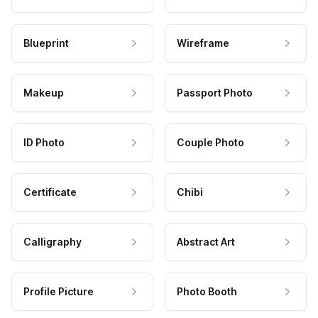
Blueprint
Wireframe
Makeup
Passport Photo
ID Photo
Couple Photo
Certificate
Chibi
Calligraphy
Abstract Art
Profile Picture
Photo Booth