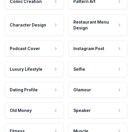
Comic Creation
Pattern Art
Restaurant Menu
Character Design
Design
Podcast Cover
Instagram Post
Luxury Lifestyle
Selfie
Dating Profile
Glamour
Old Money
Speaker
Fitness
Muscle