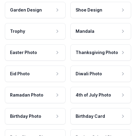
Garden Design
Shoe Design
Trophy
Mandala
Easter Photo
Thanksgiving Photo
Eid Photo
Diwali Photo
Ramadan Photo
4th of July Photo
Birthday Photo
Birthday Card