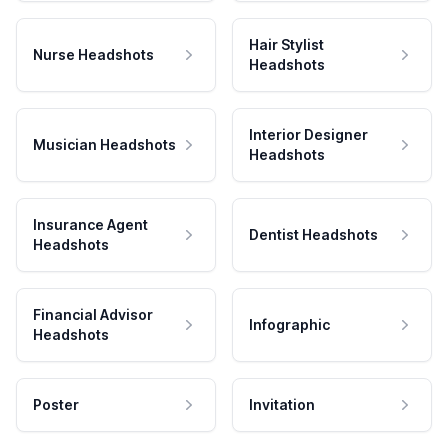
Hair Stylist
Nurse Headshots
Headshots
Interior Designer
Musician Headshots
Headshots
Insurance Agent
Dentist Headshots
Headshots
Financial Advisor
Infographic
Headshots
Poster
Invitation