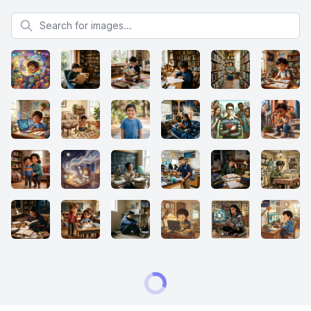
Search for images