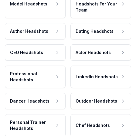
Model Headshots
Headshots For Your
Team
Author Headshots
Dating Headshots
CEO Headshots
Actor Headshots
Professional
LinkedIn Headshots
Headshots
Dancer Headshots
Outdoor Headshots
Personal Trainer
Chef Headshots
Headshots