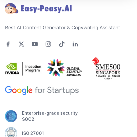
Best AI Content Generator & Copywriting Assistant
Enterprise-grade security
SOC2
ISO 27001