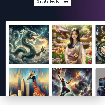
Get started for free
Footer