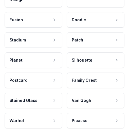
Fusion
Doodle
Stadium
Patch
Planet
Silhouette
Postcard
Family Crest
Stained Glass
Van Gogh
Warhol
Picasso