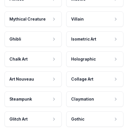
Mythical Creature
Villain
Ghibli
Isometric Art
Chalk Art
Holographic
Art Nouveau
Collage Art
Steampunk
Claymation
Glitch Art
Gothic