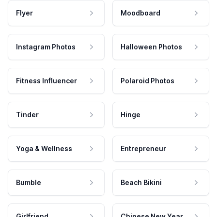
Flyer
Moodboard
Instagram Photos
Halloween Photos
Fitness Influencer
Polaroid Photos
Tinder
Hinge
Yoga & Wellness
Entrepreneur
Bumble
Beach Bikini
Girlfriend
Chinese New Year