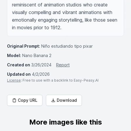
reminiscent of animation studios who create 
visually compelling and vibrant animations with 
emotionally engaging storytelling, like those seen 
in movies prior to 1912.
Original Prompt:
Niño estudiando tipo pixar
Model:
Nano Banana 2
Created on
3/26/2024
Report
Updated on
4/2/2026
License
: Free to use with a backlink to Easy-Peasy.AI
Copy URL
Download
More images like this