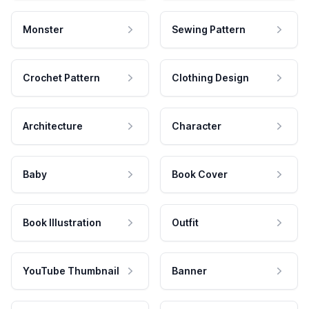
Monster
Sewing Pattern
Crochet Pattern
Clothing Design
Architecture
Character
Baby
Book Cover
Book Illustration
Outfit
YouTube Thumbnail
Banner