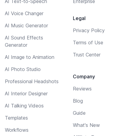
AI Text-to-Speech
Enterprise
AI Voice Changer
Legal
AI Music Generator
Privacy Policy
AI Sound Effects
Terms of Use
Generator
Trust Center
AI Image to Animation
AI Photo Studio
Company
Professional Headshots
Reviews
AI Interior Designer
Blog
AI Talking Videos
Guide
Templates
What's New
Workflows