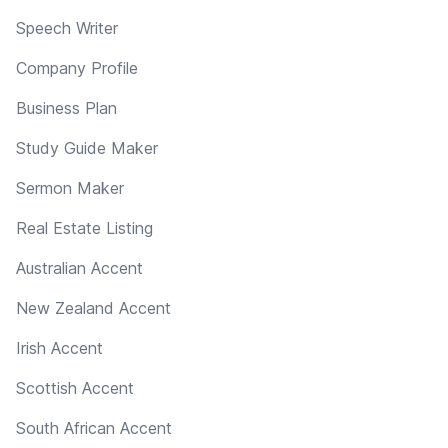
Speech Writer
Company Profile
Business Plan
Study Guide Maker
Sermon Maker
Real Estate Listing
Australian Accent
New Zealand Accent
Irish Accent
Scottish Accent
South African Accent