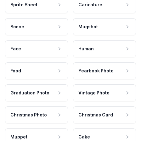
Sprite Sheet
Caricature
Scene
Mugshot
Face
Human
Food
Yearbook Photo
Graduation Photo
Vintage Photo
Christmas Photo
Christmas Card
Muppet
Cake