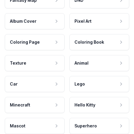
Fantasy Map
DND
Album Cover
Pixel Art
Coloring Page
Coloring Book
Texture
Animal
Car
Lego
Minecraft
Hello Kitty
Mascot
Superhero