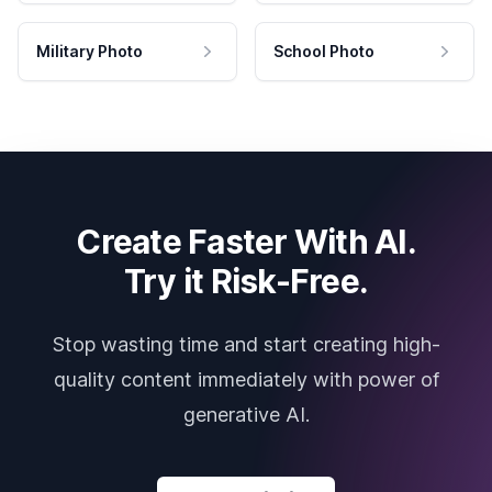
Military Photo
School Photo
Create Faster With AI.
Try it Risk-Free.
Stop wasting time and start creating high-
quality content immediately with power of
generative AI.