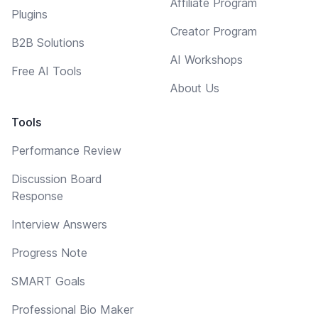
Affiliate Program
Plugins
Creator Program
B2B Solutions
AI Workshops
Free AI Tools
About Us
Tools
Performance Review
Discussion Board
Response
Interview Answers
Progress Note
SMART Goals
Professional Bio Maker