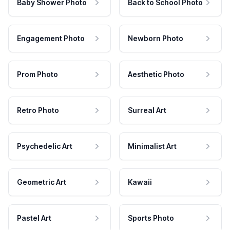
Baby Shower Photo
Back to School Photo
Engagement Photo
Newborn Photo
Prom Photo
Aesthetic Photo
Retro Photo
Surreal Art
Psychedelic Art
Minimalist Art
Geometric Art
Kawaii
Pastel Art
Sports Photo