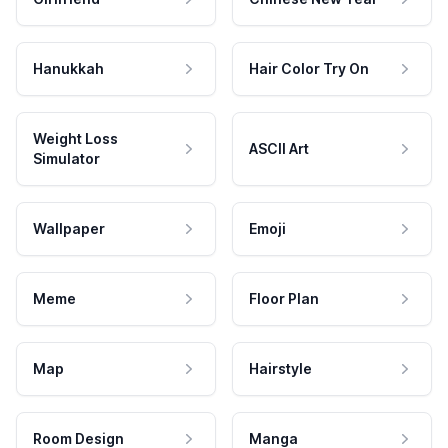
Hanukkah
Hair Color Try On
Weight Loss
ASCII Art
Simulator
Wallpaper
Emoji
Meme
Floor Plan
Map
Hairstyle
Room Design
Manga