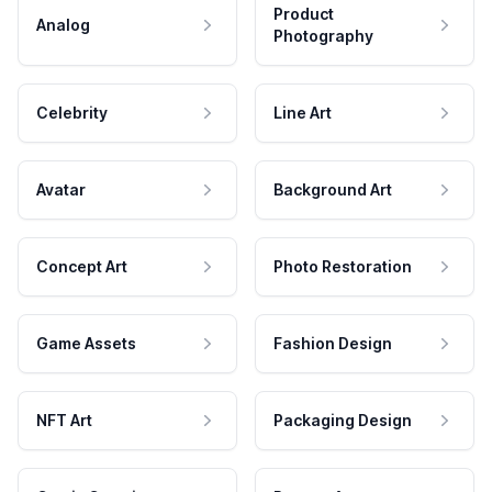
Product
Analog
Photography
Celebrity
Line Art
Avatar
Background Art
Concept Art
Photo Restoration
Game Assets
Fashion Design
NFT Art
Packaging Design