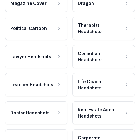
Magazine Cover
Dragon
Therapist
Political Cartoon
Headshots
Comedian
Lawyer Headshots
Headshots
Life Coach
Teacher Headshots
Headshots
Real Estate Agent
Doctor Headshots
Headshots
Corporate