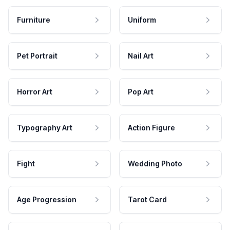
Furniture
Uniform
Pet Portrait
Nail Art
Horror Art
Pop Art
Typography Art
Action Figure
Fight
Wedding Photo
Age Progression
Tarot Card