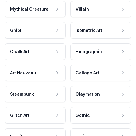
Mythical Creature
Villain
Ghibli
Isometric Art
Chalk Art
Holographic
Art Nouveau
Collage Art
Steampunk
Claymation
Glitch Art
Gothic