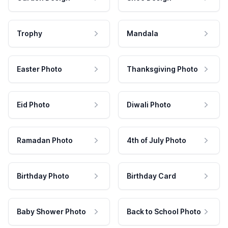
Trophy
Mandala
Easter Photo
Thanksgiving Photo
Eid Photo
Diwali Photo
Ramadan Photo
4th of July Photo
Birthday Photo
Birthday Card
Baby Shower Photo
Back to School Photo