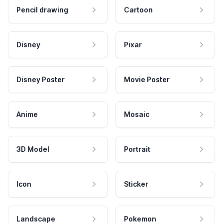
Pencil drawing
Cartoon
Disney
Pixar
Disney Poster
Movie Poster
Anime
Mosaic
3D Model
Portrait
Icon
Sticker
Landscape
Pokemon