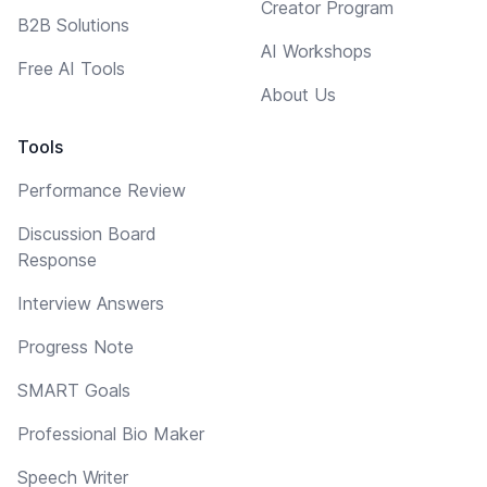
Creator Program
B2B Solutions
AI Workshops
Free AI Tools
About Us
Tools
Performance Review
Discussion Board
Response
Interview Answers
Progress Note
SMART Goals
Professional Bio Maker
Speech Writer