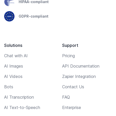
HIPAA-compliant
GDPR-compliant
Solutions
Support
Chat with AI
Pricing
AI Images
API Documentation
AI Videos
Zapier Integration
Bots
Contact Us
AI Transcription
FAQ
AI Text-to-Speech
Enterprise