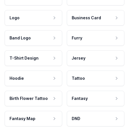
Logo
Business Card
Band Logo
Furry
T-Shirt Design
Jersey
Hoodie
Tattoo
Birth Flower Tattoo
Fantasy
Fantasy Map
DND