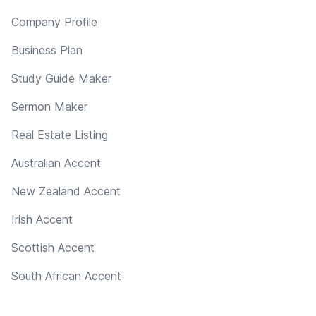
Company Profile
Business Plan
Study Guide Maker
Sermon Maker
Real Estate Listing
Australian Accent
New Zealand Accent
Irish Accent
Scottish Accent
South African Accent