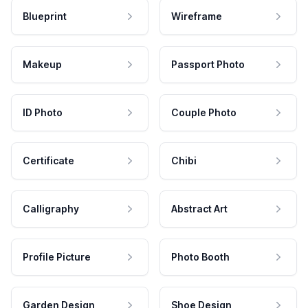
Blueprint
Wireframe
Makeup
Passport Photo
ID Photo
Couple Photo
Certificate
Chibi
Calligraphy
Abstract Art
Profile Picture
Photo Booth
Garden Design
Shoe Design