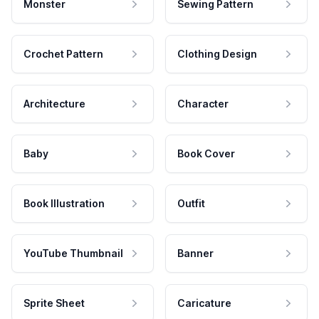
Monster
Sewing Pattern
Crochet Pattern
Clothing Design
Architecture
Character
Baby
Book Cover
Book Illustration
Outfit
YouTube Thumbnail
Banner
Sprite Sheet
Caricature