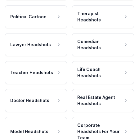
Therapist
Political Cartoon
Headshots
Comedian
Lawyer Headshots
Headshots
Life Coach
Teacher Headshots
Headshots
Real Estate Agent
Doctor Headshots
Headshots
Corporate
Model Headshots
Headshots For Your
Team