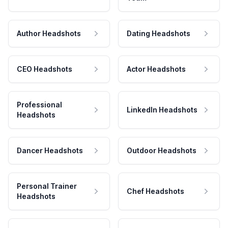
Author Headshots
Dating Headshots
CEO Headshots
Actor Headshots
Professional
LinkedIn Headshots
Headshots
Dancer Headshots
Outdoor Headshots
Personal Trainer
Chef Headshots
Headshots