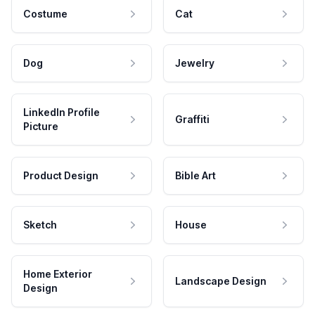
Costume
Cat
Dog
Jewelry
LinkedIn Profile
Graffiti
Picture
Product Design
Bible Art
Sketch
House
Home Exterior
Landscape Design
Design