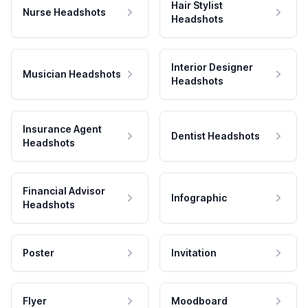
Hair Stylist
Nurse Headshots
Headshots
Interior Designer
Musician Headshots
Headshots
Insurance Agent
Dentist Headshots
Headshots
Financial Advisor
Infographic
Headshots
Poster
Invitation
Flyer
Moodboard