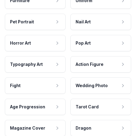
Furniture
Uniform
Pet Portrait
Nail Art
Horror Art
Pop Art
Typography Art
Action Figure
Fight
Wedding Photo
Age Progression
Tarot Card
Magazine Cover
Dragon