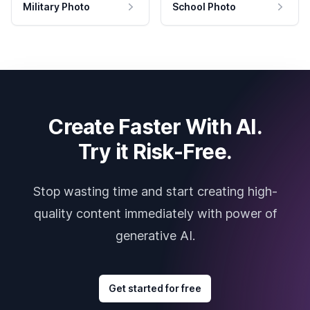
Military Photo
School Photo
Create Faster With AI.
Try it Risk-Free.
Stop wasting time and start creating high-
quality content immediately with power of
generative AI.
Get started for free