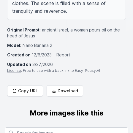
clothes. The scene is filled with a sense of 
tranquility and reverence.
Original Prompt:
ancient Israel, a woman pours oil on the
head of Jesus
Model:
Nano Banana 2
Created on
12/6/2023
Report
Updated on
3/27/2026
License
: Free to use with a backlink to Easy-Peasy.AI
Copy URL
Download
More images like this
Search for images