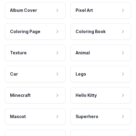
Album Cover
Pixel Art
Coloring Page
Coloring Book
Texture
Animal
Car
Lego
Minecraft
Hello Kitty
Mascot
Superhero