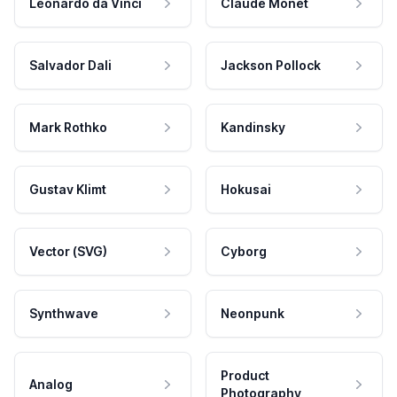
Leonardo da Vinci
Claude Monet
Salvador Dali
Jackson Pollock
Mark Rothko
Kandinsky
Gustav Klimt
Hokusai
Vector (SVG)
Cyborg
Synthwave
Neonpunk
Product
Analog
Photography