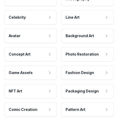
Celebrity
Line Art
Avatar
Background Art
Concept Art
Photo Restoration
Game Assets
Fashion Design
NFT Art
Packaging Design
Comic Creation
Pattern Art