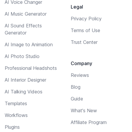
AI Voice Changer
Legal
AI Music Generator
Privacy Policy
AI Sound Effects
Terms of Use
Generator
Trust Center
AI Image to Animation
AI Photo Studio
Company
Professional Headshots
Reviews
AI Interior Designer
Blog
AI Talking Videos
Guide
Templates
What's New
Workflows
Affiliate Program
Plugins