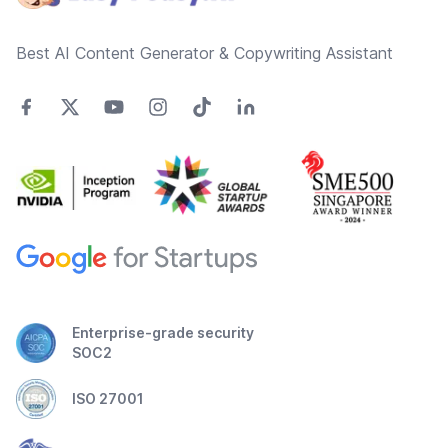
Best AI Content Generator & Copywriting Assistant
Enterprise-grade security
SOC2
ISO 27001