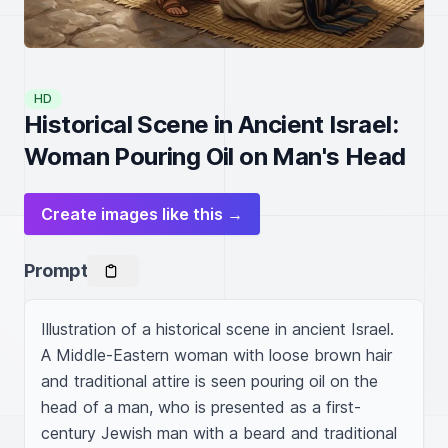
HD
Historical Scene in Ancient Israel:
Woman Pouring Oil on Man's Head
Create images like this →
Prompt
Illustration of a historical scene in ancient Israel. 
A Middle-Eastern woman with loose brown hair 
and traditional attire is seen pouring oil on the 
head of a man, who is presented as a first-
century Jewish man with a beard and traditional 