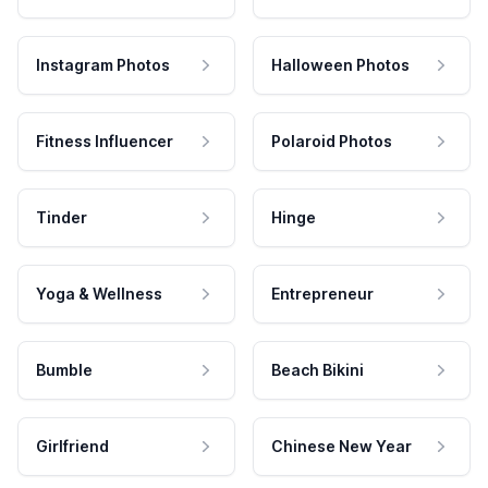
Instagram Photos
Halloween Photos
Fitness Influencer
Polaroid Photos
Tinder
Hinge
Yoga & Wellness
Entrepreneur
Bumble
Beach Bikini
Girlfriend
Chinese New Year