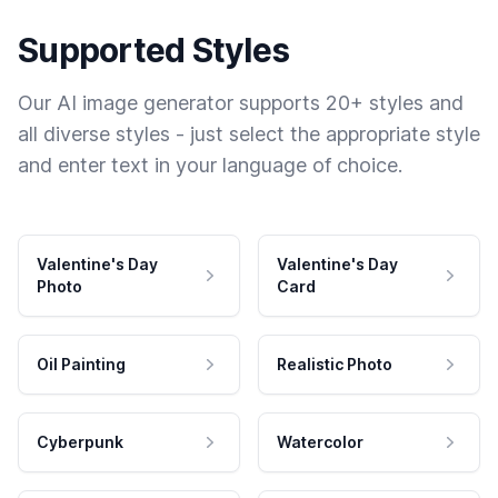
Supported Styles
Our AI image generator supports 20+ styles and
all diverse styles - just select the appropriate style
and enter text in your language of choice.
Valentine's Day
Valentine's Day
Photo
Card
Oil Painting
Realistic Photo
Cyberpunk
Watercolor