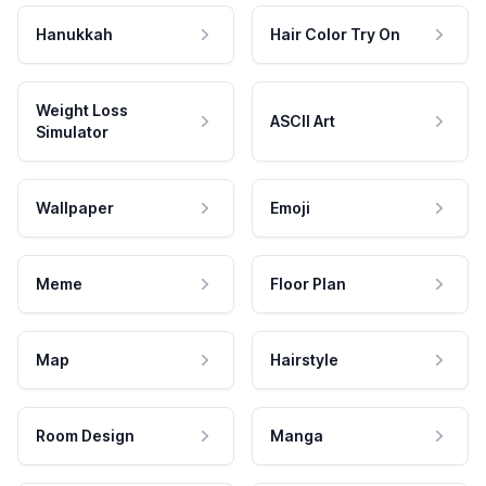
Hanukkah
Hair Color Try On
Weight Loss
ASCII Art
Simulator
Wallpaper
Emoji
Meme
Floor Plan
Map
Hairstyle
Room Design
Manga