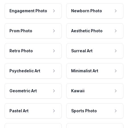
Engagement Photo
Newborn Photo
Prom Photo
Aesthetic Photo
Retro Photo
Surreal Art
Psychedelic Art
Minimalist Art
Geometric Art
Kawaii
Pastel Art
Sports Photo