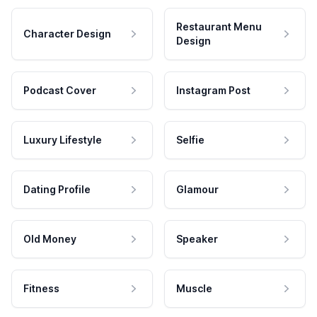
Restaurant Menu
Character Design
Design
Podcast Cover
Instagram Post
Luxury Lifestyle
Selfie
Dating Profile
Glamour
Old Money
Speaker
Fitness
Muscle