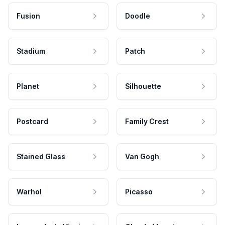
Fusion
Doodle
Stadium
Patch
Planet
Silhouette
Postcard
Family Crest
Stained Glass
Van Gogh
Warhol
Picasso