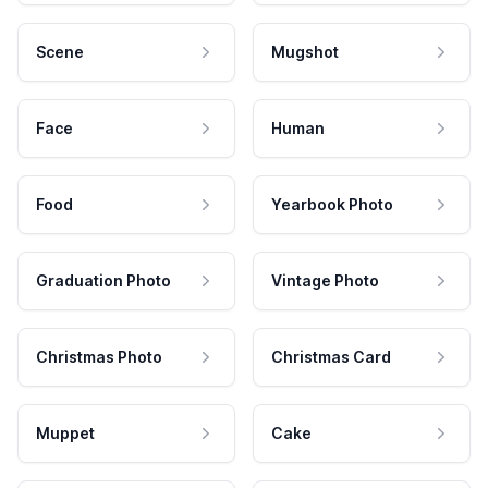
Scene
Mugshot
Face
Human
Food
Yearbook Photo
Graduation Photo
Vintage Photo
Christmas Photo
Christmas Card
Muppet
Cake