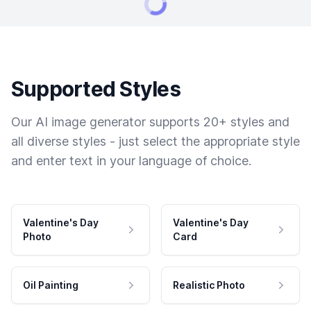
Supported Styles
Our AI image generator supports 20+ styles and
all diverse styles - just select the appropriate style
and enter text in your language of choice.
Valentine's Day
Valentine's Day
Photo
Card
Oil Painting
Realistic Photo