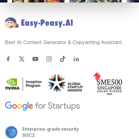
Footer
Best AI Content Generator & Copywriting Assistant
Enterprise-grade security
SOC2