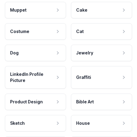
Muppet
Cake
Costume
Cat
Dog
Jewelry
LinkedIn Profile
Graffiti
Picture
Product Design
Bible Art
Sketch
House