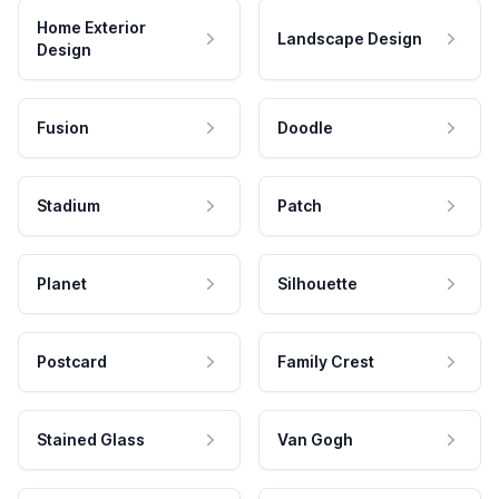
Home Exterior
Landscape Design
Design
Fusion
Doodle
Stadium
Patch
Planet
Silhouette
Postcard
Family Crest
Stained Glass
Van Gogh