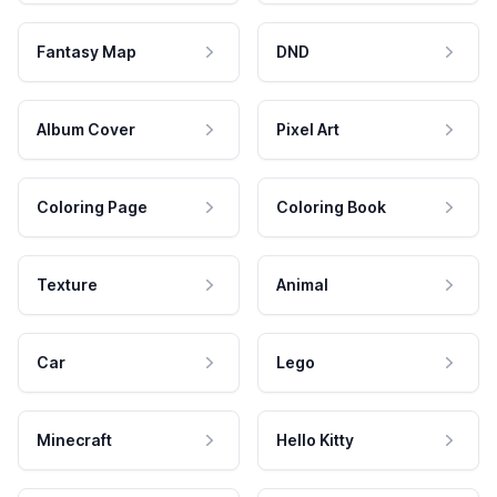
Fantasy Map
DND
Album Cover
Pixel Art
Coloring Page
Coloring Book
Texture
Animal
Car
Lego
Minecraft
Hello Kitty