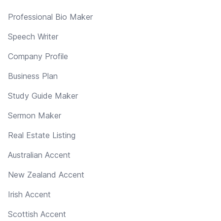
Professional Bio Maker
Speech Writer
Company Profile
Business Plan
Study Guide Maker
Sermon Maker
Real Estate Listing
Australian Accent
New Zealand Accent
Irish Accent
Scottish Accent