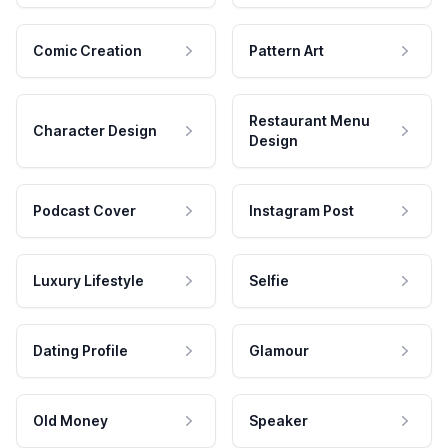
Comic Creation
Pattern Art
Restaurant Menu
Character Design
Design
Podcast Cover
Instagram Post
Luxury Lifestyle
Selfie
Dating Profile
Glamour
Old Money
Speaker