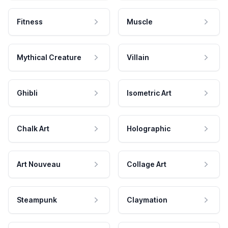
Fitness
Muscle
Mythical Creature
Villain
Ghibli
Isometric Art
Chalk Art
Holographic
Art Nouveau
Collage Art
Steampunk
Claymation