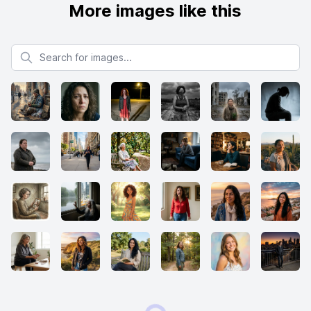
More images like this
Search for images