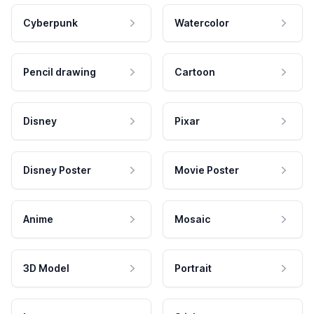
Cyberpunk
Watercolor
Pencil drawing
Cartoon
Disney
Pixar
Disney Poster
Movie Poster
Anime
Mosaic
3D Model
Portrait