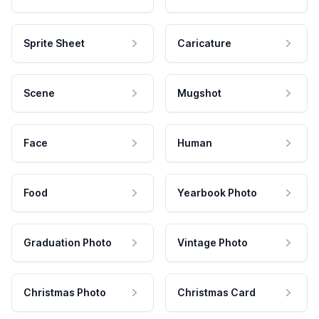
Sprite Sheet
Caricature
Scene
Mugshot
Face
Human
Food
Yearbook Photo
Graduation Photo
Vintage Photo
Christmas Photo
Christmas Card