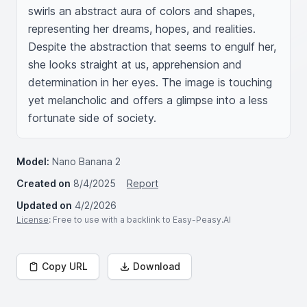
swirls an abstract aura of colors and shapes, 
representing her dreams, hopes, and realities. 
Despite the abstraction that seems to engulf her, 
she looks straight at us, apprehension and 
determination in her eyes. The image is touching 
yet melancholic and offers a glimpse into a less 
fortunate side of society.
Model:
Nano Banana 2
Created on
8/4/2025
Report
Updated on
4/2/2026
License
: Free to use with a backlink to Easy-Peasy.AI
Copy URL
Download