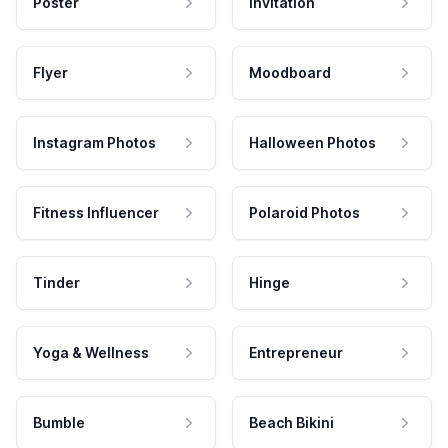
Poster
Invitation
Flyer
Moodboard
Instagram Photos
Halloween Photos
Fitness Influencer
Polaroid Photos
Tinder
Hinge
Yoga & Wellness
Entrepreneur
Bumble
Beach Bikini