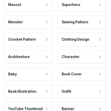
Mascot
Superhero
Monster
Sewing Pattern
Crochet Pattern
Clothing Design
Architecture
Character
Baby
Book Cover
Book Illustration
Outfit
YouTube Thumbnail
Banner