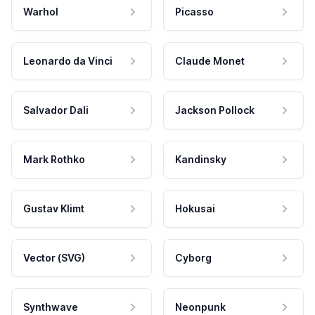
Warhol
Picasso
Leonardo da Vinci
Claude Monet
Salvador Dali
Jackson Pollock
Mark Rothko
Kandinsky
Gustav Klimt
Hokusai
Vector (SVG)
Cyborg
Synthwave
Neonpunk