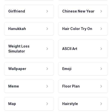
Girlfriend
Chinese New Year
Hanukkah
Hair Color Try On
Weight Loss
ASCII Art
Simulator
Wallpaper
Emoji
Meme
Floor Plan
Map
Hairstyle