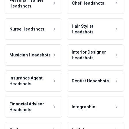
Personal Trainer
Chef Headshots
Headshots
Hair Stylist
Nurse Headshots
Headshots
Interior Designer
Musician Headshots
Headshots
Insurance Agent
Dentist Headshots
Headshots
Financial Advisor
Infographic
Headshots