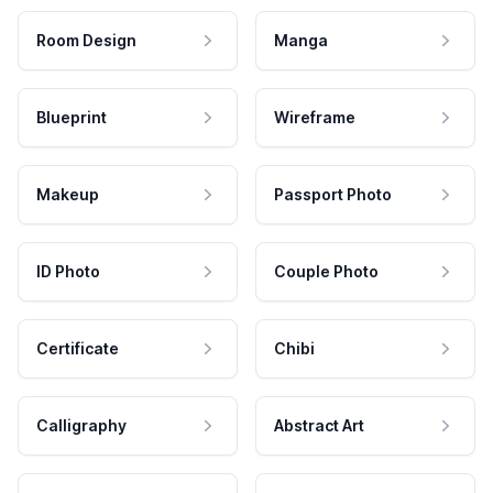
Room Design
Manga
Blueprint
Wireframe
Makeup
Passport Photo
ID Photo
Couple Photo
Certificate
Chibi
Calligraphy
Abstract Art