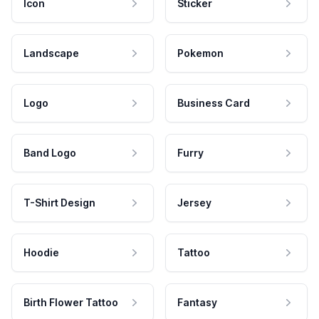
Icon
Sticker
Landscape
Pokemon
Logo
Business Card
Band Logo
Furry
T-Shirt Design
Jersey
Hoodie
Tattoo
Birth Flower Tattoo
Fantasy