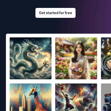
Get started for free