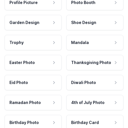
Profile Picture
Photo Booth
Garden Design
Shoe Design
Trophy
Mandala
Easter Photo
Thanksgiving Photo
Eid Photo
Diwali Photo
Ramadan Photo
4th of July Photo
Birthday Photo
Birthday Card