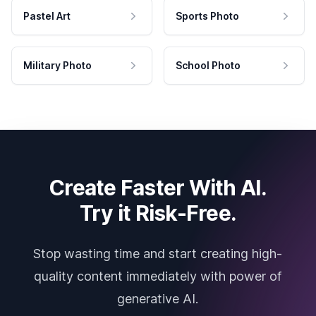
Pastel Art
Sports Photo
Military Photo
School Photo
Create Faster With AI.
Try it Risk-Free.
Stop wasting time and start creating high-
quality content immediately with power of
generative AI.