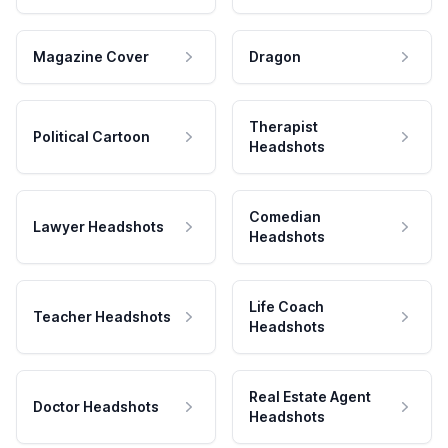
Magazine Cover
Dragon
Therapist
Political Cartoon
Headshots
Comedian
Lawyer Headshots
Headshots
Life Coach
Teacher Headshots
Headshots
Real Estate Agent
Doctor Headshots
Headshots