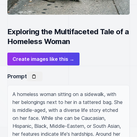
Exploring the Multifaceted Tale of a
Homeless Woman
Create images like this →
Prompt
A homeless woman sitting on a sidewalk, with 
her belongings next to her in a tattered bag. She 
is middle-aged, with a diverse life story etched 
on her face. While she can be Caucasian, 
Hispanic, Black, Middle-Eastern, or South Asian, 
her features indicate life's hardships. Around her 