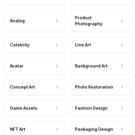
Product
Analog
Photography
Celebrity
Line Art
Avatar
Background Art
Concept Art
Photo Restoration
Game Assets
Fashion Design
NFT Art
Packaging Design