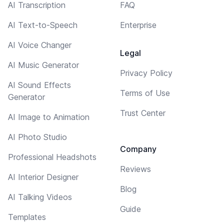
AI Transcription
FAQ
AI Text-to-Speech
Enterprise
AI Voice Changer
Legal
AI Music Generator
Privacy Policy
AI Sound Effects
Terms of Use
Generator
Trust Center
AI Image to Animation
AI Photo Studio
Company
Professional Headshots
Reviews
AI Interior Designer
Blog
AI Talking Videos
Guide
Templates