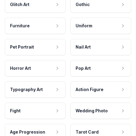
Glitch Art
Gothic
Furniture
Uniform
Pet Portrait
Nail Art
Horror Art
Pop Art
Typography Art
Action Figure
Fight
Wedding Photo
Age Progression
Tarot Card