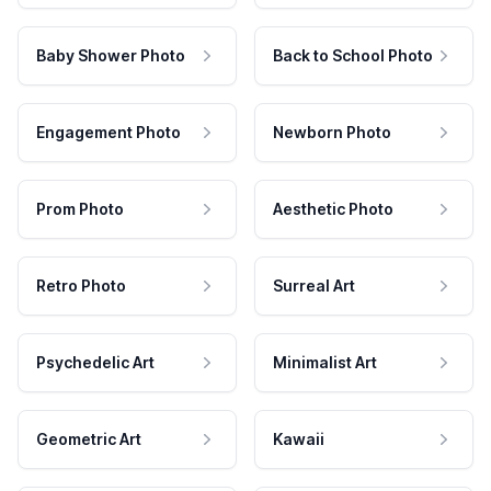
Baby Shower Photo
Back to School Photo
Engagement Photo
Newborn Photo
Prom Photo
Aesthetic Photo
Retro Photo
Surreal Art
Psychedelic Art
Minimalist Art
Geometric Art
Kawaii