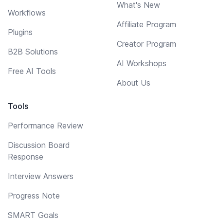
What's New
Workflows
Affiliate Program
Plugins
Creator Program
B2B Solutions
AI Workshops
Free AI Tools
About Us
Tools
Performance Review
Discussion Board
Response
Interview Answers
Progress Note
SMART Goals