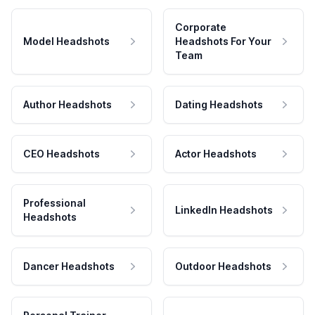
Corporate
Model Headshots
Headshots For Your
Team
Author Headshots
Dating Headshots
CEO Headshots
Actor Headshots
Professional
LinkedIn Headshots
Headshots
Dancer Headshots
Outdoor Headshots