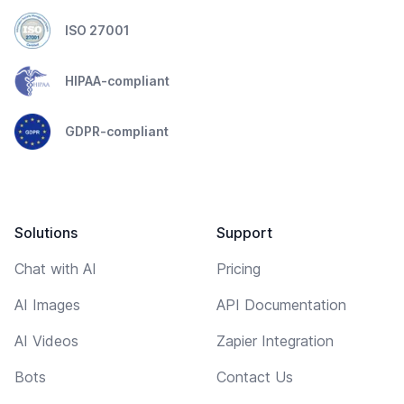
ISO 27001
HIPAA-compliant
GDPR-compliant
Solutions
Support
Chat with AI
Pricing
AI Images
API Documentation
AI Videos
Zapier Integration
Bots
Contact Us