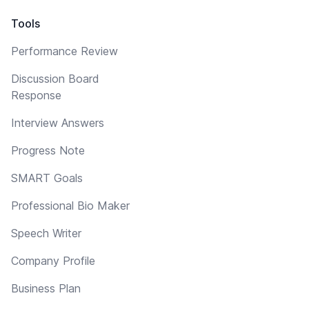
Tools
Performance Review
Discussion Board
Response
Interview Answers
Progress Note
SMART Goals
Professional Bio Maker
Speech Writer
Company Profile
Business Plan