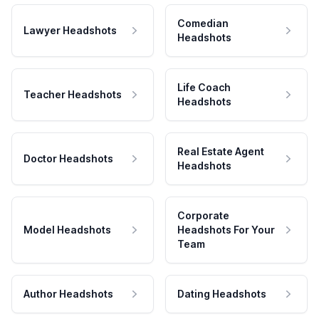
Comedian
Lawyer Headshots
Headshots
Life Coach
Teacher Headshots
Headshots
Real Estate Agent
Doctor Headshots
Headshots
Corporate
Model Headshots
Headshots For Your
Team
Author Headshots
Dating Headshots