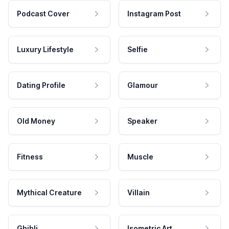
Podcast Cover
Instagram Post
Luxury Lifestyle
Selfie
Dating Profile
Glamour
Old Money
Speaker
Fitness
Muscle
Mythical Creature
Villain
Ghibli
Isometric Art