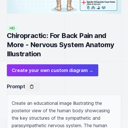
HD
Chiropractic: For Back Pain and
More - Nervous System Anatomy
Illustration
Create your own custom diagram →
Prompt
Create an educational image illustrating the 
posterior view of the human body showcasing 
the key structures of the sympathetic and 
parasympathetic nervous system. The human 