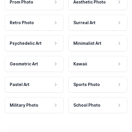
Prom Photo
Aesthetic Photo
Retro Photo
Surreal Art
Psychedelic Art
Minimalist Art
Geometric Art
Kawaii
Pastel Art
Sports Photo
Military Photo
School Photo