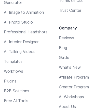
Terms of Use
Generator
Trust Center
AI Image to Animation
AI Photo Studio
Company
Professional Headshots
Reviews
AI Interior Designer
Blog
AI Talking Videos
Guide
Templates
What's New
Workflows
Affiliate Program
Plugins
Creator Program
B2B Solutions
AI Workshops
Free AI Tools
About Us