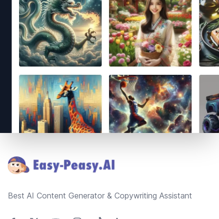
Footer
Best AI Content Generator & Copywriting Assistant