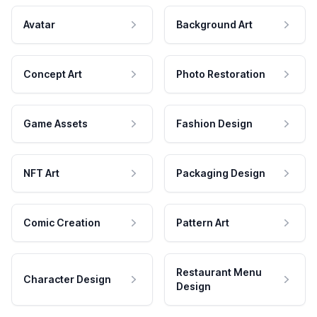
Avatar
Background Art
Concept Art
Photo Restoration
Game Assets
Fashion Design
NFT Art
Packaging Design
Comic Creation
Pattern Art
Restaurant Menu
Character Design
Design