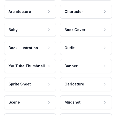
Architecture
Character
Baby
Book Cover
Book Illustration
Outfit
YouTube Thumbnail
Banner
Sprite Sheet
Caricature
Scene
Mugshot