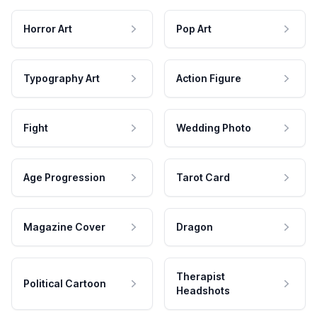
Horror Art
Pop Art
Typography Art
Action Figure
Fight
Wedding Photo
Age Progression
Tarot Card
Magazine Cover
Dragon
Therapist
Political Cartoon
Headshots