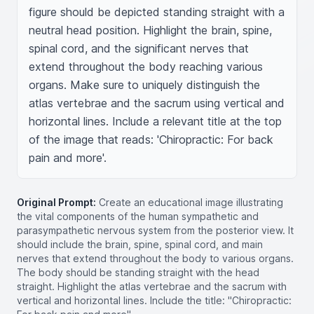
figure should be depicted standing straight with a 
neutral head position. Highlight the brain, spine, 
spinal cord, and the significant nerves that 
extend throughout the body reaching various 
organs. Make sure to uniquely distinguish the 
atlas vertebrae and the sacrum using vertical and 
horizontal lines. Include a relevant title at the top 
of the image that reads: 'Chiropractic: For back 
pain and more'.
Original Prompt:
Create an educational image illustrating
the vital components of the human sympathetic and
parasympathetic nervous system from the posterior view. It
should include the brain, spine, spinal cord, and main
nerves that extend throughout the body to various organs.
The body should be standing straight with the head
straight. Highlight the atlas vertebrae and the sacrum with
vertical and horizontal lines. Include the title: "Chiropractic: