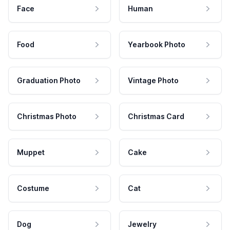
Face
Human
Food
Yearbook Photo
Graduation Photo
Vintage Photo
Christmas Photo
Christmas Card
Muppet
Cake
Costume
Cat
Dog
Jewelry