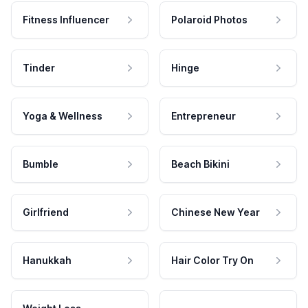
Fitness Influencer
Polaroid Photos
Tinder
Hinge
Yoga & Wellness
Entrepreneur
Bumble
Beach Bikini
Girlfriend
Chinese New Year
Hanukkah
Hair Color Try On