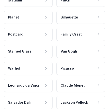
Stadium
Patch
Planet
Silhouette
Postcard
Family Crest
Stained Glass
Van Gogh
Warhol
Picasso
Leonardo da Vinci
Claude Monet
Salvador Dali
Jackson Pollock