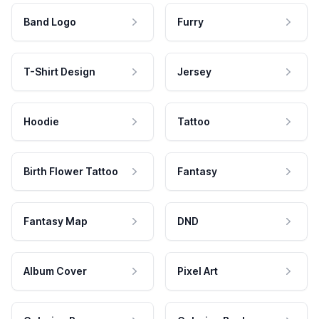
Band Logo
Furry
T-Shirt Design
Jersey
Hoodie
Tattoo
Birth Flower Tattoo
Fantasy
Fantasy Map
DND
Album Cover
Pixel Art