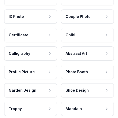
ID Photo
Couple Photo
Certificate
Chibi
Calligraphy
Abstract Art
Profile Picture
Photo Booth
Garden Design
Shoe Design
Trophy
Mandala