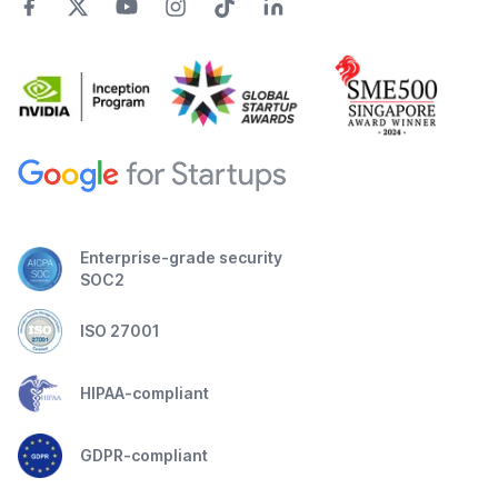
Enterprise-grade security
SOC2
ISO 27001
HIPAA-compliant
GDPR-compliant