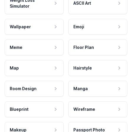
Weight Loss
ASCII Art
Simulator
Wallpaper
Emoji
Meme
Floor Plan
Map
Hairstyle
Room Design
Manga
Blueprint
Wireframe
Makeup
Passport Photo