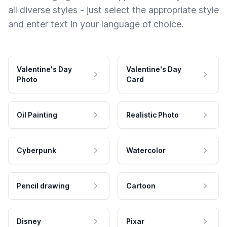
all diverse styles - just select the appropriate style
and enter text in your language of choice.
Valentine's Day
Valentine's Day
Photo
Card
Oil Painting
Realistic Photo
Cyberpunk
Watercolor
Pencil drawing
Cartoon
Disney
Pixar