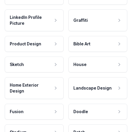
LinkedIn Profile
Graffiti
Picture
Product Design
Bible Art
Sketch
House
Home Exterior
Landscape Design
Design
Fusion
Doodle