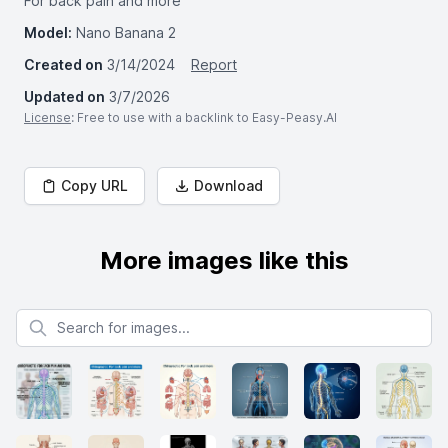
For back pain and more"
Model:
Nano Banana 2
Created on
3/14/2024
Report
Updated on
3/7/2026
License
: Free to use with a backlink to Easy-Peasy.AI
Copy URL
Download
More images like this
Search for images