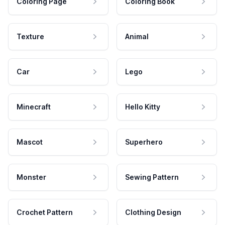
Coloring Page
Coloring Book
Texture
Animal
Car
Lego
Minecraft
Hello Kitty
Mascot
Superhero
Monster
Sewing Pattern
Crochet Pattern
Clothing Design