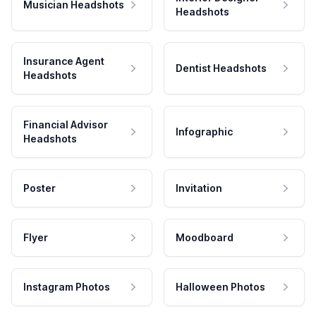
Musician Headshots
Headshots
Insurance Agent
Dentist Headshots
Headshots
Financial Advisor
Infographic
Headshots
Poster
Invitation
Flyer
Moodboard
Instagram Photos
Halloween Photos