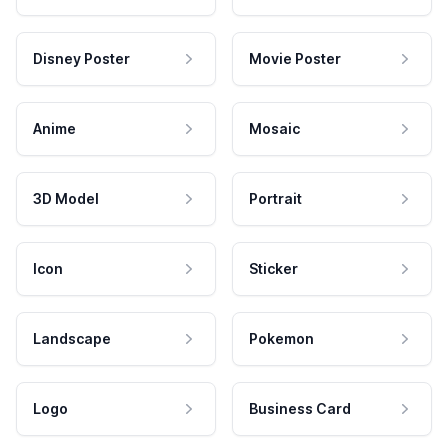
Disney Poster
Movie Poster
Anime
Mosaic
3D Model
Portrait
Icon
Sticker
Landscape
Pokemon
Logo
Business Card