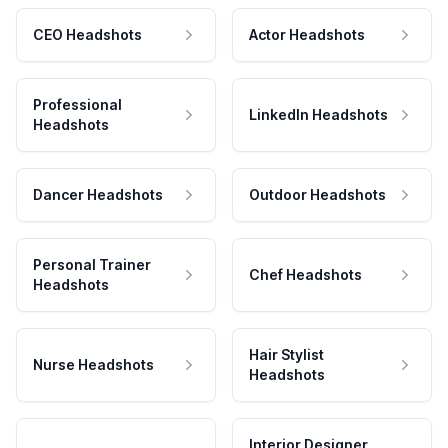
CEO Headshots
Actor Headshots
Professional
LinkedIn Headshots
Headshots
Dancer Headshots
Outdoor Headshots
Personal Trainer
Chef Headshots
Headshots
Hair Stylist
Nurse Headshots
Headshots
Interior Designer