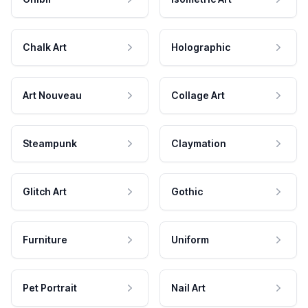
Chalk Art
Holographic
Art Nouveau
Collage Art
Steampunk
Claymation
Glitch Art
Gothic
Furniture
Uniform
Pet Portrait
Nail Art