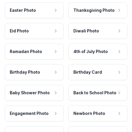
Easter Photo
Thanksgiving Photo
Eid Photo
Diwali Photo
Ramadan Photo
4th of July Photo
Birthday Photo
Birthday Card
Baby Shower Photo
Back to School Photo
Engagement Photo
Newborn Photo