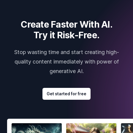
Create Faster With AI.
Try it Risk-Free.
Stop wasting time and start creating high-
quality content immediately with power of
generative AI.
Get started for free