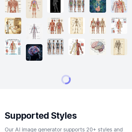
Supported Styles
Our AI image generator supports 20+ styles and