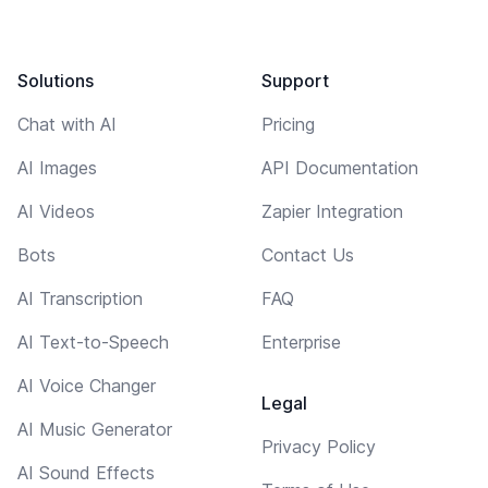
Solutions
Support
Chat with AI
Pricing
AI Images
API Documentation
AI Videos
Zapier Integration
Bots
Contact Us
AI Transcription
FAQ
AI Text-to-Speech
Enterprise
AI Voice Changer
Legal
AI Music Generator
Privacy Policy
AI Sound Effects