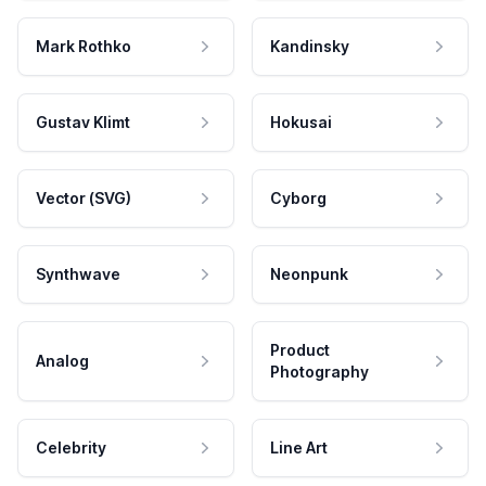
Mark Rothko
Kandinsky
Gustav Klimt
Hokusai
Vector (SVG)
Cyborg
Synthwave
Neonpunk
Product
Analog
Photography
Celebrity
Line Art